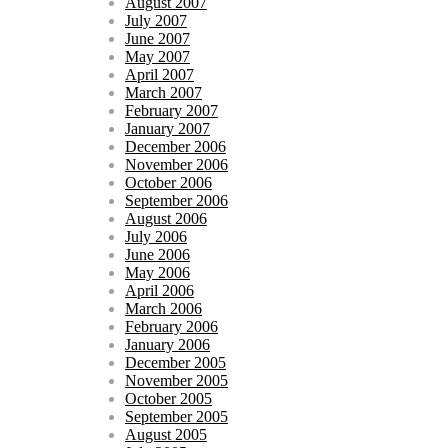
August 2007
July 2007
June 2007
May 2007
April 2007
March 2007
February 2007
January 2007
December 2006
November 2006
October 2006
September 2006
August 2006
July 2006
June 2006
May 2006
April 2006
March 2006
February 2006
January 2006
December 2005
November 2005
October 2005
September 2005
August 2005