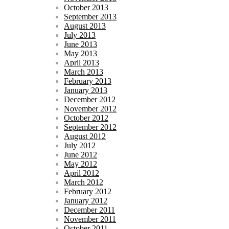
October 2013
September 2013
August 2013
July 2013
June 2013
May 2013
April 2013
March 2013
February 2013
January 2013
December 2012
November 2012
October 2012
September 2012
August 2012
July 2012
June 2012
May 2012
April 2012
March 2012
February 2012
January 2012
December 2011
November 2011
October 2011