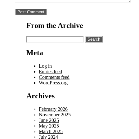
From the Archive
Search
for:
Meta
Log in
Entries feed
Comments feed
WordPress.org
Archives
February 2026
November 2025
June 2025
May 2025
March 2025
July 2024