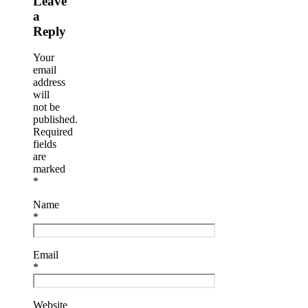
Leave
a
Reply
Your
email
address
will
not be
published.
Required
fields
are
marked
*
Name
*
Email
*
Website