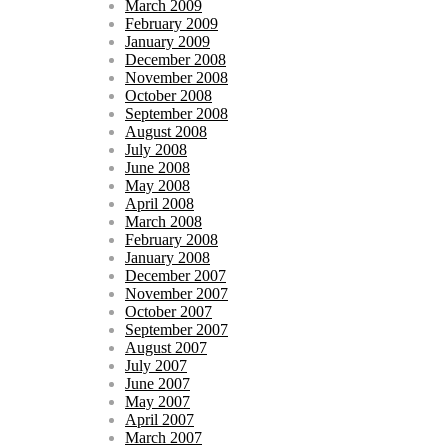
March 2009
February 2009
January 2009
December 2008
November 2008
October 2008
September 2008
August 2008
July 2008
June 2008
May 2008
April 2008
March 2008
February 2008
January 2008
December 2007
November 2007
October 2007
September 2007
August 2007
July 2007
June 2007
May 2007
April 2007
March 2007