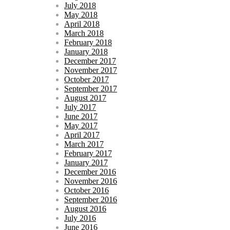
July 2018
May 2018
April 2018
March 2018
February 2018
January 2018
December 2017
November 2017
October 2017
September 2017
August 2017
July 2017
June 2017
May 2017
April 2017
March 2017
February 2017
January 2017
December 2016
November 2016
October 2016
September 2016
August 2016
July 2016
June 2016