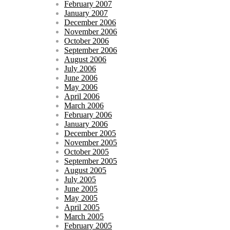
February 2007
January 2007
December 2006
November 2006
October 2006
September 2006
August 2006
July 2006
June 2006
May 2006
April 2006
March 2006
February 2006
January 2006
December 2005
November 2005
October 2005
September 2005
August 2005
July 2005
June 2005
May 2005
April 2005
March 2005
February 2005