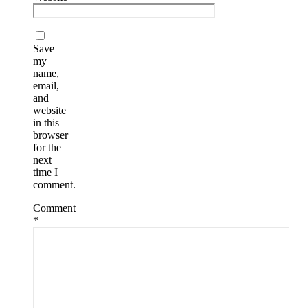
Save
my
name,
email,
and
website
in this
browser
for the
next
time I
comment.
Comment
*