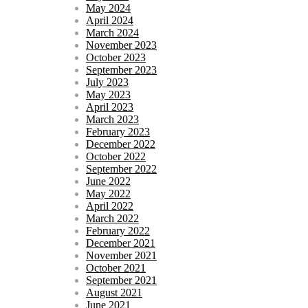
May 2024
April 2024
March 2024
November 2023
October 2023
September 2023
July 2023
May 2023
April 2023
March 2023
February 2023
December 2022
October 2022
September 2022
June 2022
May 2022
April 2022
March 2022
February 2022
December 2021
November 2021
October 2021
September 2021
August 2021
June 2021