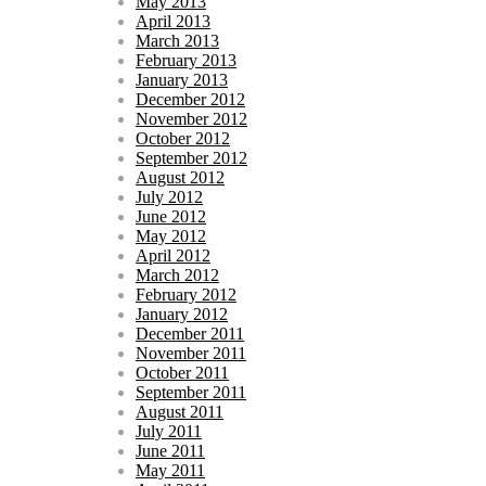
May 2013
April 2013
March 2013
February 2013
January 2013
December 2012
November 2012
October 2012
September 2012
August 2012
July 2012
June 2012
May 2012
April 2012
March 2012
February 2012
January 2012
December 2011
November 2011
October 2011
September 2011
August 2011
July 2011
June 2011
May 2011