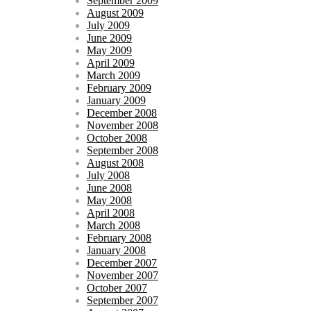
September 2009
August 2009
July 2009
June 2009
May 2009
April 2009
March 2009
February 2009
January 2009
December 2008
November 2008
October 2008
September 2008
August 2008
July 2008
June 2008
May 2008
April 2008
March 2008
February 2008
January 2008
December 2007
November 2007
October 2007
September 2007