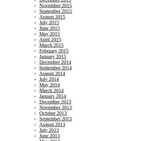
November 2015
September 2015
August 2015
July 2015
June 2015
May 2015
April 2015
March 2015
February 2015
January 2015
December 2014
September 2014
August 2014
July 2014
May 2014
March 2014
January 2014
December 2013
November 2013
October 2013
September 2013
August 2013
July 2013
June 2013