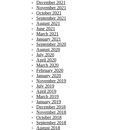
December 2021
November 2021
October 2021
September 2021
August 2021
June 2021
March 2021
January 2021
September 2020
August 2020
July 2020
April 2020
March 2020
February 2020
January 2020
November 2019
July 2019
April 2019
March 2019
January 2019
December 2018
November 2018
October 2018
September 2018
August 2018