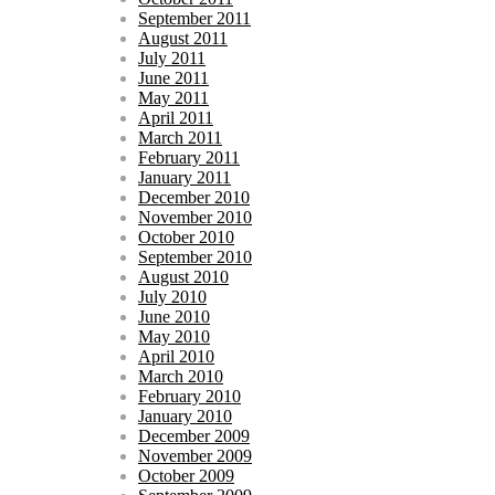
September 2011
August 2011
July 2011
June 2011
May 2011
April 2011
March 2011
February 2011
January 2011
December 2010
November 2010
October 2010
September 2010
August 2010
July 2010
June 2010
May 2010
April 2010
March 2010
February 2010
January 2010
December 2009
November 2009
October 2009