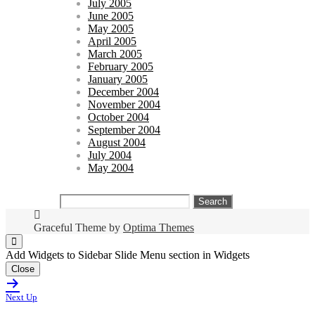
July 2005
June 2005
May 2005
April 2005
March 2005
February 2005
January 2005
December 2004
November 2004
October 2004
September 2004
August 2004
July 2004
May 2004
Search
for:
Graceful Theme by
Optima Themes
Add Widgets to Sidebar Slide Menu section in Widgets
Close
Next Up