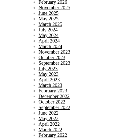
February 2026
November 2025
June 2025
May 2025
March 2025
July 2024
May 2024
April 2024
March 2024
November 2023
October 2023
September 2023
July 2023
May 2023
April 2023
March 2023
February 2023
December 2022
October 2022
September 2022
June 2022
May 2022
April 2022
March 2022
February 2022