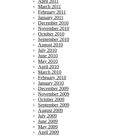
April 2011
March 2011
February 2011
January 2011
December 2010
November 2010
October 2010
September 2010
August 2010
July 2010
June 2010
May 2010
April 2010
March 2010
February 2010
January 2010
December 2009
November 2009
October 2009
September 2009
August 2009
July 2009
June 2009
May 2009
April 2009