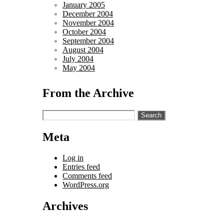
January 2005
December 2004
November 2004
October 2004
September 2004
August 2004
July 2004
May 2004
From the Archive
Search
for:
Meta
Log in
Entries feed
Comments feed
WordPress.org
Archives