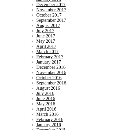
December 2017
November 2017
October 2017
September 2017
August 2017
July 2017
June 2017
May 2017
April 2017
March 2017
February 2017
January 2017
December 2016
November 2016
October 2016
September 2016
August 2016
July 2016
June 2016
May 2016
April 2016
March 2016
February 2016
January 2016
December 2015