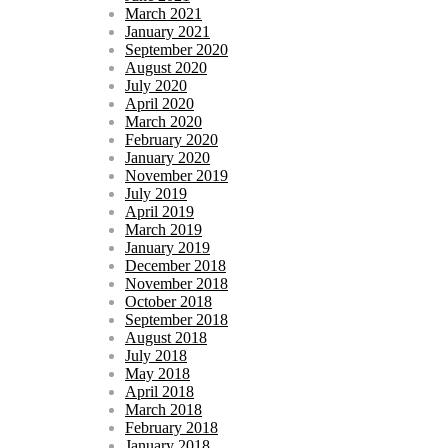
March 2021
January 2021
September 2020
August 2020
July 2020
April 2020
March 2020
February 2020
January 2020
November 2019
July 2019
April 2019
March 2019
January 2019
December 2018
November 2018
October 2018
September 2018
August 2018
July 2018
May 2018
April 2018
March 2018
February 2018
January 2018