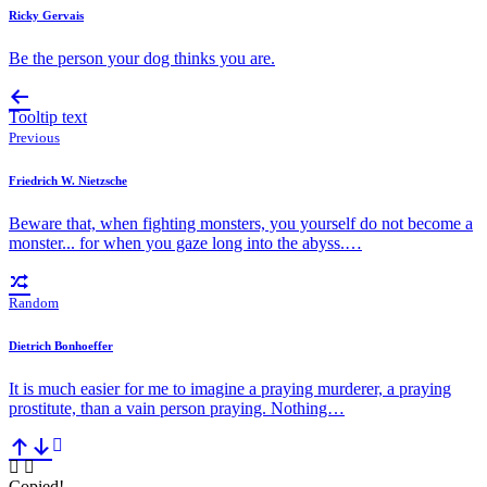
Ricky Gervais
Be the person your dog thinks you are.
Tooltip text
Previous
Friedrich W. Nietzsche
Beware that, when fighting monsters, you yourself do not become a
monster... for when you gaze long into the abyss.…
Random
Dietrich Bonhoeffer
It is much easier for me to imagine a praying murderer, a praying
prostitute, than a vain person praying. Nothing…
Copied!