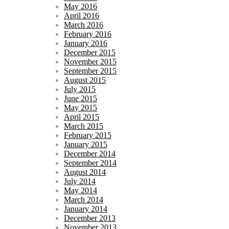
May 2016
April 2016
March 2016
February 2016
January 2016
December 2015
November 2015
September 2015
August 2015
July 2015
June 2015
May 2015
April 2015
March 2015
February 2015
January 2015
December 2014
September 2014
August 2014
July 2014
May 2014
March 2014
January 2014
December 2013
November 2013