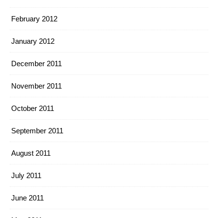
February 2012
January 2012
December 2011
November 2011
October 2011
September 2011
August 2011
July 2011
June 2011