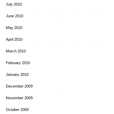
July 2010
June 2010
May 2010
April 2010
March 2010
February 2010
January 2010
December 2009
November 2009
October 2009