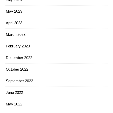
May 2023
April 2023
March 2023
February 2023
December 2022
October 2022
September 2022
June 2022
May 2022