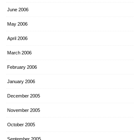
June 2006
May 2006
April 2006
March 2006
February 2006
January 2006
December 2005
November 2005
October 2005
September 2005