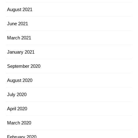
August 2021
June 2021
March 2021
January 2021
September 2020
August 2020
July 2020
April 2020
March 2020
February 2020