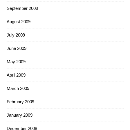
September 2009
August 2009
July 2009
June 2009
May 2009
April 2009
March 2009
February 2009
January 2009
December 2008