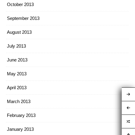
October 2013
September 2013
August 2013
July 2013
June 2013
May 2013
April 2013
March 2013
February 2013
January 2013