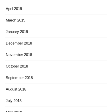
April 2019
March 2019
January 2019
December 2018
November 2018
October 2018
September 2018
August 2018
July 2018