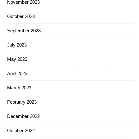
November 2023
October 2023
September 2023
July 2023
May 2023
April 2023
March 2023
February 2023
December 2022
October 2022