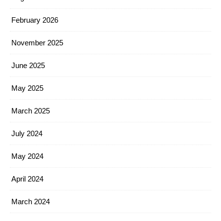
February 2026
November 2025
June 2025
May 2025
March 2025
July 2024
May 2024
April 2024
March 2024