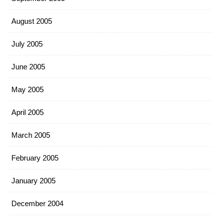
August 2005
July 2005
June 2005
May 2005
April 2005
March 2005
February 2005
January 2005
December 2004