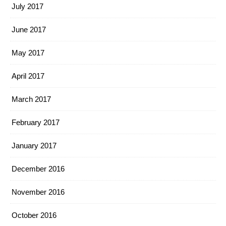
July 2017
June 2017
May 2017
April 2017
March 2017
February 2017
January 2017
December 2016
November 2016
October 2016