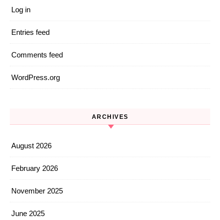
Log in
Entries feed
Comments feed
WordPress.org
ARCHIVES
August 2026
February 2026
November 2025
June 2025