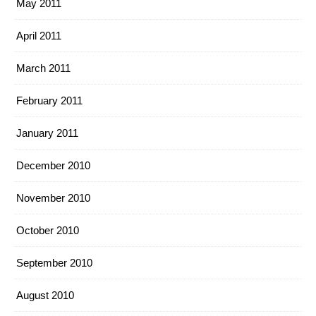
May 2011
April 2011
March 2011
February 2011
January 2011
December 2010
November 2010
October 2010
September 2010
August 2010