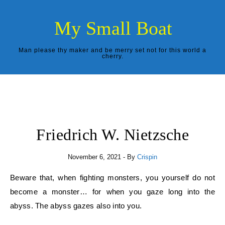
Skip to content
My Small Boat
Man please thy maker and be merry set not for this world a
cherry.
Friedrich W. Nietzsche
November 6, 2021
- By
Crispin
Beware that, when fighting monsters, you yourself do not
become a monster… for when you gaze long into the
abyss. The abyss gazes also into you.