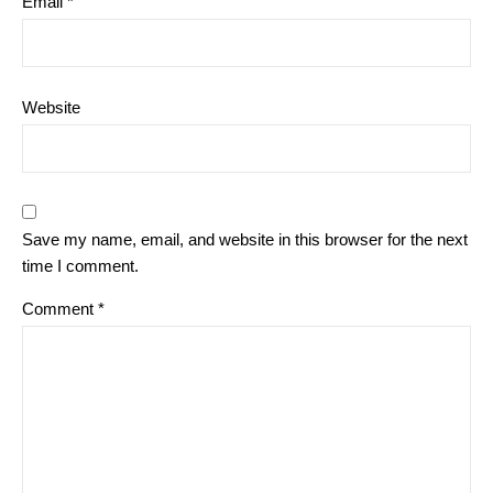
Email
*
Website
Save my name, email, and website in this browser for the next
time I comment.
Comment
*