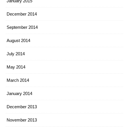
January 2015
December 2014
September 2014
August 2014
July 2014
May 2014
March 2014
January 2014
December 2013
November 2013