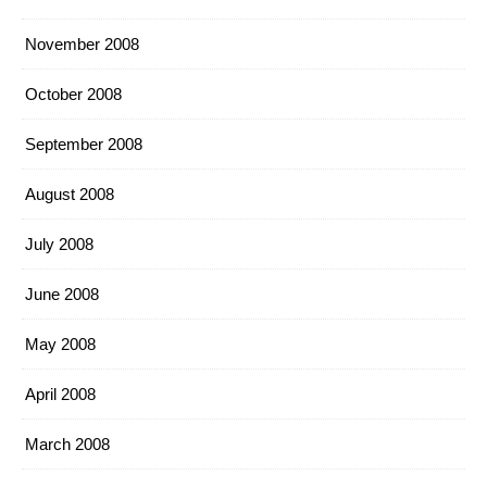
November 2008
October 2008
September 2008
August 2008
July 2008
June 2008
May 2008
April 2008
March 2008