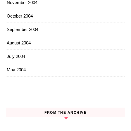
November 2004
October 2004
September 2004
August 2004
July 2004
May 2004
FROM THE ARCHIVE