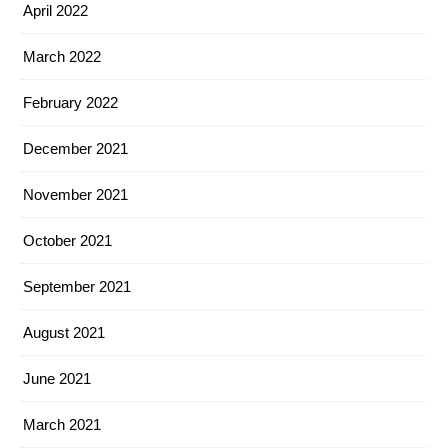
April 2022
March 2022
February 2022
December 2021
November 2021
October 2021
September 2021
August 2021
June 2021
March 2021