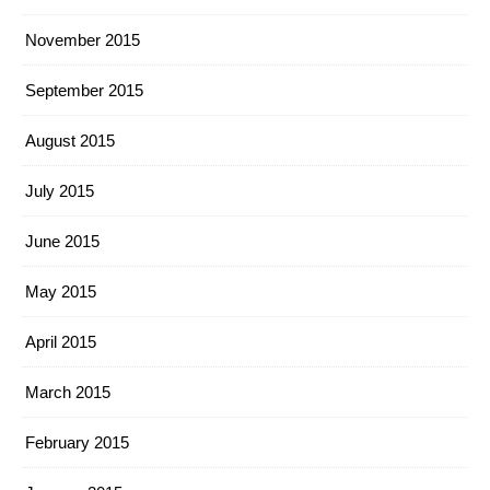
November 2015
September 2015
August 2015
July 2015
June 2015
May 2015
April 2015
March 2015
February 2015