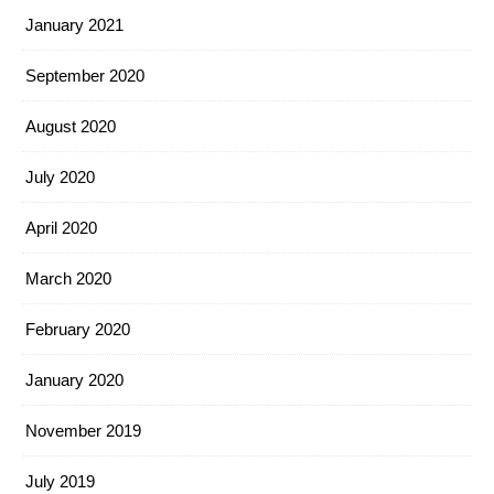
January 2021
September 2020
August 2020
July 2020
April 2020
March 2020
February 2020
January 2020
November 2019
July 2019