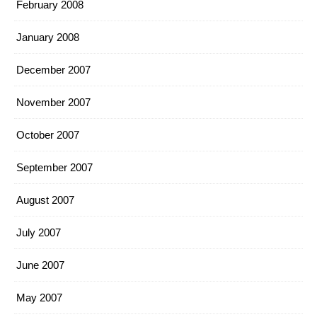
February 2008
January 2008
December 2007
November 2007
October 2007
September 2007
August 2007
July 2007
June 2007
May 2007