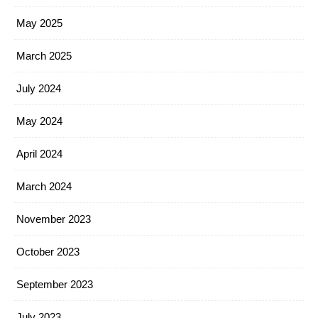
May 2025
March 2025
July 2024
May 2024
April 2024
March 2024
November 2023
October 2023
September 2023
July 2023