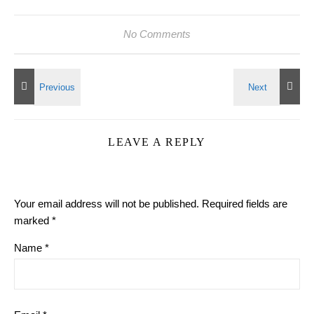
No Comments
LEAVE A REPLY
Your email address will not be published.
Required fields are
marked
*
Name
*