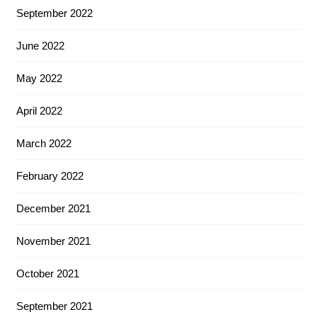
September 2022
June 2022
May 2022
April 2022
March 2022
February 2022
December 2021
November 2021
October 2021
September 2021