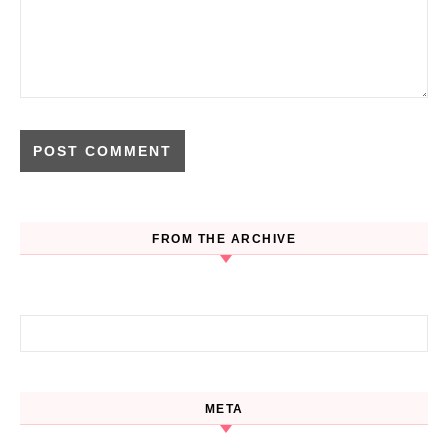
FROM THE ARCHIVE
Search for:
META