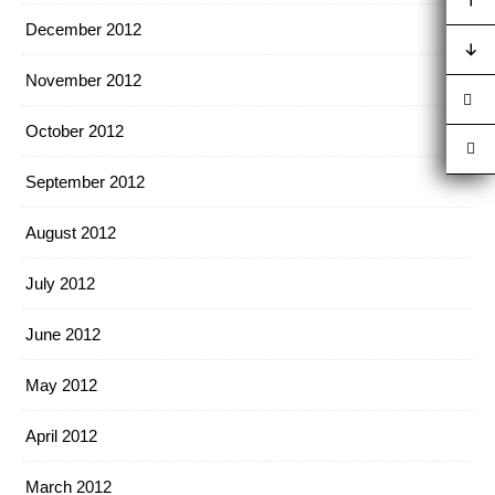
December 2012
November 2012
October 2012
September 2012
August 2012
July 2012
June 2012
May 2012
April 2012
March 2012