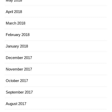
May 2018
April 2018
March 2018
February 2018
January 2018
December 2017
November 2017
October 2017
September 2017
August 2017