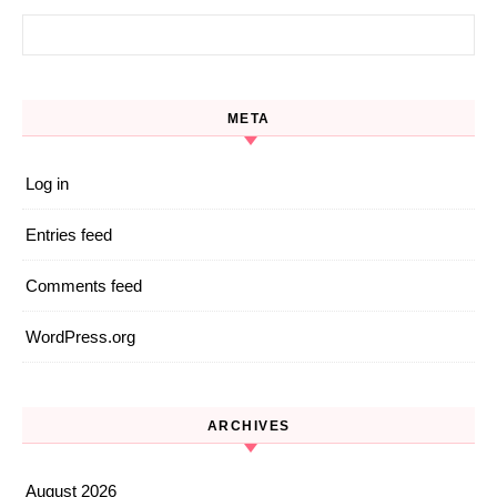
Search for:
META
Log in
Entries feed
Comments feed
WordPress.org
ARCHIVES
August 2026