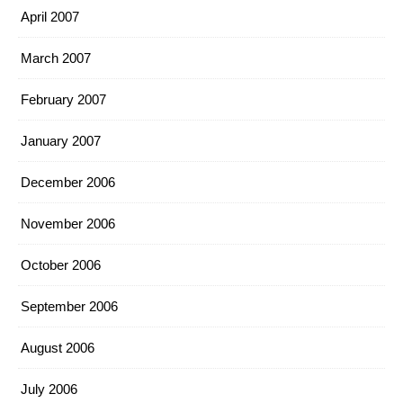
April 2007
March 2007
February 2007
January 2007
December 2006
November 2006
October 2006
September 2006
August 2006
July 2006