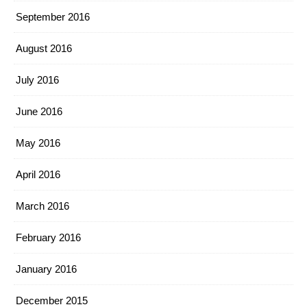
September 2016
August 2016
July 2016
June 2016
May 2016
April 2016
March 2016
February 2016
January 2016
December 2015