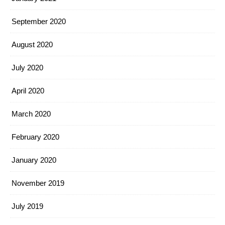
September 2020
August 2020
July 2020
April 2020
March 2020
February 2020
January 2020
November 2019
July 2019