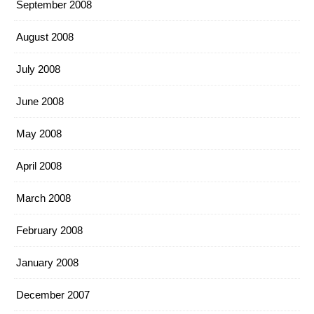
September 2008
August 2008
July 2008
June 2008
May 2008
April 2008
March 2008
February 2008
January 2008
December 2007