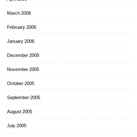
March 2006
February 2006
January 2006
December 2005
November 2005
October 2005
September 2005
August 2005
July 2005