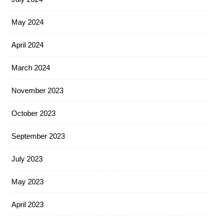
May 2024
April 2024
March 2024
November 2023
October 2023
September 2023
July 2023
May 2023
April 2023