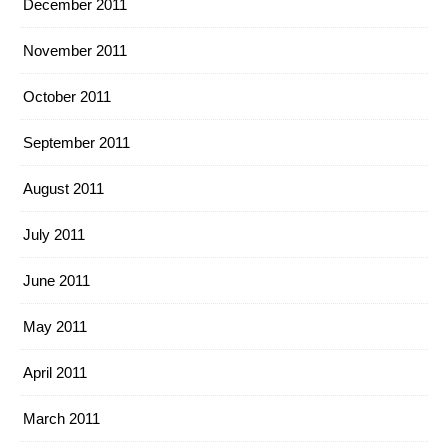
December 2011
November 2011
October 2011
September 2011
August 2011
July 2011
June 2011
May 2011
April 2011
March 2011