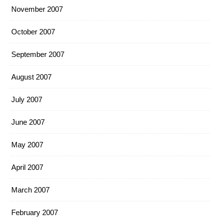
November 2007
October 2007
September 2007
August 2007
July 2007
June 2007
May 2007
April 2007
March 2007
February 2007