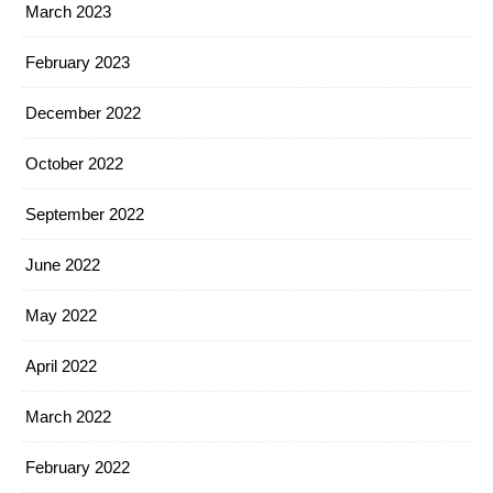
March 2023
February 2023
December 2022
October 2022
September 2022
June 2022
May 2022
April 2022
March 2022
February 2022