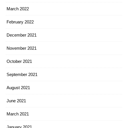
March 2022
February 2022
December 2021
November 2021
October 2021
September 2021
August 2021
June 2021
March 2021
January 2021