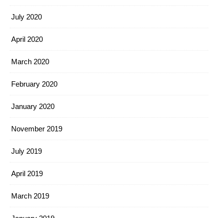
July 2020
April 2020
March 2020
February 2020
January 2020
November 2019
July 2019
April 2019
March 2019