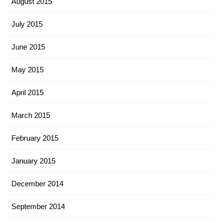
August 2015
July 2015
June 2015
May 2015
April 2015
March 2015
February 2015
January 2015
December 2014
September 2014