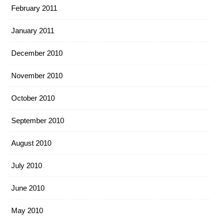
February 2011
January 2011
December 2010
November 2010
October 2010
September 2010
August 2010
July 2010
June 2010
May 2010