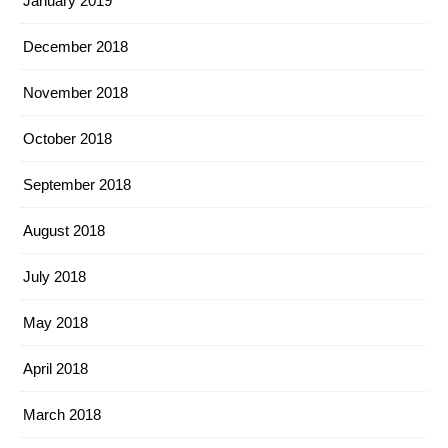
January 2019
December 2018
November 2018
October 2018
September 2018
August 2018
July 2018
May 2018
April 2018
March 2018