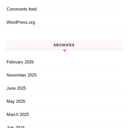
Comments feed
WordPress.org
ARCHIVES
February 2026
November 2025
June 2025
May 2025
March 2025
July 2024