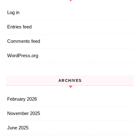
Log in
Entries feed
Comments feed
WordPress.org
ARCHIVES
February 2026
November 2025
June 2025