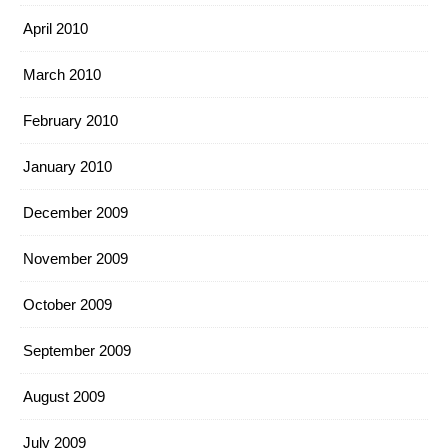
April 2010
March 2010
February 2010
January 2010
December 2009
November 2009
October 2009
September 2009
August 2009
July 2009