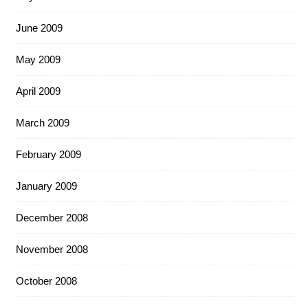
June 2009
May 2009
April 2009
March 2009
February 2009
January 2009
December 2008
November 2008
October 2008