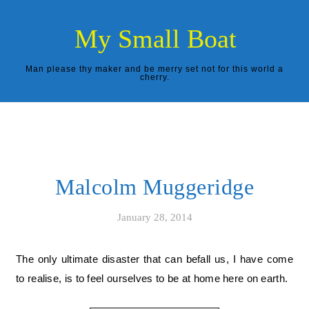
Skip to content
My Small Boat
Man please thy maker and be merry set not for this world a
cherry.
Malcolm Muggeridge
January 28, 2014
The only ultimate disaster that can befall us, I have come
to realise, is to feel ourselves to be at home here on earth.