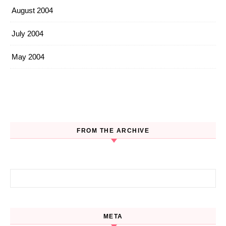
August 2004
July 2004
May 2004
FROM THE ARCHIVE
Search for:
META