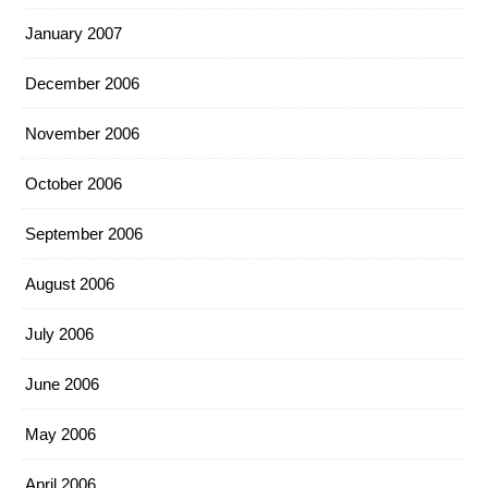
January 2007
December 2006
November 2006
October 2006
September 2006
August 2006
July 2006
June 2006
May 2006
April 2006