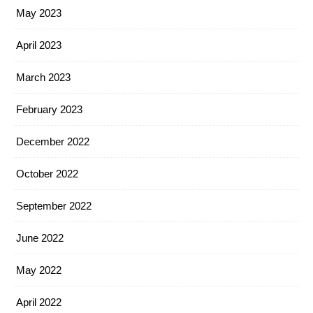
May 2023
April 2023
March 2023
February 2023
December 2022
October 2022
September 2022
June 2022
May 2022
April 2022