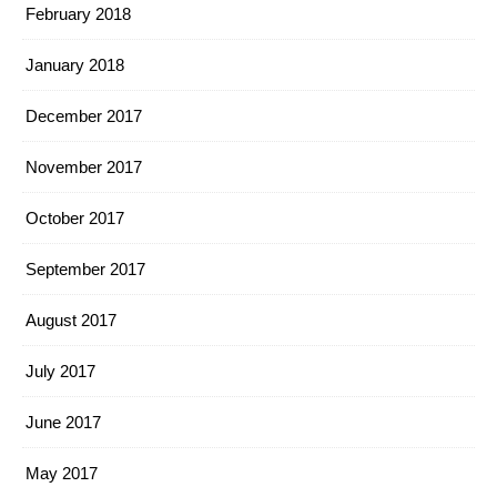
February 2018
January 2018
December 2017
November 2017
October 2017
September 2017
August 2017
July 2017
June 2017
May 2017