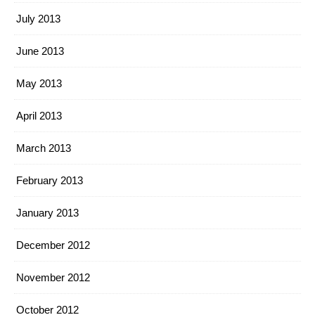
July 2013
June 2013
May 2013
April 2013
March 2013
February 2013
January 2013
December 2012
November 2012
October 2012