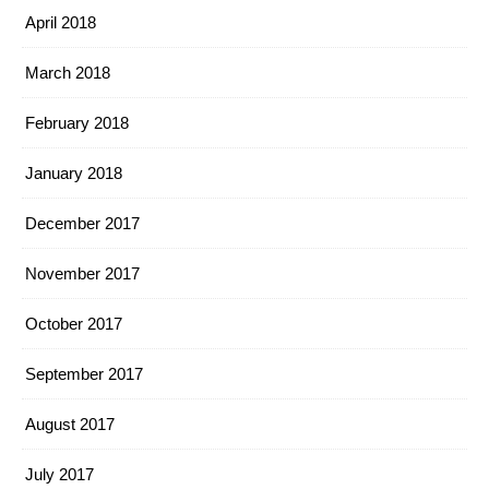
April 2018
March 2018
February 2018
January 2018
December 2017
November 2017
October 2017
September 2017
August 2017
July 2017