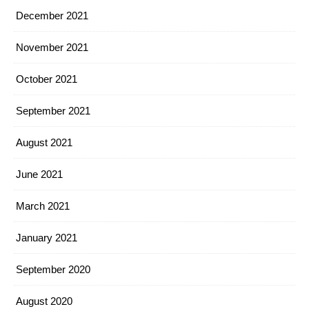
December 2021
November 2021
October 2021
September 2021
August 2021
June 2021
March 2021
January 2021
September 2020
August 2020