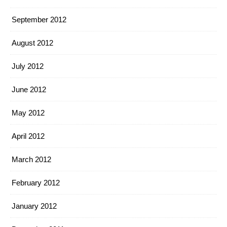
September 2012
August 2012
July 2012
June 2012
May 2012
April 2012
March 2012
February 2012
January 2012