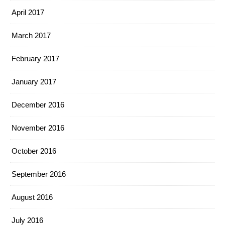
April 2017
March 2017
February 2017
January 2017
December 2016
November 2016
October 2016
September 2016
August 2016
July 2016