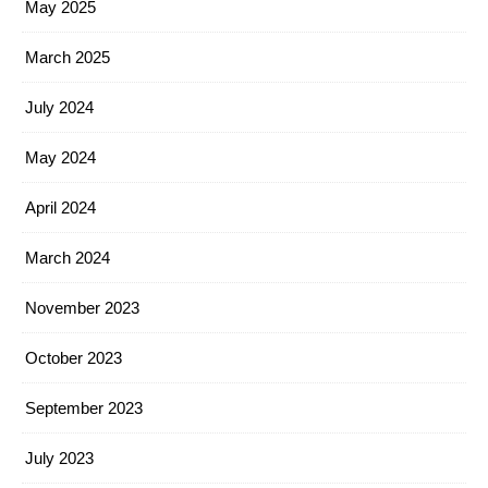
May 2025
March 2025
July 2024
May 2024
April 2024
March 2024
November 2023
October 2023
September 2023
July 2023