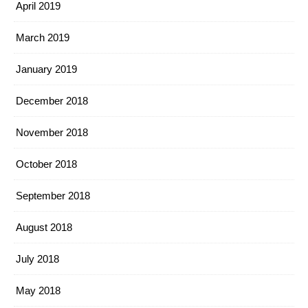
April 2019
March 2019
January 2019
December 2018
November 2018
October 2018
September 2018
August 2018
July 2018
May 2018