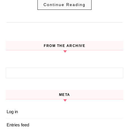
Continue Reading
FROM THE ARCHIVE
Search for:
META
Log in
Entries feed