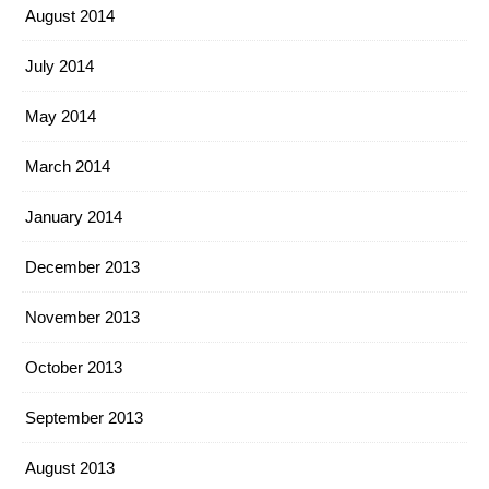
August 2014
July 2014
May 2014
March 2014
January 2014
December 2013
November 2013
October 2013
September 2013
August 2013