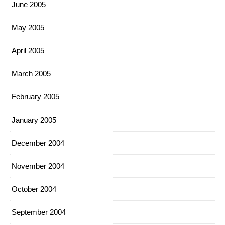
June 2005
May 2005
April 2005
March 2005
February 2005
January 2005
December 2004
November 2004
October 2004
September 2004