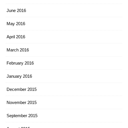
June 2016
May 2016
April 2016
March 2016
February 2016
January 2016
December 2015
November 2015
September 2015