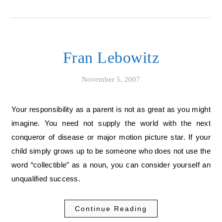
Fran Lebowitz
November 5, 2007
Your responsibility as a parent is not as great as you might
imagine. You need not supply the world with the next
conqueror of disease or major motion picture star. If your
child simply grows up to be someone who does not use the
word “collectible” as a noun, you can consider yourself an
unqualified success.
Continue Reading