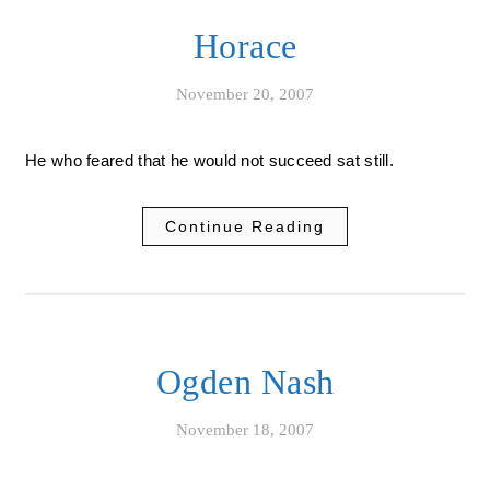
Horace
November 20, 2007
He who feared that he would not succeed sat still.
Continue Reading
Ogden Nash
November 18, 2007