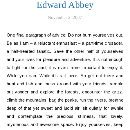
Edward Abbey
November 2, 2007
One final paragraph of advice: Do not burn yourselves out.
Be as I am – a reluctant enthusiast – a part-time crusader,
a half-hearted fanatic. Save the other half of yourselves
and your lives for pleasure and adventure. It is not enough
to fight for the land; it is even more important to enjoy it.
While you can. While it’s still here. So get out there and
hunt and fish and mess around with your friends, ramble
out yonder and explore the forests, encounter the grizz,
climb the mountains, bag the peaks, run the rivers, breathe
deep of that yet sweet and lucid air, sit quietly for awhile
and contemplate the precious stillness, that lovely,
mysterious and awesome space. Enjoy yourselves, keep