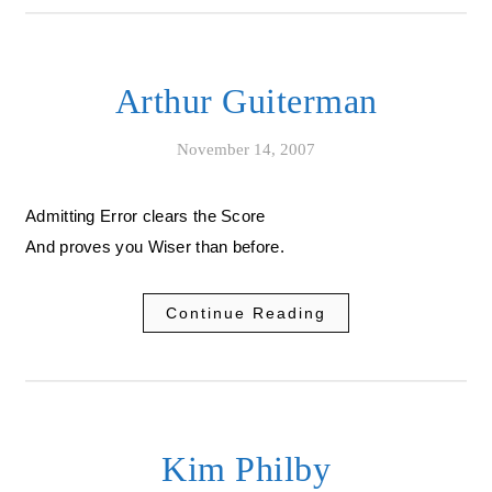
Arthur Guiterman
November 14, 2007
Admitting Error clears the Score
And proves you Wiser than before.
Continue Reading
Kim Philby