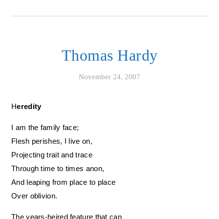
Thomas Hardy
November 24, 2007
Heredity
I am the family face;
Flesh perishes, I live on,
Projecting trait and trace
Through time to times anon,
And leaping from place to place
Over oblivion.
The years-heired feature that can