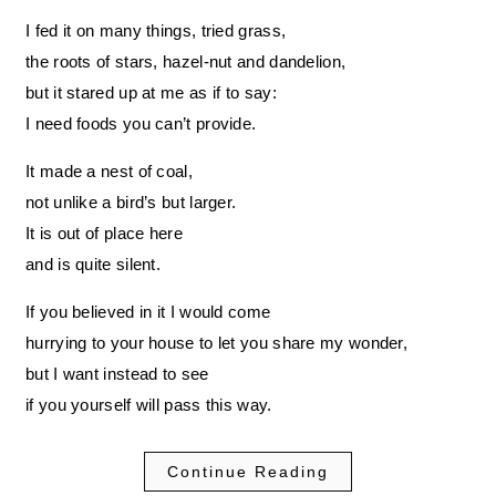
I fed it on many things, tried grass,
the roots of stars, hazel-nut and dandelion,
but it stared up at me as if to say:
I need foods you can’t provide.
It made a nest of coal,
not unlike a bird’s but larger.
It is out of place here
and is quite silent.
If you believed in it I would come
hurrying to your house to let you share my wonder,
but I want instead to see
if you yourself will pass this way.
Continue Reading