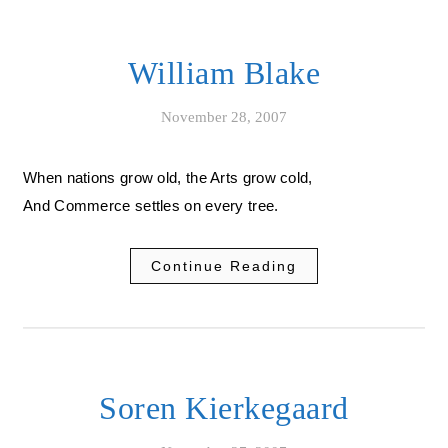
William Blake
November 28, 2007
When nations grow old, the Arts grow cold,
And Commerce settles on every tree.
Continue Reading
Soren Kierkegaard