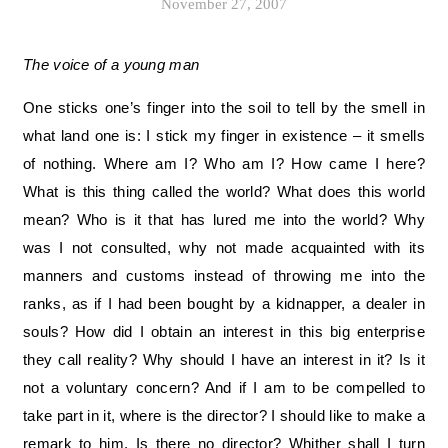
November 27, 2007
The voice of a young man
One sticks one’s finger into the soil to tell by the smell in
what land one is: I stick my finger in existence – it smells
of nothing. Where am I? Who am I? How came I here?
What is this thing called the world? What does this world
mean? Who is it that has lured me into the world? Why
was I not consulted, why not made acquainted with its
manners and customs instead of throwing me into the
ranks, as if I had been bought by a kidnapper, a dealer in
souls? How did I obtain an interest in this big enterprise
they call reality? Why should I have an interest in it? Is it
not a voluntary concern? And if I am to be compelled to
take part in it, where is the director? I should like to make a
remark to him. Is there no director? Whither shall I turn