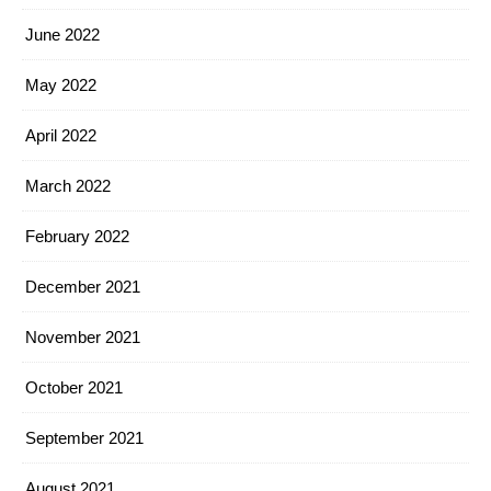
June 2022
May 2022
April 2022
March 2022
February 2022
December 2021
November 2021
October 2021
September 2021
August 2021