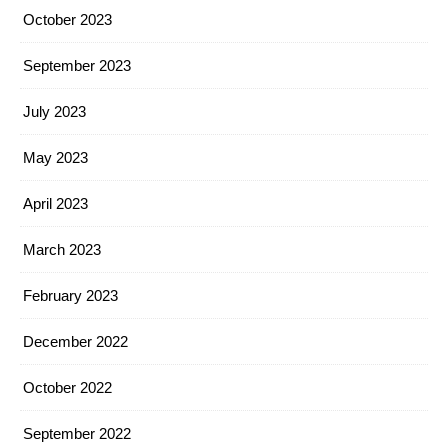
October 2023
September 2023
July 2023
May 2023
April 2023
March 2023
February 2023
December 2022
October 2022
September 2022