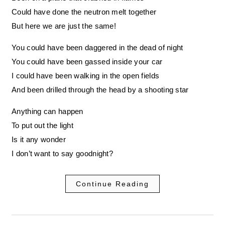
Could have done the neutron melt together
But here we are just the same!
You could have been daggered in the dead of night
You could have been gassed inside your car
I could have been walking in the open fields
And been drilled through the head by a shooting star
Anything can happen
To put out the light
Is it any wonder
I don’t want to say goodnight?
Continue Reading