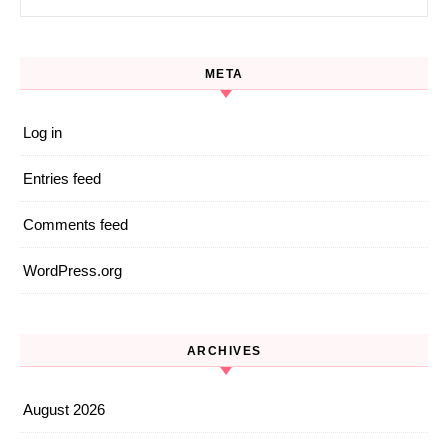
META
Log in
Entries feed
Comments feed
WordPress.org
ARCHIVES
August 2026