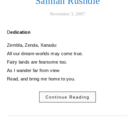
Salman Rushdie
November 3, 2007
Dedication
Zembla, Zenda, Xanadu:
All our dream-worlds may come true.
Fairy lands are fearsome too.
As I wander far from view
Read, and bring me home to you.
Continue Reading