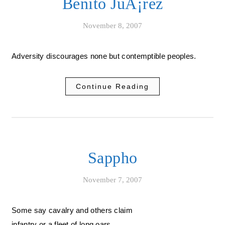
Benito JuÃ¡rez
November 8, 2007
Adversity discourages none but contemptible peoples.
Continue Reading
Sappho
November 7, 2007
Some say cavalry and others claim
infantry or a fleet of long oars