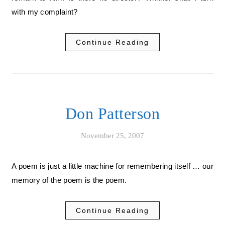
with my complaint?
Continue Reading
Don Patterson
November 25, 2007
A poem is just a little machine for remembering itself … our
memory of the poem is the poem.
Continue Reading