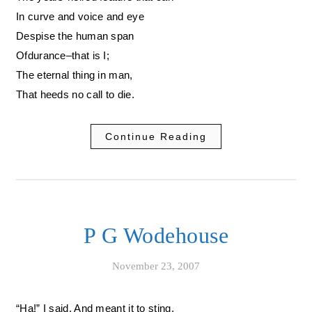
In curve and voice and eye
Despise the human span
Ofdurance–that is I;
The eternal thing in man,
That heeds no call to die.
Continue Reading
P G Wodehouse
November 23, 2007
“Ha!” I said. And meant it to sting.