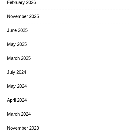
February 2026
November 2025
June 2025
May 2025
March 2025
July 2024
May 2024
April 2024
March 2024
November 2023