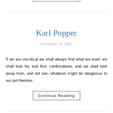
Karl Popper
November 29, 2007
If we are uncritical we shall always find what we want: we
shall look for, and find, confirmations, and we shall look
away from, and not see, whatever might be dangerous to
our pet theories.
Continue Reading