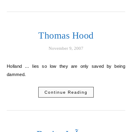
Thomas Hood
November 9, 2007
Holland … lies so low they are only saved by being
dammed.
Continue Reading