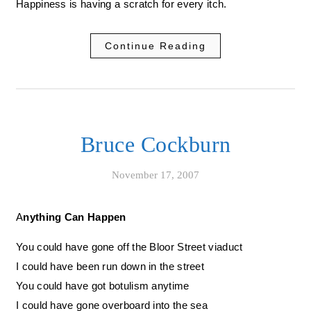
Happiness is having a scratch for every itch.
Continue Reading
Bruce Cockburn
November 17, 2007
Anything Can Happen
You could have gone off the Bloor Street viaduct
I could have been run down in the street
You could have got botulism anytime
I could have gone overboard into the sea