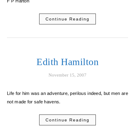
F P Harton
Continue Reading
Edith Hamilton
November 15, 2007
Life for him was an adventure, perilous indeed, but men are
not made for safe havens.
Continue Reading