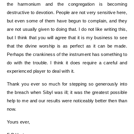
the harmonium and the congregation is becoming
destructive to devotion. People are not very sensitive here,
but even some of them have begun to complain, and they
are not usually given to doing that. I do not like writing this,
but I think that you will agree that it is my business to see
that the divine worship is as perfect as it can be made.
Perhaps the crankiness of the instrument has something to
do with the trouble. I think it does require a careful and
experienced player to deal with it.
Thank you ever so much for stepping so generously into
the breach when Sibyl was ill; it was the greatest possible
help to me and our results were noticeably better then than
now.
Yours ever,