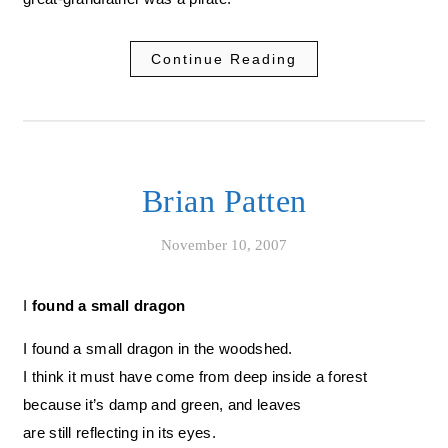
Continue Reading
Brian Patten
November 10, 2007
I found a small dragon
I found a small dragon in the woodshed.
I think it must have come from deep inside a forest
because it’s damp and green, and leaves
are still reflecting in its eyes.