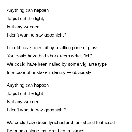
Anything can happen
To put out the light,
Is it any wonder
I don’t want to say goodnight?
I could have been hit by a falling pane of glass
You could have had shark teeth write “finit”
We could have been nailed by some vigilante type
In a case of mistaken identity — obviously
Anything can happen
To put out the light
Is it any wonder
I don’t want to say goodnight?
We could have been lynched and tarred and feathered
Been on a plane that crashed in flames