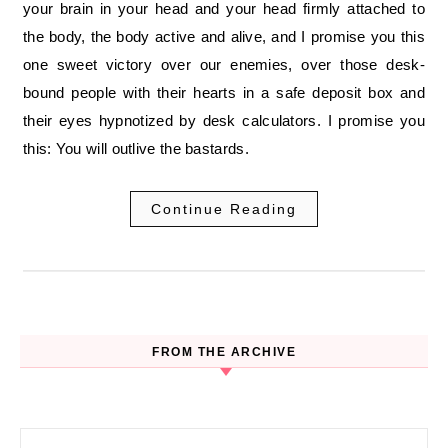
your brain in your head and your head firmly attached to
the body, the body active and alive, and I promise you this
one sweet victory over our enemies, over those desk-
bound people with their hearts in a safe deposit box and
their eyes hypnotized by desk calculators. I promise you
this: You will outlive the bastards.
Continue Reading
FROM THE ARCHIVE
Search for: