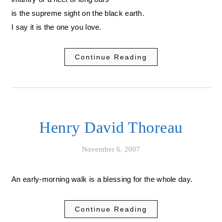
is the supreme sight on the black earth.
I say it is the one you love.
Continue Reading
Henry David Thoreau
November 6, 2007
An early-morning walk is a blessing for the whole day.
Continue Reading