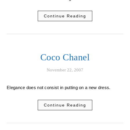
Continue Reading
Coco Chanel
November 22, 2007
Elegance does not consist in putting on a new dress.
Continue Reading