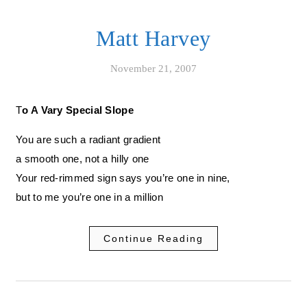
Matt Harvey
November 21, 2007
To A Vary Special Slope
You are such a radiant gradient
a smooth one, not a hilly one
Your red-rimmed sign says you’re one in nine,
but to me you’re one in a million
Continue Reading