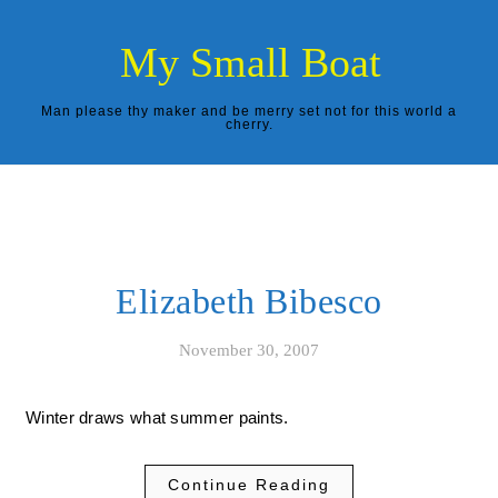
Skip to content
My Small Boat
Man please thy maker and be merry set not for this world a
cherry.
Elizabeth Bibesco
November 30, 2007
Winter draws what summer paints.
Continue Reading