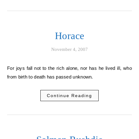
Horace
November 4, 2007
For joys fall not to the rich alone, nor has he lived ill, who
from birth to death has passed unknown.
Continue Reading