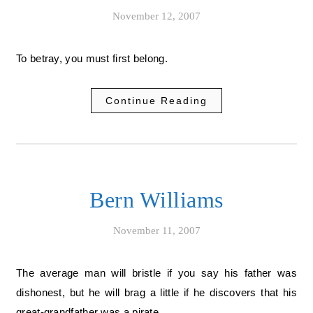
November 12, 2007
To betray, you must first belong.
Continue Reading
Bern Williams
November 11, 2007
The average man will bristle if you say his father was
dishonest, but he will brag a little if he discovers that his
great-grandfather was a pirate.