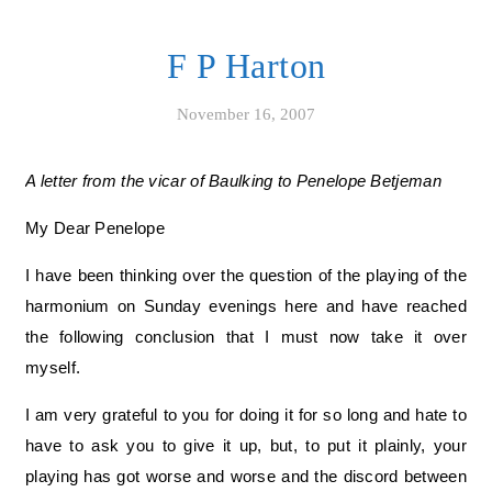
F P Harton
November 16, 2007
A letter from the vicar of Baulking to Penelope Betjeman
My Dear Penelope
I have been thinking over the question of the playing of the
harmonium on Sunday evenings here and have reached
the following conclusion that I must now take it over
myself.
I am very grateful to you for doing it for so long and hate to
have to ask you to give it up, but, to put it plainly, your
playing has got worse and worse and the discord between