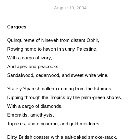
August 10, 2004
Cargoes
Quinquireme of Nineveh from distant Ophir,
Rowing home to haven in sunny Palestine,
With a cargo of ivory,
And apes and peacocks,
Sandalwood, cedarwood, and sweet white wine.
Stately Spanish galleon coming from the Isthmus,
Dipping through the Tropics by the palm-green shores,
With a cargo of diamonds,
Emeralds, amethysts,
Topazes, and cinnamon, and gold moidores.
Dirty British coaster with a salt-caked smoke-stack,