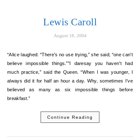
Lewis Caroll
August 18, 2004
“Alice laughed: “There’s no use trying,” she said; “one can’t
believe impossible things.””I daresay you haven’t had
much practice,” said the Queen. “When I was younger, I
always did it for half an hour a day. Why, sometimes I’ve
believed as many as six impossible things before
breakfast.”
Continue Reading