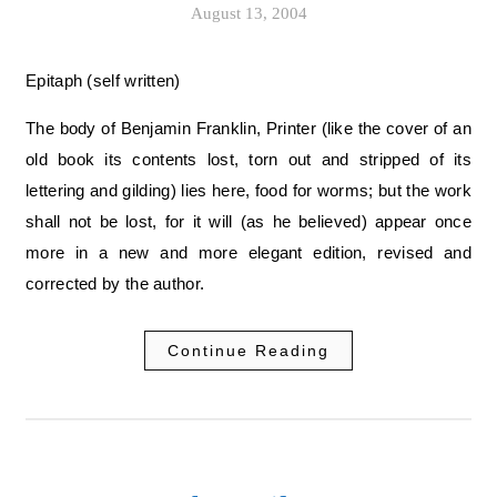
August 13, 2004
Epitaph (self written)
The body of Benjamin Franklin, Printer (like the cover of an
old book its contents lost, torn out and stripped of its
lettering and gilding) lies here, food for worms; but the work
shall not be lost, for it will (as he believed) appear once
more in a new and more elegant edition, revised and
corrected by the author.
Continue Reading