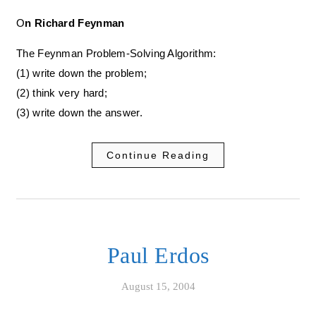
On Richard Feynman
The Feynman Problem-Solving Algorithm:
(1) write down the problem;
(2) think very hard;
(3) write down the answer.
Continue Reading
Paul Erdos
August 15, 2004