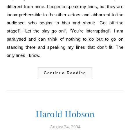
different from mine. I begin to speak my lines, but they are
incomprehensible to the other actors and abhorrent to the
audience, who begins to hiss and shout: “Get off the
stage!”, “Let the play go on!”, “You’re interrupting!”. I am
paralysed and can think of nothing to do but to go on
standing there and speaking my lines that don’t fit. The
only lines I know.
Continue Reading
Harold Hobson
August 24, 2004