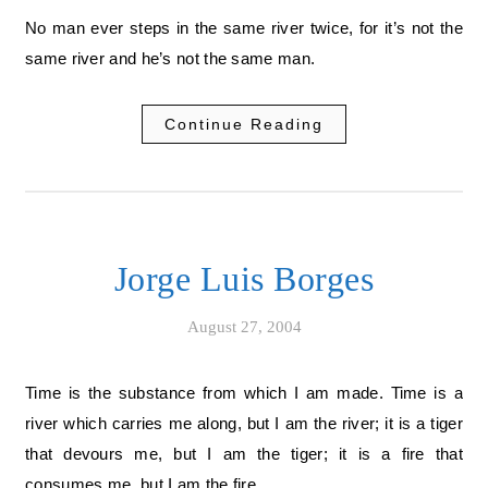
No man ever steps in the same river twice, for it’s not the
same river and he’s not the same man.
Continue Reading
Jorge Luis Borges
August 27, 2004
Time is the substance from which I am made. Time is a
river which carries me along, but I am the river; it is a tiger
that devours me, but I am the tiger; it is a fire that
consumes me, but I am the fire.