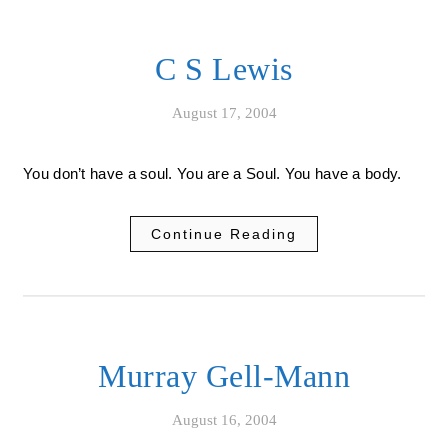
C S Lewis
August 17, 2004
You don’t have a soul. You are a Soul. You have a body.
Continue Reading
Murray Gell-Mann
August 16, 2004