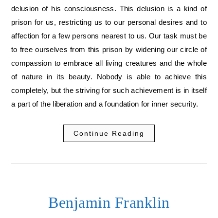
delusion of his consciousness. This delusion is a kind of
prison for us, restricting us to our personal desires and to
affection for a few persons nearest to us. Our task must be
to free ourselves from this prison by widening our circle of
compassion to embrace all living creatures and the whole
of nature in its beauty. Nobody is able to achieve this
completely, but the striving for such achievement is in itself
a part of the liberation and a foundation for inner security.
Continue Reading
Benjamin Franklin