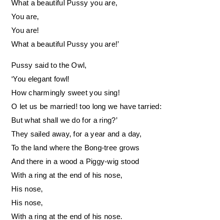
What a beautiful Pussy you are,
You are,
You are!
What a beautiful Pussy you are!’
Pussy said to the Owl,
‘You elegant fowl!
How charmingly sweet you sing!
O let us be married! too long we have tarried:
But what shall we do for a ring?’
They sailed away, for a year and a day,
To the land where the Bong-tree grows
And there in a wood a Piggy-wig stood
With a ring at the end of his nose,
His nose,
His nose,
With a ring at the end of his nose.