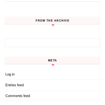
FROM THE ARCHIVE
Search for:
META
Log in
Entries feed
Comments feed