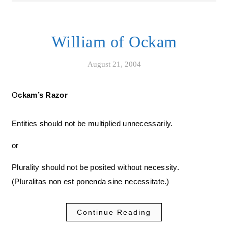
William of Ockam
August 21, 2004
Ockam’s Razor
Entities should not be multiplied unnecessarily.
or
Plurality should not be posited without necessity.
(Pluralitas non est ponenda sine necessitate.)
Continue Reading