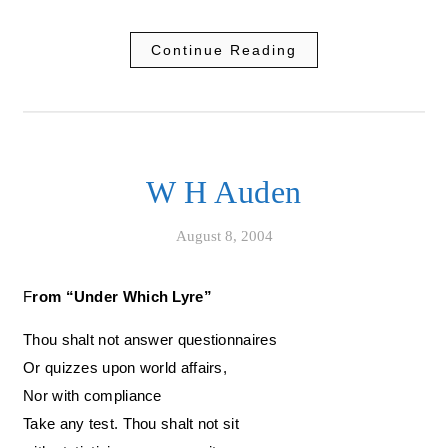
Continue Reading
W H Auden
August 8, 2004
From “Under Which Lyre”
Thou shalt not answer questionnaires
Or quizzes upon world affairs,
Nor with compliance
Take any test. Thou shalt not sit