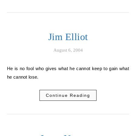
Jim Elliot
August 6, 2004
He is no fool who gives what he cannot keep to gain what
he cannot lose.
Continue Reading