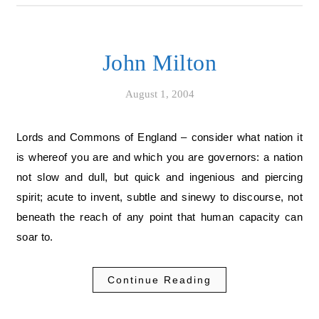
John Milton
August 1, 2004
Lords and Commons of England – consider what nation it
is whereof you are and which you are governors: a nation
not slow and dull, but quick and ingenious and piercing
spirit; acute to invent, subtle and sinewy to discourse, not
beneath the reach of any point that human capacity can
soar to.
Continue Reading