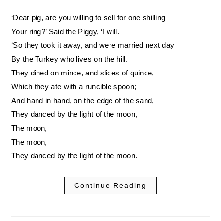
‘Dear pig, are you willing to sell for one shilling
Your ring?’ Said the Piggy, ‘I will.
‘So they took it away, and were married next day
By the Turkey who lives on the hill.
They dined on mince, and slices of quince,
Which they ate with a runcible spoon;
And hand in hand, on the edge of the sand,
They danced by the light of the moon,
The moon,
The moon,
They danced by the light of the moon.
Continue Reading