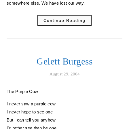
somewhere else. We have lost our way.
Continue Reading
Gelett Burgess
August 29, 2004
The Purple Cow
I never saw a purple cow
I never hope to see one
But I can tell you anyhow
I’d rather see than be one!