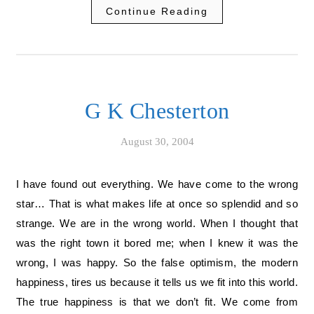
Continue Reading
G K Chesterton
August 30, 2004
I have found out everything. We have come to the wrong
star… That is what makes life at once so splendid and so
strange. We are in the wrong world. When I thought that
was the right town it bored me; when I knew it was the
wrong, I was happy. So the false optimism, the modern
happiness, tires us because it tells us we fit into this world.
The true happiness is that we don’t fit. We come from