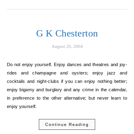
G K Chesterton
August 20, 2004
Do not enjoy yourself. Enjoy dances and theatres and joy-
rides and champagne and oysters; enjoy jazz and
cocktails and night-clubs if you can enjoy nothing better;
enjoy bigamy and burglary and any crime in the calendar,
in preference to the other alternative; but never learn to
enjoy yourself.
Continue Reading