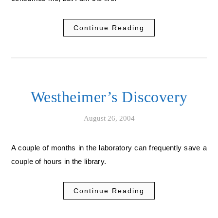
Continue Reading
Westheimer’s Discovery
August 26, 2004
A couple of months in the laboratory can frequently save a
couple of hours in the library.
Continue Reading