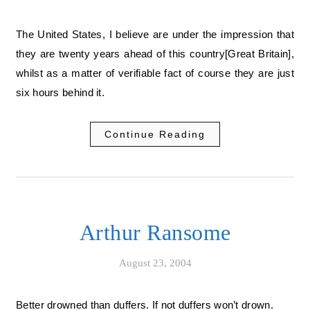
The United States, I believe are under the impression that
they are twenty years ahead of this country[Great Britain],
whilst as a matter of verifiable fact of course they are just
six hours behind it.
Continue Reading
Arthur Ransome
August 23, 2004
Better drowned than duffers. If not duffers won’t drown.