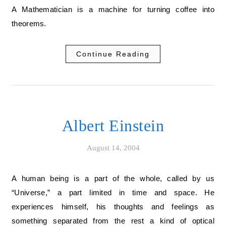
A Mathematician is a machine for turning coffee into
theorems.
Continue Reading
Albert Einstein
August 14, 2004
A human being is a part of the whole, called by us
“Universe,” a part limited in time and space. He
experiences himself, his thoughts and feelings as
something separated from the rest a kind of optical