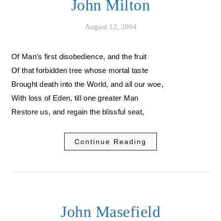
John Milton
August 12, 2004
Of Man’s first disobedience, and the fruit
Of that forbidden tree whose mortal taste
Brought death into the World, and all our woe,
With loss of Eden, till one greater Man
Restore us, and regain the blissful seat,
Continue Reading
John Masefield