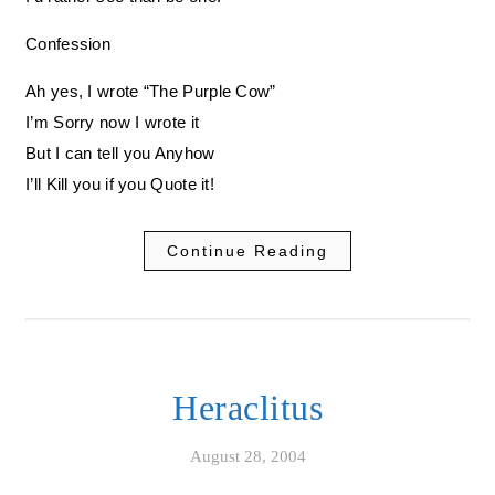
Confession
Ah yes, I wrote “The Purple Cow”
I’m Sorry now I wrote it
But I can tell you Anyhow
I’ll Kill you if you Quote it!
Continue Reading
Heraclitus
August 28, 2004