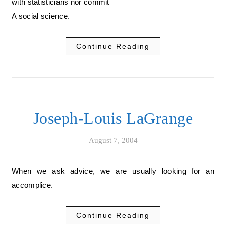
with statisticians nor commit
A social science.
Continue Reading
Joseph-Louis LaGrange
August 7, 2004
When we ask advice, we are usually looking for an
accomplice.
Continue Reading