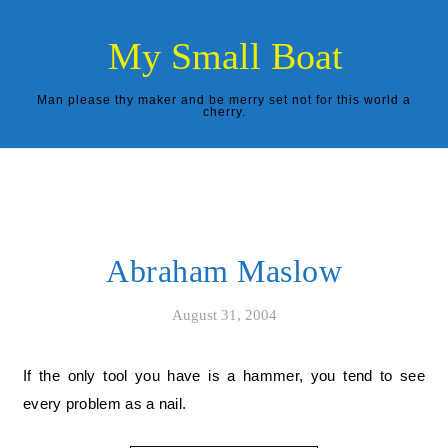
Skip to content
My Small Boat
Man please thy maker and be merry set not for this world a
cherry.
Abraham Maslow
August 31, 2004
If the only tool you have is a hammer, you tend to see
every problem as a nail.