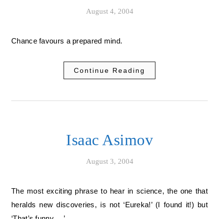
August 4, 2004
Chance favours a prepared mind.
Continue Reading
Isaac Asimov
August 3, 2004
The most exciting phrase to hear in science, the one that
heralds new discoveries, is not ‘Eureka!’ (I found it!) but
‘That’s funny …’