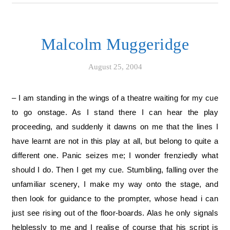
Malcolm Muggeridge
August 25, 2004
– I am standing in the wings of a theatre waiting for my cue
to go onstage. As I stand there I can hear the play
proceeding, and suddenly it dawns on me that the lines I
have learnt are not in this play at all, but belong to quite a
different one. Panic seizes me; I wonder frenziedly what
should I do. Then I get my cue. Stumbling, falling over the
unfamiliar scenery, I make my way onto the stage, and
then look for guidance to the prompter, whose head i can
just see rising out of the floor-boards. Alas he only signals
helplessly to me and I realise of course that his script is