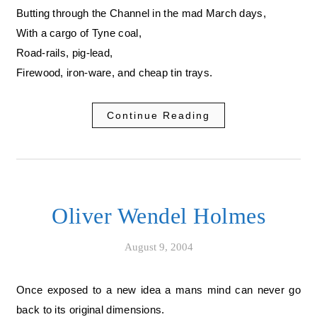
Butting through the Channel in the mad March days,
With a cargo of Tyne coal,
Road-rails, pig-lead,
Firewood, iron-ware, and cheap tin trays.
Continue Reading
Oliver Wendel Holmes
August 9, 2004
Once exposed to a new idea a mans mind can never go
back to its original dimensions.