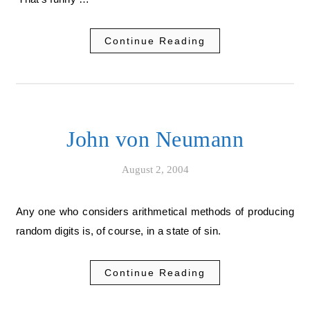
Continue Reading
John von Neumann
August 2, 2004
Any one who considers arithmetical methods of producing
random digits is, of course, in a state of sin.
Continue Reading