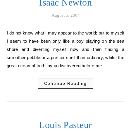
Isaac Newton
August 5, 2004
I do not know what I may appear to the world; but to myself
I seem to have been only like a boy playing on the sea
shore and diverting myself now and then finding a
smoother pebble or a prettier shell than ordinary, whilst the
great ocean of truth lay undiscovered before me.
Continue Reading
Louis Pasteur