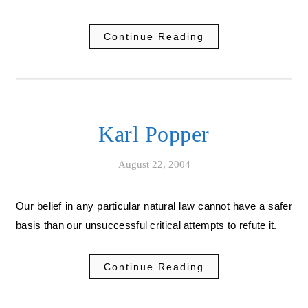
Continue Reading
Karl Popper
August 22, 2004
Our belief in any particular natural law cannot have a safer
basis than our unsuccessful critical attempts to refute it.
Continue Reading