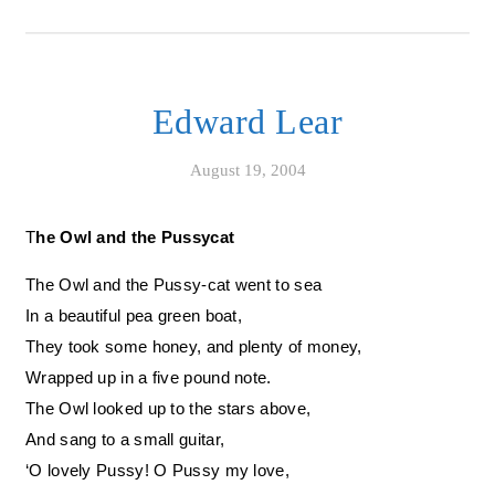
Edward Lear
August 19, 2004
The Owl and the Pussycat
The Owl and the Pussy-cat went to sea
In a beautiful pea green boat,
They took some honey, and plenty of money,
Wrapped up in a five pound note.
The Owl looked up to the stars above,
And sang to a small guitar,
‘O lovely Pussy! O Pussy my love,