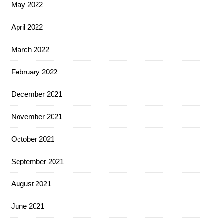
May 2022
April 2022
March 2022
February 2022
December 2021
November 2021
October 2021
September 2021
August 2021
June 2021