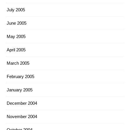
July 2005
June 2005
May 2005
April 2005
March 2005
February 2005
January 2005
December 2004
November 2004
October 2004