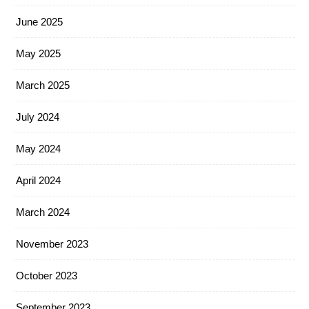
June 2025
May 2025
March 2025
July 2024
May 2024
April 2024
March 2024
November 2023
October 2023
September 2023