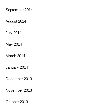
September 2014
August 2014
July 2014
May 2014
March 2014
January 2014
December 2013
November 2013
October 2013