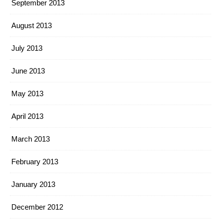
September 2013
August 2013
July 2013
June 2013
May 2013
April 2013
March 2013
February 2013
January 2013
December 2012