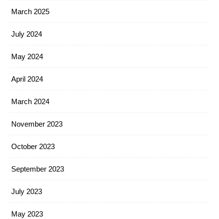
March 2025
July 2024
May 2024
April 2024
March 2024
November 2023
October 2023
September 2023
July 2023
May 2023