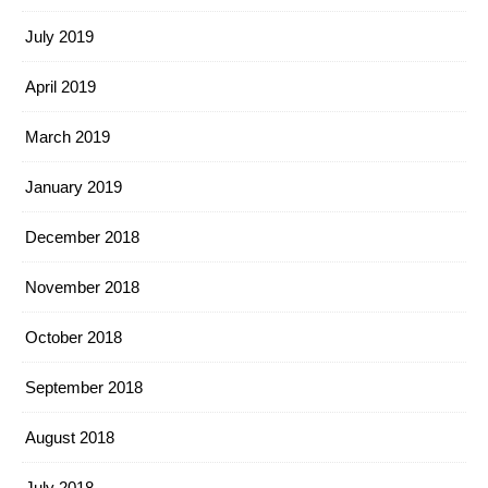
July 2019
April 2019
March 2019
January 2019
December 2018
November 2018
October 2018
September 2018
August 2018
July 2018