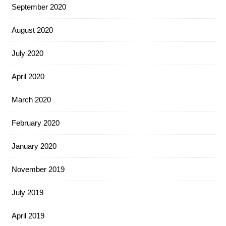
September 2020
August 2020
July 2020
April 2020
March 2020
February 2020
January 2020
November 2019
July 2019
April 2019