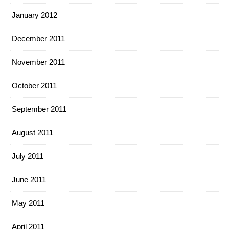
January 2012
December 2011
November 2011
October 2011
September 2011
August 2011
July 2011
June 2011
May 2011
April 2011