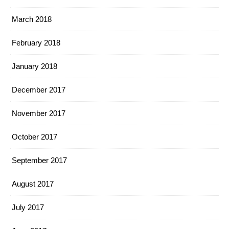
March 2018
February 2018
January 2018
December 2017
November 2017
October 2017
September 2017
August 2017
July 2017