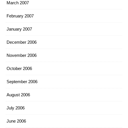
March 2007
February 2007
January 2007
December 2006
November 2006
October 2006
September 2006
August 2006
July 2006
June 2006