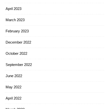
April 2023
March 2023
February 2023
December 2022
October 2022
September 2022
June 2022
May 2022
April 2022