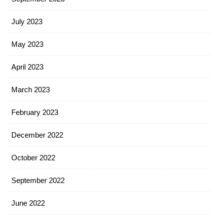
July 2023
May 2023
April 2023
March 2023
February 2023
December 2022
October 2022
September 2022
June 2022