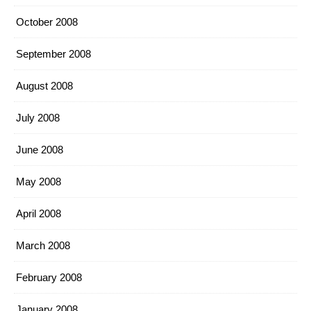
October 2008
September 2008
August 2008
July 2008
June 2008
May 2008
April 2008
March 2008
February 2008
January 2008