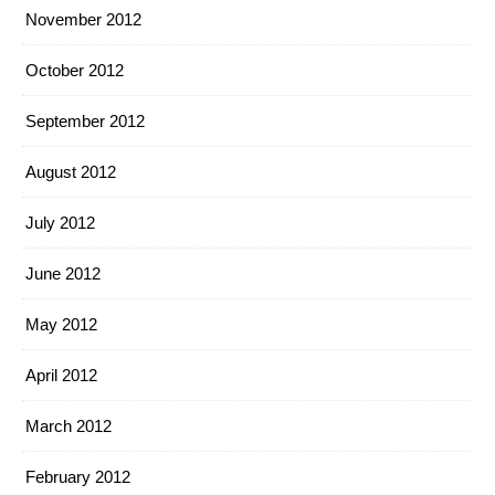
November 2012
October 2012
September 2012
August 2012
July 2012
June 2012
May 2012
April 2012
March 2012
February 2012