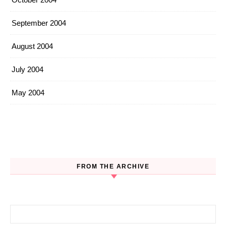
September 2004
August 2004
July 2004
May 2004
FROM THE ARCHIVE
Search for: