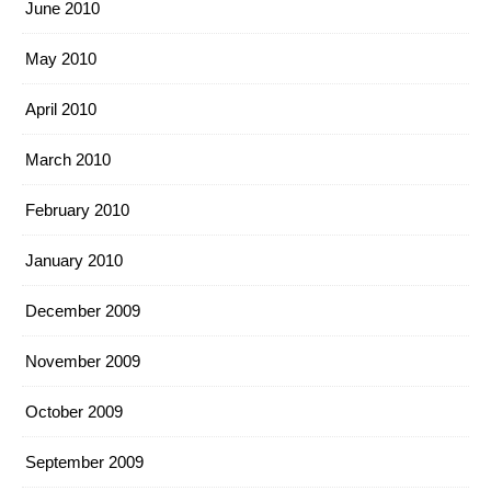
June 2010
May 2010
April 2010
March 2010
February 2010
January 2010
December 2009
November 2009
October 2009
September 2009