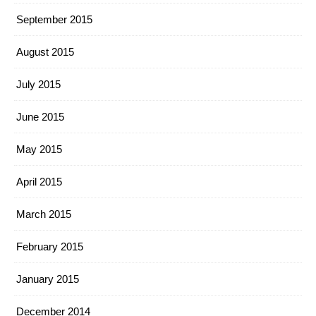
September 2015
August 2015
July 2015
June 2015
May 2015
April 2015
March 2015
February 2015
January 2015
December 2014