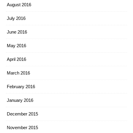
August 2016
July 2016
June 2016
May 2016
April 2016
March 2016
February 2016
January 2016
December 2015
November 2015