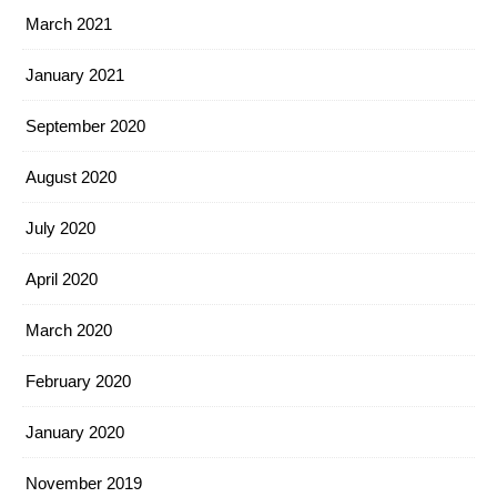
March 2021
January 2021
September 2020
August 2020
July 2020
April 2020
March 2020
February 2020
January 2020
November 2019