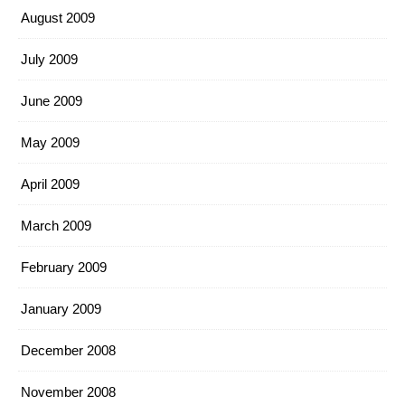
August 2009
July 2009
June 2009
May 2009
April 2009
March 2009
February 2009
January 2009
December 2008
November 2008