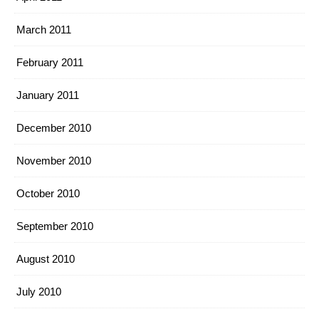
March 2011
February 2011
January 2011
December 2010
November 2010
October 2010
September 2010
August 2010
July 2010