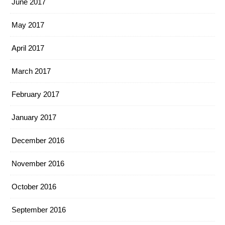
June 2017
May 2017
April 2017
March 2017
February 2017
January 2017
December 2016
November 2016
October 2016
September 2016