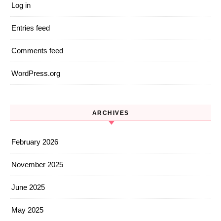
Log in
Entries feed
Comments feed
WordPress.org
ARCHIVES
February 2026
November 2025
June 2025
May 2025