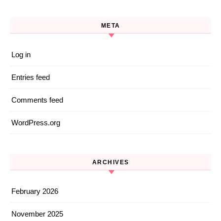
META
Log in
Entries feed
Comments feed
WordPress.org
ARCHIVES
February 2026
November 2025