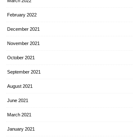
March 2022
February 2022
December 2021
November 2021
October 2021
September 2021
August 2021
June 2021
March 2021
January 2021