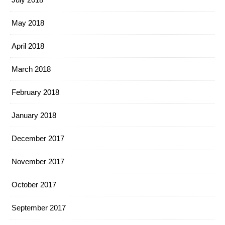
May 2018
April 2018
March 2018
February 2018
January 2018
December 2017
November 2017
October 2017
September 2017