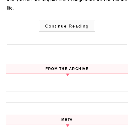
life.
Continue Reading
FROM THE ARCHIVE
Search for:
META