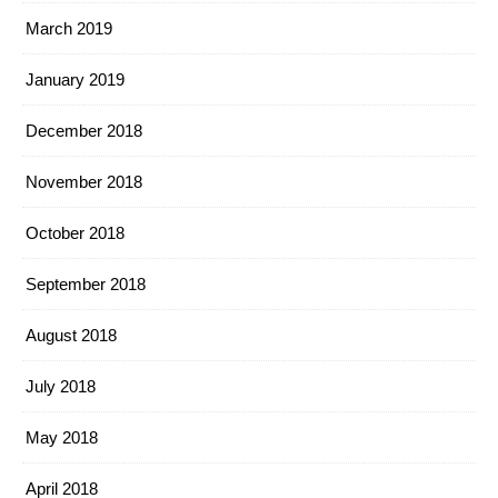
March 2019
January 2019
December 2018
November 2018
October 2018
September 2018
August 2018
July 2018
May 2018
April 2018