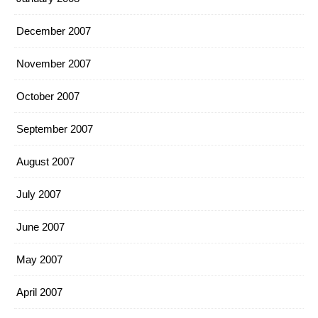
December 2007
November 2007
October 2007
September 2007
August 2007
July 2007
June 2007
May 2007
April 2007