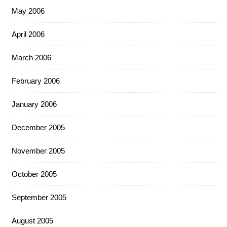
May 2006
April 2006
March 2006
February 2006
January 2006
December 2005
November 2005
October 2005
September 2005
August 2005