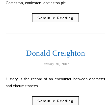
Cottleston, cottleston, cottleston pie.
Continue Reading
Donald Creighton
January 30, 2007
History is the record of an encounter between character
and circumstances.
Continue Reading