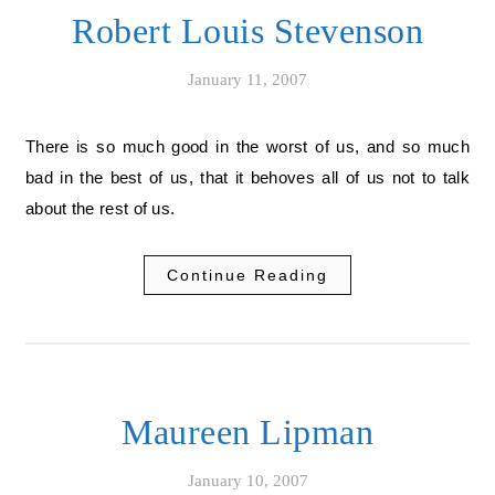
Robert Louis Stevenson
January 11, 2007
There is so much good in the worst of us, and so much
bad in the best of us, that it behoves all of us not to talk
about the rest of us.
Continue Reading
Maureen Lipman
January 10, 2007