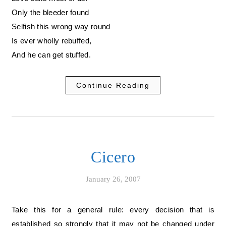
Only the bleeder found
Selfish this wrong way round
Is ever wholly rebuffed,
And he can get stuffed.
Continue Reading
Cicero
January 26, 2007
Take this for a general rule: every decision that is
established so strongly that it may not be changed under