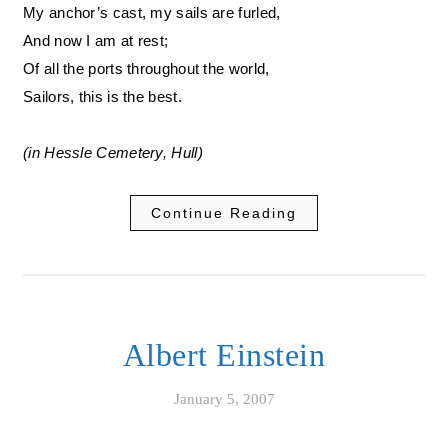
My anchor’s cast, my sails are furled,
And now I am at rest;
Of all the ports throughout the world,
Sailors, this is the best.
(in Hessle Cemetery, Hull)
Continue Reading
Albert Einstein
January 5, 2007