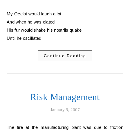
My Ocelot would laugh a lot
And when he was elated
His fur would shake his nostrils quake
Until he oscillated
Continue Reading
Risk Management
January 9, 2007
The fire at the manufacturing plant was due to friction