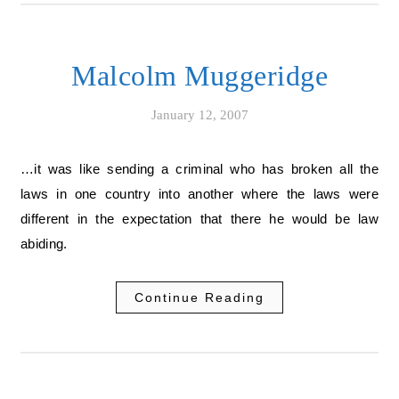
Malcolm Muggeridge
January 12, 2007
…it was like sending a criminal who has broken all the
laws in one country into another where the laws were
different in the expectation that there he would be law
abiding.
Continue Reading