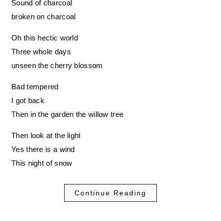
Sound of charcoal
broken on charcoal
Oh this hectic world
Three whole days
unseen the cherry blossom
Bad tempered
I got back
Then in the garden the willow tree
Then look at the light
Yes there is a wind
This night of snow
Continue Reading