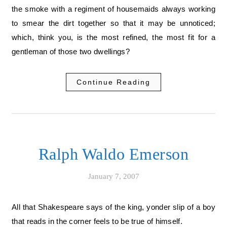
the smoke with a regiment of housemaids always working
to smear the dirt together so that it may be unnoticed;
which, think you, is the most refined, the most fit for a
gentleman of those two dwellings?
Continue Reading
Ralph Waldo Emerson
January 7, 2007
All that Shakespeare says of the king, yonder slip of a boy
that reads in the corner feels to be true of himself.