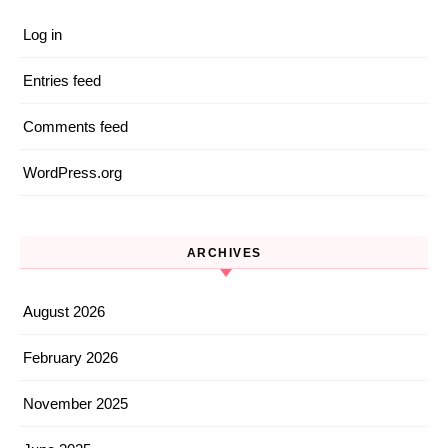
Log in
Entries feed
Comments feed
WordPress.org
ARCHIVES
August 2026
February 2026
November 2025