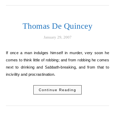
Thomas De Quincey
January 29, 2007
If once a man indulges himself in murder, very soon he
comes to think little of robbing; and from robbing he comes
next to drinking and Sabbath-breaking, and from that to
incivility and procrastination.
Continue Reading