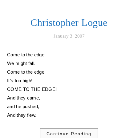
Christopher Logue
January 3, 2007
Come to the edge.
We might fall.
Come to the edge.
It’s too high!
COME TO THE EDGE!
And they came,
and he pushed,
And they flew.
Continue Reading