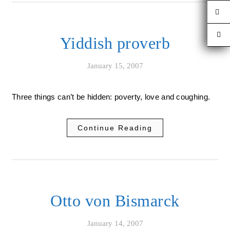
Yiddish proverb
January 15, 2007
Three things can’t be hidden: poverty, love and coughing.
Continue Reading
Otto von Bismarck
January 14, 2007