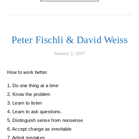
Peter Fischli & David Weiss
January 2, 2007
How to work better.
1. Do one thing at a time
2. Know the problem
3. Learn to listen
4. Learn to ask questions.
5. Distinguish sense from nonsense
6. Accept change as inevitable
7. Admit mistakes