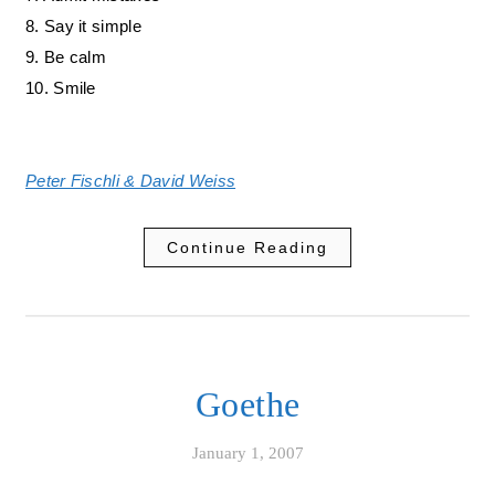
8. Say it simple
9. Be calm
10. Smile
Peter Fischli & David Weiss
Continue Reading
Goethe
January 1, 2007