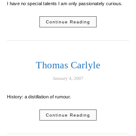
I have no special talents I am only passionately curious.
Continue Reading
Thomas Carlyle
January 4, 2007
History: a distillation of rumour.
Continue Reading