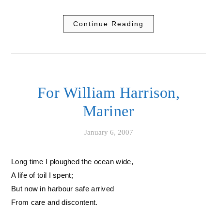
Continue Reading
For William Harrison,
Mariner
January 6, 2007
Long time I ploughed the ocean wide,
A life of toil I spent;
But now in harbour safe arrived
From care and discontent.