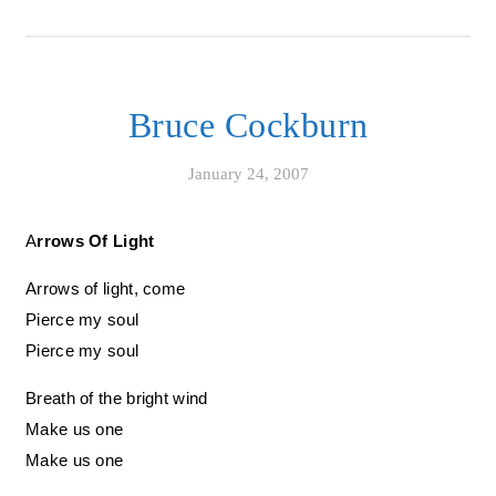
Bruce Cockburn
January 24, 2007
Arrows Of Light
Arrows of light, come
Pierce my soul
Pierce my soul
Breath of the bright wind
Make us one
Make us one