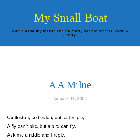
Skip to content
My Small Boat
Man please thy maker and be merry set not for this world a
cherry.
A A Milne
January 31, 2007
Cottleston, cottleston, cottleston pie,
A fly can’t bird, but a bird can fly.
Ask me a riddle and I reply,