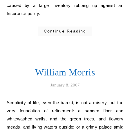
caused by a large inventory rubbing up against an
Insurance policy.
Continue Reading
William Morris
January 8, 2007
Simplicity of life, even the barest, is not a misery, but the
very foundation of refinement: a sanded floor and
whitewashed walls, and the green trees, and flowery
meads, and living waters outside; or a grimy palace amid