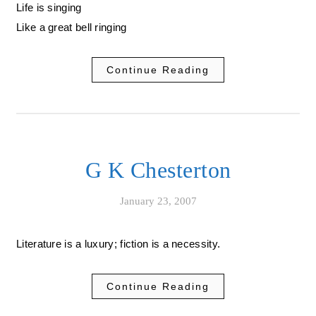
Life is singing
Like a great bell ringing
Continue Reading
G K Chesterton
January 23, 2007
Literature is a luxury; fiction is a necessity.
Continue Reading