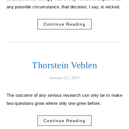
any possible circumstance, that decision, I say, is wicked.
Continue Reading
Thorstein Veblen
January 25, 2007
The outcome of any serious research can only be to make
two questions grow where only one grew before.
Continue Reading