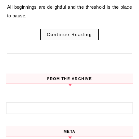
All beginnings are delightful and the threshold is the place
to pause.
Continue Reading
FROM THE ARCHIVE
Search for:
META