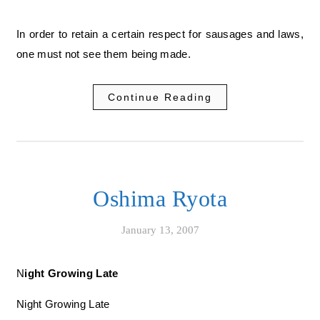
In order to retain a certain respect for sausages and laws,
one must not see them being made.
Continue Reading
Oshima Ryota
January 13, 2007
Night Growing Late
Night Growing Late