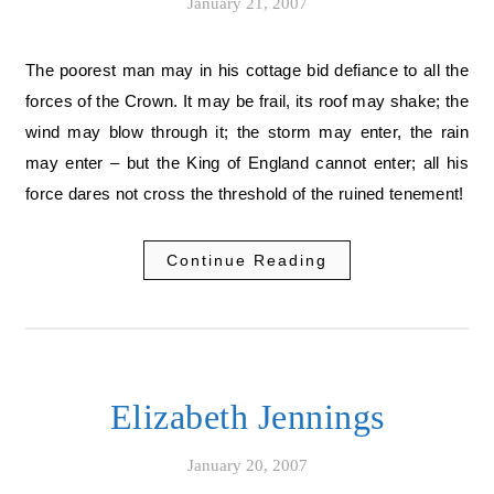
January 21, 2007
The poorest man may in his cottage bid defiance to all the
forces of the Crown. It may be frail, its roof may shake; the
wind may blow through it; the storm may enter, the rain
may enter – but the King of England cannot enter; all his
force dares not cross the threshold of the ruined tenement!
Continue Reading
Elizabeth Jennings
January 20, 2007