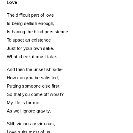
Love
The difficult part of love
Is being selfish enough,
Is having the blind persistence
To upset an existence
Just for your own sake.
What cheek it must take.
And then the unselfish side-
How can you be satisfied,
Putting someone else first
So that you come off worst?
My life is for me.
As well ignore gravity.
Still, vicious or virtuous,
Love suits most of us.