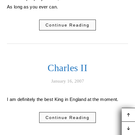
As long as you ever can.
Continue Reading
Charles II
January 16, 2007
I am definitely the best King in England at the moment.
Continue Reading