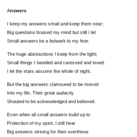
Answers
I keep my answers small and keep them near;
Big questions bruised my mind but still I let
Small answers be a bulwark to my fear.
The huge abstractions I keep from the light;
Small things I handled and caressed and loved.
I let the stars assume the whole of night.
But the big answers clamoured to be moved
Into my life. Their great audacity
Shouted to be acknowledged and believed.
Even when all small answers build up to
Protection of my spirit, I still hear
Big answers striving for their overthrow