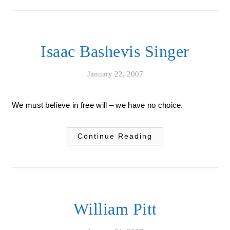
Isaac Bashevis Singer
January 22, 2007
We must believe in free will – we have no choice.
Continue Reading
William Pitt