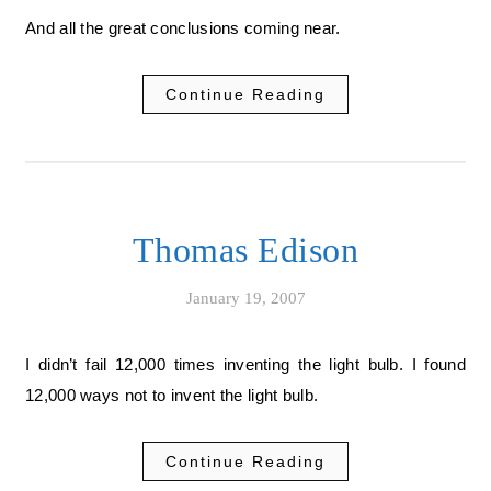
And all the great conclusions coming near.
Continue Reading
Thomas Edison
January 19, 2007
I didn’t fail 12,000 times inventing the light bulb. I found
12,000 ways not to invent the light bulb.
Continue Reading