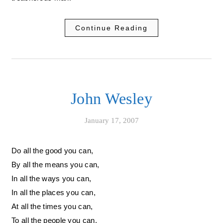
Continue Reading
John Wesley
January 17, 2007
Do all the good you can,
By all the means you can,
In all the ways you can,
In all the places you can,
At all the times you can,
To all the people you can,