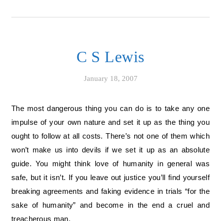
C S Lewis
January 18, 2007
The most dangerous thing you can do is to take any one
impulse of your own nature and set it up as the thing you
ought to follow at all costs. There’s not one of them which
won’t make us into devils if we set it up as an absolute
guide. You might think love of humanity in general was
safe, but it isn’t. If you leave out justice you’ll find yourself
breaking agreements and faking evidence in trials “for the
sake of humanity” and become in the end a cruel and
treacherous man.