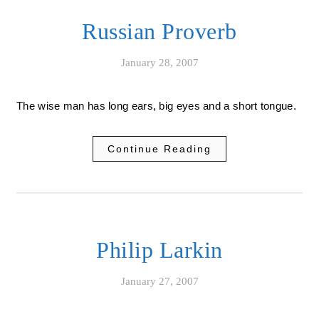
Russian Proverb
January 28, 2007
The wise man has long ears, big eyes and a short tongue.
Continue Reading
Philip Larkin
January 27, 2007