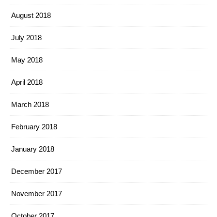
August 2018
July 2018
May 2018
April 2018
March 2018
February 2018
January 2018
December 2017
November 2017
October 2017