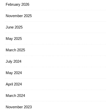
February 2026
November 2025
June 2025
May 2025
March 2025
July 2024
May 2024
April 2024
March 2024
November 2023