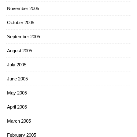
November 2005
October 2005
September 2005
August 2005
July 2005
June 2005
May 2005
April 2005
March 2005
February 2005