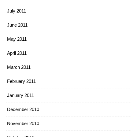
July 2011
June 2011
May 2011
April 2011
March 2011
February 2011
January 2011
December 2010
November 2010