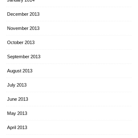
December 2013
November 2013
October 2013
September 2013
August 2013
July 2013
June 2013
May 2013
April 2013