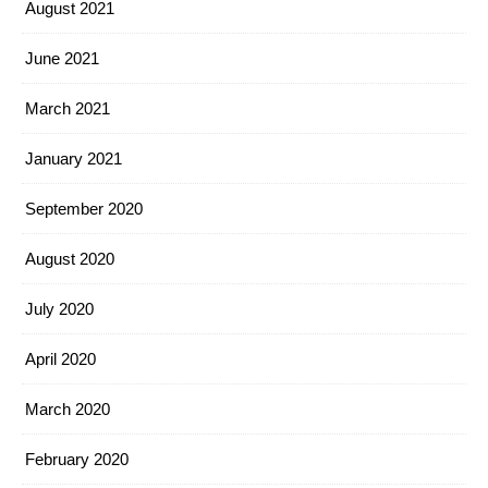
August 2021
June 2021
March 2021
January 2021
September 2020
August 2020
July 2020
April 2020
March 2020
February 2020