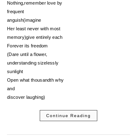
Nothing,remember love by
frequent
anguish(imagine
Her least never with most
memory)give entirely each
Forever its freedom
(Dare until a flower,
understanding sizelessly
sunlight
Open what thousandth why
and
discover laughing)
Continue Reading