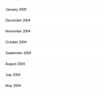
January 2005
December 2004
November 2004
October 2004
September 2004
August 2004
July 2004
May 2004