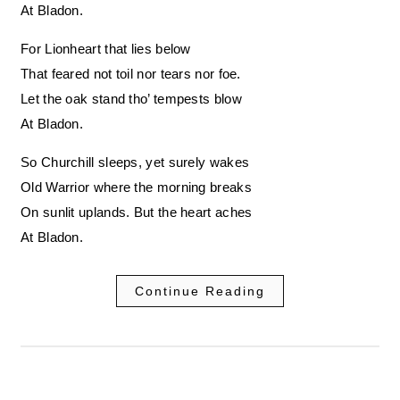
At Bladon.
For Lionheart that lies below
That feared not toil nor tears nor foe.
Let the oak stand tho’ tempests blow
At Bladon.
So Churchill sleeps, yet surely wakes
Old Warrior where the morning breaks
On sunlit uplands. But the heart aches
At Bladon.
Continue Reading