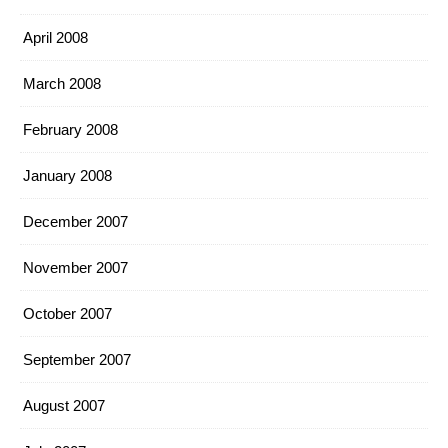
April 2008
March 2008
February 2008
January 2008
December 2007
November 2007
October 2007
September 2007
August 2007