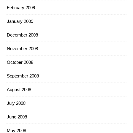
February 2009
January 2009
December 2008
November 2008
October 2008
September 2008
August 2008
July 2008
June 2008
May 2008