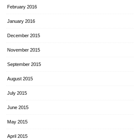
February 2016
January 2016
December 2015
November 2015
September 2015
August 2015
July 2015
June 2015
May 2015
April 2015