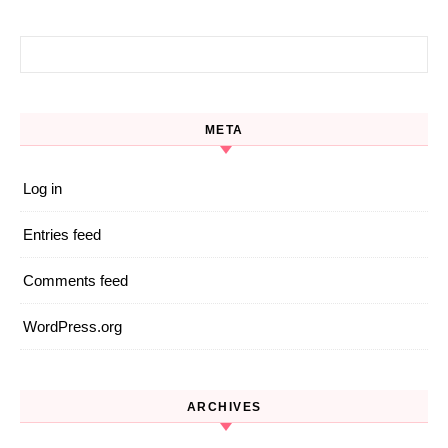
Search for:
META
Log in
Entries feed
Comments feed
WordPress.org
ARCHIVES