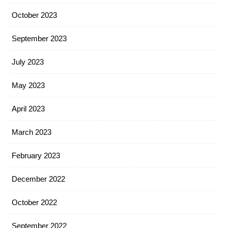
October 2023
September 2023
July 2023
May 2023
April 2023
March 2023
February 2023
December 2022
October 2022
September 2022