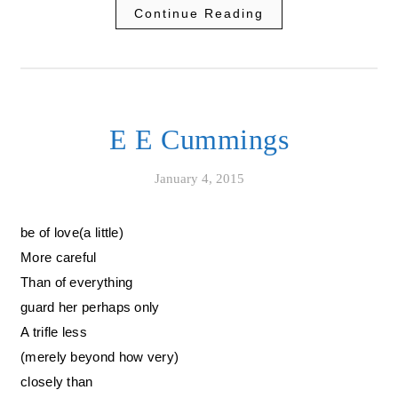
Continue Reading
E E Cummings
January 4, 2015
be of love(a little)
More careful
Than of everything
guard her perhaps only
A trifle less
(merely beyond how very)
closely than