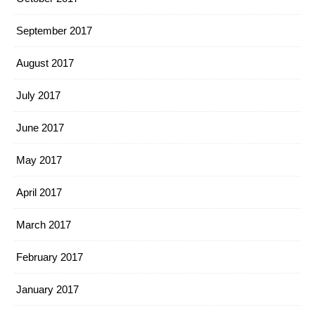
September 2017
August 2017
July 2017
June 2017
May 2017
April 2017
March 2017
February 2017
January 2017