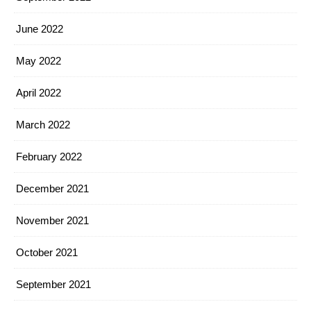
June 2022
May 2022
April 2022
March 2022
February 2022
December 2021
November 2021
October 2021
September 2021