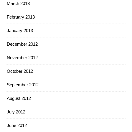
March 2013
February 2013
January 2013
December 2012
November 2012
October 2012
September 2012
August 2012
July 2012
June 2012