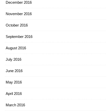
December 2016
November 2016
October 2016
September 2016
August 2016
July 2016
June 2016
May 2016
April 2016
March 2016