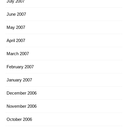
July 2007
June 2007
May 2007
April 2007
March 2007
February 2007
January 2007
December 2006
November 2006
October 2006