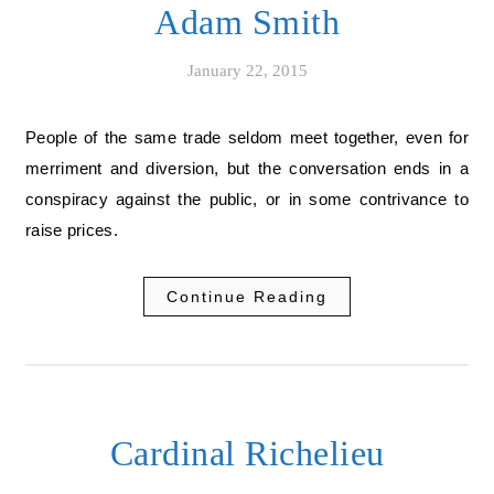
Adam Smith
January 22, 2015
People of the same trade seldom meet together, even for
merriment and diversion, but the conversation ends in a
conspiracy against the public, or in some contrivance to
raise prices.
Continue Reading
Cardinal Richelieu