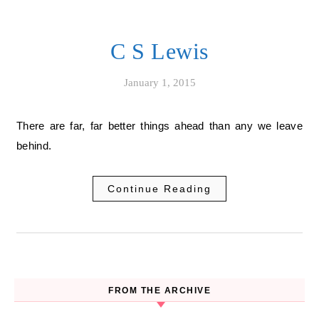
C S Lewis
January 1, 2015
There are far, far better things ahead than any we leave
behind.
Continue Reading
FROM THE ARCHIVE