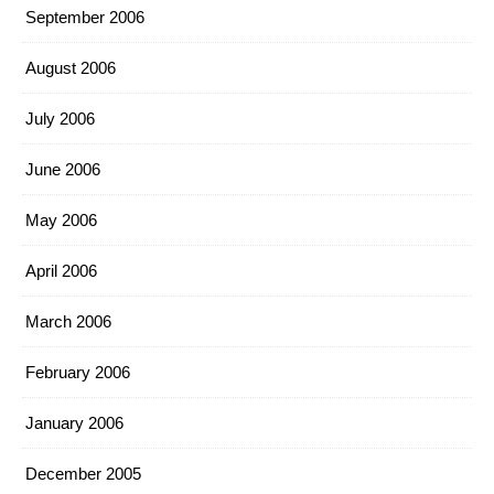
September 2006
August 2006
July 2006
June 2006
May 2006
April 2006
March 2006
February 2006
January 2006
December 2005