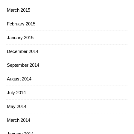
March 2015
February 2015
January 2015
December 2014
September 2014
August 2014
July 2014
May 2014
March 2014
January 2014