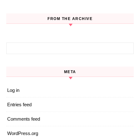
FROM THE ARCHIVE
Search for:
META
Log in
Entries feed
Comments feed
WordPress.org