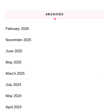
ARCHIVES
February 2026
November 2025
June 2025
May 2025
March 2025
July 2024
May 2024
April 2024