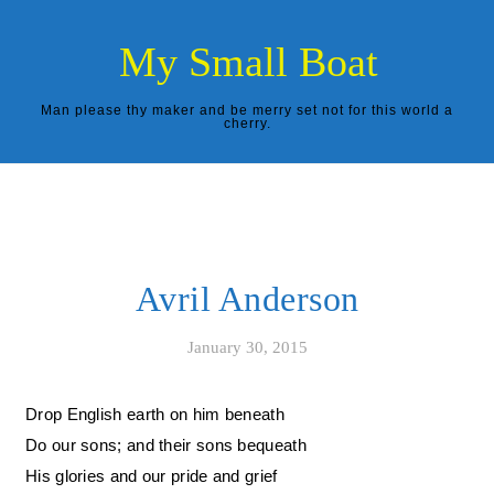
Skip to content
My Small Boat
Man please thy maker and be merry set not for this world a
cherry.
Avril Anderson
January 30, 2015
Drop English earth on him beneath
Do our sons; and their sons bequeath
His glories and our pride and grief