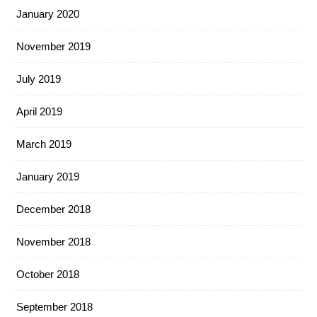
January 2020
November 2019
July 2019
April 2019
March 2019
January 2019
December 2018
November 2018
October 2018
September 2018