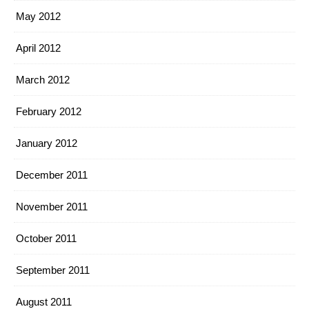
May 2012
April 2012
March 2012
February 2012
January 2012
December 2011
November 2011
October 2011
September 2011
August 2011