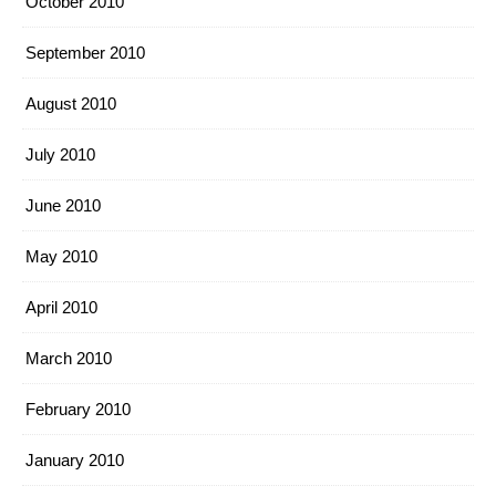
October 2010
September 2010
August 2010
July 2010
June 2010
May 2010
April 2010
March 2010
February 2010
January 2010