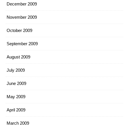
December 2009
November 2009
October 2009
September 2009
August 2009
July 2009
June 2009
May 2009
April 2009
March 2009