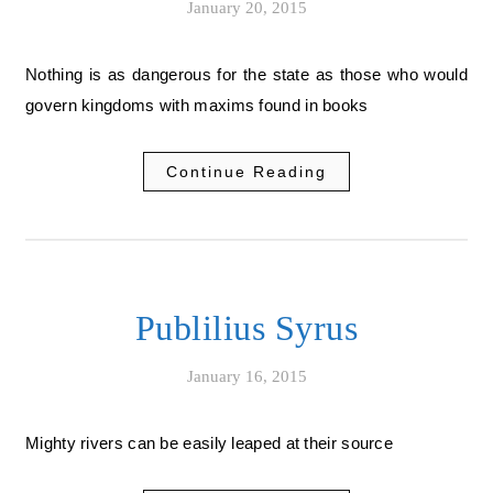
January 20, 2015
Nothing is as dangerous for the state as those who would
govern kingdoms with maxims found in books
Continue Reading
Publilius Syrus
January 16, 2015
Mighty rivers can be easily leaped at their source