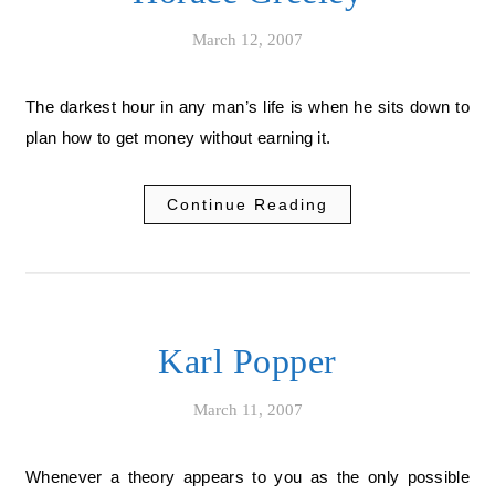
March 12, 2007
The darkest hour in any man’s life is when he sits down to
plan how to get money without earning it.
Continue Reading
Karl Popper
March 11, 2007
Whenever a theory appears to you as the only possible