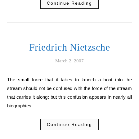
Continue Reading
Friedrich Nietzsche
March 2, 2007
The small force that it takes to launch a boat into the
stream should not be confused with the force of the stream
that carries it along: but this confusion appears in nearly all
biographies.
Continue Reading