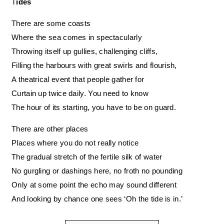
Tides
There are some coasts
Where the sea comes in spectacularly
Throwing itself up gullies, challenging cliffs,
Filling the harbours with great swirls and flourish,
A theatrical event that people gather for
Curtain up twice daily. You need to know
The hour of its starting, you have to be on guard.
There are other places
Places where you do not really notice
The gradual stretch of the fertile silk of water
No gurgling or dashings here, no froth no pounding
Only at some point the echo may sound different
And looking by chance one sees ‘Oh the tide is in.’