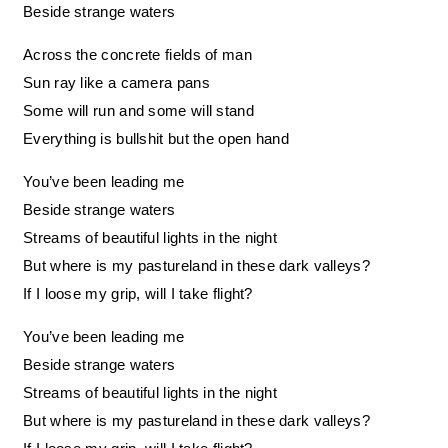
Beside strange waters
Across the concrete fields of man
Sun ray like a camera pans
Some will run and some will stand
Everything is bullshit but the open hand
You’ve been leading me
Beside strange waters
Streams of beautiful lights in the night
But where is my pastureland in these dark valleys?
If I loose my grip, will I take flight?
You’ve been leading me
Beside strange waters
Streams of beautiful lights in the night
But where is my pastureland in these dark valleys?