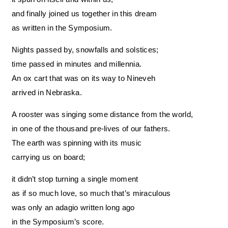
and finally joined us together in this dream
as written in the Symposium.
Nights passed by, snowfalls and solstices;
time passed in minutes and millennia.
An ox cart that was on its way to Nineveh
arrived in Nebraska.
A rooster was singing some distance from the world,
in one of the thousand pre-lives of our fathers.
The earth was spinning with its music
carrying us on board;
it didn’t stop turning a single moment
as if so much love, so much that’s miraculous
was only an adagio written long ago
in the Symposium’s score.