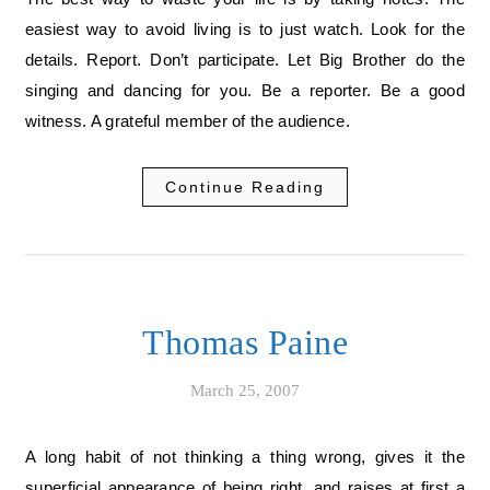
easiest way to avoid living is to just watch. Look for the
details. Report. Don’t participate. Let Big Brother do the
singing and dancing for you. Be a reporter. Be a good
witness. A grateful member of the audience.
Continue Reading
Thomas Paine
March 25, 2007
A long habit of not thinking a thing wrong, gives it the
superficial appearance of being right, and raises at first a