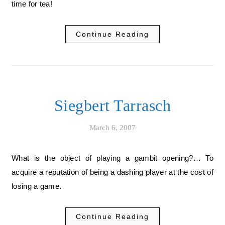
time for tea!
Continue Reading
Siegbert Tarrasch
March 6, 2007
What is the object of playing a gambit opening?… To
acquire a reputation of being a dashing player at the cost of
losing a game.
Continue Reading