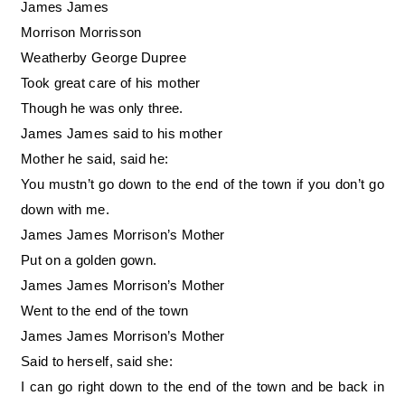
James James
Morrison Morrisson
Weatherby George Dupree
Took great care of his mother
Though he was only three.
James James said to his mother
Mother he said, said he:
You mustn’t go down to the end of the town if you don’t go
down with me.
James James Morrison’s Mother
Put on a golden gown.
James James Morrison’s Mother
Went to the end of the town
James James Morrison’s Mother
Said to herself, said she:
I can go right down to the end of the town and be back in