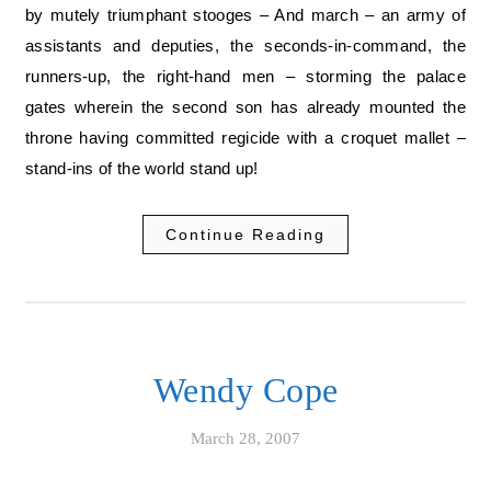
by mutely triumphant stooges – And march – an army of
assistants and deputies, the seconds-in-command, the
runners-up, the right-hand men – storming the palace
gates wherein the second son has already mounted the
throne having committed regicide with a croquet mallet –
stand-ins of the world stand up!
Continue Reading
Wendy Cope
March 28, 2007