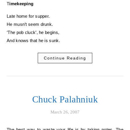
Timekeeping
Late home for supper.
He musn’t seem drunk.
‘The pob cluck’, he begins,
And knows that he is sunk.
Continue Reading
Chuck Palahniuk
March 26, 2007
The best way to waste your life is by taking notes. The