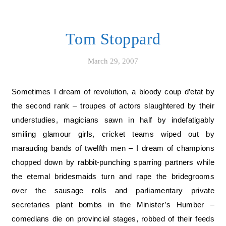
Tom Stoppard
March 29, 2007
Sometimes I dream of revolution, a bloody coup d’etat by
the second rank – troupes of actors slaughtered by their
understudies, magicians sawn in half by indefatigably
smiling glamour girls, cricket teams wiped out by
marauding bands of twelfth men – I dream of champions
chopped down by rabbit-punching sparring partners while
the eternal bridesmaids turn and rape the bridegrooms
over the sausage rolls and parliamentary private
secretaries plant bombs in the Minister’s Humber –
comedians die on provincial stages, robbed of their feeds