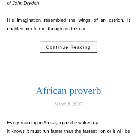
of John Dryden
His imagination resembled the wings of an ostrich. It
enabled him to run, though not to soar.
Continue Reading
African proverb
March 8, 2007
Every morning in Africa, a gazelle wakes up.
It knows it must run faster than the fastest lion or it will be