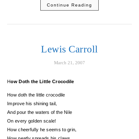
Continue Reading
Lewis Carroll
March 21, 2007
How Doth the Little Crocodile
How doth the little crocodile
Improve his shining tail,
And pour the waters of the Nile
On every golden scale!
How cheerfully he seems to grin,
How neatly spreads his claws,