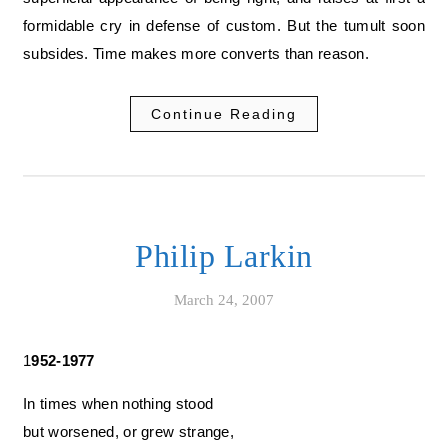
formidable cry in defense of custom. But the tumult soon
subsides. Time makes more converts than reason.
Continue Reading
Philip Larkin
March 24, 2007
1952-1977
In times when nothing stood
but worsened, or grew strange,