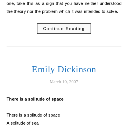
one, take this as a sign that you have neither understood
the theory nor the problem which it was intended to solve.
Continue Reading
Emily Dickinson
March 10, 2007
There is a solitude of space
There is a solitude of space
A solitude of sea