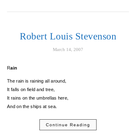
Robert Louis Stevenson
March 14, 2007
Rain
The rain is raining all around,
It falls on field and tree,
It rains on the umbrellas here,
And on the ships at sea.
Continue Reading