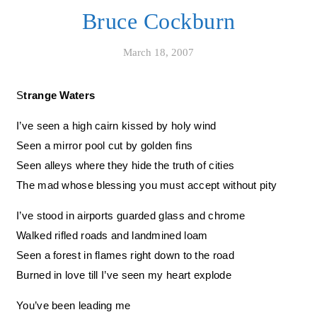
Bruce Cockburn
March 18, 2007
Strange Waters
I’ve seen a high cairn kissed by holy wind
Seen a mirror pool cut by golden fins
Seen alleys where they hide the truth of cities
The mad whose blessing you must accept without pity
I’ve stood in airports guarded glass and chrome
Walked rifled roads and landmined loam
Seen a forest in flames right down to the road
Burned in love till I’ve seen my heart explode
You’ve been leading me