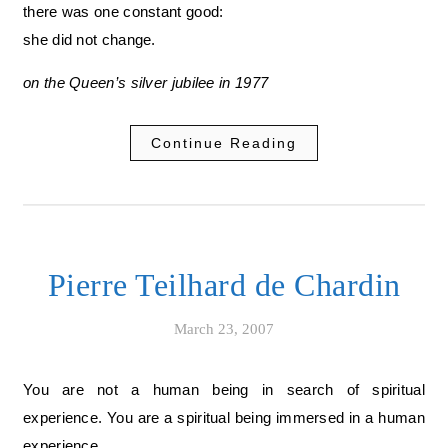
there was one constant good:
she did not change.
on the Queen’s silver jubilee in 1977
Continue Reading
Pierre Teilhard de Chardin
March 23, 2007
You are not a human being in search of spiritual
experience. You are a spiritual being immersed in a human
experience.