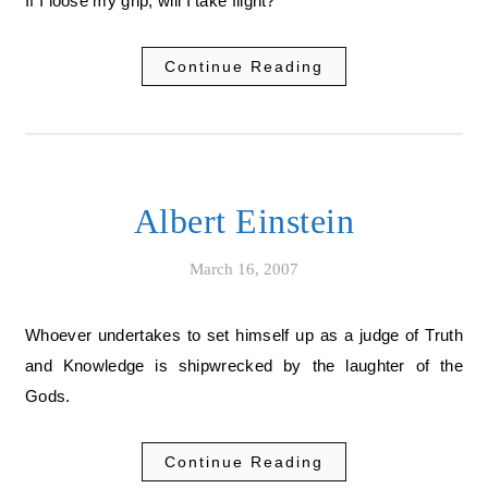
If I loose my grip, will I take flight?
Continue Reading
Albert Einstein
March 16, 2007
Whoever undertakes to set himself up as a judge of Truth
and Knowledge is shipwrecked by the laughter of the
Gods.
Continue Reading