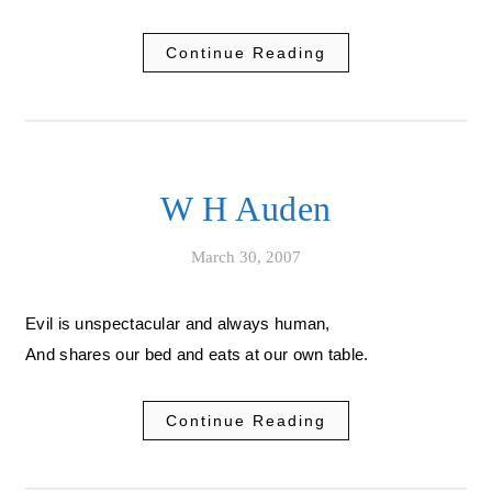
Continue Reading
W H Auden
March 30, 2007
Evil is unspectacular and always human,
And shares our bed and eats at our own table.
Continue Reading