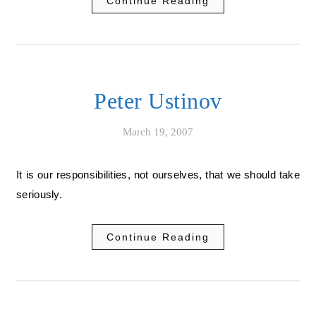
Continue Reading
Peter Ustinov
March 19, 2007
It is our responsibilities, not ourselves, that we should take
seriously.
Continue Reading