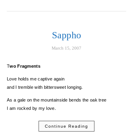
Sappho
March 15, 2007
Two Fragments
Love holds me captive again
and I tremble with bittersweet longing.
As a gale on the mountainside bends the oak tree
I am rocked by my love.
Continue Reading