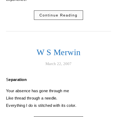
Continue Reading
W S Merwin
March 22, 2007
Separation
Your absence has gone through me
Like thread through a needle.
Everything I do is stitched with its color.