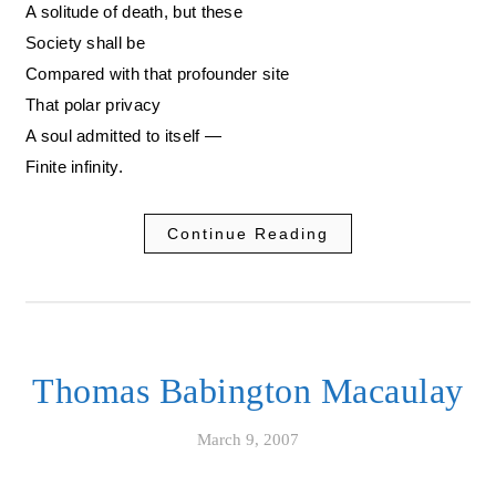
A solitude of death, but these
Society shall be
Compared with that profounder site
That polar privacy
A soul admitted to itself —
Finite infinity.
Continue Reading
Thomas Babington Macaulay
March 9, 2007