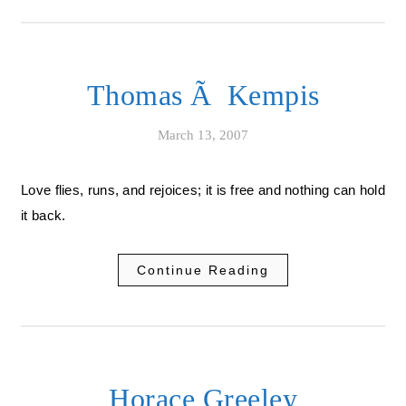
Thomas Ã Kempis
March 13, 2007
Love flies, runs, and rejoices; it is free and nothing can hold
it back.
Continue Reading
Horace Greeley