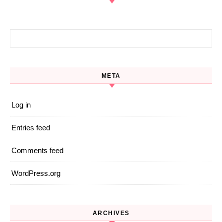
Search for:
META
Log in
Entries feed
Comments feed
WordPress.org
ARCHIVES