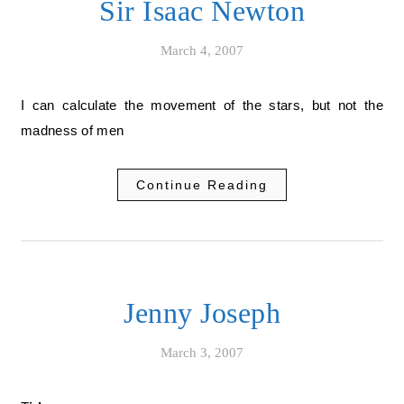
Sir Isaac Newton
March 4, 2007
I can calculate the movement of the stars, but not the
madness of men
Continue Reading
Jenny Joseph
March 3, 2007