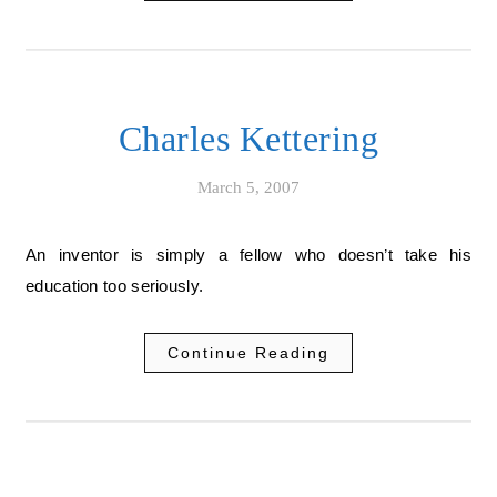
Charles Kettering
March 5, 2007
An inventor is simply a fellow who doesn’t take his
education too seriously.
Continue Reading