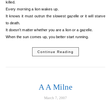
killed.
Every morning a lion wakes up.
It knows it must outrun the slowest gazelle or it will starve
to death.
It doesn’t matter whether you are a lion or a gazelle.
When the sun comes up, you better start running.
Continue Reading
A A Milne
March 7, 2007