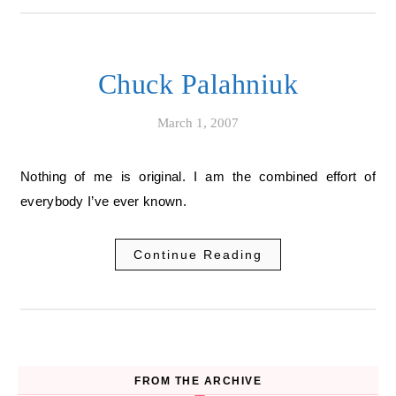
Chuck Palahniuk
March 1, 2007
Nothing of me is original. I am the combined effort of
everybody I’ve ever known.
Continue Reading
FROM THE ARCHIVE