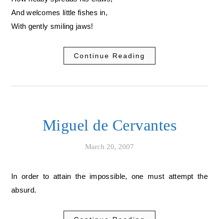
And welcomes little fishes in,
With gently smiling jaws!
Continue Reading
Miguel de Cervantes
March 20, 2007
In order to attain the impossible, one must attempt the
absurd.