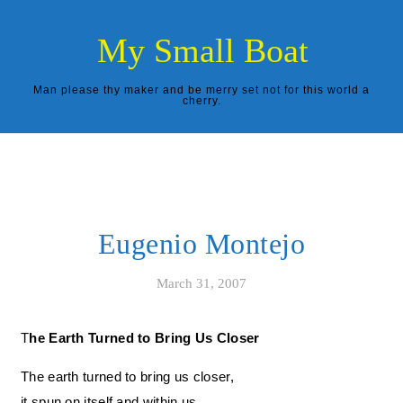
Skip to content
My Small Boat
Man please thy maker and be merry set not for this world a
cherry.
Eugenio Montejo
March 31, 2007
The Earth Turned to Bring Us Closer
The earth turned to bring us closer,
it spun on itself and within us,