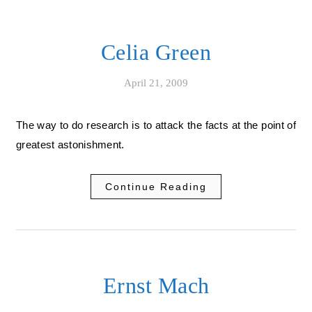
Celia Green
April 21, 2009
The way to do research is to attack the facts at the point of
greatest astonishment.
Continue Reading
Ernst Mach