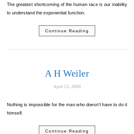
The greatest shortcoming of the human race is our inability
to understand the exponential function.
Continue Reading
A H Weiler
April 23, 2009
Nothing is impossible for the man who doesn’t have to do it
himself.
Continue Reading