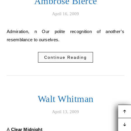
Ambrose Bierce
April 16, 2009
Admiration, n Our polite recognition of another’s
resemblance to ourselves.
Continue Reading
Walt Whitman
April 13, 2009
A Clear Midnight