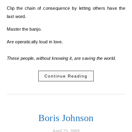
Clip the chain of consequence by letting others have the
last word.
Master the banjo.
Are operatically loud in love.
These people, without knowing it, are saving the world.
Continue Reading
Boris Johnson
April 25, 2009