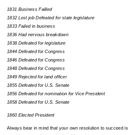
1831 Business Failled
1832 Lost job Defeated for state legislature
1833 Failed in business
1836 Had nervous breakdown
1838 Defeated for legislature
1844 Defeated for Congress
1846 Defeated for Congress
1848 Defeated for Congress
1849 Rejected for land officer
1855 Defeated for U.S. Senate
1856 Defeated for nomination for Vice President
1858 Defeated for U.S. Senate
1860 Elected President
Always bear in mind that your own resolution to succeed is