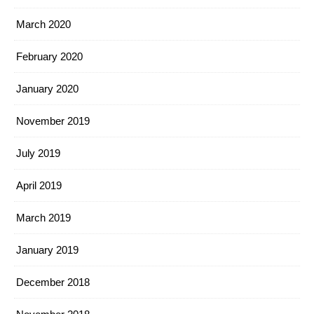
March 2020
February 2020
January 2020
November 2019
July 2019
April 2019
March 2019
January 2019
December 2018