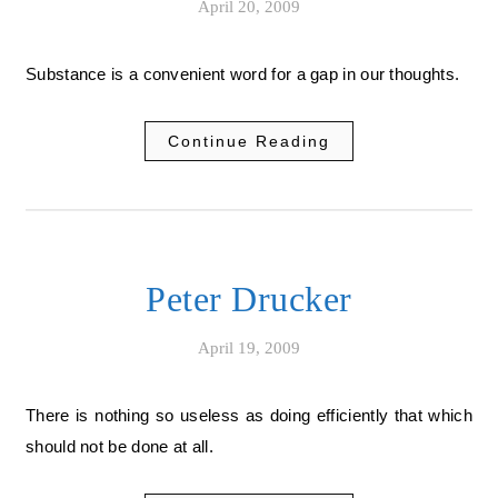
April 20, 2009
Substance is a convenient word for a gap in our thoughts.
Continue Reading
Peter Drucker
April 19, 2009
There is nothing so useless as doing efficiently that which
should not be done at all.