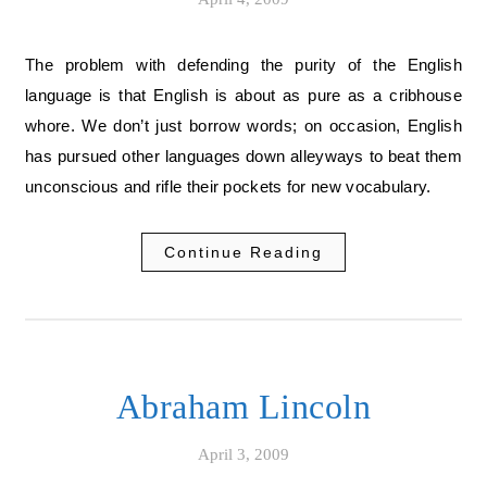
The problem with defending the purity of the English
language is that English is about as pure as a cribhouse
whore. We don’t just borrow words; on occasion, English
has pursued other languages down alleyways to beat them
unconscious and rifle their pockets for new vocabulary.
Continue Reading
Abraham Lincoln
April 3, 2009