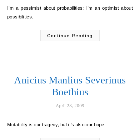
I’m a pessimist about probabilities; I’m an optimist about
possibilities.
Continue Reading
Anicius Manlius Severinus
Boethius
April 28, 2009
Mutability is our tragedy, but it’s also our hope.