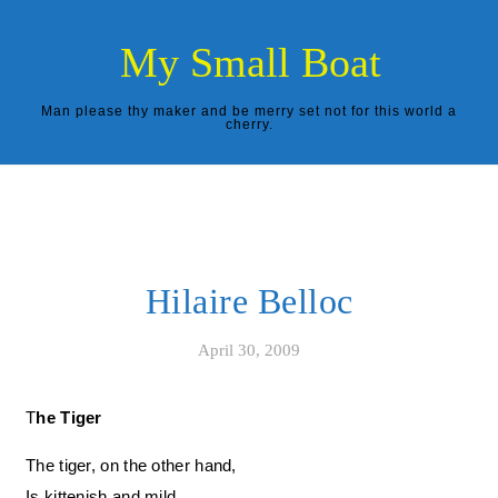
Skip to content
My Small Boat
Man please thy maker and be merry set not for this world a
cherry.
Hilaire Belloc
April 30, 2009
The Tiger
The tiger, on the other hand,
Is kittenish and mild,