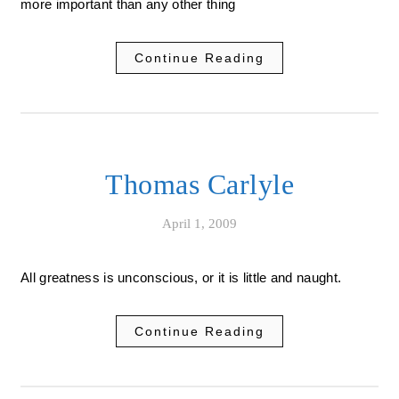
more important than any other thing
Continue Reading
Thomas Carlyle
April 1, 2009
All greatness is unconscious, or it is little and naught.
Continue Reading