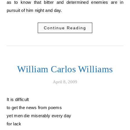
as to know that bitter and determined enemies are in
pursuit of him night and day.
Continue Reading
William Carlos Williams
April 8, 2009
It is difficult
to get the news from poems
yet men die miserably every day
for lack