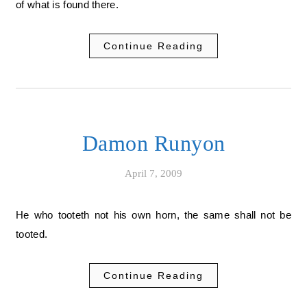
of what is found there.
Continue Reading
Damon Runyon
April 7, 2009
He who tooteth not his own horn, the same shall not be
tooted.
Continue Reading