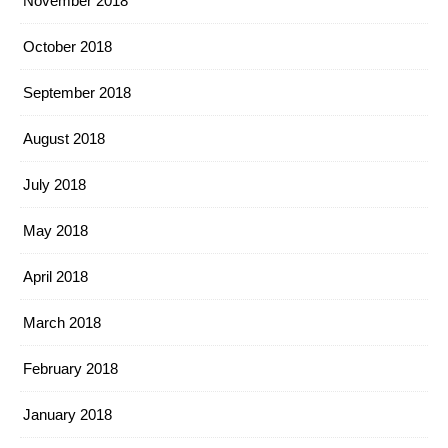
November 2018
October 2018
September 2018
August 2018
July 2018
May 2018
April 2018
March 2018
February 2018
January 2018