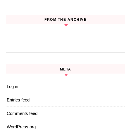
FROM THE ARCHIVE
Search for:
META
Log in
Entries feed
Comments feed
WordPress.org