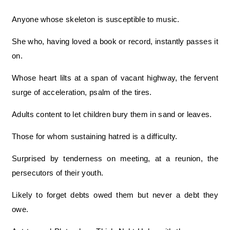
Anyone whose skeleton is susceptible to music.
She who, having loved a book or record, instantly passes it
on.
Whose heart lilts at a span of vacant highway, the fervent
surge of acceleration, psalm of the tires.
Adults content to let children bury them in sand or leaves.
Those for whom sustaining hatred is a difficulty.
Surprised by tenderness on meeting, at a reunion, the
persecutors of their youth.
Likely to forget debts owed them but never a debt they
owe.