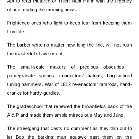
Apt to read Plutarch or Thich Naht Hahn with the urgency
of one reading the morning news.
Frightened ones who fight to keep fear from keeping them
from life.
The barber who, no matter how long the line, will not rush
the masterful shave or cut.
The small-scale makers of precious obscurios –
pomegranate spoons, conductors’ batons, harpsichord
tuning hammers, War of 1812 re-enactors’ ramrods, hand-
cranks for hurdy-gurdies.
The gradeschool that renewed the brownfields back of the
A & P and made them ample miraculous May and June.
The streetgang that casts no comment as they thin out to
let Bob the barking man squawk past them on the