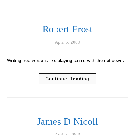
Robert Frost
April 5, 2009
Writing free verse is like playing tennis with the net down.
Continue Reading
James D Nicoll
April 4, 2009