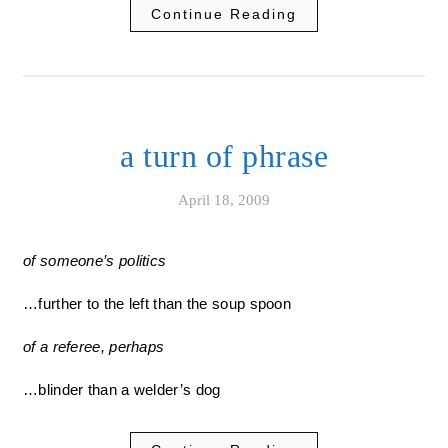
Continue Reading
a turn of phrase
April 18, 2009
of someone’s politics
…further to the left than the soup spoon
of a referee, perhaps
…blinder than a welder’s dog