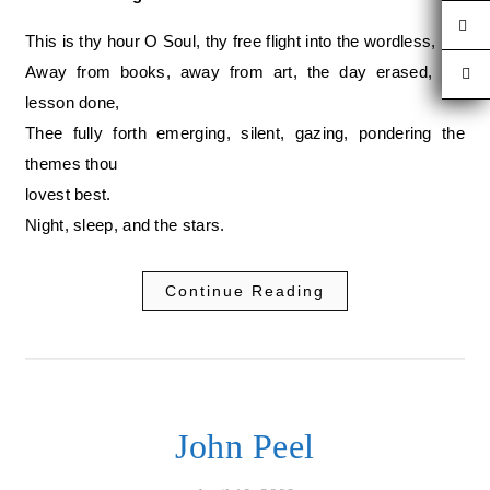
This is thy hour O Soul, thy free flight into the wordless,
Away from books, away from art, the day erased, the
lesson done,
Thee fully forth emerging, silent, gazing, pondering the
themes thou
lovest best.
Night, sleep, and the stars.
Continue Reading
John Peel