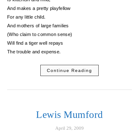
And makes a pretty playfellow
For any little child.
And mothers of large families
(Who claim to common sense)
Will find a tiger well repays
The trouble and expense.
Continue Reading
Lewis Mumford
April 29, 2009