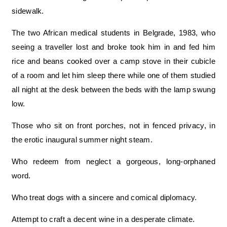
sidewalk.
The two African medical students in Belgrade, 1983, who
seeing a traveller lost and broke took him in and fed him
rice and beans cooked over a camp stove in their cubicle
of a room and let him sleep there while one of them studied
all night at the desk between the beds with the lamp swung
low.
Those who sit on front porches, not in fenced privacy, in
the erotic inaugural summer night steam.
Who redeem from neglect a gorgeous, long-orphaned
word.
Who treat dogs with a sincere and comical diplomacy.
Attempt to craft a decent wine in a desperate climate.