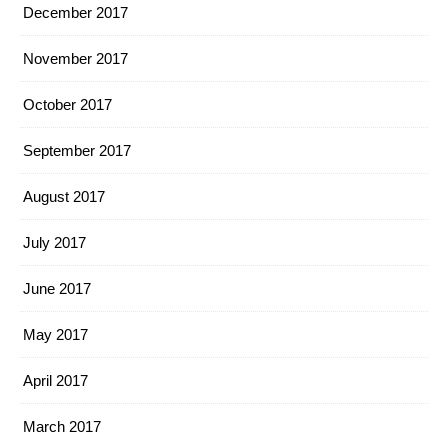
December 2017
November 2017
October 2017
September 2017
August 2017
July 2017
June 2017
May 2017
April 2017
March 2017