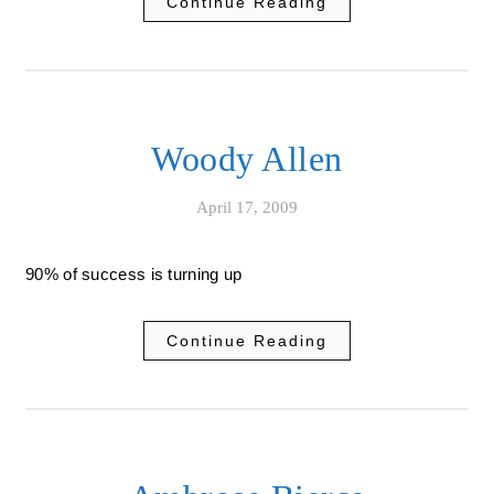
Continue Reading
Woody Allen
April 17, 2009
90% of success is turning up
Continue Reading