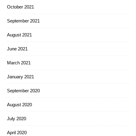
October 2021
September 2021
August 2021
June 2021
March 2021
January 2021
September 2020
August 2020
July 2020
April 2020