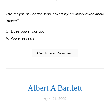
The mayor of London was asked by an interviewer about
“power”:
Q: Does power corrupt
A: Power reveals
Continue Reading
Albert A Bartlett
April 24, 2009