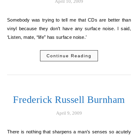
April 10, 2009
Somebody was trying to tell me that CDs are better than
vinyl because they don’t have any surface noise. I said,
‘Listen, mate, “life” has surface noise.’
Continue Reading
Frederick Russell Burnham
April 9, 2009
There is nothing that sharpens a man’s senses so acutely