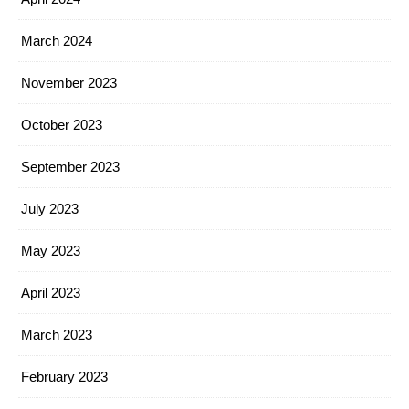
March 2024
November 2023
October 2023
September 2023
July 2023
May 2023
April 2023
March 2023
February 2023