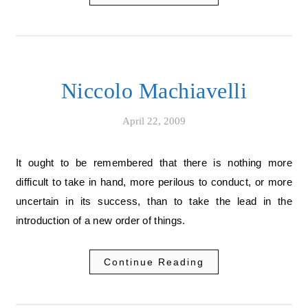
Niccolo Machiavelli
April 22, 2009
It ought to be remembered that there is nothing more
difficult to take in hand, more perilous to conduct, or more
uncertain in its success, than to take the lead in the
introduction of a new order of things.
Continue Reading