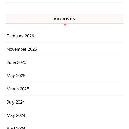
ARCHIVES
February 2026
November 2025
June 2025
May 2025
March 2025
July 2024
May 2024
April 2024