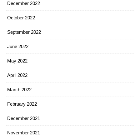
December 2022
October 2022
September 2022
June 2022
May 2022
April 2022
March 2022
February 2022
December 2021
November 2021