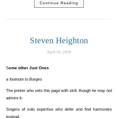
Continue Reading
Steven Heighton
April 26, 2009
Some other Just Ones
a footnote to Borges
The printer who sets this page with skill, though he may not
admire it.
Singers of solo expertise who defer and find harmonies
instead.