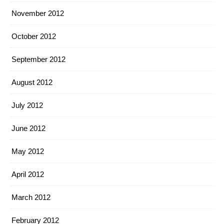
November 2012
October 2012
September 2012
August 2012
July 2012
June 2012
May 2012
April 2012
March 2012
February 2012