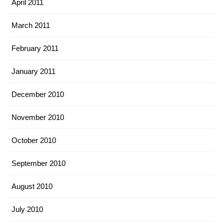
April 2011
March 2011
February 2011
January 2011
December 2010
November 2010
October 2010
September 2010
August 2010
July 2010