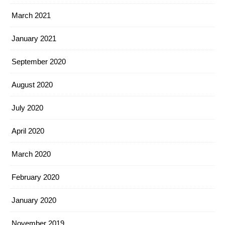
March 2021
January 2021
September 2020
August 2020
July 2020
April 2020
March 2020
February 2020
January 2020
November 2019