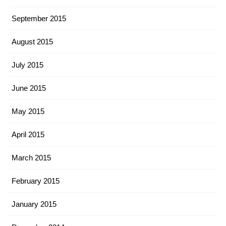
September 2015
August 2015
July 2015
June 2015
May 2015
April 2015
March 2015
February 2015
January 2015