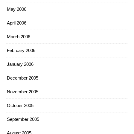
May 2006
April 2006
March 2006
February 2006
January 2006
December 2005
November 2005
October 2005
September 2005
August 2005