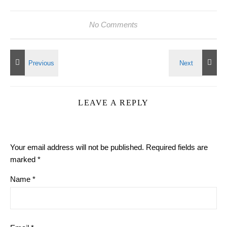
No Comments
LEAVE A REPLY
Your email address will not be published.
Required fields are
marked
*
Name
*