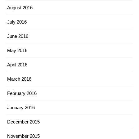
August 2016
July 2016
June 2016
May 2016
April 2016
March 2016
February 2016
January 2016
December 2015
November 2015