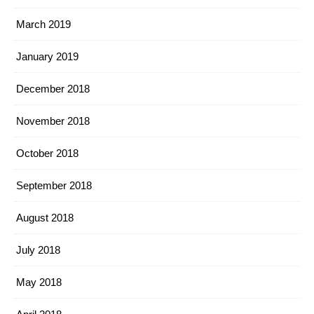
March 2019
January 2019
December 2018
November 2018
October 2018
September 2018
August 2018
July 2018
May 2018