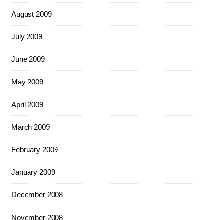
August 2009
July 2009
June 2009
May 2009
April 2009
March 2009
February 2009
January 2009
December 2008
November 2008