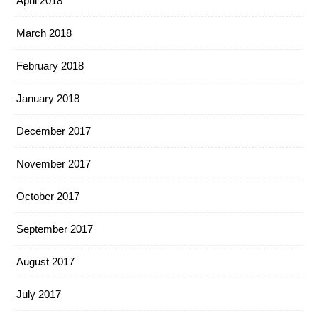
April 2018
March 2018
February 2018
January 2018
December 2017
November 2017
October 2017
September 2017
August 2017
July 2017