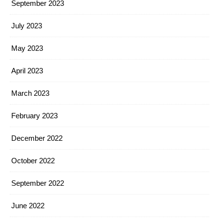
September 2023
July 2023
May 2023
April 2023
March 2023
February 2023
December 2022
October 2022
September 2022
June 2022