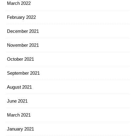
March 2022
February 2022
December 2021
November 2021
October 2021
September 2021
August 2021
June 2021
March 2021
January 2021