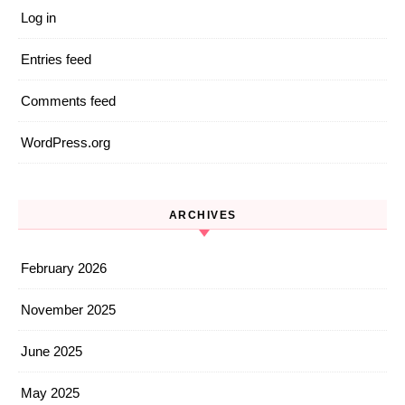
Log in
Entries feed
Comments feed
WordPress.org
ARCHIVES
February 2026
November 2025
June 2025
May 2025