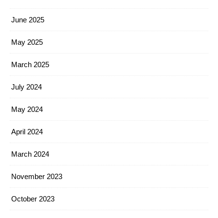
June 2025
May 2025
March 2025
July 2024
May 2024
April 2024
March 2024
November 2023
October 2023