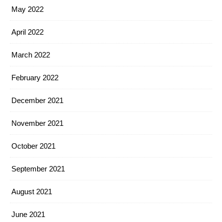
May 2022
April 2022
March 2022
February 2022
December 2021
November 2021
October 2021
September 2021
August 2021
June 2021