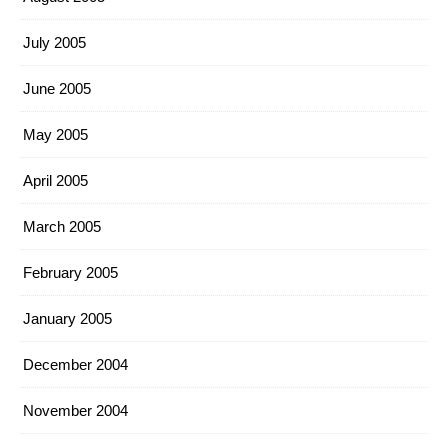
July 2005
June 2005
May 2005
April 2005
March 2005
February 2005
January 2005
December 2004
November 2004