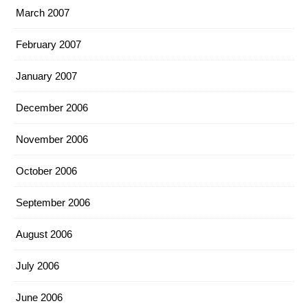
March 2007
February 2007
January 2007
December 2006
November 2006
October 2006
September 2006
August 2006
July 2006
June 2006