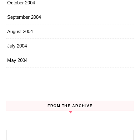
October 2004
September 2004
August 2004
July 2004
May 2004
FROM THE ARCHIVE
Search for: