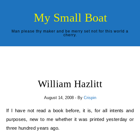
Skip to content
My Small Boat
Man please thy maker and be merry set not for this world a
cherry.
William Hazlitt
August 14, 2008
- By
Crispin
If I have not read a book before, it is, for all intents and
purposes, new to me whether it was printed yesterday or
three hundred years ago.