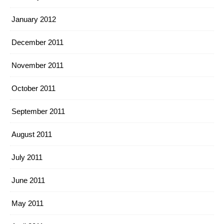
January 2012
December 2011
November 2011
October 2011
September 2011
August 2011
July 2011
June 2011
May 2011