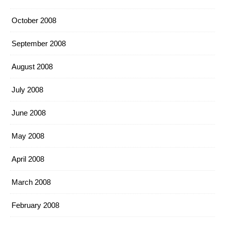
October 2008
September 2008
August 2008
July 2008
June 2008
May 2008
April 2008
March 2008
February 2008