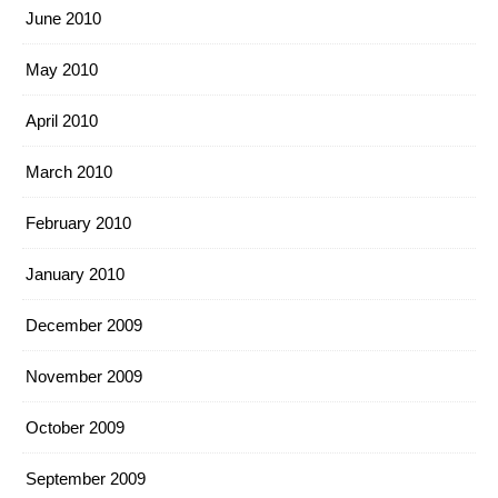
June 2010
May 2010
April 2010
March 2010
February 2010
January 2010
December 2009
November 2009
October 2009
September 2009