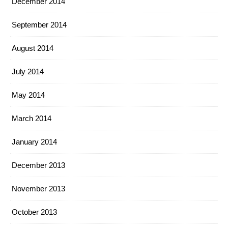
December 2014
September 2014
August 2014
July 2014
May 2014
March 2014
January 2014
December 2013
November 2013
October 2013