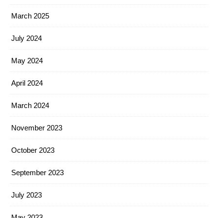
March 2025
July 2024
May 2024
April 2024
March 2024
November 2023
October 2023
September 2023
July 2023
May 2023