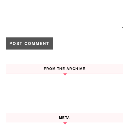
FROM THE ARCHIVE
Search for:
META