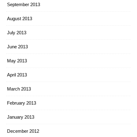
September 2013
August 2013
July 2013
June 2013
May 2013
April 2013
March 2013
February 2013
January 2013
December 2012