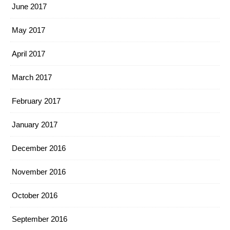
June 2017
May 2017
April 2017
March 2017
February 2017
January 2017
December 2016
November 2016
October 2016
September 2016