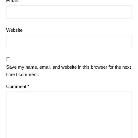
Email
*
Website
Save my name, email, and website in this browser for the next
time I comment.
Comment
*