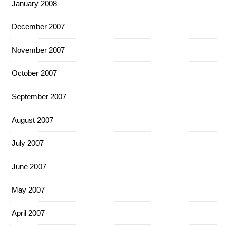
January 2008
December 2007
November 2007
October 2007
September 2007
August 2007
July 2007
June 2007
May 2007
April 2007