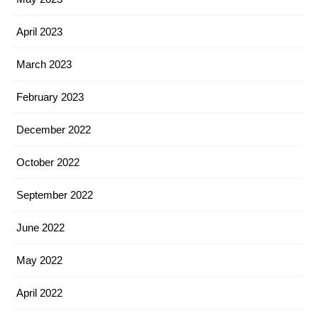
April 2023
March 2023
February 2023
December 2022
October 2022
September 2022
June 2022
May 2022
April 2022