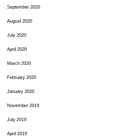
September 2020
August 2020
July 2020
April 2020
March 2020
February 2020
January 2020
November 2019
July 2019
April 2019