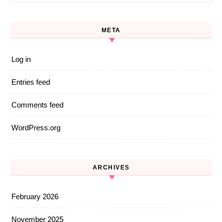
META
Log in
Entries feed
Comments feed
WordPress.org
ARCHIVES
February 2026
November 2025