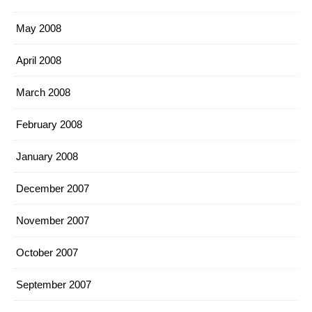
May 2008
April 2008
March 2008
February 2008
January 2008
December 2007
November 2007
October 2007
September 2007