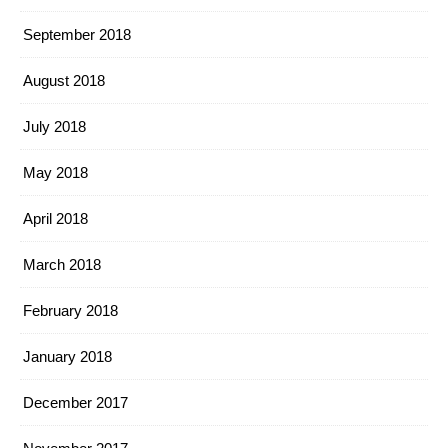
September 2018
August 2018
July 2018
May 2018
April 2018
March 2018
February 2018
January 2018
December 2017