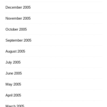
December 2005
November 2005
October 2005
September 2005
August 2005
July 2005
June 2005
May 2005
April 2005
March 2005