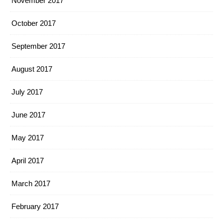
November 2017
October 2017
September 2017
August 2017
July 2017
June 2017
May 2017
April 2017
March 2017
February 2017