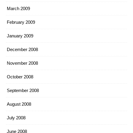
March 2009
February 2009
January 2009
December 2008
November 2008
October 2008
September 2008
August 2008
July 2008
June 2008