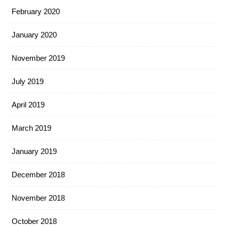
February 2020
January 2020
November 2019
July 2019
April 2019
March 2019
January 2019
December 2018
November 2018
October 2018