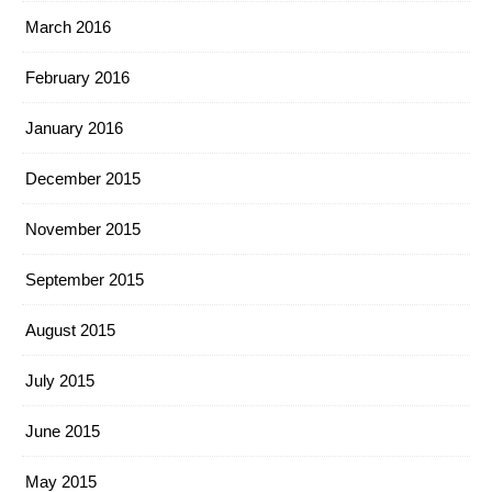
March 2016
February 2016
January 2016
December 2015
November 2015
September 2015
August 2015
July 2015
June 2015
May 2015