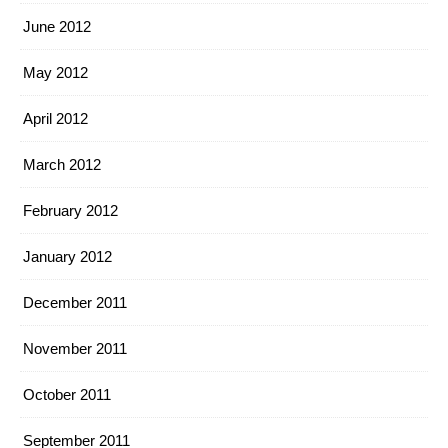
June 2012
May 2012
April 2012
March 2012
February 2012
January 2012
December 2011
November 2011
October 2011
September 2011