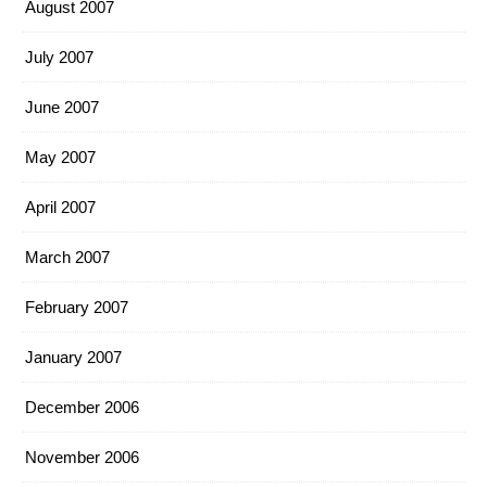
August 2007
July 2007
June 2007
May 2007
April 2007
March 2007
February 2007
January 2007
December 2006
November 2006