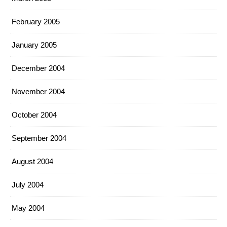
February 2005
January 2005
December 2004
November 2004
October 2004
September 2004
August 2004
July 2004
May 2004