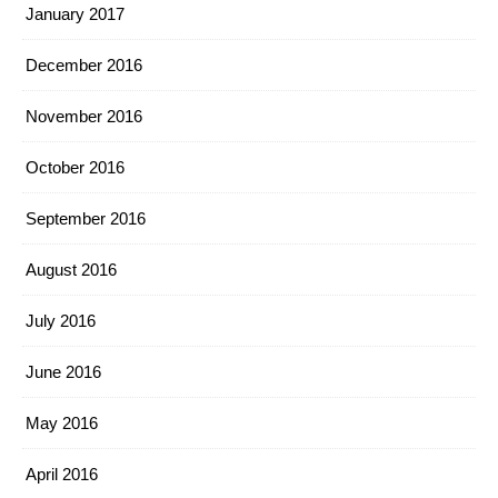
January 2017
December 2016
November 2016
October 2016
September 2016
August 2016
July 2016
June 2016
May 2016
April 2016