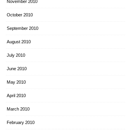
November 2010
October 2010
September 2010
August 2010
July 2010
June 2010
May 2010
April 2010
March 2010
February 2010