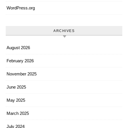
WordPress.org
ARCHIVES
August 2026
February 2026
November 2025
June 2025
May 2025
March 2025
July 2024