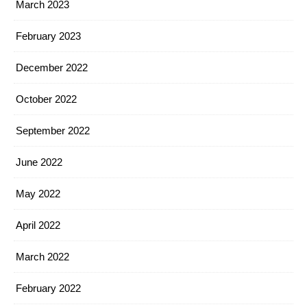
March 2023
February 2023
December 2022
October 2022
September 2022
June 2022
May 2022
April 2022
March 2022
February 2022