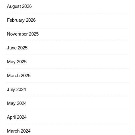
August 2026
February 2026
November 2025
June 2025
May 2025
March 2025
July 2024
May 2024
April 2024
March 2024