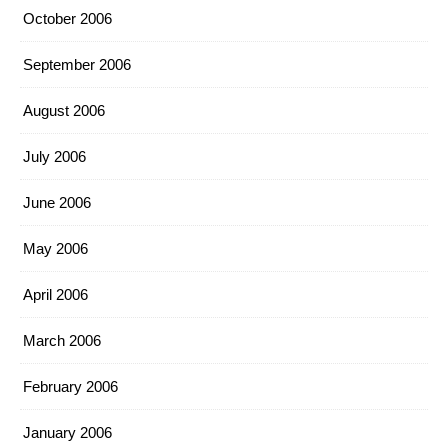
October 2006
September 2006
August 2006
July 2006
June 2006
May 2006
April 2006
March 2006
February 2006
January 2006