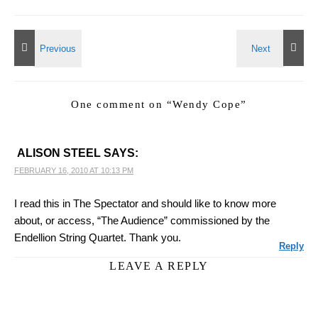
One comment on “
Wendy Cope
”
ALISON STEEL
SAYS:
FEBRUARY 16, 2010 AT 10:13 PM
I read this in The Spectator and should like to know more
about, or access, “The Audience” commissioned by the
Endellion String Quartet. Thank you.
Reply
LEAVE A REPLY