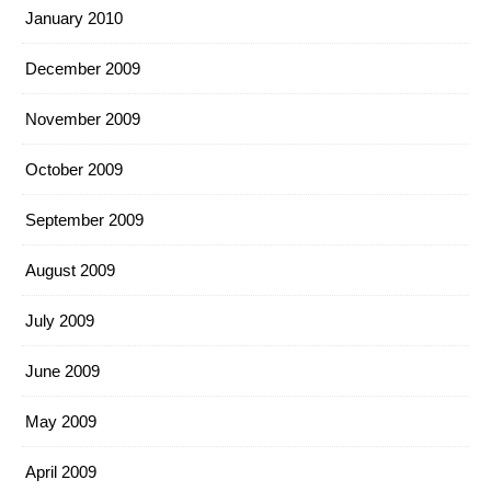
January 2010
December 2009
November 2009
October 2009
September 2009
August 2009
July 2009
June 2009
May 2009
April 2009