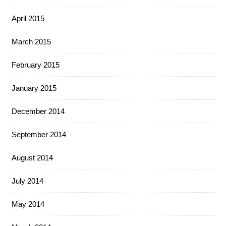
April 2015
March 2015
February 2015
January 2015
December 2014
September 2014
August 2014
July 2014
May 2014