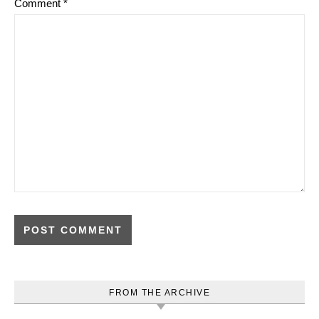
Comment
*
FROM THE ARCHIVE