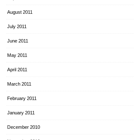
August 2011
July 2011
June 2011
May 2011
April 2011
March 2011
February 2011
January 2011
December 2010