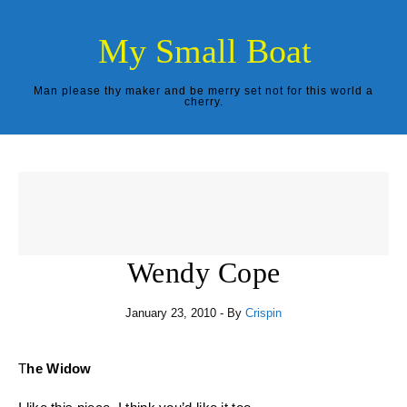
Skip to content
My Small Boat
Man please thy maker and be merry set not for this world a
cherry.
Wendy Cope
January 23, 2010
- By
Crispin
The Widow