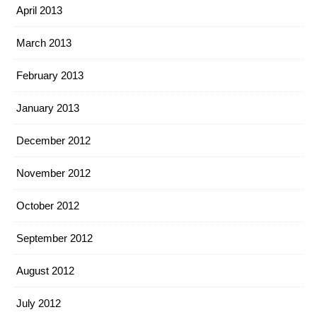
April 2013
March 2013
February 2013
January 2013
December 2012
November 2012
October 2012
September 2012
August 2012
July 2012