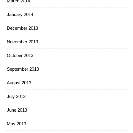
March 2014
January 2014
December 2013
November 2013
October 2013
September 2013
August 2013
July 2013
June 2013
May 2013