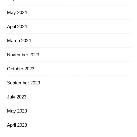
May 2024
April 2024
March 2024
November 2023
October 2023
September 2023
July 2023
May 2023
April 2023