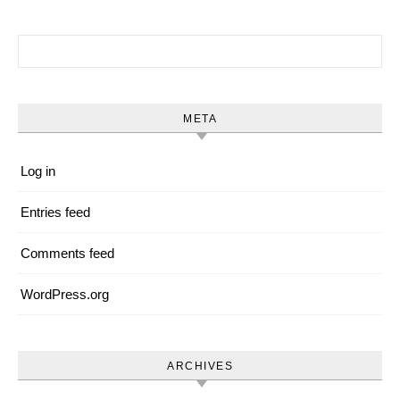
Search for:
META
Log in
Entries feed
Comments feed
WordPress.org
ARCHIVES