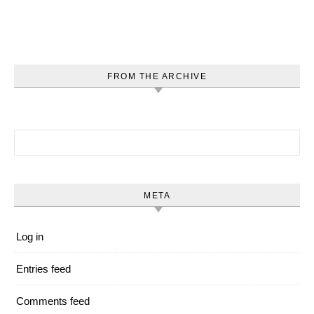
FROM THE ARCHIVE
Search for:
META
Log in
Entries feed
Comments feed