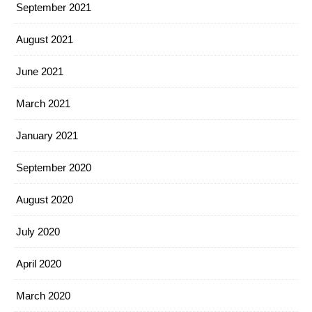
September 2021
August 2021
June 2021
March 2021
January 2021
September 2020
August 2020
July 2020
April 2020
March 2020