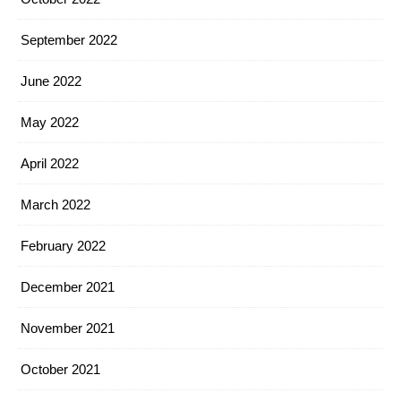
September 2022
June 2022
May 2022
April 2022
March 2022
February 2022
December 2021
November 2021
October 2021