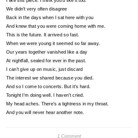
I like this piece. I think you’d like it too.
We didn’t very often disagree
Back in the days when I sat here with you
And knew that you were coming home with me.
This is the future. It arrived so fast.
When we were young it seemed so far away.
Our years together vanished like a day
At nightfall, sealed for ever in the past.
I can’t give up on music, just discard
The interest we shared because you died.
And so I come to concerts. But it’s hard.
Tonight I’m doing well. I haven’t cried.
My head aches. There’s a tightness in my throat.
And you will never hear another note.
1 Comment