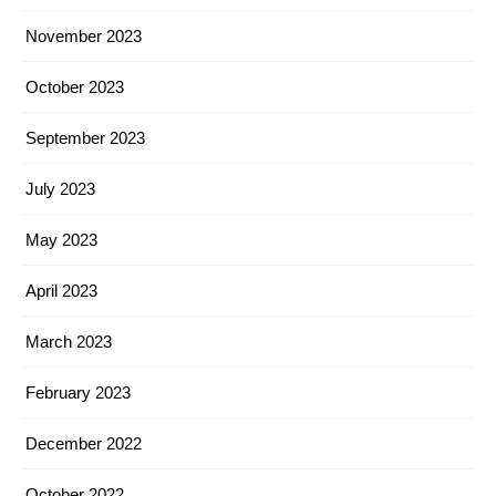
November 2023
October 2023
September 2023
July 2023
May 2023
April 2023
March 2023
February 2023
December 2022
October 2022