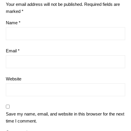
Your email address will not be published.
Required fields are
marked
*
Name
*
Email
*
Website
Save my name, email, and website in this browser for the next
time I comment.