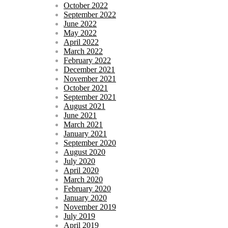
October 2022
September 2022
June 2022
May 2022
April 2022
March 2022
February 2022
December 2021
November 2021
October 2021
September 2021
August 2021
June 2021
March 2021
January 2021
September 2020
August 2020
July 2020
April 2020
March 2020
February 2020
January 2020
November 2019
July 2019
April 2019