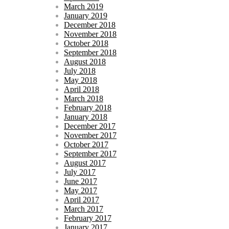
March 2019
January 2019
December 2018
November 2018
October 2018
September 2018
August 2018
July 2018
May 2018
April 2018
March 2018
February 2018
January 2018
December 2017
November 2017
October 2017
September 2017
August 2017
July 2017
June 2017
May 2017
April 2017
March 2017
February 2017
January 2017