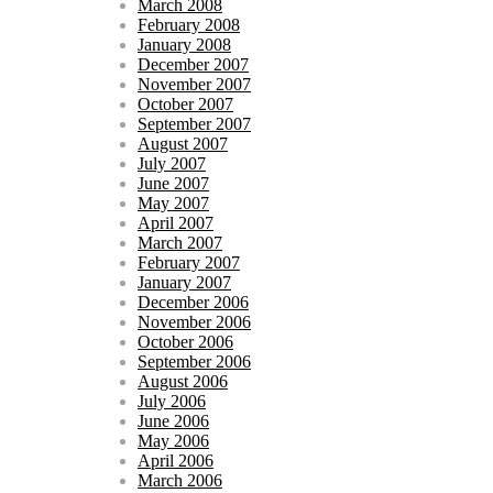
March 2008
February 2008
January 2008
December 2007
November 2007
October 2007
September 2007
August 2007
July 2007
June 2007
May 2007
April 2007
March 2007
February 2007
January 2007
December 2006
November 2006
October 2006
September 2006
August 2006
July 2006
June 2006
May 2006
April 2006
March 2006