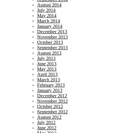
August 2014
July 2014
May 2014
March 2014
January 2014
December 2013
November 2013
October 2013
September 2013
August 2013
July 2013
June 2013
May 2013
April 2013
March 2013
February 2013
January 2013
December 2012
November 2012
October 2012
September 2012
August 2012
July 2012
June 2012