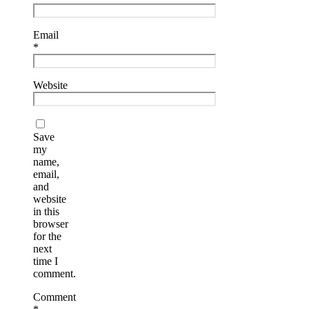
Email
*
Website
Save
my
name,
email,
and
website
in this
browser
for the
next
time I
comment.
Comment