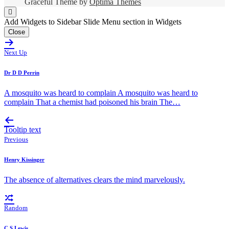
Graceful Theme by
Optima Themes
Add Widgets to Sidebar Slide Menu section in Widgets
Close
Next Up
Dr D D Perrin
A mosquito was heard to complain A mosquito was heard to
complain That a chemist had poisoned his brain The…
Tooltip text
Previous
Henry Kissinger
The absence of alternatives clears the mind marvelously.
Random
C S Lewis