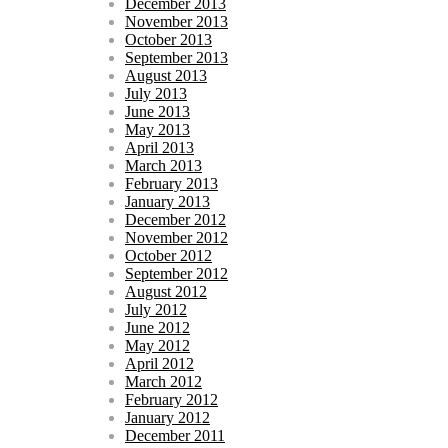
December 2013
November 2013
October 2013
September 2013
August 2013
July 2013
June 2013
May 2013
April 2013
March 2013
February 2013
January 2013
December 2012
November 2012
October 2012
September 2012
August 2012
July 2012
June 2012
May 2012
April 2012
March 2012
February 2012
January 2012
December 2011