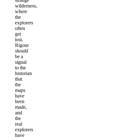
strange
wilderness,
where
the
explorers
often
get
lost.
Rigour
should
be a
signal
to the
historian
that
the
maps
have
been
made,
and
the
real
explorers
have