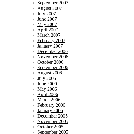
September 2007
August 2007
July 2007
June 2007
May 2007
April 2007
March 2007
February 2007
January 2007
December 2006
November 2006
October 2006
September 2006
August 2006
July 2006
June 2006
May 2006
April 2006
March 2006
February 2006
January 2006
December 2005
November 2005
October 2005
September 2005