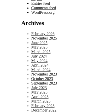
Entries feed
Comments feed
WordPress.org
Archives
February 2026
November 2025
June 2025
May 2025
March 2025
July 2024
May 2024
April 2024
March 2024
November 2023
October 2023
September 2023
July 2023
May 2023
April 2023
March 2023
February 2023
December 2022