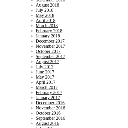
August 2018
July 2018
May 2018
April 2018
March 2018
February 2018
January 2018
December 2017
November 2017
October 2017
September 2017
August 2017
July 2017
June 2017
May 2017
April 2017
March 2017
February 2017
January 2017
December 2016
November 2016
October 2016
September 2016
August 2016