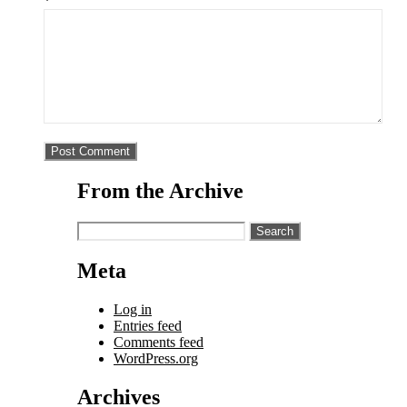
*
From the Archive
Search
for:
Meta
Log in
Entries feed
Comments feed
WordPress.org
Archives