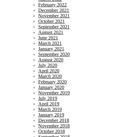
February 2022
December 2021
November 2021
October 2021
September 2021
August 2021
June 2021
March 2021
January 2021
September 2020
August 2020
July 2020
April 2020
March 2020
February 2020
January 2020
November 2019
July 2019
April 2019
March 2019
January 2019
December 2018
November 2018
October 2018
September 2018