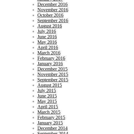
December 2016
November 2016
October 2016
September 2016
August 2016
July 2016
June 2016
May 2016
April 2016
March 2016
February 2016
January 2016
December 2015
November 2015
September 2015
August 2015
July 2015
June 2015
May 2015
April 2015
March 2015
February 2015
January 2015
December 2014
September 2014