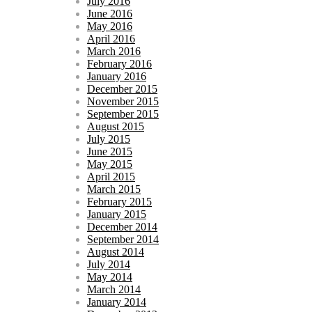
July 2016
June 2016
May 2016
April 2016
March 2016
February 2016
January 2016
December 2015
November 2015
September 2015
August 2015
July 2015
June 2015
May 2015
April 2015
March 2015
February 2015
January 2015
December 2014
September 2014
August 2014
July 2014
May 2014
March 2014
January 2014