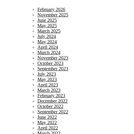
February 2026
November 2025
June 2025
May 2025
March 2025
July 2024
May 2024
April 2024
March 2024
November 2023
October 2023
September 2023
July 2023
May 2023
April 2023
March 2023
February 2023
December 2022
October 2022
September 2022
June 2022
May 2022
April 2022
March 2022