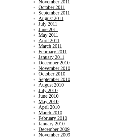
November 2011
October 2011
September 2011
August 2011
July 2011
June 2011
May 2011
April 2011
March 2011
February 2011
January 2011
December 2010
November 2010
October 2010
September 2010
August 2010
July 2010
June 2010
May 2010
April 2010
March 2010
February 2010
January 2010
December 2009
November 2009