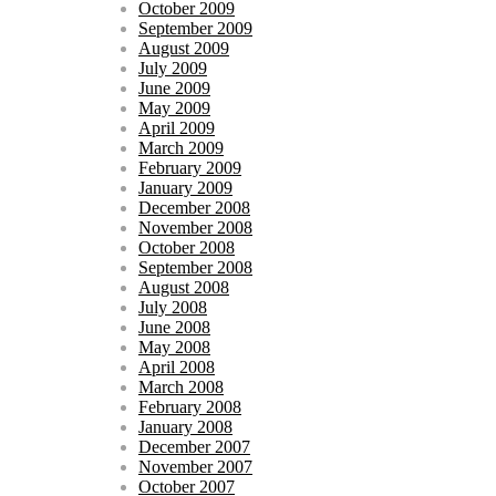
October 2009
September 2009
August 2009
July 2009
June 2009
May 2009
April 2009
March 2009
February 2009
January 2009
December 2008
November 2008
October 2008
September 2008
August 2008
July 2008
June 2008
May 2008
April 2008
March 2008
February 2008
January 2008
December 2007
November 2007
October 2007