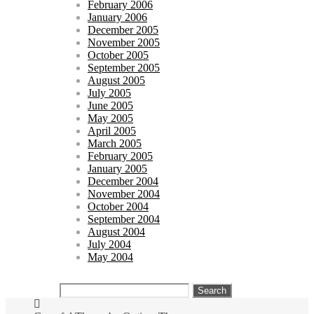
February 2006
January 2006
December 2005
November 2005
October 2005
September 2005
August 2005
July 2005
June 2005
May 2005
April 2005
March 2005
February 2005
January 2005
December 2004
November 2004
October 2004
September 2004
August 2004
July 2004
May 2004
Search
for: