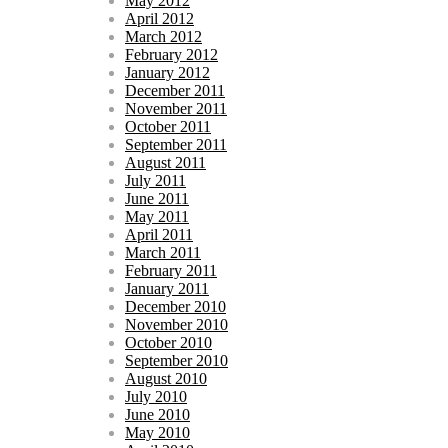
May 2012
April 2012
March 2012
February 2012
January 2012
December 2011
November 2011
October 2011
September 2011
August 2011
July 2011
June 2011
May 2011
April 2011
March 2011
February 2011
January 2011
December 2010
November 2010
October 2010
September 2010
August 2010
July 2010
June 2010
May 2010