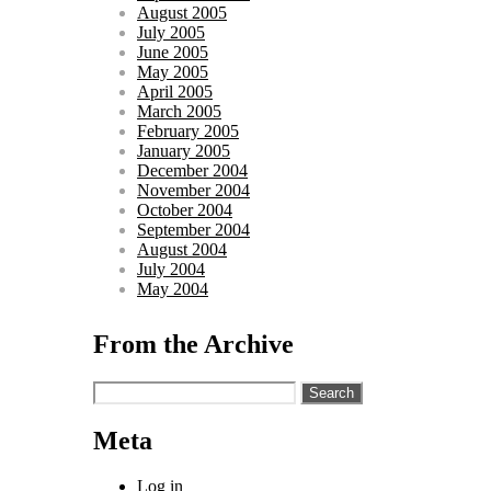
August 2005
July 2005
June 2005
May 2005
April 2005
March 2005
February 2005
January 2005
December 2004
November 2004
October 2004
September 2004
August 2004
July 2004
May 2004
From the Archive
Search
for:
Meta
Log in