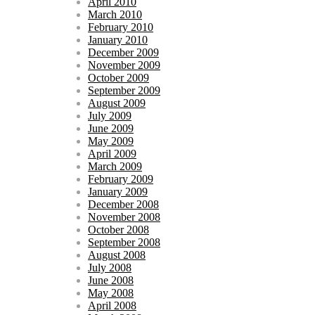
April 2010
March 2010
February 2010
January 2010
December 2009
November 2009
October 2009
September 2009
August 2009
July 2009
June 2009
May 2009
April 2009
March 2009
February 2009
January 2009
December 2008
November 2008
October 2008
September 2008
August 2008
July 2008
June 2008
May 2008
April 2008