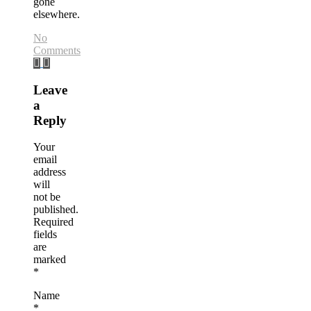
gone
elsewhere.
No
Comments
Leave
a
Reply
Your
email
address
will
not be
published.
Required
fields
are
marked
*
Name
*