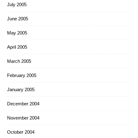
July 2005
June 2005
May 2005
April 2005
March 2005
February 2005
January 2005
December 2004
November 2004
October 2004