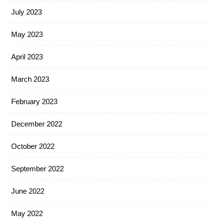
July 2023
May 2023
April 2023
March 2023
February 2023
December 2022
October 2022
September 2022
June 2022
May 2022