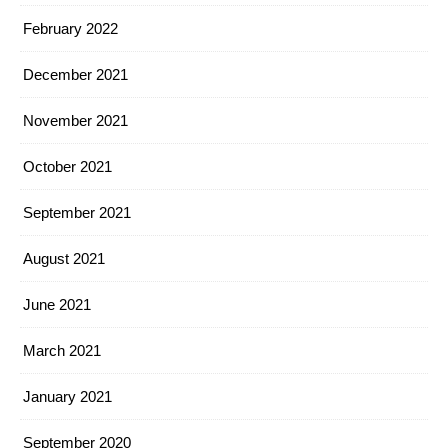
February 2022
December 2021
November 2021
October 2021
September 2021
August 2021
June 2021
March 2021
January 2021
September 2020