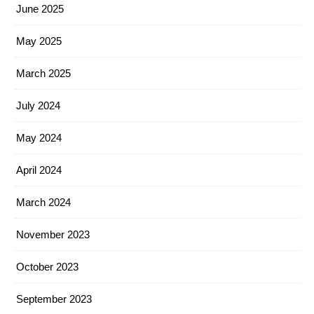
June 2025
May 2025
March 2025
July 2024
May 2024
April 2024
March 2024
November 2023
October 2023
September 2023