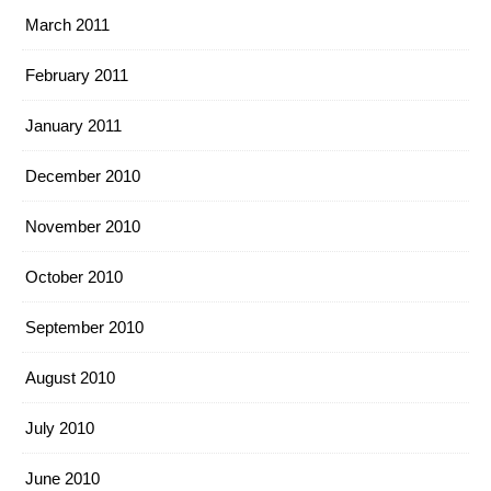
March 2011
February 2011
January 2011
December 2010
November 2010
October 2010
September 2010
August 2010
July 2010
June 2010