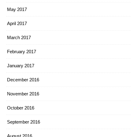
May 2017
April 2017
March 2017
February 2017
January 2017
December 2016
November 2016
October 2016
September 2016
August 2016