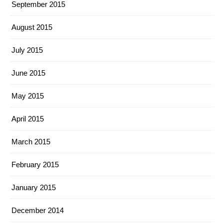
September 2015
August 2015
July 2015
June 2015
May 2015
April 2015
March 2015
February 2015
January 2015
December 2014