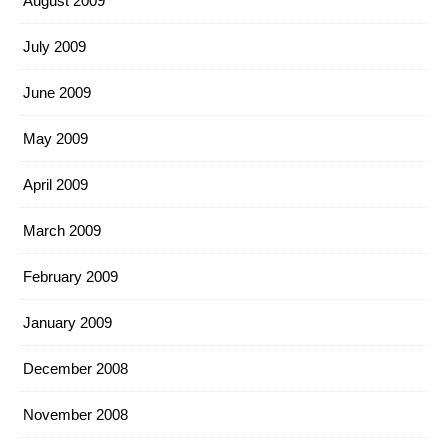
August 2009
July 2009
June 2009
May 2009
April 2009
March 2009
February 2009
January 2009
December 2008
November 2008