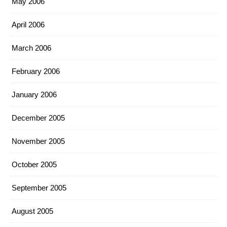
May 2006
April 2006
March 2006
February 2006
January 2006
December 2005
November 2005
October 2005
September 2005
August 2005