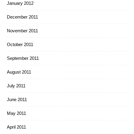
January 2012
December 2011
November 2011
October 2011
September 2011
August 2011
July 2011
June 2011
May 2011
April 2011