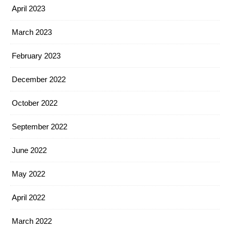
April 2023
March 2023
February 2023
December 2022
October 2022
September 2022
June 2022
May 2022
April 2022
March 2022