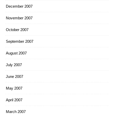
December 2007
November 2007
October 2007
September 2007
August 2007
July 2007
June 2007
May 2007
April 2007
March 2007