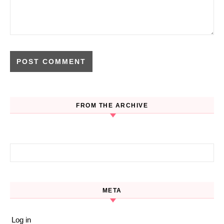
FROM THE ARCHIVE
Search for:
META
Log in