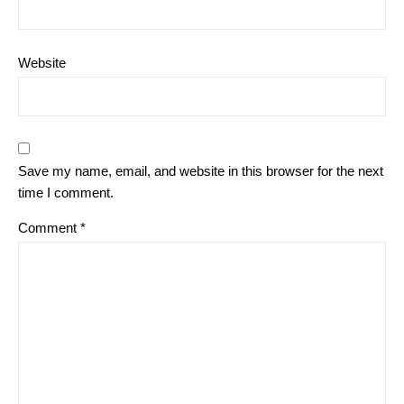
Website
Save my name, email, and website in this browser for the next
time I comment.
Comment
*