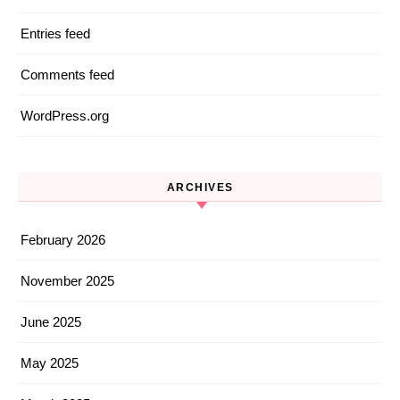
Entries feed
Comments feed
WordPress.org
ARCHIVES
February 2026
November 2025
June 2025
May 2025