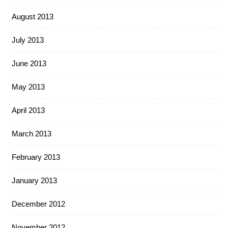
August 2013
July 2013
June 2013
May 2013
April 2013
March 2013
February 2013
January 2013
December 2012
November 2012