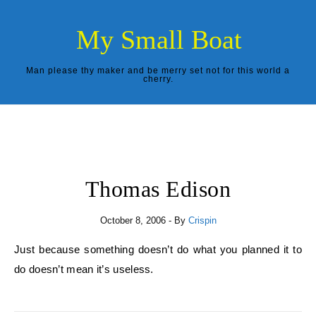
Skip to content
My Small Boat
Man please thy maker and be merry set not for this world a
cherry.
Thomas Edison
October 8, 2006
- By
Crispin
Just because something doesn’t do what you planned it to
do doesn’t mean it’s useless.