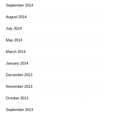
September 2014
August 2014
July 2014
May 2014
March 2014
January 2014
December 2013
November 2013
October 2013
September 2013