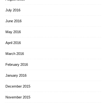
July 2016
June 2016
May 2016
April 2016
March 2016
February 2016
January 2016
December 2015
November 2015