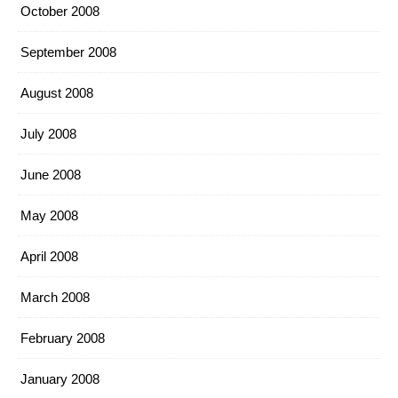
October 2008
September 2008
August 2008
July 2008
June 2008
May 2008
April 2008
March 2008
February 2008
January 2008