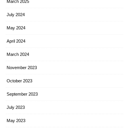
March 2025
July 2024
May 2024
April 2024
March 2024
November 2023
October 2023
September 2023
July 2023
May 2023