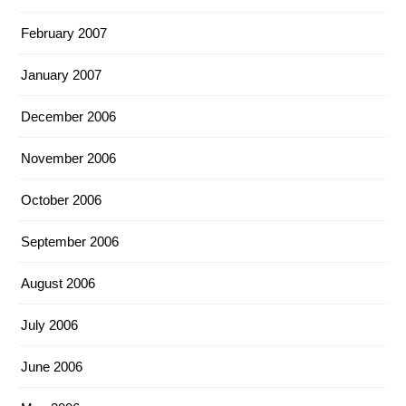
February 2007
January 2007
December 2006
November 2006
October 2006
September 2006
August 2006
July 2006
June 2006