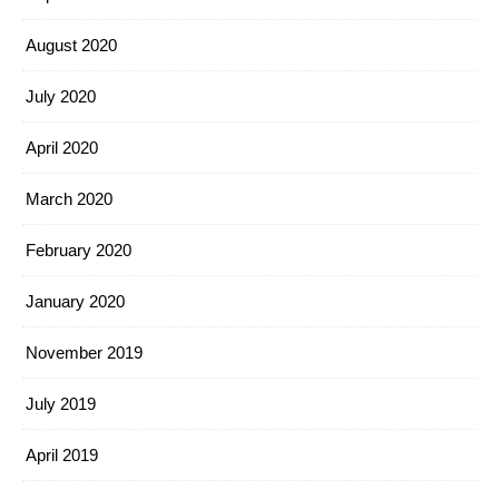
August 2020
July 2020
April 2020
March 2020
February 2020
January 2020
November 2019
July 2019
April 2019