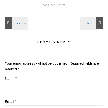
No Comments
LEAVE A REPLY
Your email address will not be published.
Required fields are
marked
*
Name
*
Email
*