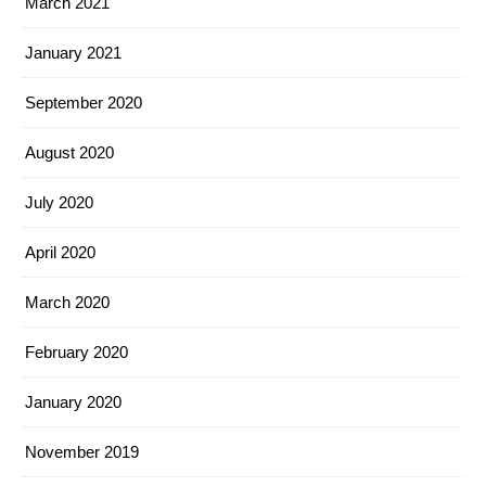
March 2021
January 2021
September 2020
August 2020
July 2020
April 2020
March 2020
February 2020
January 2020
November 2019