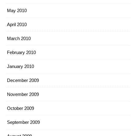
May 2010
April 2010
March 2010
February 2010
January 2010
December 2009
November 2009
October 2009
September 2009