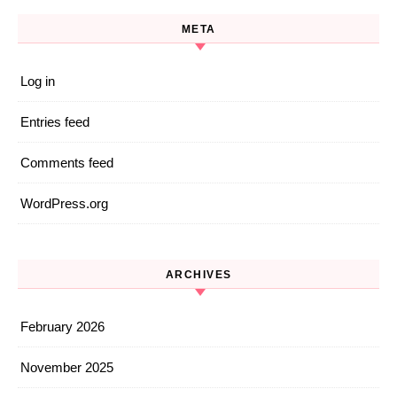
META
Log in
Entries feed
Comments feed
WordPress.org
ARCHIVES
February 2026
November 2025