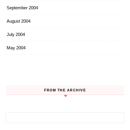
September 2004
August 2004
July 2004
May 2004
FROM THE ARCHIVE
Search for: