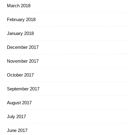
March 2018
February 2018
January 2018
December 2017
November 2017
October 2017
September 2017
August 2017
July 2017
June 2017