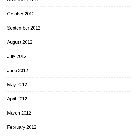
October 2012
September 2012
August 2012
July 2012
June 2012
May 2012
April 2012
March 2012
February 2012