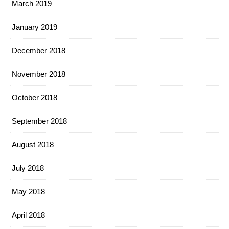
March 2019
January 2019
December 2018
November 2018
October 2018
September 2018
August 2018
July 2018
May 2018
April 2018