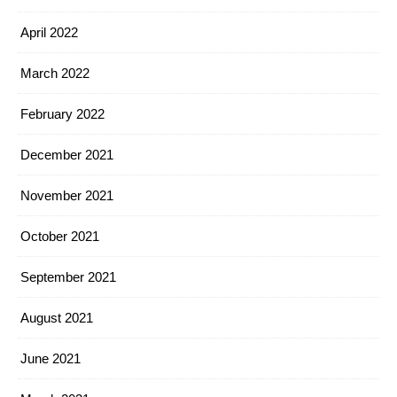
April 2022
March 2022
February 2022
December 2021
November 2021
October 2021
September 2021
August 2021
June 2021