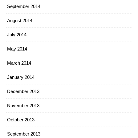
September 2014
August 2014
July 2014
May 2014
March 2014
January 2014
December 2013
November 2013
October 2013
September 2013