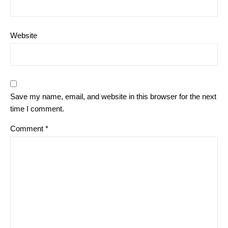
Website
Save my name, email, and website in this browser for the next
time I comment.
Comment
*