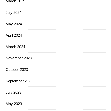
March 2025
July 2024
May 2024
April 2024
March 2024
November 2023
October 2023
September 2023
July 2023
May 2023