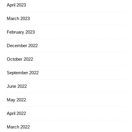
April 2023
March 2023
February 2023
December 2022
October 2022
September 2022
June 2022
May 2022
April 2022
March 2022