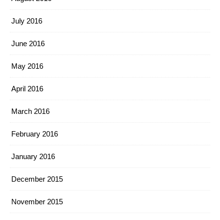
July 2016
June 2016
May 2016
April 2016
March 2016
February 2016
January 2016
December 2015
November 2015