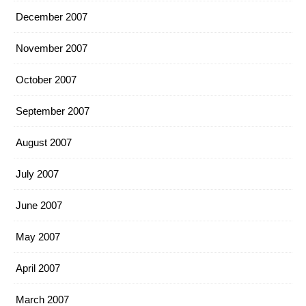
December 2007
November 2007
October 2007
September 2007
August 2007
July 2007
June 2007
May 2007
April 2007
March 2007