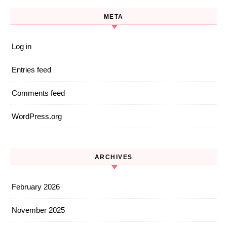
META
Log in
Entries feed
Comments feed
WordPress.org
ARCHIVES
February 2026
November 2025