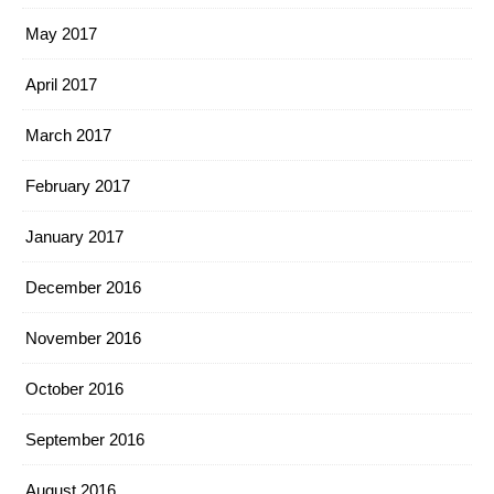
May 2017
April 2017
March 2017
February 2017
January 2017
December 2016
November 2016
October 2016
September 2016
August 2016