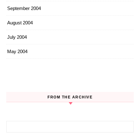
September 2004
August 2004
July 2004
May 2004
FROM THE ARCHIVE
Search for: