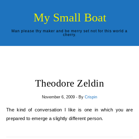
Skip to content
My Small Boat
Man please thy maker and be merry set not for this world a
cherry.
Theodore Zeldin
November 6, 2009
- By
Crispin
The kind of conversation I like is one in which you are
prepared to emerge a slightly different person.