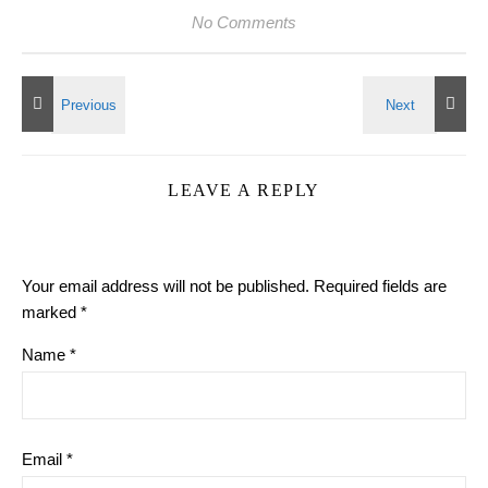
No Comments
LEAVE A REPLY
Your email address will not be published.
Required fields are
marked
*
Name
*
Email
*