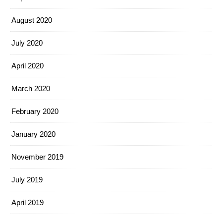
August 2020
July 2020
April 2020
March 2020
February 2020
January 2020
November 2019
July 2019
April 2019