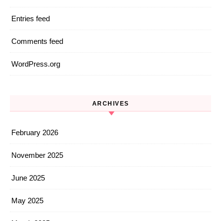
Entries feed
Comments feed
WordPress.org
ARCHIVES
February 2026
November 2025
June 2025
May 2025