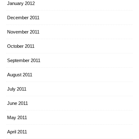
January 2012
December 2011
November 2011
October 2011
September 2011
August 2011
July 2011
June 2011
May 2011
April 2011