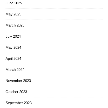
June 2025
May 2025
March 2025
July 2024
May 2024
April 2024
March 2024
November 2023
October 2023
September 2023