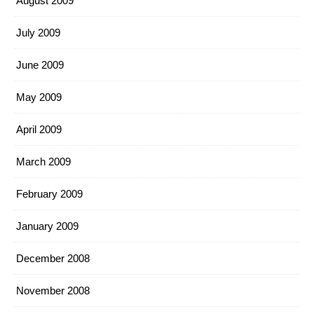
August 2009
July 2009
June 2009
May 2009
April 2009
March 2009
February 2009
January 2009
December 2008
November 2008