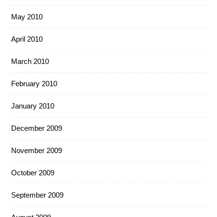
May 2010
April 2010
March 2010
February 2010
January 2010
December 2009
November 2009
October 2009
September 2009