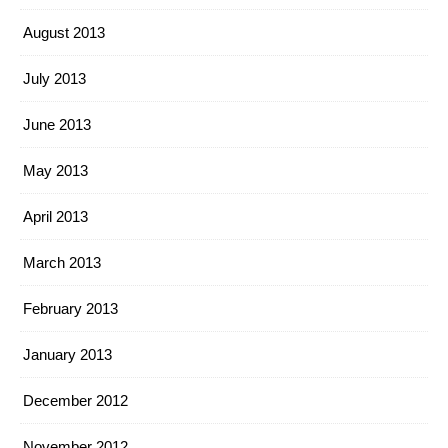
August 2013
July 2013
June 2013
May 2013
April 2013
March 2013
February 2013
January 2013
December 2012
November 2012