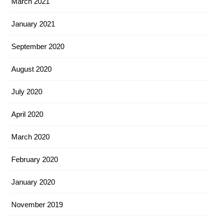
March 2021
January 2021
September 2020
August 2020
July 2020
April 2020
March 2020
February 2020
January 2020
November 2019