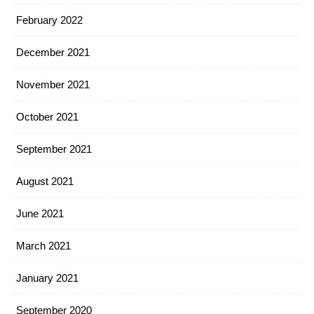
February 2022
December 2021
November 2021
October 2021
September 2021
August 2021
June 2021
March 2021
January 2021
September 2020