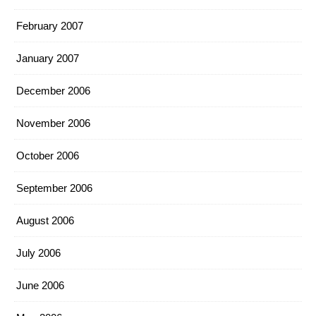
February 2007
January 2007
December 2006
November 2006
October 2006
September 2006
August 2006
July 2006
June 2006