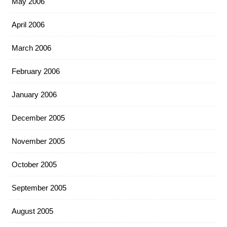
May 2006
April 2006
March 2006
February 2006
January 2006
December 2005
November 2005
October 2005
September 2005
August 2005