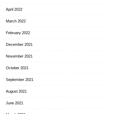
April 2022
March 2022
February 2022
December 2021
November 2021
October 2021
September 2021
August 2021
June 2021