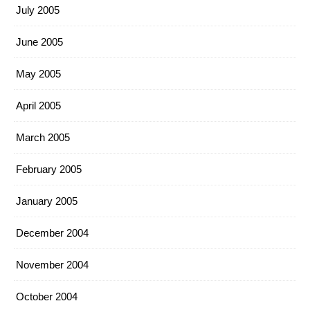
July 2005
June 2005
May 2005
April 2005
March 2005
February 2005
January 2005
December 2004
November 2004
October 2004