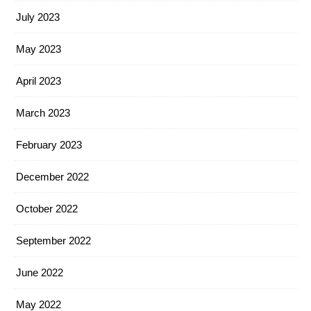
July 2023
May 2023
April 2023
March 2023
February 2023
December 2022
October 2022
September 2022
June 2022
May 2022