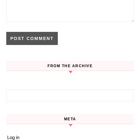
FROM THE ARCHIVE
Search for:
META
Log in