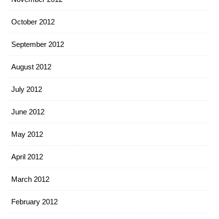
October 2012
September 2012
August 2012
July 2012
June 2012
May 2012
April 2012
March 2012
February 2012