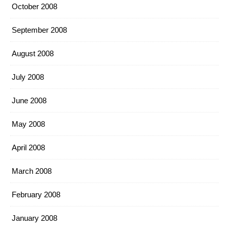
October 2008
September 2008
August 2008
July 2008
June 2008
May 2008
April 2008
March 2008
February 2008
January 2008