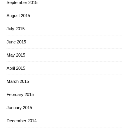
September 2015
August 2015
July 2015
June 2015
May 2015
April 2015
March 2015
February 2015
January 2015
December 2014