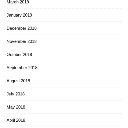
March 2019
January 2019
December 2018
November 2018
October 2018
September 2018
August 2018
July 2018
May 2018
April 2018