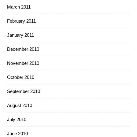
March 2011
February 2011
January 2011
December 2010
November 2010
October 2010
September 2010
August 2010
July 2010
June 2010