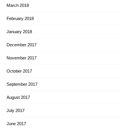
March 2018
February 2018
January 2018
December 2017
November 2017
October 2017
September 2017
August 2017
July 2017
June 2017