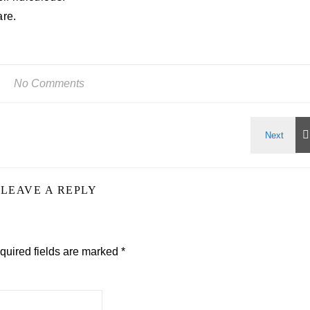
are.
No Comments
LEAVE A REPLY
quired fields are marked
*