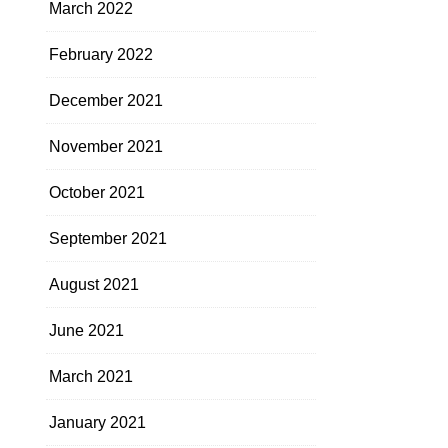
March 2022
February 2022
December 2021
November 2021
October 2021
September 2021
August 2021
June 2021
March 2021
January 2021