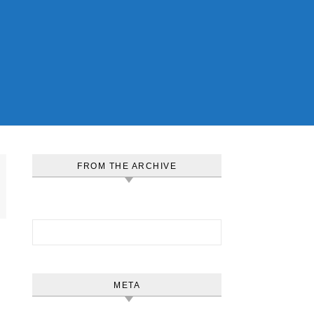
FROM THE ARCHIVE
Search for:
META