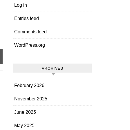
Log in
Entries feed
Comments feed
WordPress.org
ARCHIVES
February 2026
November 2025
June 2025
May 2025