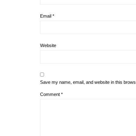
Email
*
Website
Save my name, email, and website in this browse
Comment
*