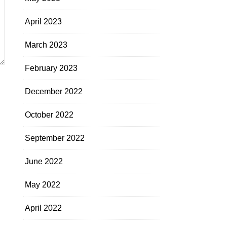
April 2023
March 2023
February 2023
December 2022
October 2022
September 2022
June 2022
May 2022
April 2022