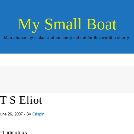
My Small Boat
Man please thy maker and be merry set not for this world a cherry.
T S Eliot
une 26, 2007
- By
Crispin
lf ridiculous.