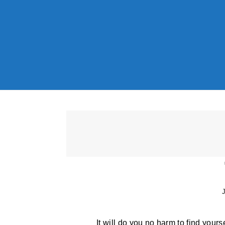
Skip to content
J
It will do you no harm to find yourse