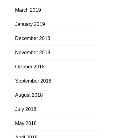
March 2019
January 2019
December 2018
November 2018
October 2018
September 2018
August 2018
July 2018
May 2018
April 2018