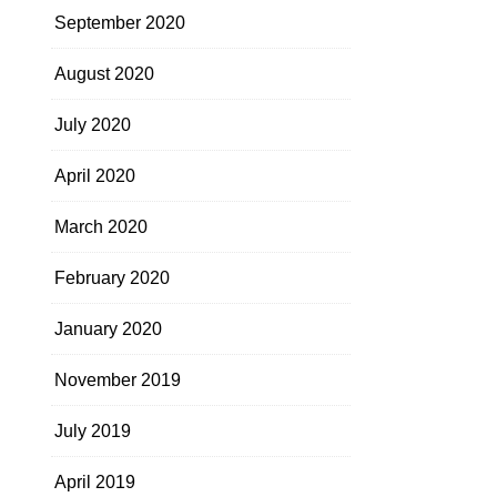
September 2020
August 2020
July 2020
April 2020
March 2020
February 2020
January 2020
November 2019
July 2019
April 2019