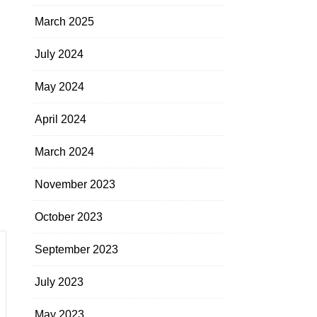
March 2025
July 2024
May 2024
April 2024
March 2024
November 2023
October 2023
September 2023
July 2023
May 2023