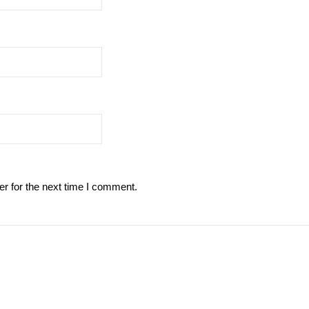
r for the next time I comment.