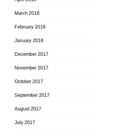
March 2018
February 2018
January 2018
December 2017
November 2017
October 2017
September 2017
August 2017
July 2017