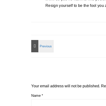
Resign yourself to be the fool you 
Your email address will not be published.
Re
Name
*