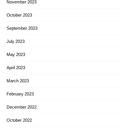
November 2023
October 2023
September 2023
July 2023
May 2023
April 2023
March 2023
February 2023
December 2022
October 2022