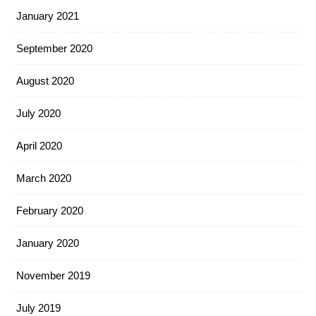
January 2021
September 2020
August 2020
July 2020
April 2020
March 2020
February 2020
January 2020
November 2019
July 2019