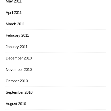
May 2011
April 2011
March 2011
February 2011
January 2011
December 2010
November 2010
October 2010
September 2010
August 2010