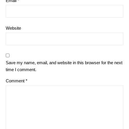
Email
*
Website
Save my name, email, and website in this browser for the next
time I comment.
Comment
*