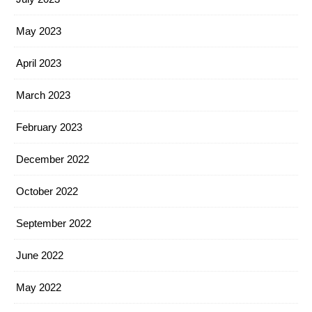
May 2023
April 2023
March 2023
February 2023
December 2022
October 2022
September 2022
June 2022
May 2022