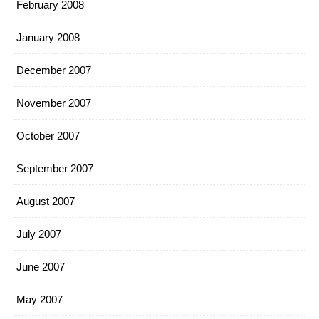
February 2008
January 2008
December 2007
November 2007
October 2007
September 2007
August 2007
July 2007
June 2007
May 2007