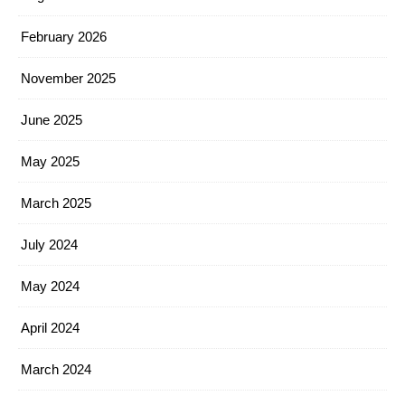
February 2026
November 2025
June 2025
May 2025
March 2025
July 2024
May 2024
April 2024
March 2024