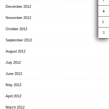
December 2012
November 2012
October 2012
September 2012
August 2012
July 2012
June 2012
May 2012
April 2012
March 2012