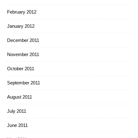
February 2012
January 2012
December 2011
November 2011
October 2011
September 2011
August 2011
July 2011
June 2011