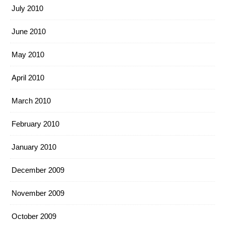
July 2010
June 2010
May 2010
April 2010
March 2010
February 2010
January 2010
December 2009
November 2009
October 2009