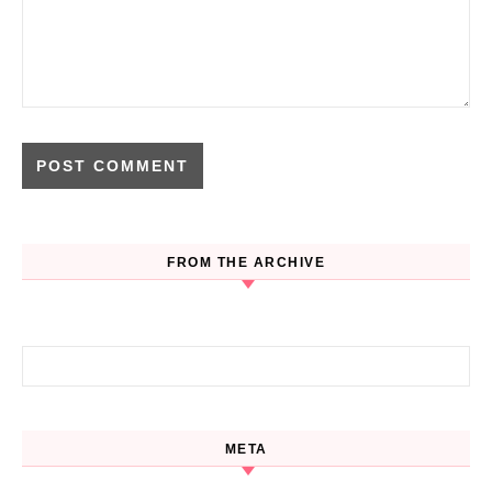
FROM THE ARCHIVE
Search for:
META