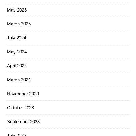
May 2025
March 2025
July 2024
May 2024
April 2024
March 2024
November 2023
October 2023
September 2023
July 2023