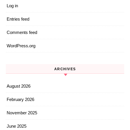
Log in
Entries feed
Comments feed
WordPress.org
ARCHIVES
August 2026
February 2026
November 2025
June 2025