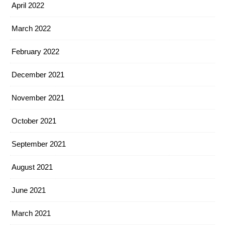
April 2022
March 2022
February 2022
December 2021
November 2021
October 2021
September 2021
August 2021
June 2021
March 2021