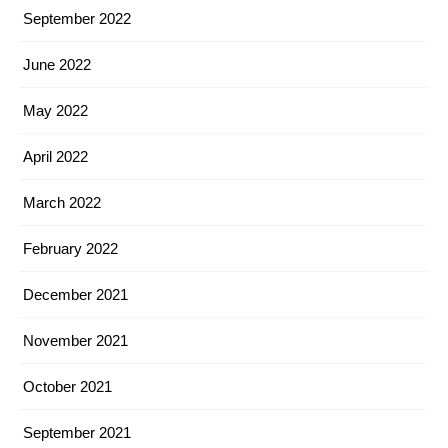
September 2022
June 2022
May 2022
April 2022
March 2022
February 2022
December 2021
November 2021
October 2021
September 2021