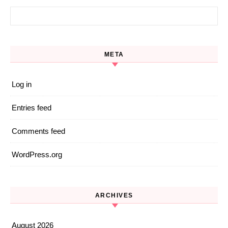
Search for:
META
Log in
Entries feed
Comments feed
WordPress.org
ARCHIVES
August 2026