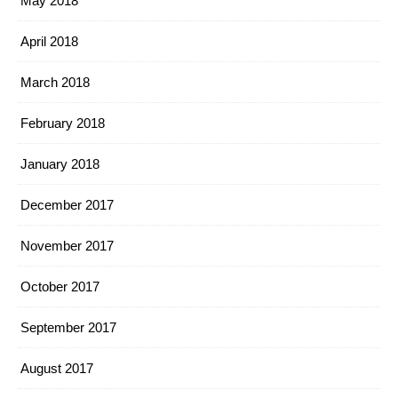
May 2018
April 2018
March 2018
February 2018
January 2018
December 2017
November 2017
October 2017
September 2017
August 2017