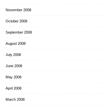
November 2008
October 2008
September 2008
August 2008
July 2008
June 2008
May 2008
April 2008
March 2008