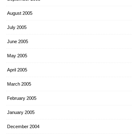
August 2005
July 2005
June 2005
May 2005
April 2005
March 2005
February 2005
January 2005
December 2004