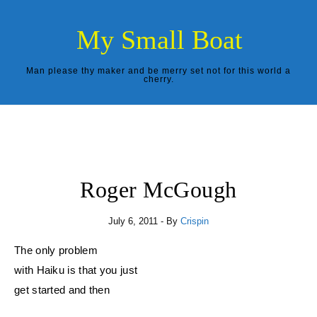
Skip to content
My Small Boat
Man please thy maker and be merry set not for this world a
cherry.
Roger McGough
July 6, 2011
- By
Crispin
The only problem
with Haiku is that you just
get started and then