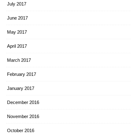
July 2017
June 2017
May 2017
April 2017
March 2017
February 2017
January 2017
December 2016
November 2016
October 2016