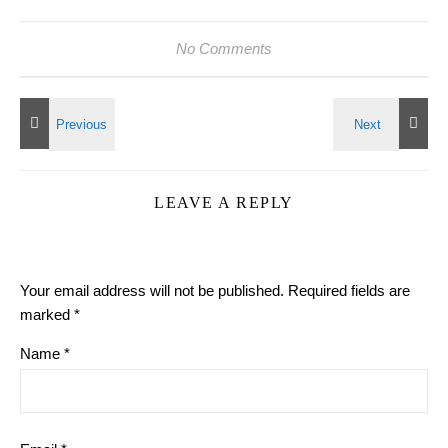
No Comments
LEAVE A REPLY
Your email address will not be published.
Required fields are
marked
*
Name
*