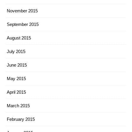
November 2015
September 2015
August 2015
July 2015
June 2015
May 2015
April 2015
March 2015
February 2015