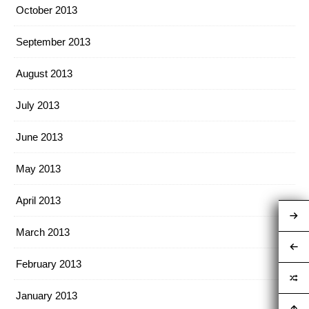
October 2013
September 2013
August 2013
July 2013
June 2013
May 2013
April 2013
March 2013
February 2013
January 2013