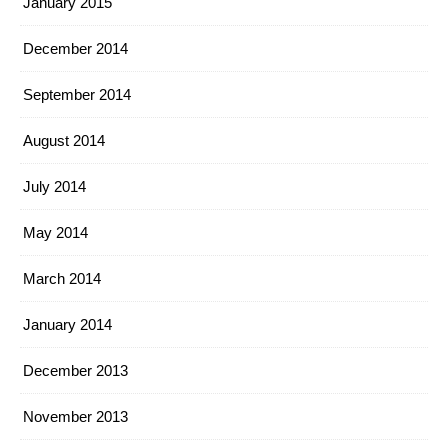
January 2015
December 2014
September 2014
August 2014
July 2014
May 2014
March 2014
January 2014
December 2013
November 2013