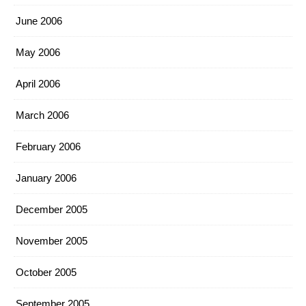
June 2006
May 2006
April 2006
March 2006
February 2006
January 2006
December 2005
November 2005
October 2005
September 2005