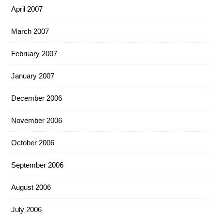
April 2007
March 2007
February 2007
January 2007
December 2006
November 2006
October 2006
September 2006
August 2006
July 2006