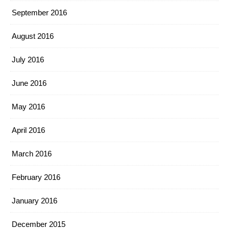
September 2016
August 2016
July 2016
June 2016
May 2016
April 2016
March 2016
February 2016
January 2016
December 2015