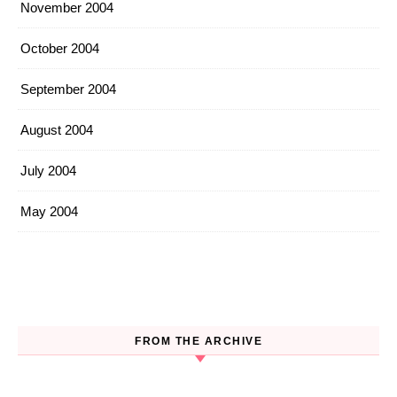
November 2004
October 2004
September 2004
August 2004
July 2004
May 2004
FROM THE ARCHIVE