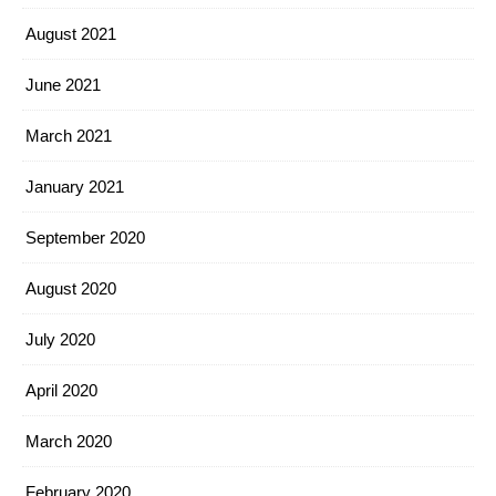
August 2021
June 2021
March 2021
January 2021
September 2020
August 2020
July 2020
April 2020
March 2020
February 2020