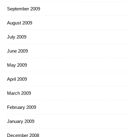
September 2009
August 2009
July 2009
June 2009
May 2009
April 2009
March 2009
February 2009
January 2009
December 2008