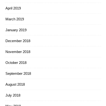
April 2019
March 2019
January 2019
December 2018
November 2018
October 2018
September 2018
August 2018
July 2018