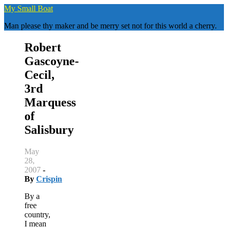
Skip
My Small Boat
to
Man please thy maker and be merry set not for this world a cherry.
content
Robert
Gascoyne-
Cecil,
3rd
Marquess
of
Salisbury
May
28,
2007
-
By
Crispin
By a
free
country,
I mean