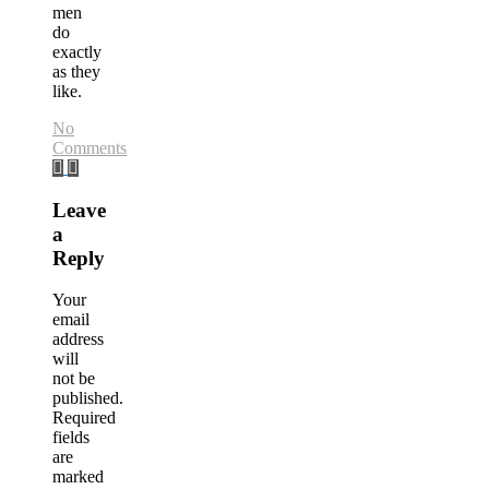
men
do
exactly
as they
like.
No
Comments
Leave
a
Reply
Your
email
address
will
not be
published.
Required
fields
are
marked