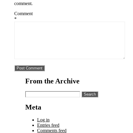
comment.
Comment
*
From the Archive
Search
for:
Meta
Log in
Entries feed
Comments feed