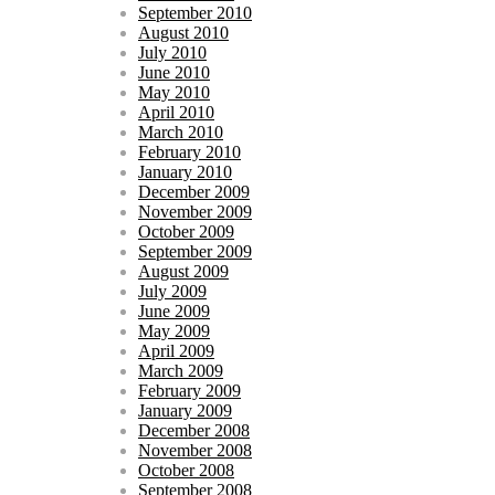
September 2010
August 2010
July 2010
June 2010
May 2010
April 2010
March 2010
February 2010
January 2010
December 2009
November 2009
October 2009
September 2009
August 2009
July 2009
June 2009
May 2009
April 2009
March 2009
February 2009
January 2009
December 2008
November 2008
October 2008
September 2008