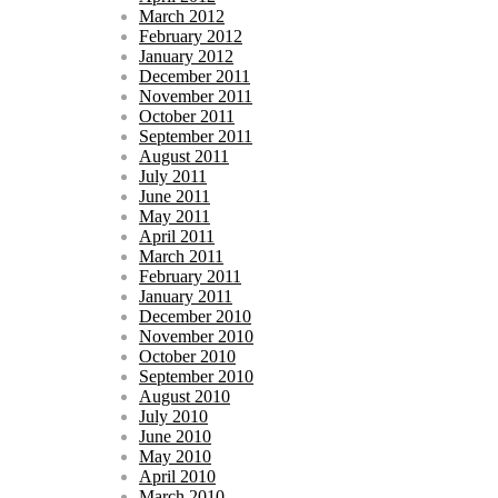
March 2012
February 2012
January 2012
December 2011
November 2011
October 2011
September 2011
August 2011
July 2011
June 2011
May 2011
April 2011
March 2011
February 2011
January 2011
December 2010
November 2010
October 2010
September 2010
August 2010
July 2010
June 2010
May 2010
April 2010
March 2010