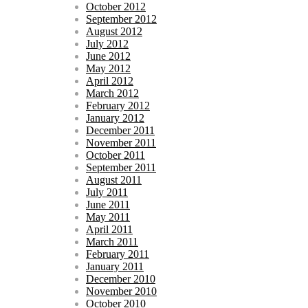
October 2012
September 2012
August 2012
July 2012
June 2012
May 2012
April 2012
March 2012
February 2012
January 2012
December 2011
November 2011
October 2011
September 2011
August 2011
July 2011
June 2011
May 2011
April 2011
March 2011
February 2011
January 2011
December 2010
November 2010
October 2010