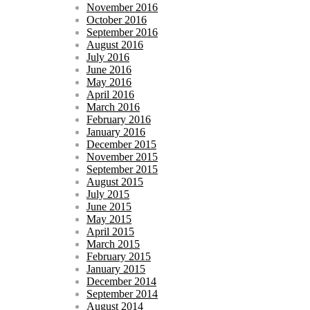
November 2016
October 2016
September 2016
August 2016
July 2016
June 2016
May 2016
April 2016
March 2016
February 2016
January 2016
December 2015
November 2015
September 2015
August 2015
July 2015
June 2015
May 2015
April 2015
March 2015
February 2015
January 2015
December 2014
September 2014
August 2014