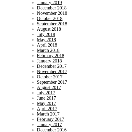
January 2019
December 2018
November 2018
October 2018
September 2018
August 2018
July 2018
May 2018
April 2018
March 2018
February 2018
January 2018
December 2017
November 2017
October 2017
September 2017
August 2017
July 2017
June 2017
May 2017
April 2017
March 2017
February 2017
January 2017
December 2016