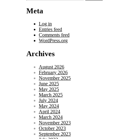
for:
Meta
Log in
Entries feed
Comments feed
WordPress.org
Archives
August 2026
February 2026
November 2025
June 2025
May 2025
March 2025
July 2024
May 2024
April 2024
March 2024
November 2023
October 2023
September 2023