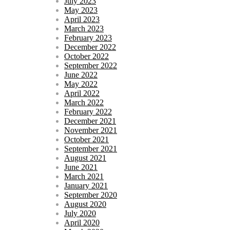
July 2023
May 2023
April 2023
March 2023
February 2023
December 2022
October 2022
September 2022
June 2022
May 2022
April 2022
March 2022
February 2022
December 2021
November 2021
October 2021
September 2021
August 2021
June 2021
March 2021
January 2021
September 2020
August 2020
July 2020
April 2020