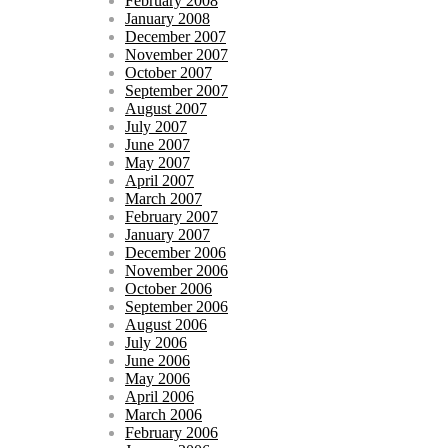
February 2008
January 2008
December 2007
November 2007
October 2007
September 2007
August 2007
July 2007
June 2007
May 2007
April 2007
March 2007
February 2007
January 2007
December 2006
November 2006
October 2006
September 2006
August 2006
July 2006
June 2006
May 2006
April 2006
March 2006
February 2006