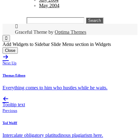
May 2004
Search
for:
Graceful Theme by
Optima Themes
Add Widgets to Sidebar Slide Menu section in Widgets
Close
Next Up
Thomas Edison
Everything comes to him who hustles while he waits.
Tooltip text
Previous
Ted Wolff
Intercalate obligatory platitudinous plagiarism here.