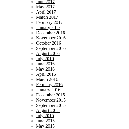
June 2017
May 2017
April 2017
March 2017
February 2017
January 2017
December 2016
November 2016
October 2016
September 2016
August 2016
July 2016
June 2016
May 2016
April 2016
March 2016
February 2016
January 2016
December 2015
November 2015
September 2015
August 2015
July 2015
June 2015
May 2015