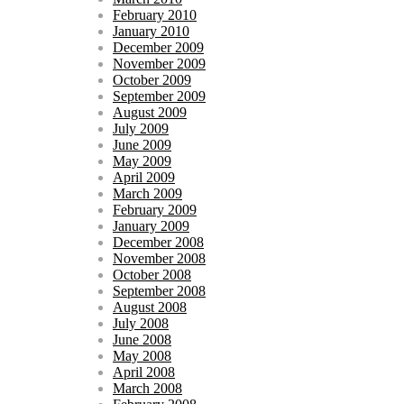
February 2010
January 2010
December 2009
November 2009
October 2009
September 2009
August 2009
July 2009
June 2009
May 2009
April 2009
March 2009
February 2009
January 2009
December 2008
November 2008
October 2008
September 2008
August 2008
July 2008
June 2008
May 2008
April 2008
March 2008