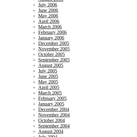
July 2006
June 2006
May 2006
April 2006
March 2006
February 2006
January 2006
December 2005
November 2005
October 2005
September 2005
August 2005
July 2005
June 2005
May 2005
April 2005
March 2005
February 2005
January 2005
December 2004
November 2004
October 2004
September 2004
August 2004
July 2004