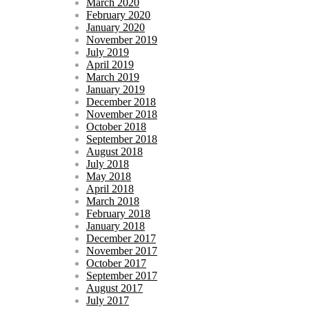
March 2020
February 2020
January 2020
November 2019
July 2019
April 2019
March 2019
January 2019
December 2018
November 2018
October 2018
September 2018
August 2018
July 2018
May 2018
April 2018
March 2018
February 2018
January 2018
December 2017
November 2017
October 2017
September 2017
August 2017
July 2017