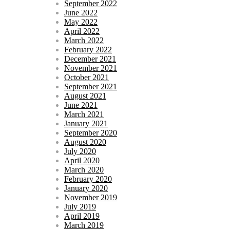
September 2022
June 2022
May 2022
April 2022
March 2022
February 2022
December 2021
November 2021
October 2021
September 2021
August 2021
June 2021
March 2021
January 2021
September 2020
August 2020
July 2020
April 2020
March 2020
February 2020
January 2020
November 2019
July 2019
April 2019
March 2019