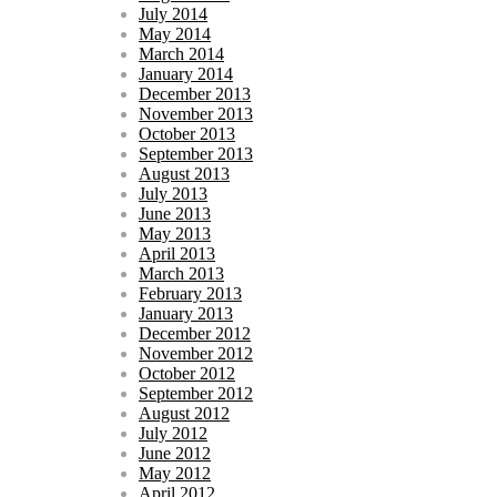
July 2014
May 2014
March 2014
January 2014
December 2013
November 2013
October 2013
September 2013
August 2013
July 2013
June 2013
May 2013
April 2013
March 2013
February 2013
January 2013
December 2012
November 2012
October 2012
September 2012
August 2012
July 2012
June 2012
May 2012
April 2012