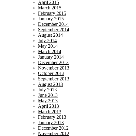
April 2015
March 2015
February 2015
January 2015
December 2014
September 2014
August 2014
July 2014
May 2014
March 2014
January 2014
December 2013
November 2013
October 2013
September 2013
August 2013
July 2013
June 2013
May 2013
April 2013
March 2013
February 2013
January 2013
December 2012
November 2012