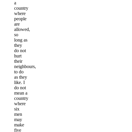
a
country
where
people
are
allowed,
so
long as
they
do not
hurt
their
neighbours,
to do
as they
like. I
do not
mean a
country
where
six
men
may
make
five