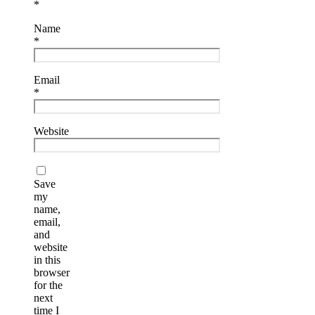
*
Name
*
Email
*
Website
Save
my
name,
email,
and
website
in this
browser
for the
next
time I