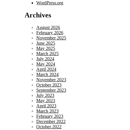
WordPress.org
Archives
August 2026
February 2026
November 2025
June 2025
May 2025
March 2025
July 2024
May 2024
April 2024
March 2024
November 2023
October 2023
September 2023
July 2023
May 2023
April 2023
March 2023
February 2023
December 2022
October 2022