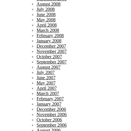
August 2008
July 2008
June 2008
May 2008
April 2008
March 2008
February 2008
January 2008
December 2007
November 2007
October 2007
September 2007
August 2007
July 2007
June 2007
May 2007
April 2007
March 2007
February 2007
January 2007
December 2006
November 2006
October 2006
September 2006
August 2006