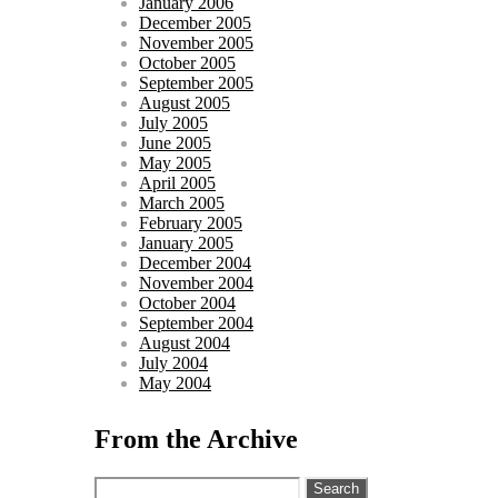
January 2006
December 2005
November 2005
October 2005
September 2005
August 2005
July 2005
June 2005
May 2005
April 2005
March 2005
February 2005
January 2005
December 2004
November 2004
October 2004
September 2004
August 2004
July 2004
May 2004
From the Archive
Search