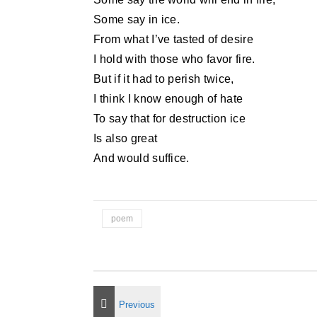
Some say in ice.
From what I’ve tasted of desire
I hold with those who favor fire.
But if it had to perish twice,
I think I know enough of hate
To say that for destruction ice
Is also great
And would suffice.
poem