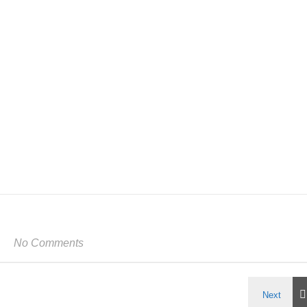
No Comments