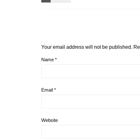
Your email address will not be published.
Re
Name
*
Email
*
Website