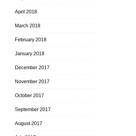
April 2018
March 2018
February 2018
January 2018
December 2017
November 2017
October 2017
September 2017
August 2017