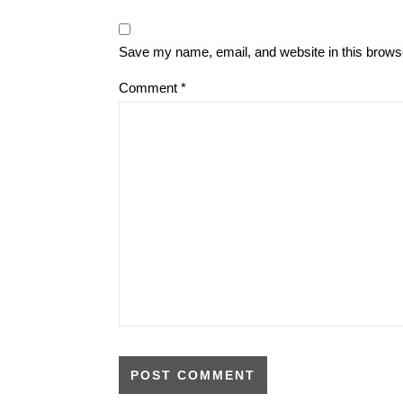
Save my name, email, and website in this browse
Comment
*