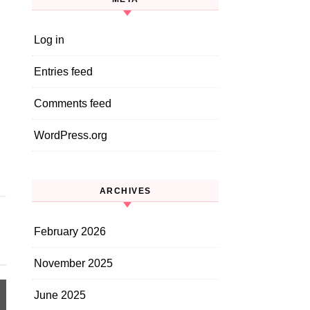
Log in
Entries feed
Comments feed
WordPress.org
ARCHIVES
February 2026
November 2025
June 2025