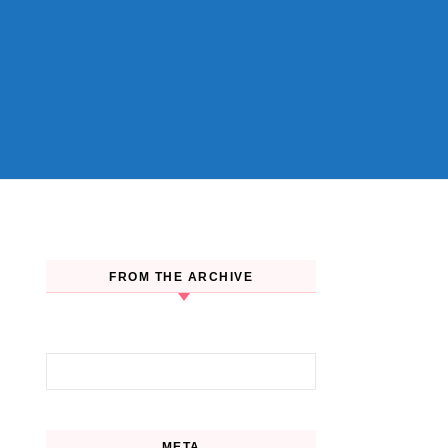
FROM THE ARCHIVE
Search for:
META