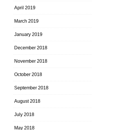
April 2019
March 2019
January 2019
December 2018
November 2018
October 2018
September 2018
August 2018
July 2018
May 2018