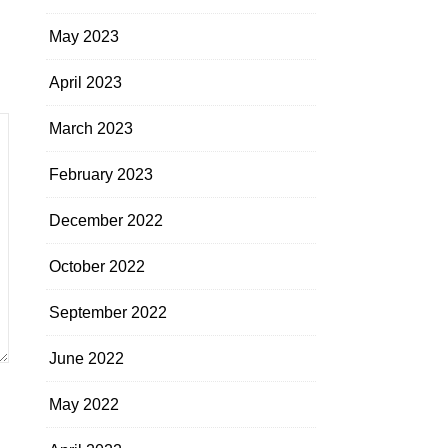
May 2023
April 2023
March 2023
February 2023
December 2022
October 2022
September 2022
June 2022
May 2022