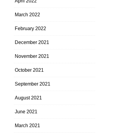
April 2022
March 2022
February 2022
December 2021
November 2021
October 2021
September 2021
August 2021
June 2021
March 2021