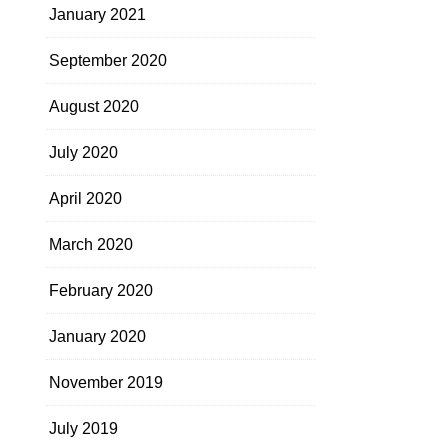
January 2021
September 2020
August 2020
July 2020
April 2020
March 2020
February 2020
January 2020
November 2019
July 2019