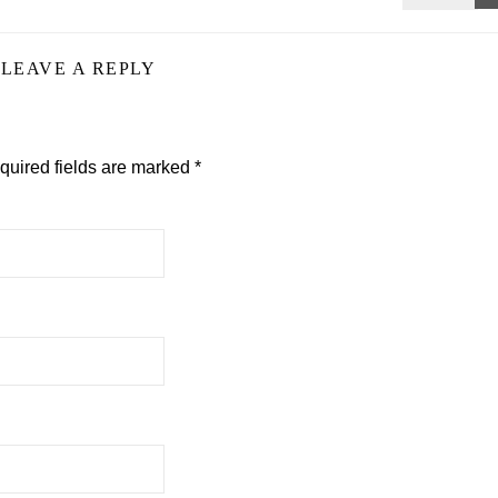
LEAVE A REPLY
quired fields are marked
*