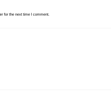
r for the next time I comment.