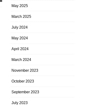
May 2025
March 2025
July 2024
May 2024
April 2024
March 2024
November 2023
October 2023
September 2023
July 2023