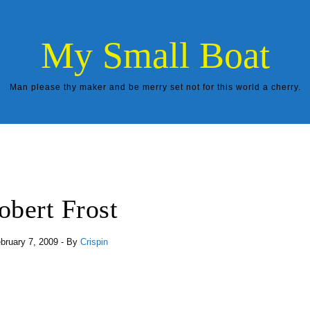
My Small Boat
Man please thy maker and be merry set not for this world a cherry.
obert Frost
bruary 7, 2009
- By
Crispin