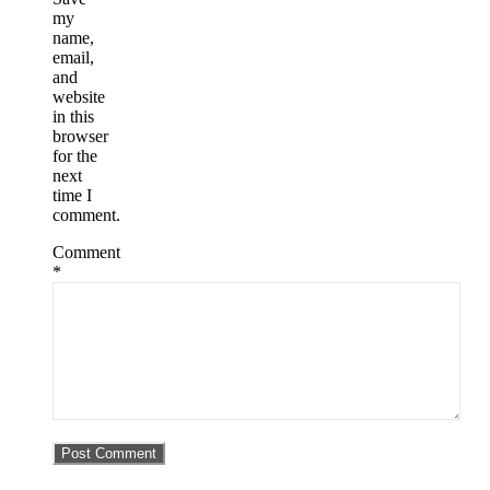
my
name,
email,
and
website
in this
browser
for the
next
time I
comment.
Comment
*