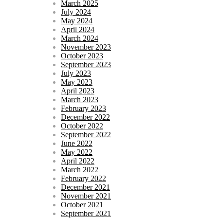
March 2025
July 2024
May 2024
April 2024
March 2024
November 2023
October 2023
September 2023
July 2023
May 2023
April 2023
March 2023
February 2023
December 2022
October 2022
September 2022
June 2022
May 2022
April 2022
March 2022
February 2022
December 2021
November 2021
October 2021
September 2021