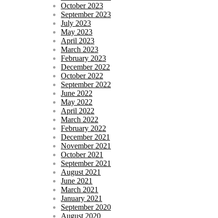
October 2023
September 2023
July 2023
May 2023
April 2023
March 2023
February 2023
December 2022
October 2022
September 2022
June 2022
May 2022
April 2022
March 2022
February 2022
December 2021
November 2021
October 2021
September 2021
August 2021
June 2021
March 2021
January 2021
September 2020
August 2020