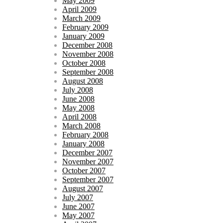
May 2009
April 2009
March 2009
February 2009
January 2009
December 2008
November 2008
October 2008
September 2008
August 2008
July 2008
June 2008
May 2008
April 2008
March 2008
February 2008
January 2008
December 2007
November 2007
October 2007
September 2007
August 2007
July 2007
June 2007
May 2007