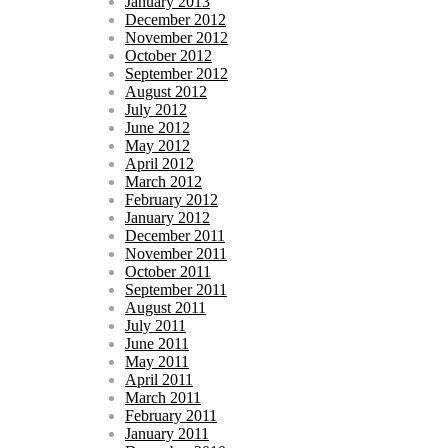
January 2013
December 2012
November 2012
October 2012
September 2012
August 2012
July 2012
June 2012
May 2012
April 2012
March 2012
February 2012
January 2012
December 2011
November 2011
October 2011
September 2011
August 2011
July 2011
June 2011
May 2011
April 2011
March 2011
February 2011
January 2011