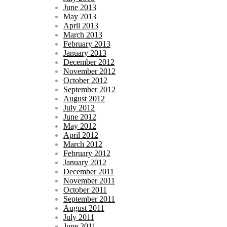
June 2013
May 2013
April 2013
March 2013
February 2013
January 2013
December 2012
November 2012
October 2012
September 2012
August 2012
July 2012
June 2012
May 2012
April 2012
March 2012
February 2012
January 2012
December 2011
November 2011
October 2011
September 2011
August 2011
July 2011
June 2011