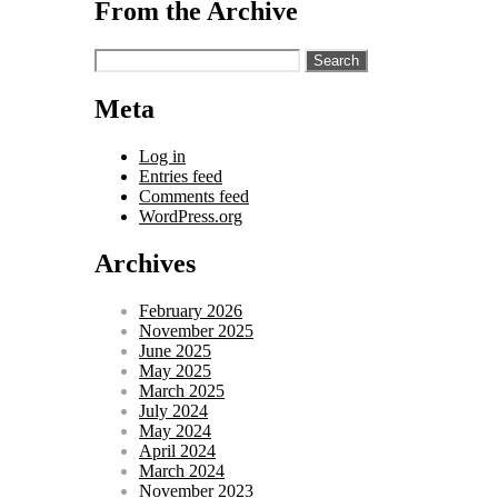
From the Archive
Search
for:
Meta
Log in
Entries feed
Comments feed
WordPress.org
Archives
February 2026
November 2025
June 2025
May 2025
March 2025
July 2024
May 2024
April 2024
March 2024
November 2023