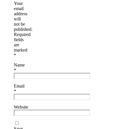
Your
email
address
will
not be
published.
Required
fields
are
marked
*
Name
*
Email
*
Website
Save