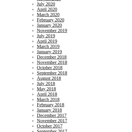
July 2020
April 2020
March 2020
February 2020
January 2020
November 2019
July 2019
April 2019
March 2019
January 2019
December 2018
November 2018
October 2018
September 2018
August 2018
July 2018
May 2018
April 2018
March 2018
February 2018
January 2018
December 2017
November 2017
October 2017
September 2017