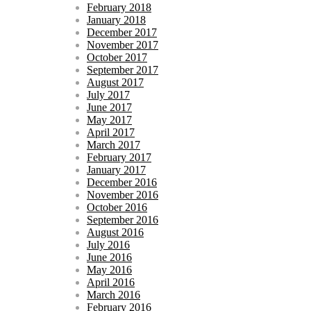
February 2018
January 2018
December 2017
November 2017
October 2017
September 2017
August 2017
July 2017
June 2017
May 2017
April 2017
March 2017
February 2017
January 2017
December 2016
November 2016
October 2016
September 2016
August 2016
July 2016
June 2016
May 2016
April 2016
March 2016
February 2016