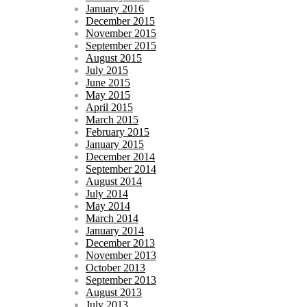
January 2016
December 2015
November 2015
September 2015
August 2015
July 2015
June 2015
May 2015
April 2015
March 2015
February 2015
January 2015
December 2014
September 2014
August 2014
July 2014
May 2014
March 2014
January 2014
December 2013
November 2013
October 2013
September 2013
August 2013
July 2013