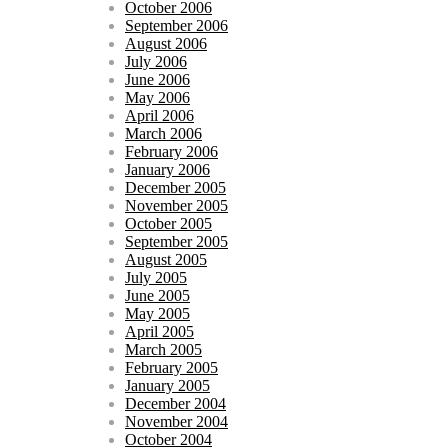
October 2006
September 2006
August 2006
July 2006
June 2006
May 2006
April 2006
March 2006
February 2006
January 2006
December 2005
November 2005
October 2005
September 2005
August 2005
July 2005
June 2005
May 2005
April 2005
March 2005
February 2005
January 2005
December 2004
November 2004
October 2004