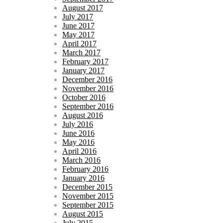
August 2017
July 2017
June 2017
May 2017
April 2017
March 2017
February 2017
January 2017
December 2016
November 2016
October 2016
September 2016
August 2016
July 2016
June 2016
May 2016
April 2016
March 2016
February 2016
January 2016
December 2015
November 2015
September 2015
August 2015
July 2015