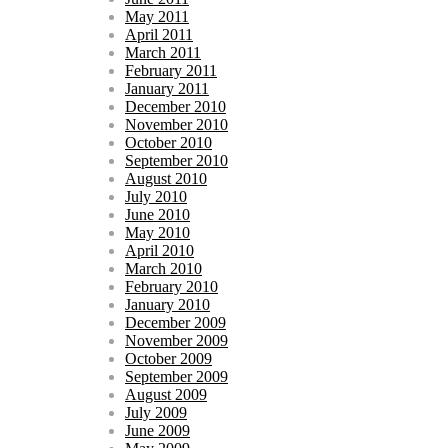
May 2011
April 2011
March 2011
February 2011
January 2011
December 2010
November 2010
October 2010
September 2010
August 2010
July 2010
June 2010
May 2010
April 2010
March 2010
February 2010
January 2010
December 2009
November 2009
October 2009
September 2009
August 2009
July 2009
June 2009