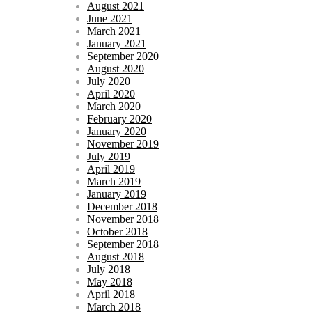
August 2021
June 2021
March 2021
January 2021
September 2020
August 2020
July 2020
April 2020
March 2020
February 2020
January 2020
November 2019
July 2019
April 2019
March 2019
January 2019
December 2018
November 2018
October 2018
September 2018
August 2018
July 2018
May 2018
April 2018
March 2018