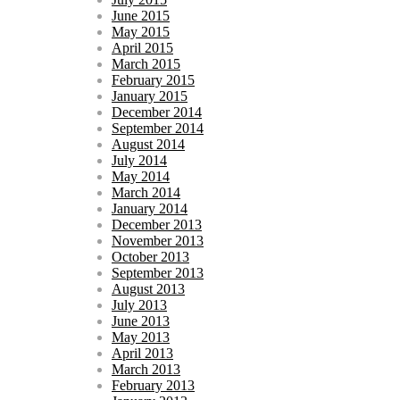
June 2015
May 2015
April 2015
March 2015
February 2015
January 2015
December 2014
September 2014
August 2014
July 2014
May 2014
March 2014
January 2014
December 2013
November 2013
October 2013
September 2013
August 2013
July 2013
June 2013
May 2013
April 2013
March 2013
February 2013