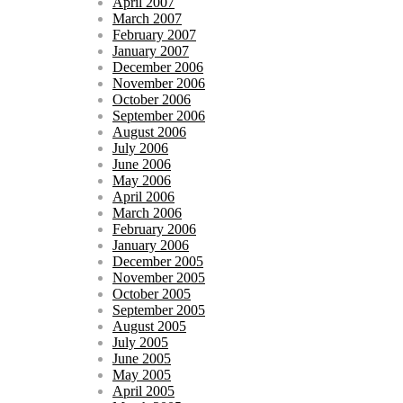
April 2007
March 2007
February 2007
January 2007
December 2006
November 2006
October 2006
September 2006
August 2006
July 2006
June 2006
May 2006
April 2006
March 2006
February 2006
January 2006
December 2005
November 2005
October 2005
September 2005
August 2005
July 2005
June 2005
May 2005
April 2005