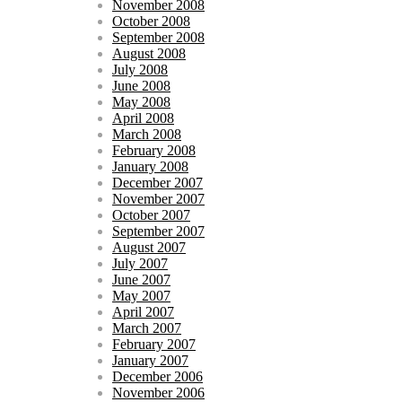
November 2008
October 2008
September 2008
August 2008
July 2008
June 2008
May 2008
April 2008
March 2008
February 2008
January 2008
December 2007
November 2007
October 2007
September 2007
August 2007
July 2007
June 2007
May 2007
April 2007
March 2007
February 2007
January 2007
December 2006
November 2006