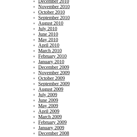
December 2010
November 2010
October 2010
September 2010
August 2010
July 2010
June 2010
May 2010
April 2010
March 2010
February 2010
January 2010
December 2009
November 2009
October 2009
September 2009
August 2009
July 2009
June 2009
May 2009
April 2009
March 2009
February 2009
January 2009
December 2008