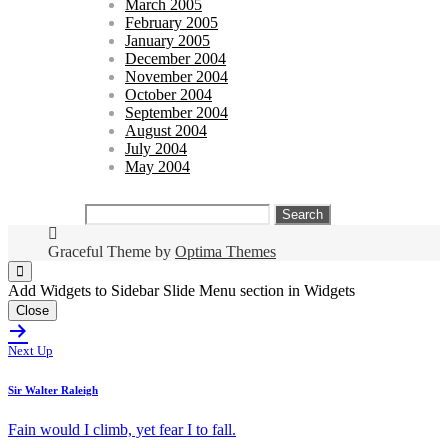
March 2005
February 2005
January 2005
December 2004
November 2004
October 2004
September 2004
August 2004
July 2004
May 2004
Search
for:
Graceful Theme by
Optima Themes
Add Widgets to Sidebar Slide Menu section in Widgets
Close
Next Up
Sir Walter Raleigh
Fain would I climb, yet fear I to fall.