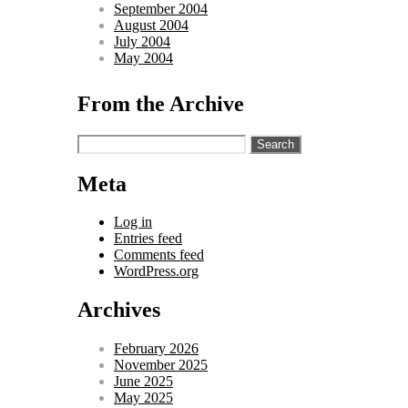
September 2004
August 2004
July 2004
May 2004
From the Archive
Search
for:
Meta
Log in
Entries feed
Comments feed
WordPress.org
Archives
February 2026
November 2025
June 2025
May 2025