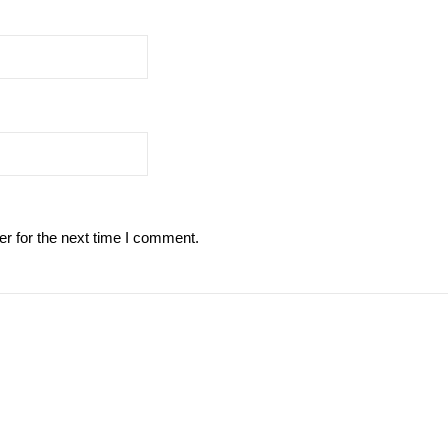
r for the next time I comment.