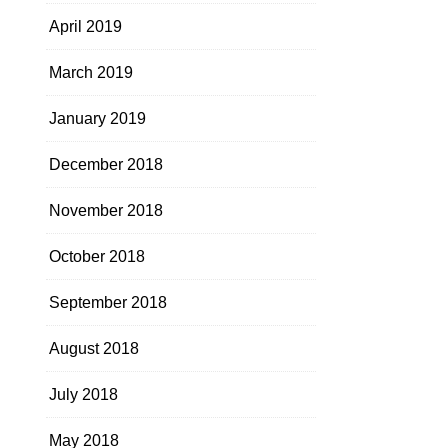
April 2019
March 2019
January 2019
December 2018
November 2018
October 2018
September 2018
August 2018
July 2018
May 2018