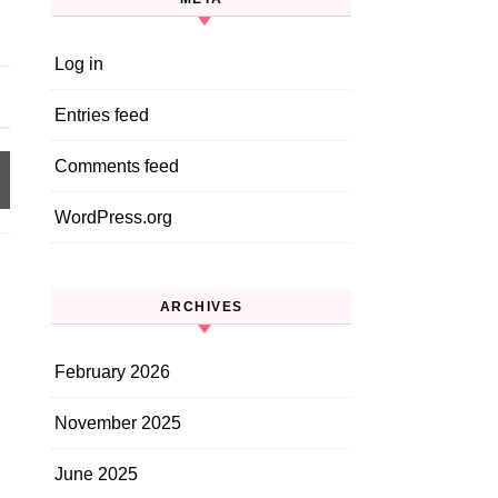
Log in
Entries feed
Comments feed
WordPress.org
ARCHIVES
February 2026
November 2025
June 2025