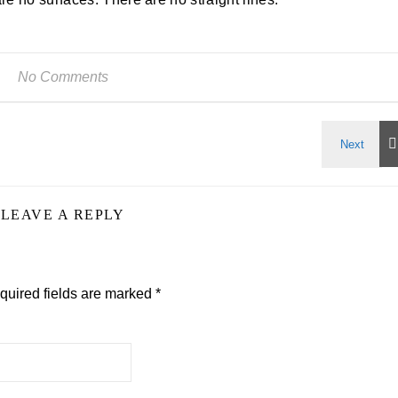
No Comments
LEAVE A REPLY
quired fields are marked
*