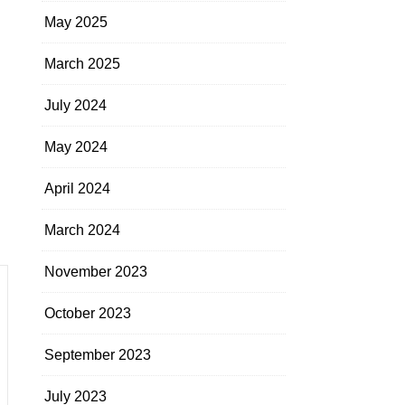
May 2025
March 2025
July 2024
May 2024
April 2024
March 2024
November 2023
October 2023
September 2023
July 2023