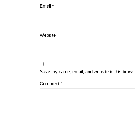
Email
*
Website
Save my name, email, and website in this browse
Comment
*