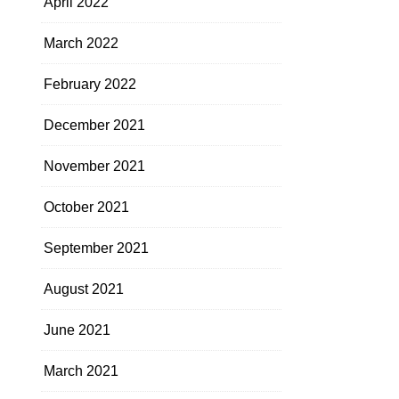
April 2022
March 2022
February 2022
December 2021
November 2021
October 2021
September 2021
August 2021
June 2021
March 2021