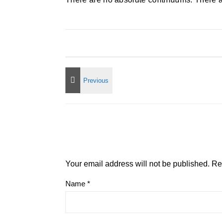
Your email address will not be published.
Re
Name
*