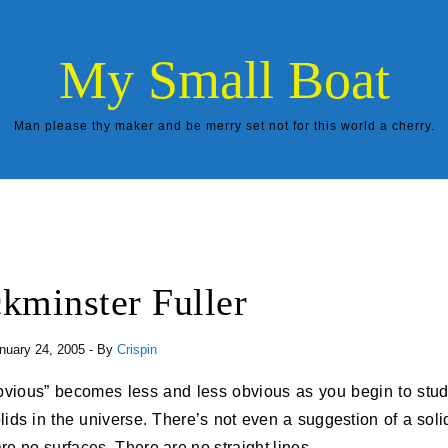
My Small Boat
Man please thy maker and be merry set not for this world a cherry.
kminster Fuller
nuary 24, 2005
- By
Crispin
lids in the universe. There’s not even a suggestion of a soli
e no surfaces. There are no straight lines.