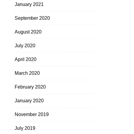
January 2021
September 2020
August 2020
July 2020
April 2020
March 2020
February 2020
January 2020
November 2019
July 2019