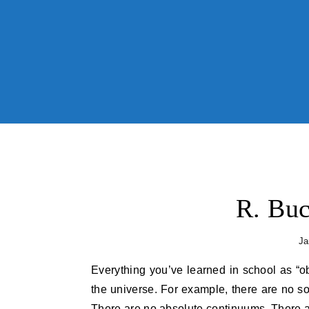
Skip to content
R. Buc
Ja
Everything you’ve learned in school as “obvious” becomes less and less obvious as you begin to study
the universe. For example, there are no so
There are no absolute continuums. There ar