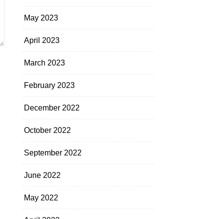
May 2023
April 2023
March 2023
February 2023
December 2022
October 2022
September 2022
June 2022
May 2022