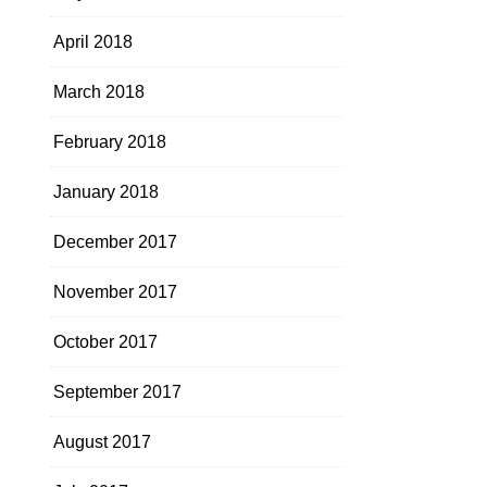
April 2018
March 2018
February 2018
January 2018
December 2017
November 2017
October 2017
September 2017
August 2017