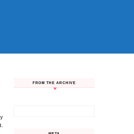
FROM THE ARCHIVE
Search for:
d.
META