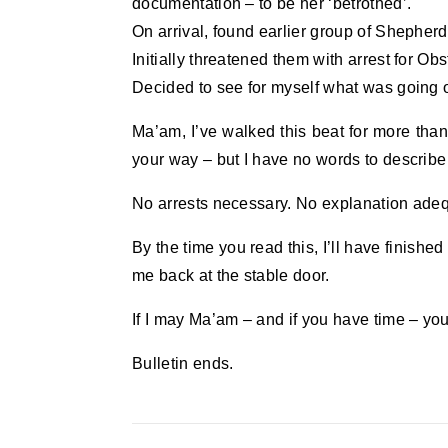
documentation – to be her ‘betrothed’.
On arrival, found earlier group of Shepherds
Initially threatened them with arrest for Ob
Decided to see for myself what was going 
Ma’am, I’ve walked this beat for more than
your way – but I have no words to describe 
No arrests necessary. No explanation adequ
By the time you read this, I’ll have finished
me back at the stable door.
If I may Ma’am – and if you have time – you
Bulletin ends.