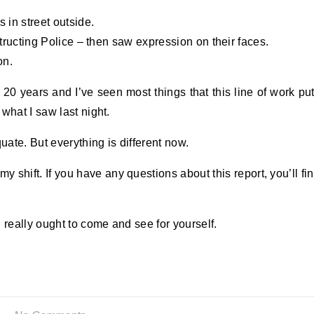
 in street outside.
structing Police – then saw expression on their faces.
on.
 20 years and I’ve seen most things that this line of work pu
what I saw last night.
ate. But everything is different now.
 my shift. If you have any questions about this report, you’ll fi
 really ought to come and see for yourself.