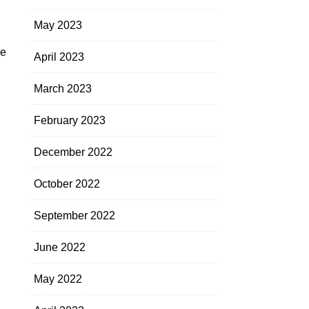
May 2023
he
April 2023
March 2023
February 2023
December 2022
October 2022
September 2022
June 2022
May 2022