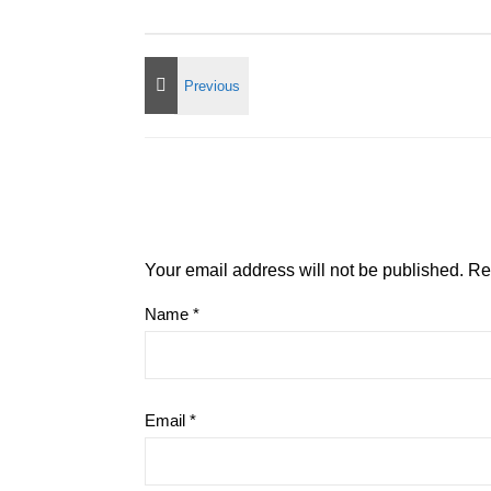
Your email address will not be published.
Re
Name
*
Email
*