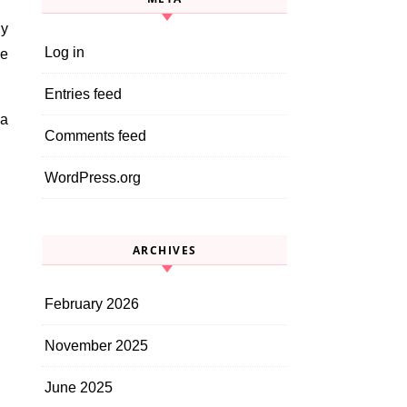
ly
Log in
he
Entries feed
 a
Comments feed
WordPress.org
ARCHIVES
February 2026
November 2025
June 2025