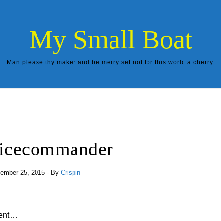
My Small Boat
Man please thy maker and be merry set not for this world a cherry.
icecommander
ember 25, 2015
- By
Crispin
erent…