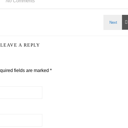
No Comments
LEAVE A REPLY
quired fields are marked
*