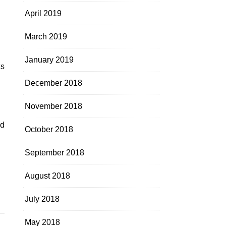
April 2019
March 2019
January 2019
ts
December 2018
November 2018
nd
October 2018
September 2018
August 2018
July 2018
May 2018