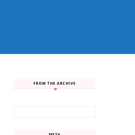
FROM THE ARCHIVE
Search for:
META