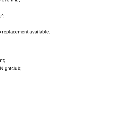
e’;
o replacement available.
nt;
Nightclub;