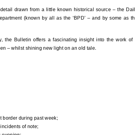
detail drawn from a little known historical source – the Dai
Department (known by all as the ‘BPD’ – and by some as t
 the Bulletin offers a fascinating insight into the work of
 – whilst shining new light on an old tale.
at border during past week;
incidents of note;
s evening;