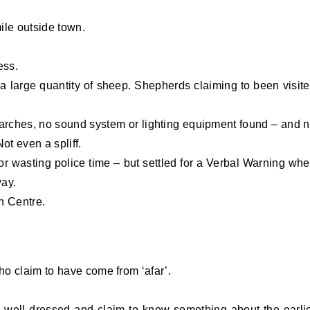
mile outside town.
ess.
a large quantity of sheep. Shepherds claiming to been visit
arches, no sound system or lighting equipment found – and 
ot even a spliff.
for wasting police time – but settled for a Verbal Warning wh
way.
n Centre.
o claim to have come from ‘afar’.
 well dressed and claim to know something about the earli