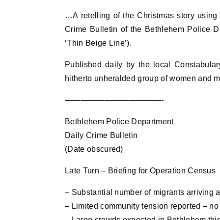
…A retelling of the Christmas story using 
Crime Bulletin of the Bethlehem Police 
‘Thin Beige Line’).
Published daily by the local Constabulary,
hitherto unheralded group of women and men
————————————-
Bethlehem Police Department
Daily Crime Bulletin
(Date obscured)
Late Turn – Briefing for Operation Census
– Substantial number of migrants arriving 
– Limited community tension reported – no 
– Large crowds expected in Bethlehem thi