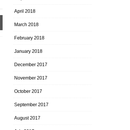
April 2018
March 2018
February 2018
January 2018
December 2017
November 2017
October 2017
September 2017
August 2017