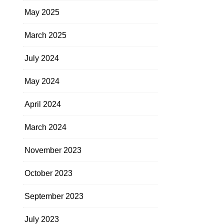
May 2025
March 2025
July 2024
May 2024
April 2024
March 2024
November 2023
October 2023
September 2023
July 2023