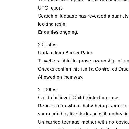
UFO report.
Search of luggage has revealed a quantity 
looking resin.
Enquiries ongoing.
20.15hrs
Update from Border Patrol.
Travellers able to prove ownership of go
Checks confirm this isn’t a Controlled Drug
Allowed on their way.
21.00hrs
Call to believed Child Protection case.
Reports of newborn baby being cared for 
surrounded by livestock and with no heatin
Unmarried teenage mother with no obvio