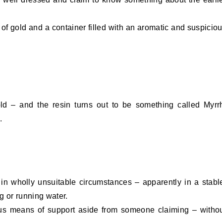
of gold and a container filled with an aromatic and suspicio
ld – and the resin turns out to be something called Myrr
.
in wholly unsuitable circumstances – apparently in a stabl
g or running water.
us means of support aside from someone claiming – witho