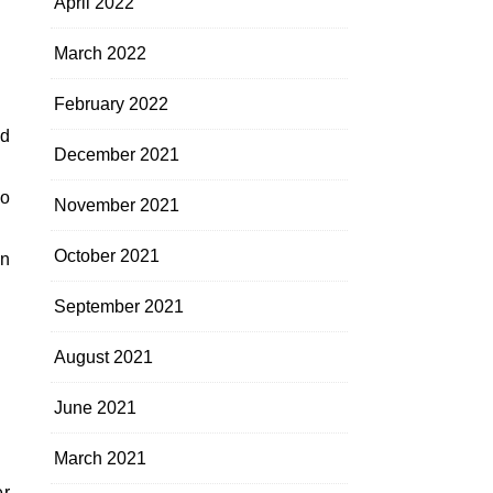
April 2022
March 2022
February 2022
ed
December 2021
no
November 2021
October 2021
en
September 2021
August 2021
June 2021
March 2021
er