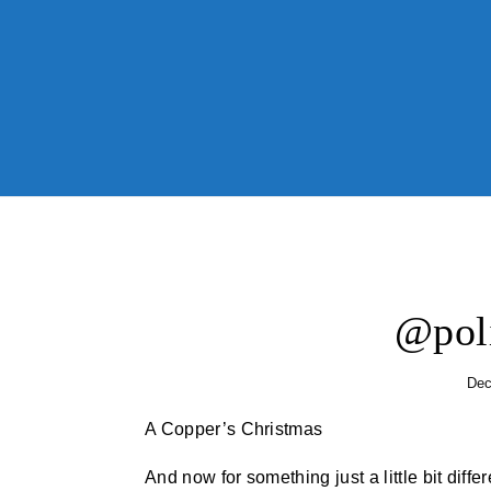
Skip to content
@pol
Dec
A Copper’s Christmas
And now for something just a little bit diff