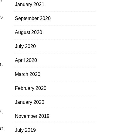
January 2021
us
September 2020
August 2020
July 2020
April 2020
h.
March 2020
February 2020
January 2020
e,
November 2019
ut
July 2019