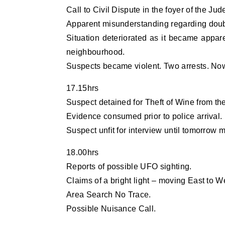
Call to Civil Dispute in the foyer of the Ju
Apparent misunderstanding regarding doubl
Situation deteriorated as it became appar
neighbourhood.
Suspects became violent. Two arrests. Now
17.15hrs
Suspect detained for Theft of Wine from t
Evidence consumed prior to police arrival.
Suspect unfit for interview until tomorrow 
18.00hrs
Reports of possible UFO sighting.
Claims of a bright light – moving East to We
Area Search No Trace.
Possible Nuisance Call.