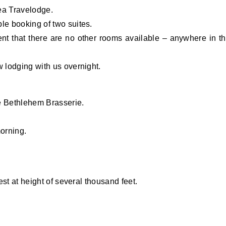
dea Travelodge.
e booking of two suites.
ent that there are no other rooms available – anywhere in t
 lodging with us overnight.
he Bethlehem Brasserie.
morning.
st at height of several thousand feet.