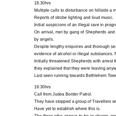
18.30hrs
Multiple calls to disturbance on hillside a 
Reports of strobe lighting and loud music.
Initial suspicions of an illegal rave in progr
On arrival, met by gang of Shepherds and 
by angels.
Despite lengthy enquiries and thorough se
evidence of alcohol or illegal substances. N
Initially threatened Shepherds with arrest 
they explained that they were leaving any
Last seen running towards Bethlehem Tow
19.30hrs
Call from Judea Border Patrol.
They have stopped a group of Travellers wh
Have yet to establish where this is.
The three who appear to be in charge are