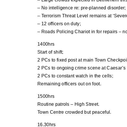
– No intelligence re: pre-planned disorder;
– Terrorism Threat Level remains at ‘Sever
– 12 officers on duty;
– Roads Policing Chariot in for repairs – n
1400hrs
Start of shift;
2 PCs to fixed post at main Town Checkpoi
2 PCs to ongoing crime scene at Caesar’s 
2 PCs to constant watch in the cells;
Remaining officers out on foot.
1500hrs
Routine patrols – High Street.
Town Centre crowded but peaceful.
16.30hrs