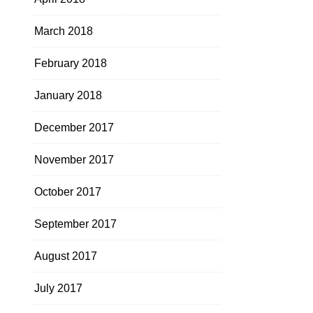
March 2018
February 2018
January 2018
December 2017
November 2017
October 2017
September 2017
August 2017
July 2017