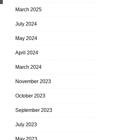
March 2025
July 2024
May 2024
April 2024
March 2024
November 2023
October 2023
September 2023
July 2023
May 2023