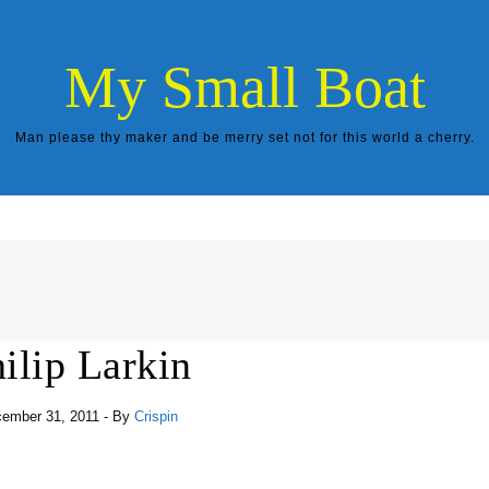
My Small Boat
Man please thy maker and be merry set not for this world a cherry.
ilip Larkin
ember 31, 2011
- By
Crispin