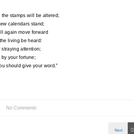
 the stamps will be altered;
new calendars stand;
ill again move forward
 the living be heard:
r straying attention;
by your fortune;
u should give your word.”
No Comments