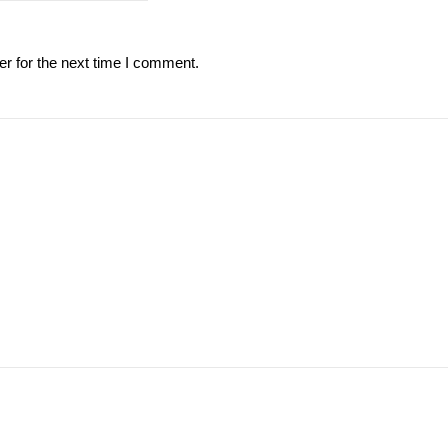
r for the next time I comment.