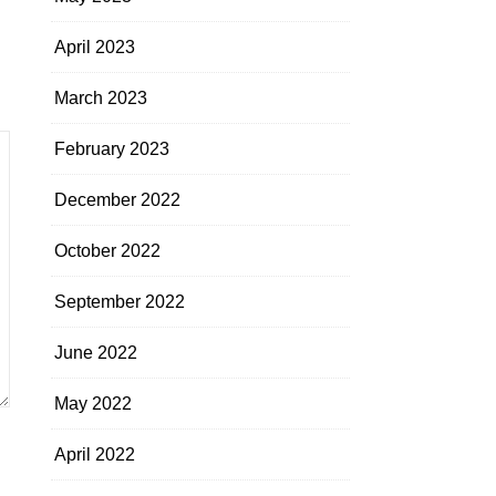
April 2023
March 2023
February 2023
December 2022
October 2022
September 2022
June 2022
May 2022
April 2022