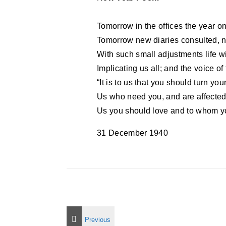
Tomorrow in the offices the year on
Tomorrow new diaries consulted, 
With such small adjustments life w
Implicating us all; and the voice of
“It is to us that you should turn you
Us who need you, and are affected 
Us you should love and to whom yo
31 December 1940