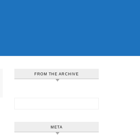
FROM THE ARCHIVE
Search for:
META