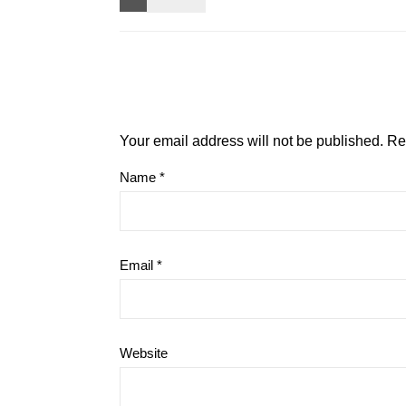
Your email address will not be published.
Re
Name
*
Email
*
Website