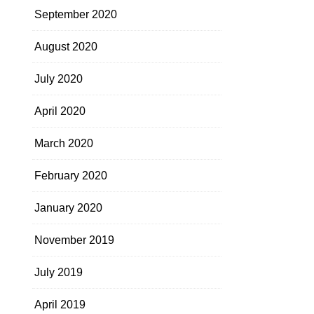
September 2020
August 2020
July 2020
April 2020
March 2020
February 2020
January 2020
November 2019
July 2019
April 2019