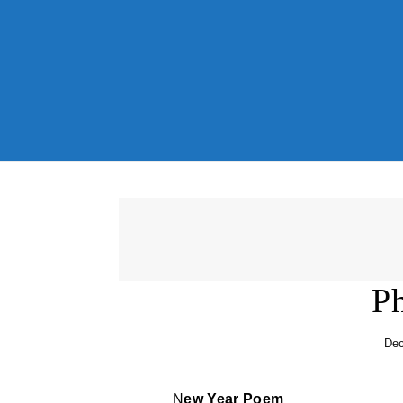
Skip to content
Ph
Dec
New Year Poem