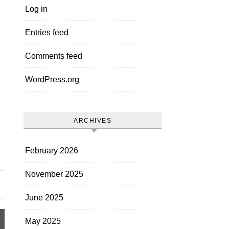
Log in
Entries feed
Comments feed
WordPress.org
ARCHIVES
February 2026
November 2025
June 2025
May 2025