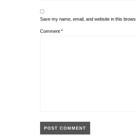
Save my name, email, and website in this browse
Comment
*