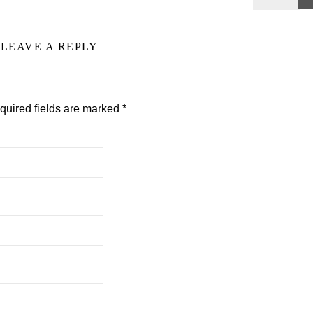
LEAVE A REPLY
quired fields are marked
*