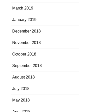
March 2019
January 2019
December 2018
November 2018
October 2018
September 2018
August 2018
July 2018
May 2018
April 2018