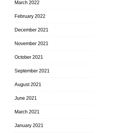
March 2022
February 2022
December 2021
November 2021
October 2021
September 2021
August 2021
June 2021
March 2021
January 2021