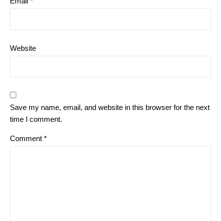
Email
*
Website
Save my name, email, and website in this browser for the next
time I comment.
Comment
*