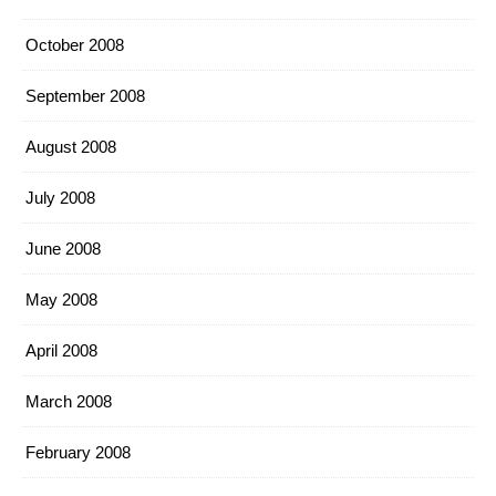
October 2008
September 2008
August 2008
July 2008
June 2008
May 2008
April 2008
March 2008
February 2008