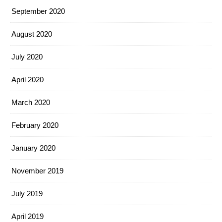
September 2020
August 2020
July 2020
April 2020
March 2020
February 2020
January 2020
November 2019
July 2019
April 2019