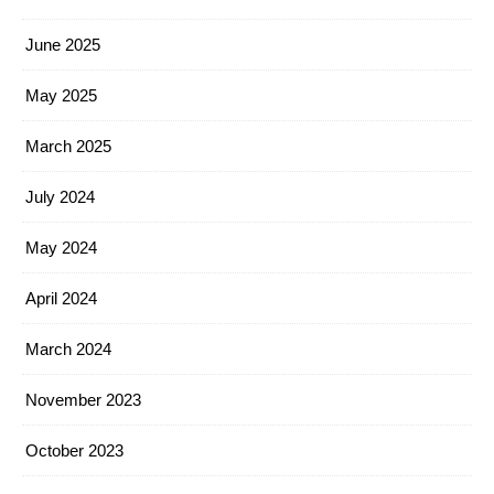
June 2025
May 2025
March 2025
July 2024
May 2024
April 2024
March 2024
November 2023
October 2023