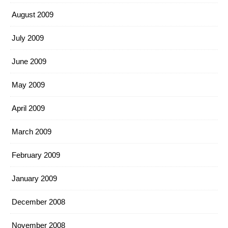
August 2009
July 2009
June 2009
May 2009
April 2009
March 2009
February 2009
January 2009
December 2008
November 2008