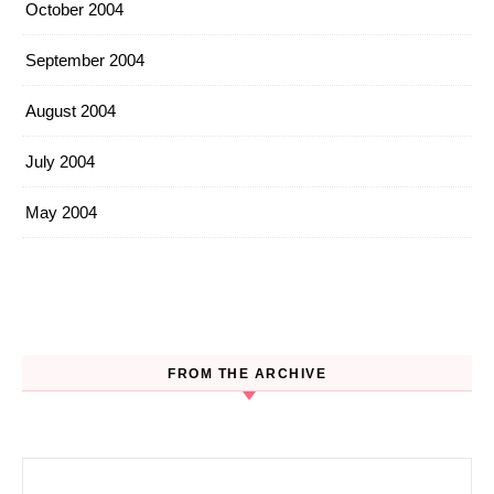
October 2004
September 2004
August 2004
July 2004
May 2004
FROM THE ARCHIVE
Search for: