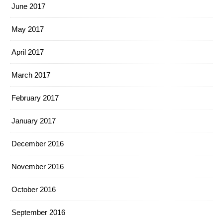
June 2017
May 2017
April 2017
March 2017
February 2017
January 2017
December 2016
November 2016
October 2016
September 2016