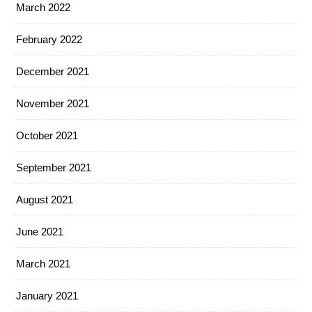
March 2022
February 2022
December 2021
November 2021
October 2021
September 2021
August 2021
June 2021
March 2021
January 2021