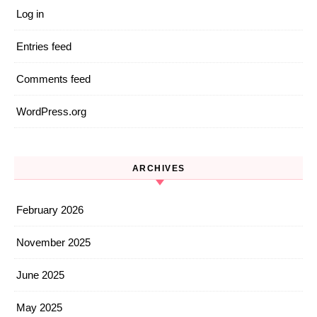
Log in
Entries feed
Comments feed
WordPress.org
ARCHIVES
February 2026
November 2025
June 2025
May 2025