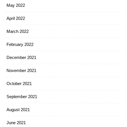
May 2022
April 2022
March 2022
February 2022
December 2021
November 2021
October 2021
September 2021
August 2021
June 2021