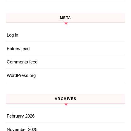
META
Log in
Entries feed
Comments feed
WordPress.org
ARCHIVES
February 2026
November 2025