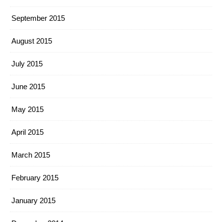
September 2015
August 2015
July 2015
June 2015
May 2015
April 2015
March 2015
February 2015
January 2015