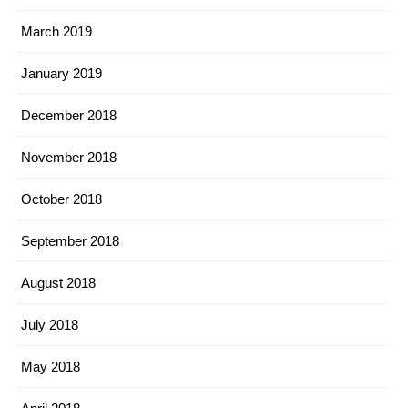
March 2019
January 2019
December 2018
November 2018
October 2018
September 2018
August 2018
July 2018
May 2018