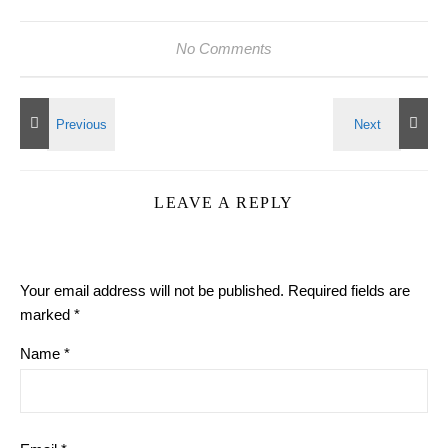
No Comments
LEAVE A REPLY
Your email address will not be published.
Required fields are
marked
*
Name
*