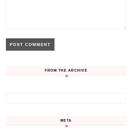
FROM THE ARCHIVE
Search for:
META