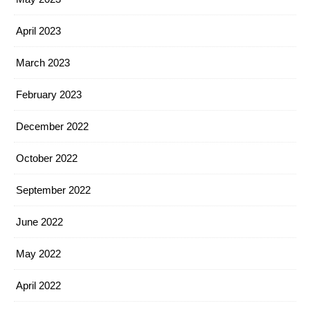
April 2023
March 2023
February 2023
December 2022
October 2022
September 2022
June 2022
May 2022
April 2022