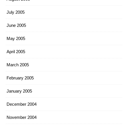
July 2005
June 2005
May 2005
April 2005
March 2005
February 2005
January 2005
December 2004
November 2004