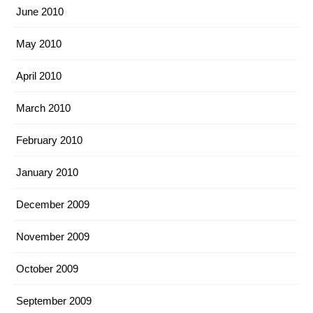
June 2010
May 2010
April 2010
March 2010
February 2010
January 2010
December 2009
November 2009
October 2009
September 2009