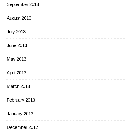
September 2013
August 2013
July 2013
June 2013
May 2013
April 2013
March 2013
February 2013
January 2013
December 2012