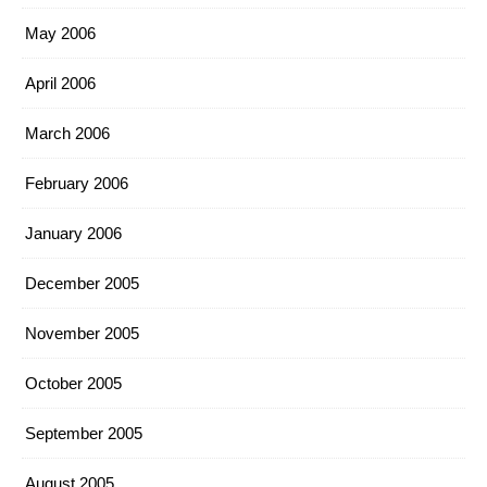
May 2006
April 2006
March 2006
February 2006
January 2006
December 2005
November 2005
October 2005
September 2005
August 2005