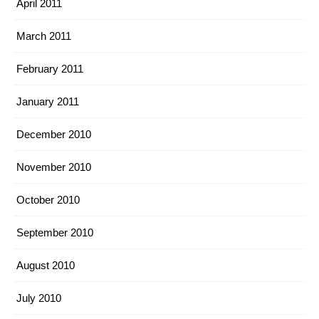
April 2011
March 2011
February 2011
January 2011
December 2010
November 2010
October 2010
September 2010
August 2010
July 2010