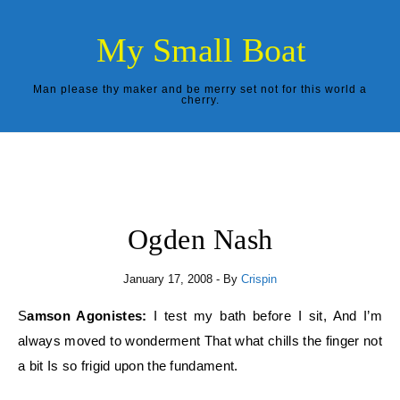
Skip to content
My Small Boat
Man please thy maker and be merry set not for this world a
cherry.
Ogden Nash
January 17, 2008
- By
Crispin
Samson Agonistes:
I test my bath before I sit, And I’m
always moved to wonderment That what chills the finger not
a bit Is so frigid upon the fundament.