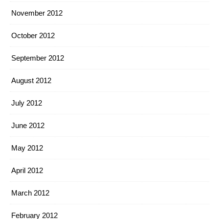
November 2012
October 2012
September 2012
August 2012
July 2012
June 2012
May 2012
April 2012
March 2012
February 2012