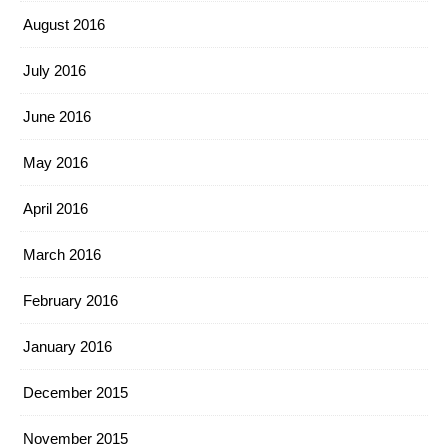
August 2016
July 2016
June 2016
May 2016
April 2016
March 2016
February 2016
January 2016
December 2015
November 2015