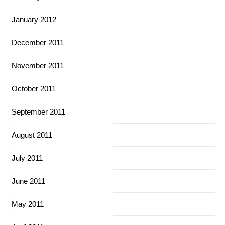
January 2012
December 2011
November 2011
October 2011
September 2011
August 2011
July 2011
June 2011
May 2011