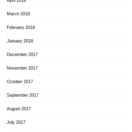
April 2018
March 2018
February 2018
January 2018
December 2017
November 2017
October 2017
September 2017
August 2017
July 2017