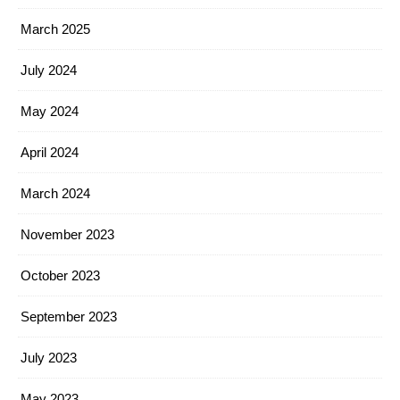
March 2025
July 2024
May 2024
April 2024
March 2024
November 2023
October 2023
September 2023
July 2023
May 2023