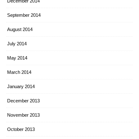
December 2014
September 2014
August 2014
July 2014
May 2014
March 2014
January 2014
December 2013
November 2013
October 2013