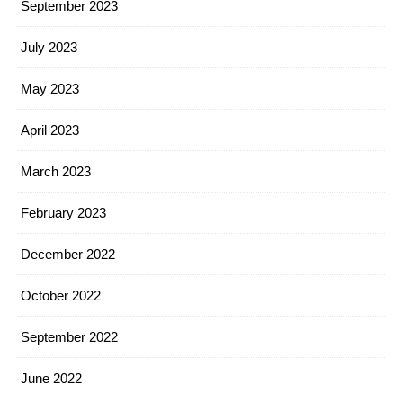
September 2023
July 2023
May 2023
April 2023
March 2023
February 2023
December 2022
October 2022
September 2022
June 2022