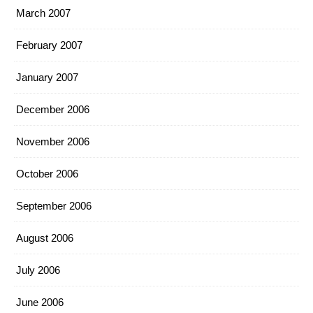
March 2007
February 2007
January 2007
December 2006
November 2006
October 2006
September 2006
August 2006
July 2006
June 2006