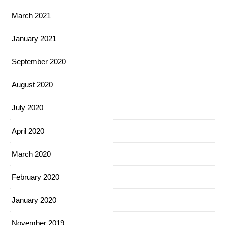
March 2021
January 2021
September 2020
August 2020
July 2020
April 2020
March 2020
February 2020
January 2020
November 2019