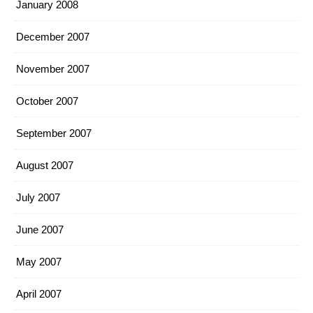
January 2008
December 2007
November 2007
October 2007
September 2007
August 2007
July 2007
June 2007
May 2007
April 2007