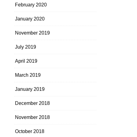
February 2020
January 2020
November 2019
July 2019
April 2019
March 2019
January 2019
December 2018
November 2018
October 2018