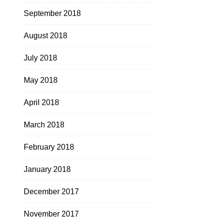
September 2018
August 2018
July 2018
May 2018
April 2018
March 2018
February 2018
January 2018
December 2017
November 2017