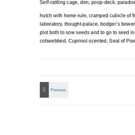
Self-rattling cage, den, poop-deck, paradox
hutch with home-rule, cramped cubicle of 
laboratory, thought-palace, bodger’s bower
plot both to sow seeds and to go to seed in
cobwebbed, Cuprinol-scented, Seat of Pow