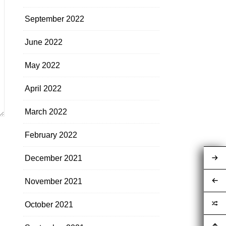
September 2022
June 2022
May 2022
April 2022
March 2022
February 2022
December 2021
November 2021
October 2021