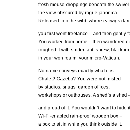
fresh mouse-droppings beneath the swivel-
the view obscured by rogue japonica.
Released into the wild, where earwigs dar
you first went freelance – and then gently fe
You worked from home – then wandered ou
roughed it with spider, ant, shrew, blackbird
in your won realm, your micro-Vatican.
No name conveys exactly what it is –
Chalet? Gazebo? You were not misled
by studios, snugs, garden offices,
workshops or outhouses. A shed’s a shed 
and proud of it. You wouldn’t want to hide it
Wi-Fi-enabled rain-proof wooden box –
a box to sit in while you think outside it.