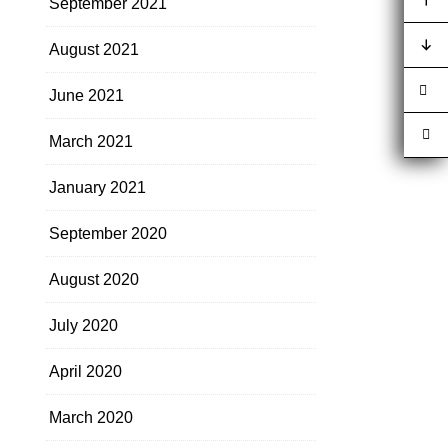
September 2021
August 2021
June 2021
March 2021
January 2021
September 2020
August 2020
July 2020
April 2020
March 2020