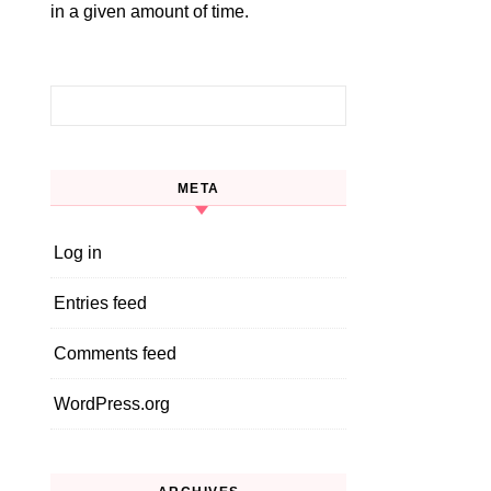
in a given amount of time.
Search for:
META
Log in
Entries feed
Comments feed
WordPress.org