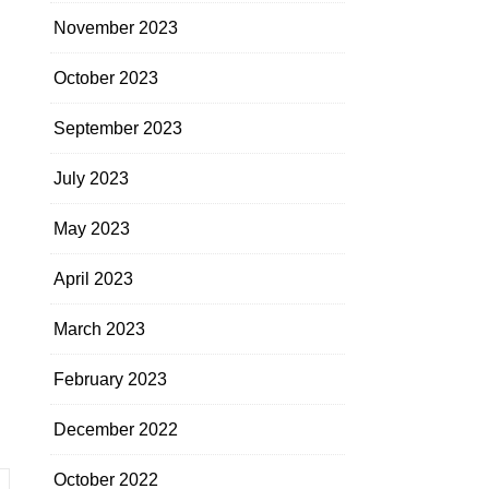
November 2023
October 2023
September 2023
July 2023
May 2023
April 2023
March 2023
February 2023
December 2022
October 2022