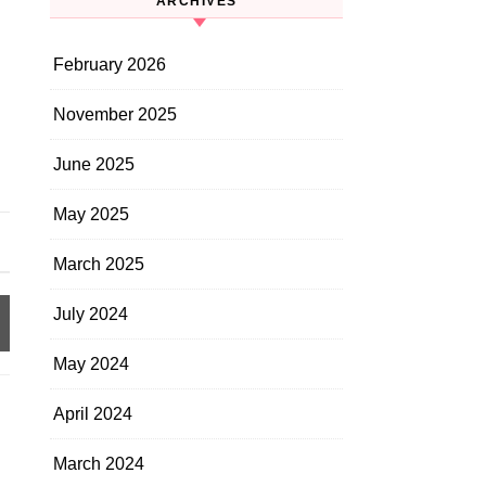
ARCHIVES
February 2026
November 2025
June 2025
May 2025
March 2025
July 2024
May 2024
April 2024
March 2024