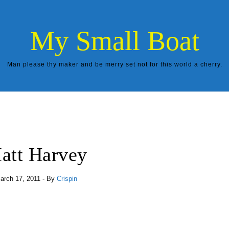
My Small Boat
Man please thy maker and be merry set not for this world a cherry.
att Harvey
arch 17, 2011
- By
Crispin