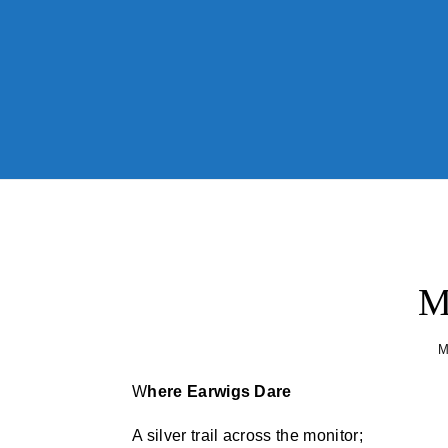
Skip to content
M
M
Where Earwigs Dare
A silver trail across the monitor;