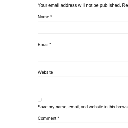
Your email address will not be published.
Re
Name
*
Email
*
Website
Save my name, email, and website in this browse
Comment
*