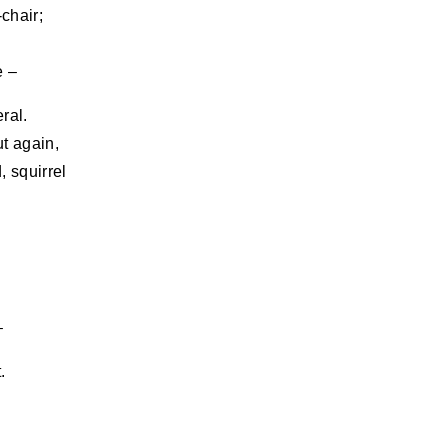
chair;
e –
ral.
t again,
, squirrel
–
.