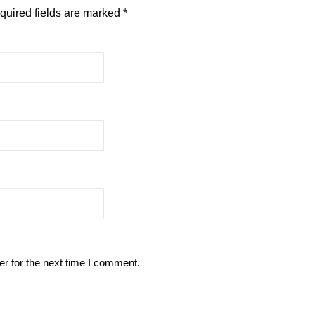
quired fields are marked
*
r for the next time I comment.