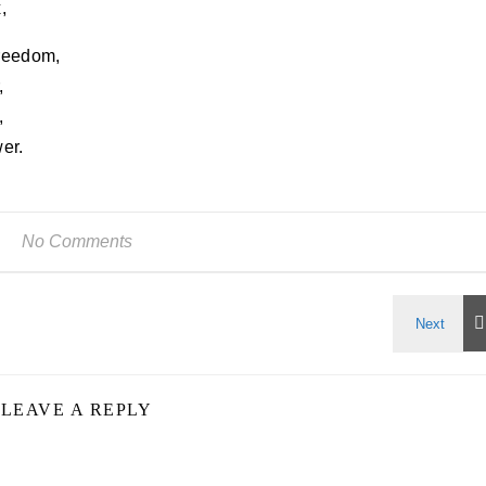
,
freedom,
,
,
er.
No Comments
LEAVE A REPLY