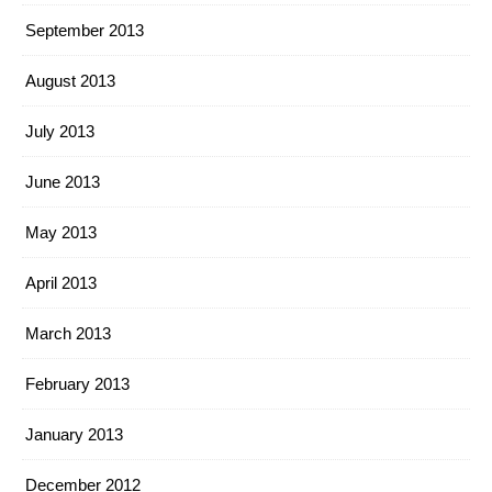
September 2013
August 2013
July 2013
June 2013
May 2013
April 2013
March 2013
February 2013
January 2013
December 2012