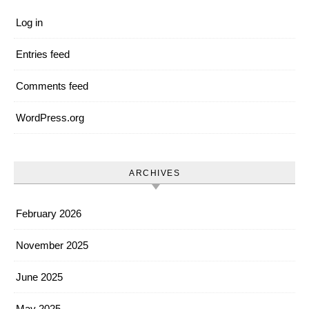
Log in
Entries feed
Comments feed
WordPress.org
ARCHIVES
February 2026
November 2025
June 2025
May 2025