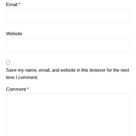
Email
*
Website
Save my name, email, and website in this browser for the next
time I comment.
Comment
*