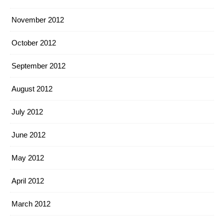
November 2012
October 2012
September 2012
August 2012
July 2012
June 2012
May 2012
April 2012
March 2012