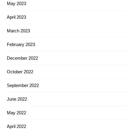
May 2023
April 2023
March 2023
February 2023
December 2022
October 2022
September 2022
June 2022
May 2022
April 2022