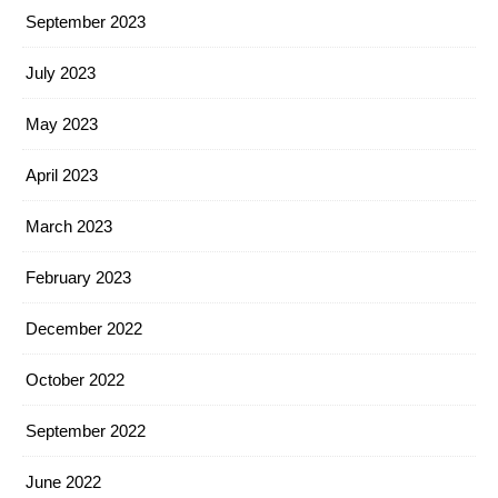
September 2023
July 2023
May 2023
April 2023
March 2023
February 2023
December 2022
October 2022
September 2022
June 2022