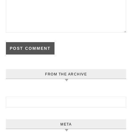
FROM THE ARCHIVE
Search for:
META