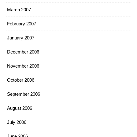
March 2007
February 2007
January 2007
December 2006
November 2006
October 2006
September 2006
August 2006
July 2006
June 2006