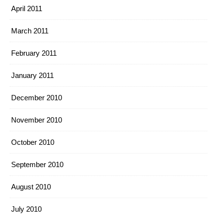
April 2011
March 2011
February 2011
January 2011
December 2010
November 2010
October 2010
September 2010
August 2010
July 2010