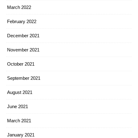
March 2022
February 2022
December 2021
November 2021
October 2021
September 2021
August 2021
June 2021
March 2021
January 2021