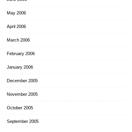
May 2006
April 2006
March 2006
February 2006
January 2006
December 2005
November 2005
October 2005
September 2005