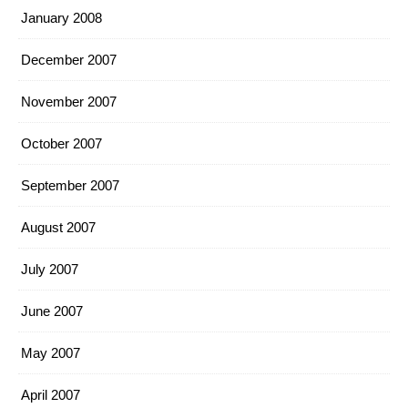
January 2008
December 2007
November 2007
October 2007
September 2007
August 2007
July 2007
June 2007
May 2007
April 2007