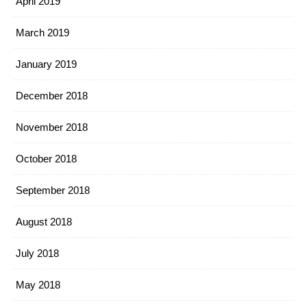
April 2019
March 2019
January 2019
December 2018
November 2018
October 2018
September 2018
August 2018
July 2018
May 2018