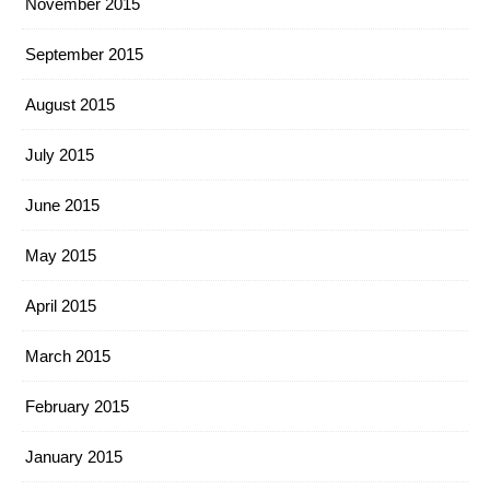
November 2015
September 2015
August 2015
July 2015
June 2015
May 2015
April 2015
March 2015
February 2015
January 2015