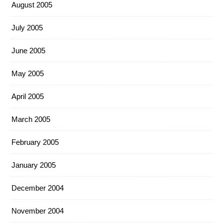
August 2005
July 2005
June 2005
May 2005
April 2005
March 2005
February 2005
January 2005
December 2004
November 2004