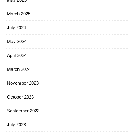
March 2025
July 2024
May 2024
April 2024
March 2024
November 2023
October 2023
September 2023
July 2023