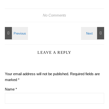
No Comments
LEAVE A REPLY
Your email address will not be published.
Required fields are
marked
*
Name
*