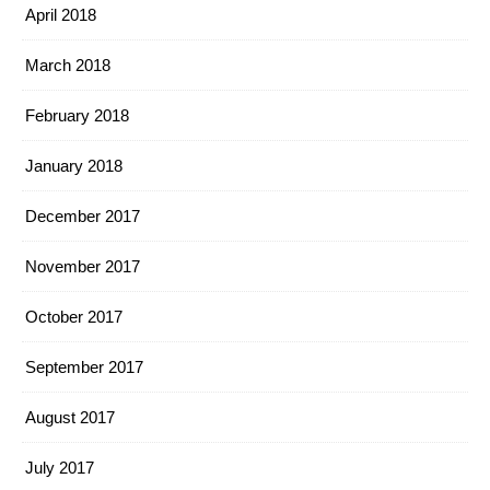
April 2018
March 2018
February 2018
January 2018
December 2017
November 2017
October 2017
September 2017
August 2017
July 2017