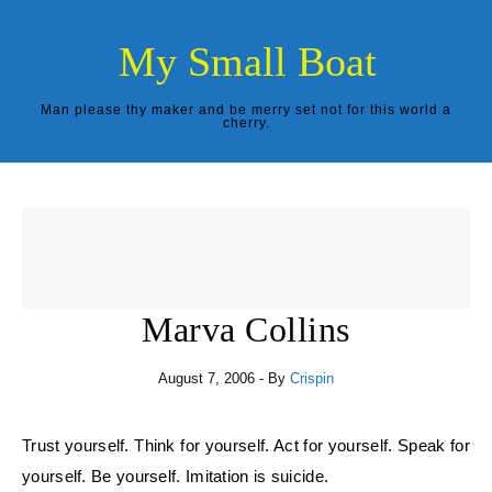
Skip to content
My Small Boat
Man please thy maker and be merry set not for this world a
cherry.
Marva Collins
August 7, 2006
- By
Crispin
Trust yourself. Think for yourself. Act for yourself. Speak for
yourself. Be yourself. Imitation is suicide.