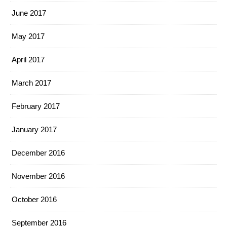
June 2017
May 2017
April 2017
March 2017
February 2017
January 2017
December 2016
November 2016
October 2016
September 2016