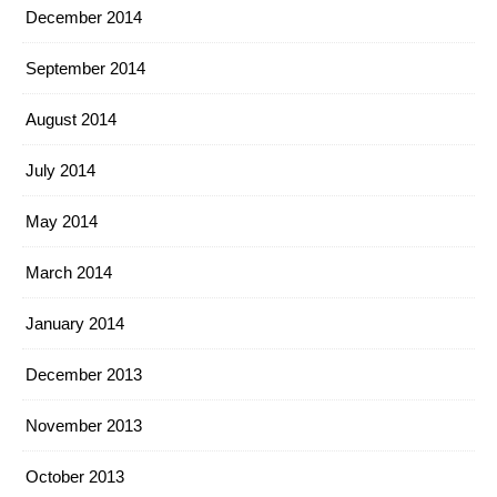
December 2014
September 2014
August 2014
July 2014
May 2014
March 2014
January 2014
December 2013
November 2013
October 2013