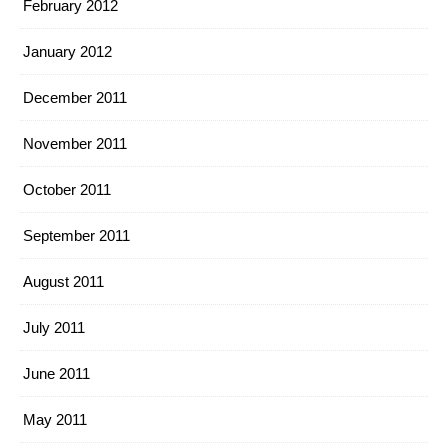
February 2012
January 2012
December 2011
November 2011
October 2011
September 2011
August 2011
July 2011
June 2011
May 2011