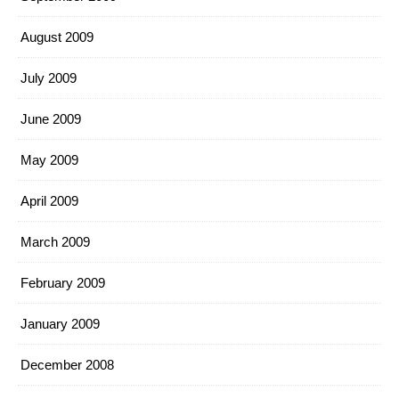
August 2009
July 2009
June 2009
May 2009
April 2009
March 2009
February 2009
January 2009
December 2008