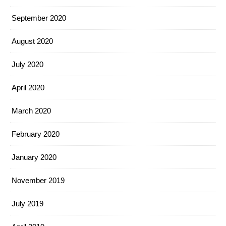
September 2020
August 2020
July 2020
April 2020
March 2020
February 2020
January 2020
November 2019
July 2019