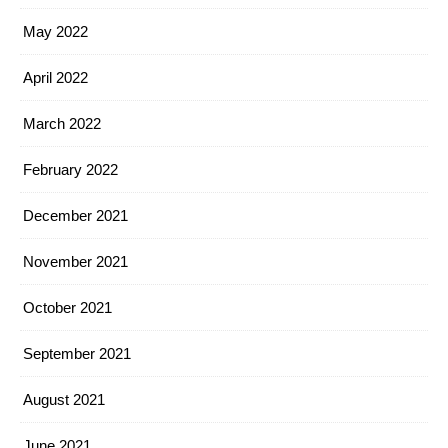
May 2022
April 2022
March 2022
February 2022
December 2021
November 2021
October 2021
September 2021
August 2021
June 2021