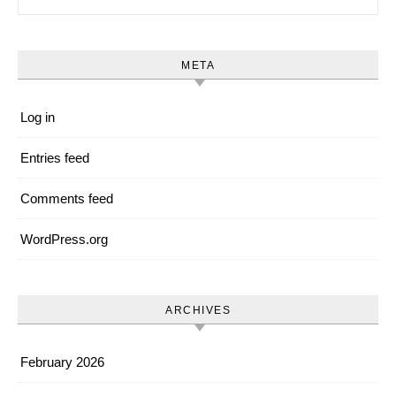
META
Log in
Entries feed
Comments feed
WordPress.org
ARCHIVES
February 2026