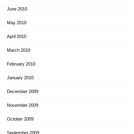
June 2010
May 2010
April 2010
March 2010
February 2010
January 2010
December 2009
November 2009
October 2009
September 2009