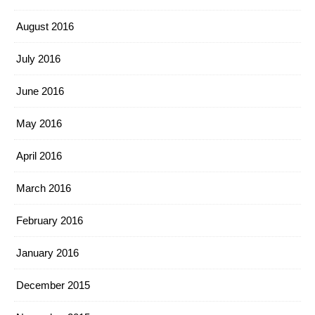
August 2016
July 2016
June 2016
May 2016
April 2016
March 2016
February 2016
January 2016
December 2015