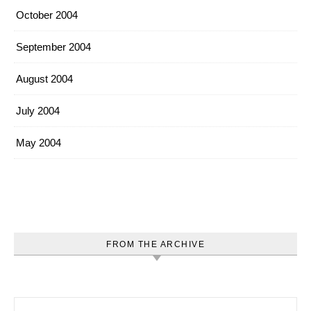
October 2004
September 2004
August 2004
July 2004
May 2004
FROM THE ARCHIVE
Search for: