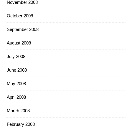
November 2008
October 2008
September 2008
August 2008
July 2008
June 2008
May 2008
April 2008
March 2008
February 2008