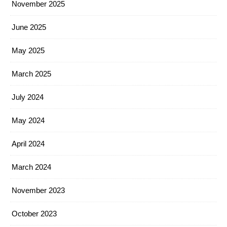
November 2025
June 2025
May 2025
March 2025
July 2024
May 2024
April 2024
March 2024
November 2023
October 2023