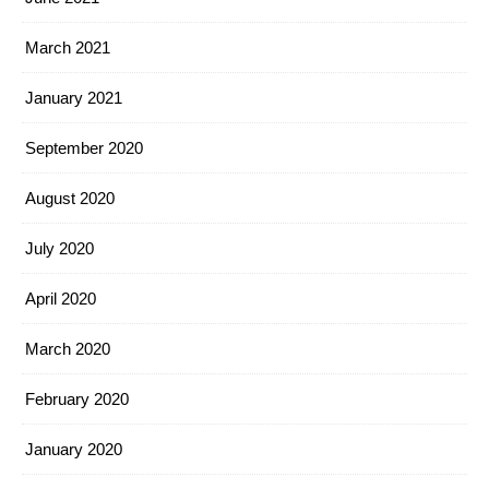
March 2021
January 2021
September 2020
August 2020
July 2020
April 2020
March 2020
February 2020
January 2020