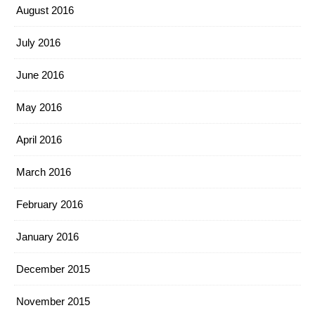
August 2016
July 2016
June 2016
May 2016
April 2016
March 2016
February 2016
January 2016
December 2015
November 2015