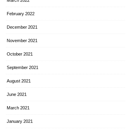
March 2022
February 2022
December 2021
November 2021
October 2021
September 2021
August 2021
June 2021
March 2021
January 2021