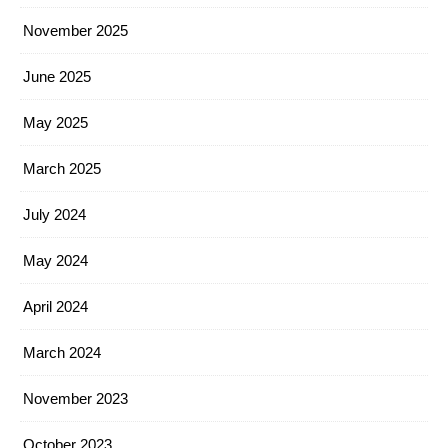
November 2025
June 2025
May 2025
March 2025
July 2024
May 2024
April 2024
March 2024
November 2023
October 2023