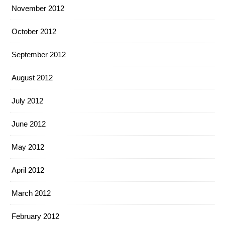
November 2012
October 2012
September 2012
August 2012
July 2012
June 2012
May 2012
April 2012
March 2012
February 2012