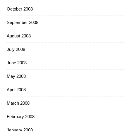
October 2008
September 2008
August 2008
July 2008
June 2008
May 2008
April 2008
March 2008
February 2008
January 2008