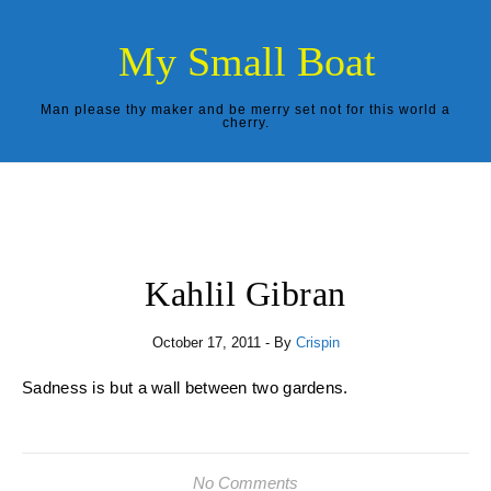
Skip to content
My Small Boat
Man please thy maker and be merry set not for this world a
cherry.
Kahlil Gibran
October 17, 2011
- By
Crispin
Sadness is but a wall between two gardens.
No Comments