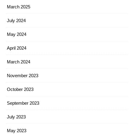
March 2025
July 2024
May 2024
April 2024
March 2024
November 2023
October 2023
September 2023
July 2023
May 2023