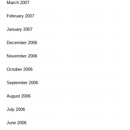
March 2007
February 2007
January 2007
December 2006
November 2006
October 2006
September 2006
August 2006
July 2006
June 2006