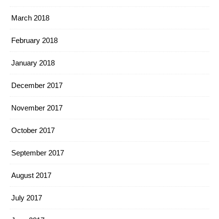
March 2018
February 2018
January 2018
December 2017
November 2017
October 2017
September 2017
August 2017
July 2017