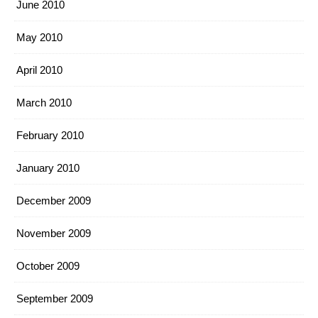
June 2010
May 2010
April 2010
March 2010
February 2010
January 2010
December 2009
November 2009
October 2009
September 2009