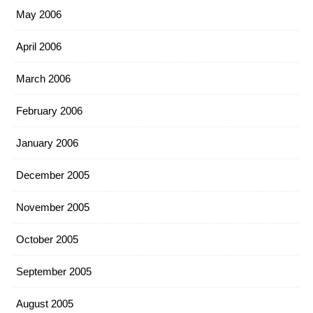
May 2006
April 2006
March 2006
February 2006
January 2006
December 2005
November 2005
October 2005
September 2005
August 2005