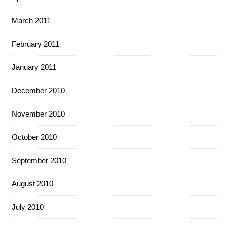
March 2011
February 2011
January 2011
December 2010
November 2010
October 2010
September 2010
August 2010
July 2010