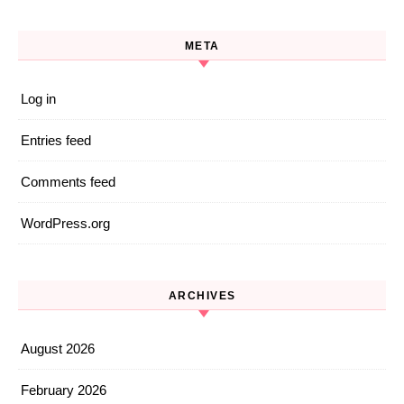
META
Log in
Entries feed
Comments feed
WordPress.org
ARCHIVES
August 2026
February 2026