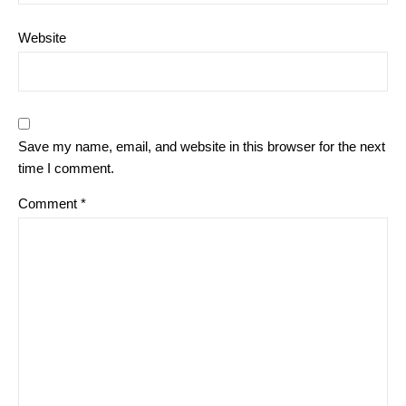
Website
Save my name, email, and website in this browser for the next
time I comment.
Comment
*