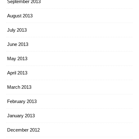
September 2013
August 2013
July 2013
June 2013
May 2013
April 2013
March 2013
February 2013
January 2013
December 2012