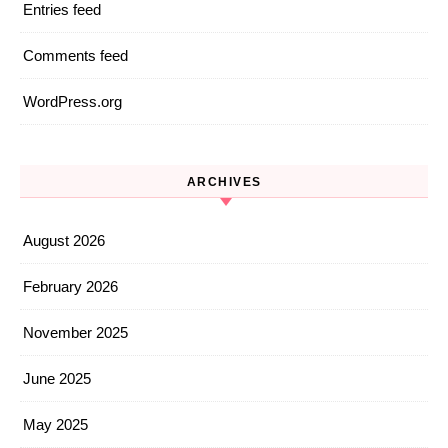
Entries feed
Comments feed
WordPress.org
ARCHIVES
August 2026
February 2026
November 2025
June 2025
May 2025