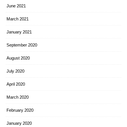
June 2021
March 2021
January 2021
September 2020
August 2020
July 2020
April 2020
March 2020
February 2020
January 2020