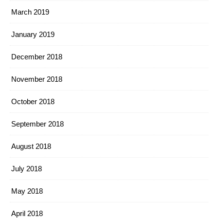
March 2019
January 2019
December 2018
November 2018
October 2018
September 2018
August 2018
July 2018
May 2018
April 2018