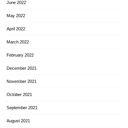
June 2022
May 2022
April 2022
March 2022
February 2022
December 2021
November 2021
October 2021
September 2021
August 2021