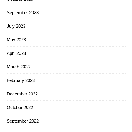
September 2023
July 2023
May 2023
April 2023
March 2023
February 2023
December 2022
October 2022
September 2022