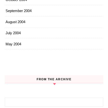
September 2004
August 2004
July 2004
May 2004
FROM THE ARCHIVE
Search for: