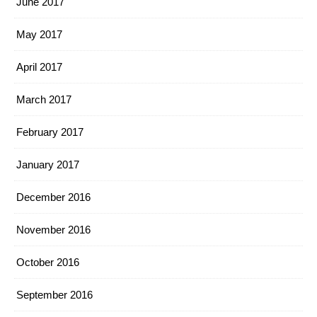
June 2017
May 2017
April 2017
March 2017
February 2017
January 2017
December 2016
November 2016
October 2016
September 2016