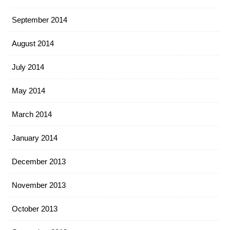
September 2014
August 2014
July 2014
May 2014
March 2014
January 2014
December 2013
November 2013
October 2013