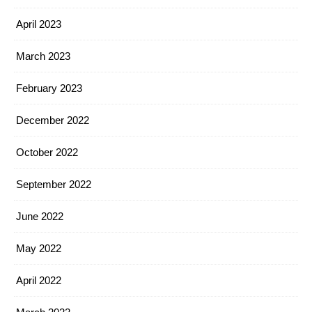
April 2023
March 2023
February 2023
December 2022
October 2022
September 2022
June 2022
May 2022
April 2022