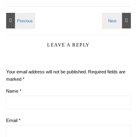
LEAVE A REPLY
Your email address will not be published.
Required fields are
marked
*
Name
*
Email
*