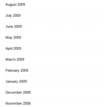
August 2009
July 2009
June 2009
May 2009
April 2009
March 2009
February 2009
January 2009
December 2008
November 2008