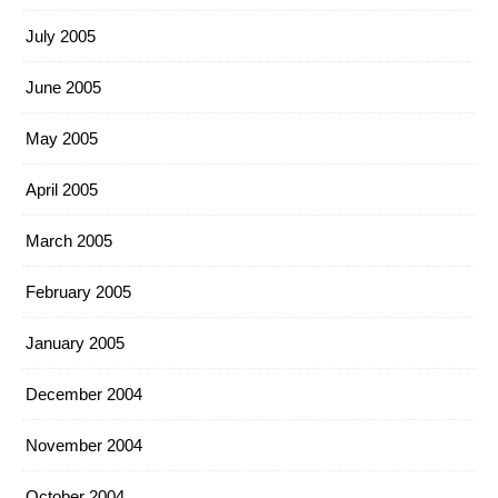
July 2005
June 2005
May 2005
April 2005
March 2005
February 2005
January 2005
December 2004
November 2004
October 2004