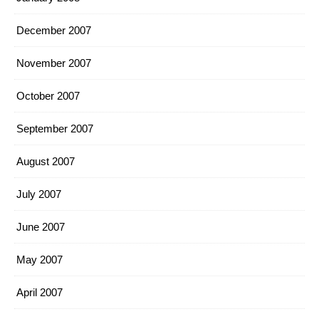
December 2007
November 2007
October 2007
September 2007
August 2007
July 2007
June 2007
May 2007
April 2007