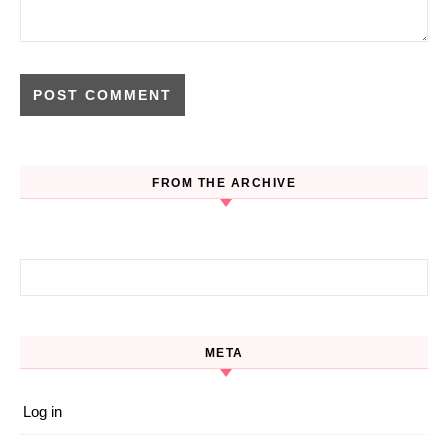
FROM THE ARCHIVE
Search for:
META
Log in