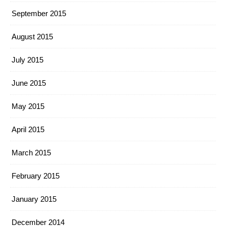
September 2015
August 2015
July 2015
June 2015
May 2015
April 2015
March 2015
February 2015
January 2015
December 2014