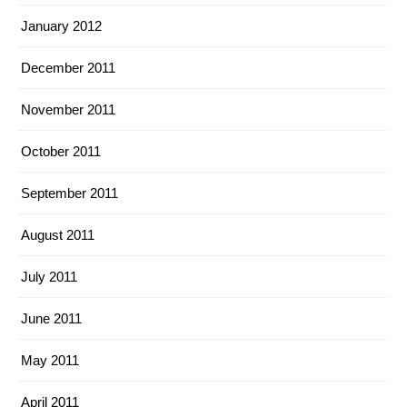
January 2012
December 2011
November 2011
October 2011
September 2011
August 2011
July 2011
June 2011
May 2011
April 2011