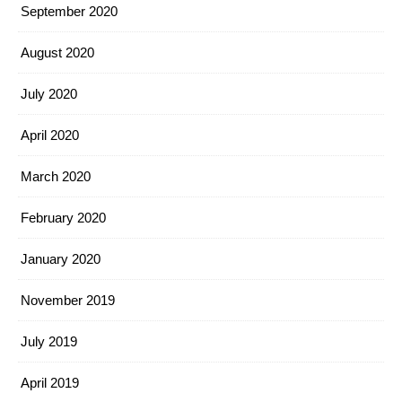
September 2020
August 2020
July 2020
April 2020
March 2020
February 2020
January 2020
November 2019
July 2019
April 2019