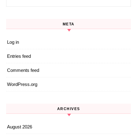
META
Log in
Entries feed
Comments feed
WordPress.org
ARCHIVES
August 2026