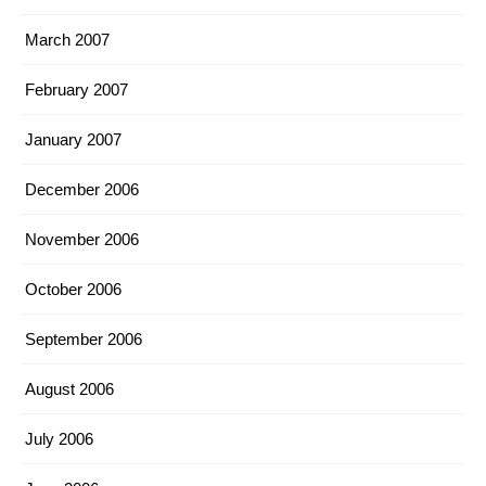
March 2007
February 2007
January 2007
December 2006
November 2006
October 2006
September 2006
August 2006
July 2006