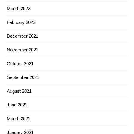
March 2022
February 2022
December 2021
November 2021
October 2021
September 2021
August 2021
June 2021
March 2021
January 2021