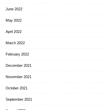
June 2022
May 2022
April 2022
March 2022
February 2022
December 2021
November 2021
October 2021
September 2021