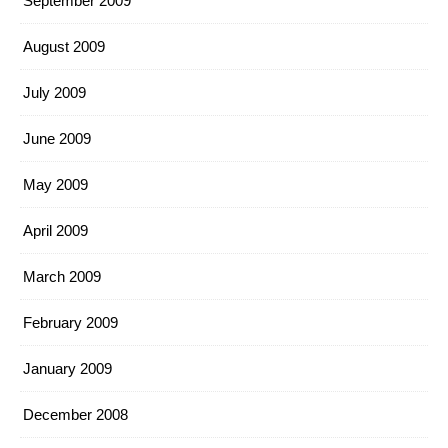
September 2009
August 2009
July 2009
June 2009
May 2009
April 2009
March 2009
February 2009
January 2009
December 2008