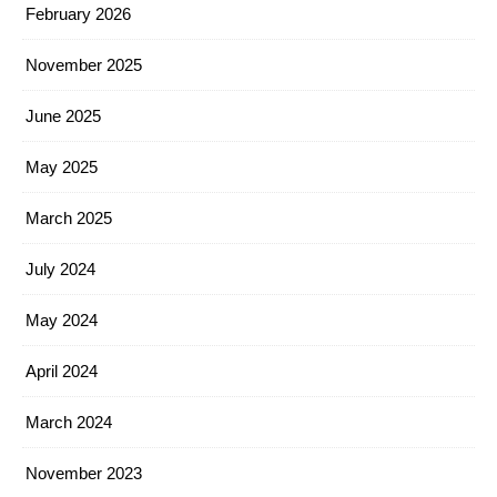
February 2026
November 2025
June 2025
May 2025
March 2025
July 2024
May 2024
April 2024
March 2024
November 2023