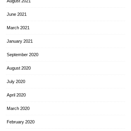
August 2021
June 2021
March 2021
January 2021
September 2020
August 2020
July 2020
April 2020
March 2020
February 2020