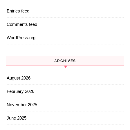
Entries feed
Comments feed
WordPress.org
ARCHIVES
August 2026
February 2026
November 2025
June 2025