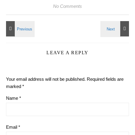
No Comments
LEAVE A REPLY
Your email address will not be published.
Required fields are
marked
*
Name
*
Email
*