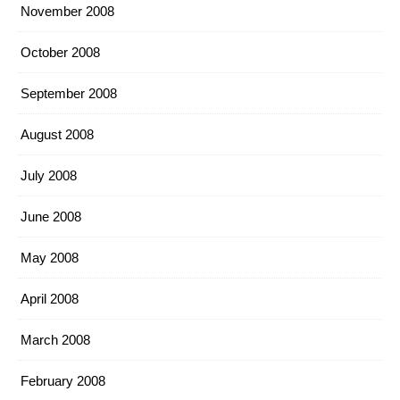
November 2008
October 2008
September 2008
August 2008
July 2008
June 2008
May 2008
April 2008
March 2008
February 2008