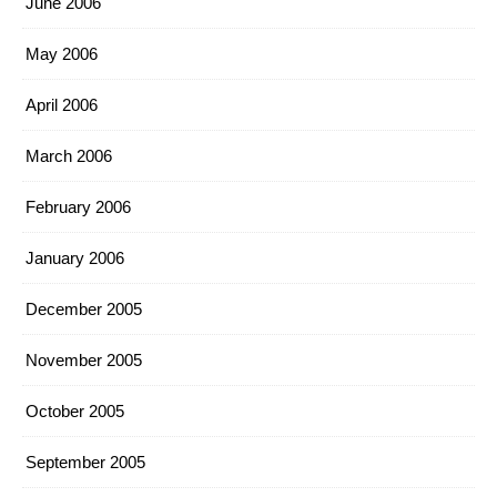
June 2006
May 2006
April 2006
March 2006
February 2006
January 2006
December 2005
November 2005
October 2005
September 2005