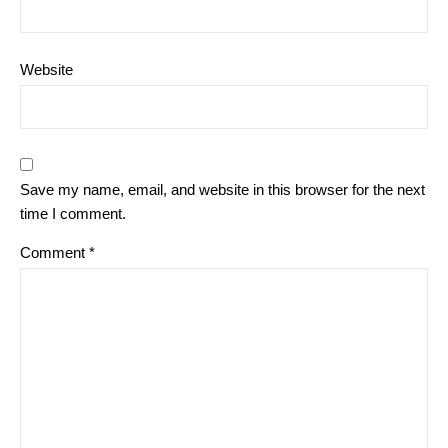
Website
Save my name, email, and website in this browser for the next
time I comment.
Comment
*