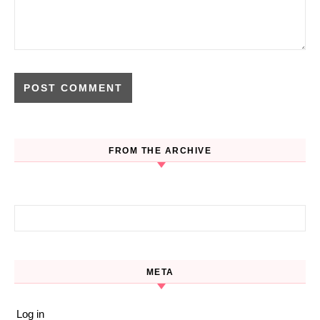
FROM THE ARCHIVE
Search for:
META
Log in