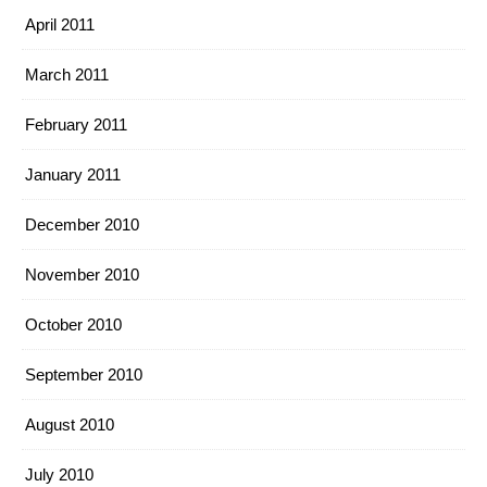
April 2011
March 2011
February 2011
January 2011
December 2010
November 2010
October 2010
September 2010
August 2010
July 2010