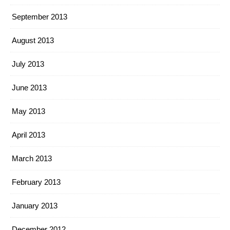
September 2013
August 2013
July 2013
June 2013
May 2013
April 2013
March 2013
February 2013
January 2013
December 2012