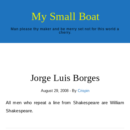
Skip to content
My Small Boat
Man please thy maker and be merry set not for this world a
cherry.
Jorge Luis Borges
August 29, 2008
- By
Crispin
All men who repeat a line from Shakespeare are William
Shakespeare.