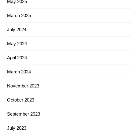
May 2025
March 2025
July 2024
May 2024
April 2024
March 2024
November 2023
October 2023
September 2023
July 2023