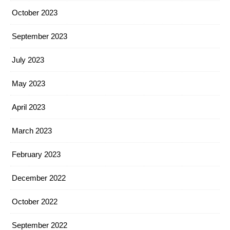
October 2023
September 2023
July 2023
May 2023
April 2023
March 2023
February 2023
December 2022
October 2022
September 2022