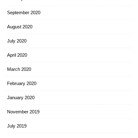
September 2020
August 2020
July 2020
April 2020
March 2020
February 2020
January 2020
November 2019
July 2019