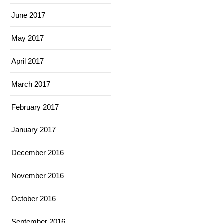
June 2017
May 2017
April 2017
March 2017
February 2017
January 2017
December 2016
November 2016
October 2016
September 2016