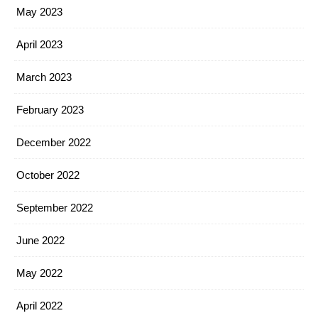
May 2023
April 2023
March 2023
February 2023
December 2022
October 2022
September 2022
June 2022
May 2022
April 2022