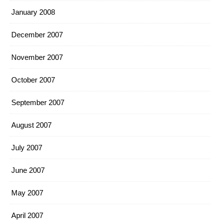
January 2008
December 2007
November 2007
October 2007
September 2007
August 2007
July 2007
June 2007
May 2007
April 2007