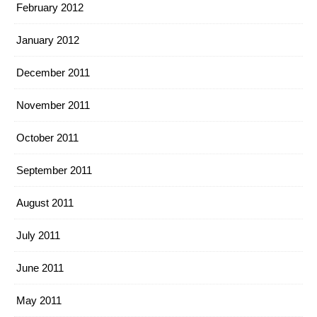
February 2012
January 2012
December 2011
November 2011
October 2011
September 2011
August 2011
July 2011
June 2011
May 2011