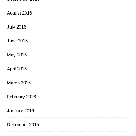
August 2016
July 2016
June 2016
May 2016
April 2016
March 2016
February 2016
January 2016
December 2015