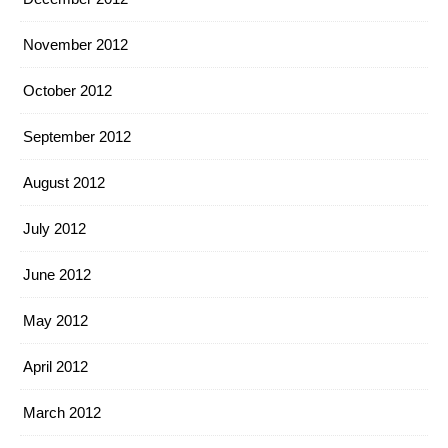
November 2012
October 2012
September 2012
August 2012
July 2012
June 2012
May 2012
April 2012
March 2012