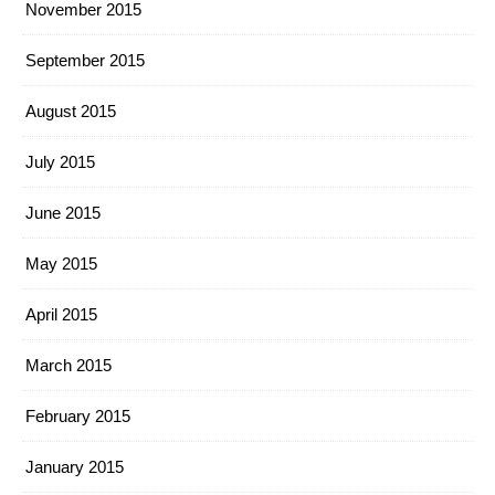
November 2015
September 2015
August 2015
July 2015
June 2015
May 2015
April 2015
March 2015
February 2015
January 2015