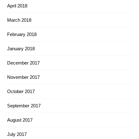
April 2018
March 2018
February 2018
January 2018
December 2017
November 2017
October 2017
September 2017
August 2017
July 2017