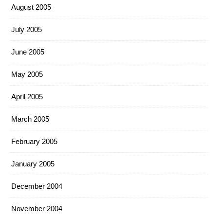
August 2005
July 2005
June 2005
May 2005
April 2005
March 2005
February 2005
January 2005
December 2004
November 2004