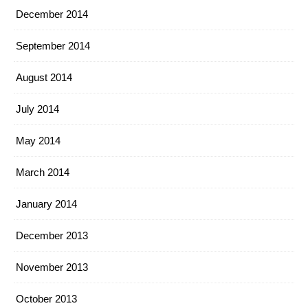
December 2014
September 2014
August 2014
July 2014
May 2014
March 2014
January 2014
December 2013
November 2013
October 2013