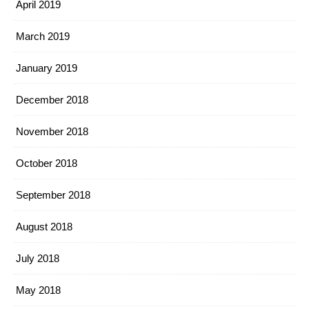
April 2019
March 2019
January 2019
December 2018
November 2018
October 2018
September 2018
August 2018
July 2018
May 2018