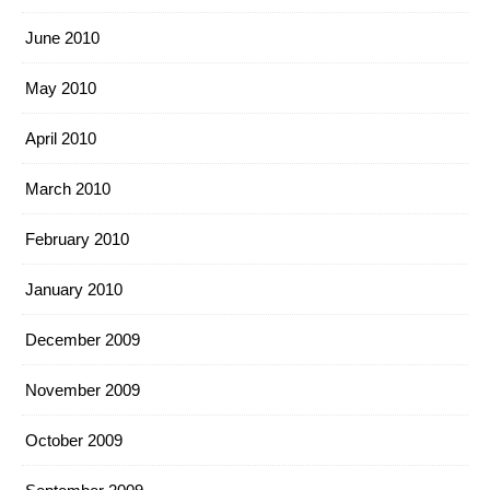
June 2010
May 2010
April 2010
March 2010
February 2010
January 2010
December 2009
November 2009
October 2009