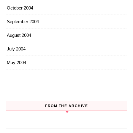
October 2004
September 2004
August 2004
July 2004
May 2004
FROM THE ARCHIVE
Search for: