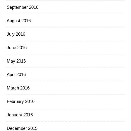
September 2016
August 2016
July 2016
June 2016
May 2016
April 2016
March 2016
February 2016
January 2016
December 2015