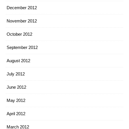
December 2012
November 2012
October 2012
September 2012
August 2012
July 2012
June 2012
May 2012
April 2012
March 2012