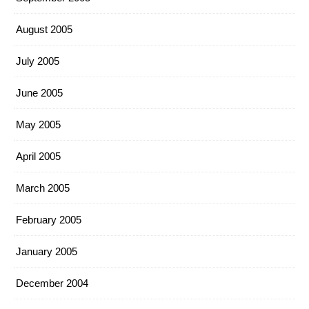
August 2005
July 2005
June 2005
May 2005
April 2005
March 2005
February 2005
January 2005
December 2004