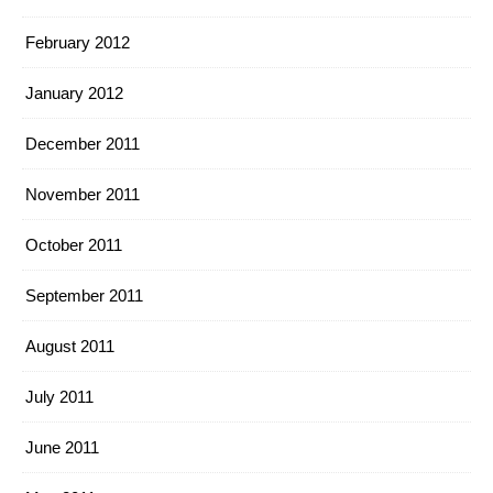
February 2012
January 2012
December 2011
November 2011
October 2011
September 2011
August 2011
July 2011
June 2011