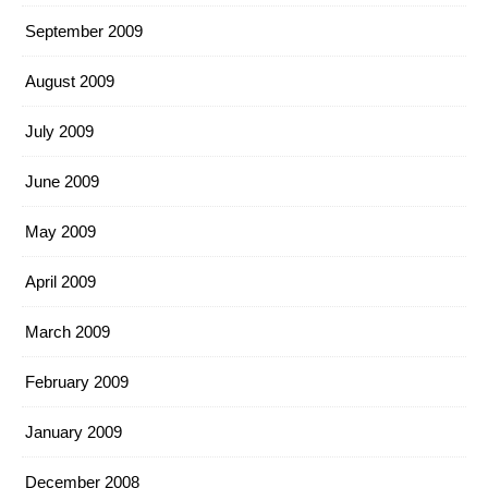
September 2009
August 2009
July 2009
June 2009
May 2009
April 2009
March 2009
February 2009
January 2009
December 2008