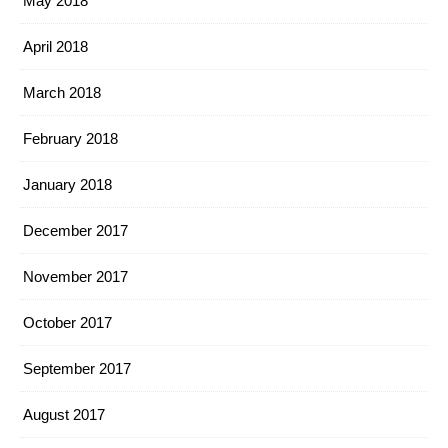
May 2018
April 2018
March 2018
February 2018
January 2018
December 2017
November 2017
October 2017
September 2017
August 2017