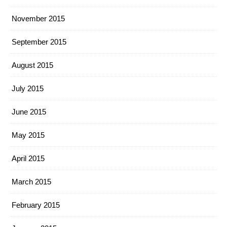
November 2015
September 2015
August 2015
July 2015
June 2015
May 2015
April 2015
March 2015
February 2015