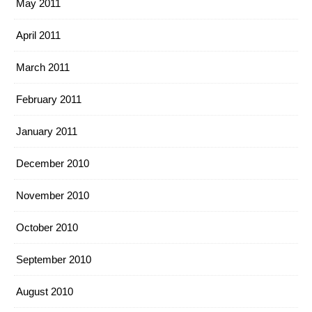
May 2011
April 2011
March 2011
February 2011
January 2011
December 2010
November 2010
October 2010
September 2010
August 2010