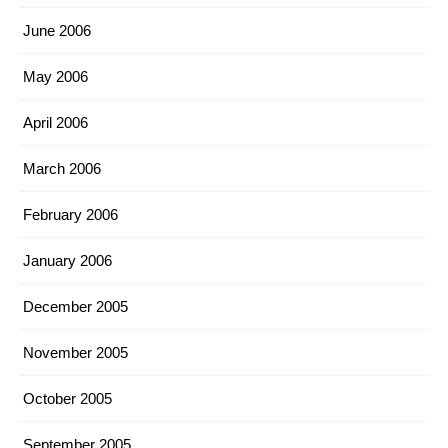
June 2006
May 2006
April 2006
March 2006
February 2006
January 2006
December 2005
November 2005
October 2005
September 2005