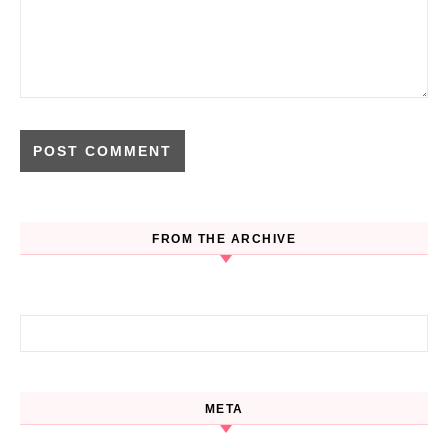
FROM THE ARCHIVE
Search for:
META