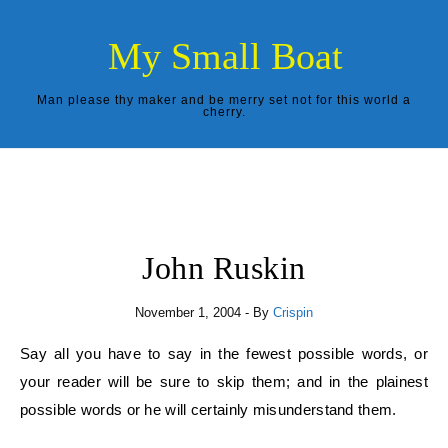
Skip to content
My Small Boat
Man please thy maker and be merry set not for this world a
cherry.
John Ruskin
November 1, 2004
- By
Crispin
Say all you have to say in the fewest possible words, or
your reader will be sure to skip them; and in the plainest
possible words or he will certainly misunderstand them.