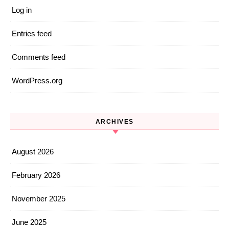
Log in
Entries feed
Comments feed
WordPress.org
ARCHIVES
August 2026
February 2026
November 2025
June 2025