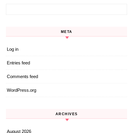
Search for:
META
Log in
Entries feed
Comments feed
WordPress.org
ARCHIVES
August 2026