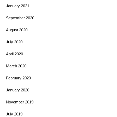
January 2021
September 2020
August 2020
July 2020
April 2020
March 2020
February 2020
January 2020
November 2019
July 2019