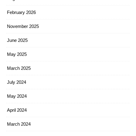
February 2026
November 2025
June 2025
May 2025
March 2025
July 2024
May 2024
April 2024
March 2024