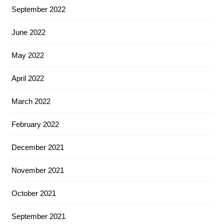
September 2022
June 2022
May 2022
April 2022
March 2022
February 2022
December 2021
November 2021
October 2021
September 2021