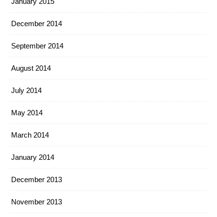
January 2015
December 2014
September 2014
August 2014
July 2014
May 2014
March 2014
January 2014
December 2013
November 2013