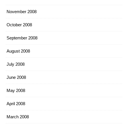
November 2008
October 2008
September 2008
August 2008
July 2008
June 2008
May 2008
April 2008
March 2008