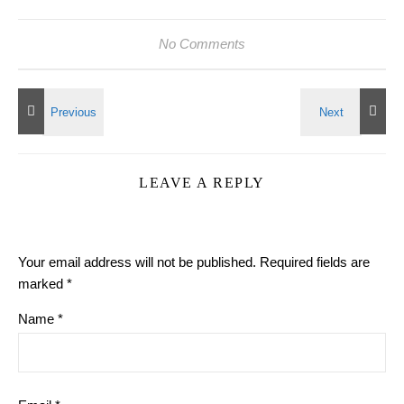
No Comments
LEAVE A REPLY
Your email address will not be published.
Required fields are
marked
*
Name
*