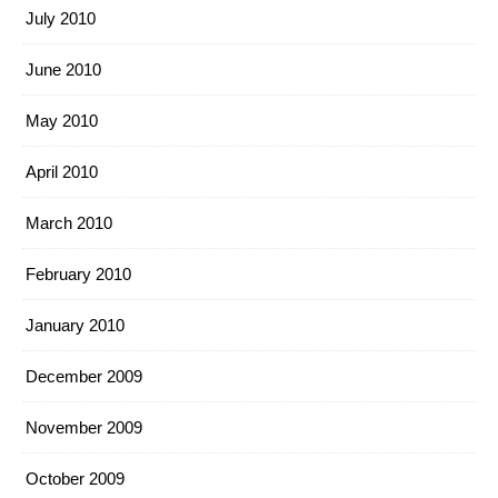
July 2010
June 2010
May 2010
April 2010
March 2010
February 2010
January 2010
December 2009
November 2009
October 2009