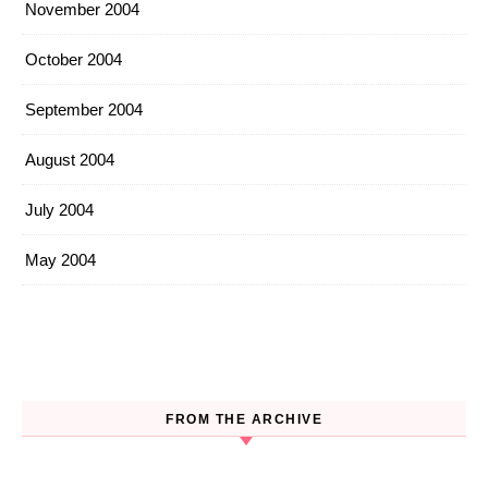
November 2004
October 2004
September 2004
August 2004
July 2004
May 2004
FROM THE ARCHIVE