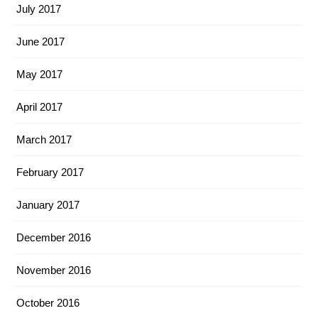
July 2017
June 2017
May 2017
April 2017
March 2017
February 2017
January 2017
December 2016
November 2016
October 2016