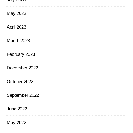
May 2023
April 2023
March 2023
February 2023
December 2022
October 2022
September 2022
June 2022
May 2022