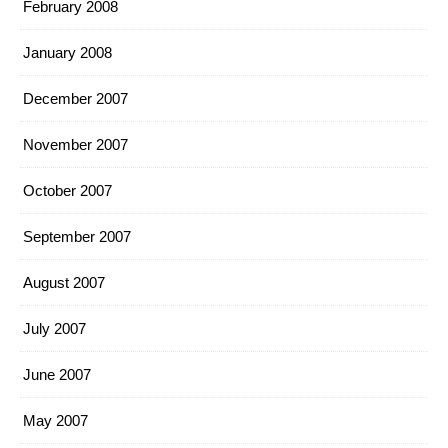
February 2008
January 2008
December 2007
November 2007
October 2007
September 2007
August 2007
July 2007
June 2007
May 2007