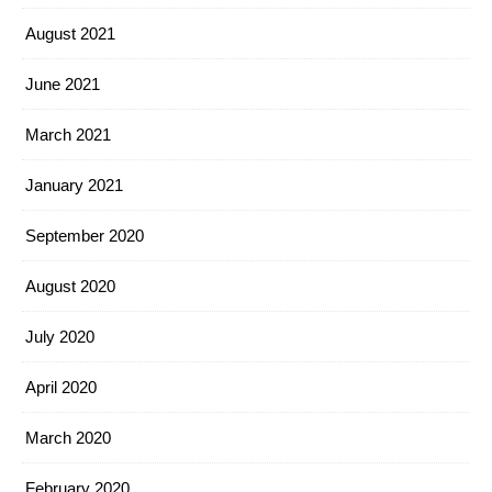
August 2021
June 2021
March 2021
January 2021
September 2020
August 2020
July 2020
April 2020
March 2020
February 2020