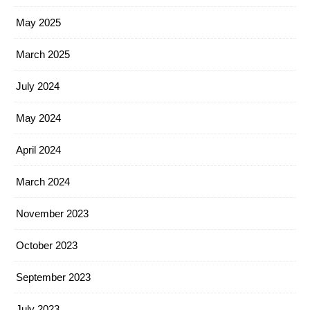
May 2025
March 2025
July 2024
May 2024
April 2024
March 2024
November 2023
October 2023
September 2023
July 2023