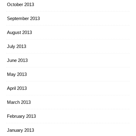
October 2013
September 2013
August 2013
July 2013
June 2013
May 2013
April 2013
March 2013
February 2013
January 2013