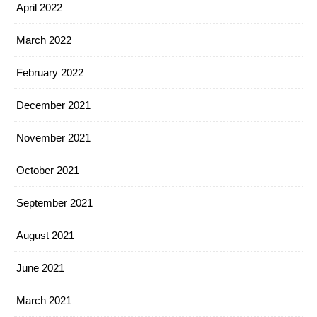
April 2022
March 2022
February 2022
December 2021
November 2021
October 2021
September 2021
August 2021
June 2021
March 2021