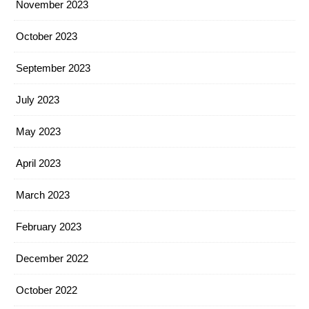
November 2023
October 2023
September 2023
July 2023
May 2023
April 2023
March 2023
February 2023
December 2022
October 2022