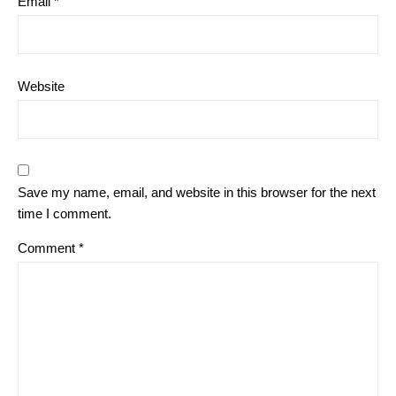
Email
*
Website
Save my name, email, and website in this browser for the next
time I comment.
Comment
*