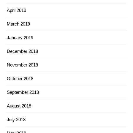
April 2019
March 2019
January 2019
December 2018
November 2018
October 2018
September 2018
August 2018
July 2018