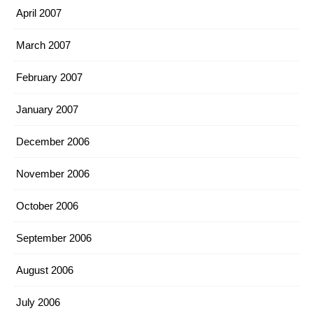
April 2007
March 2007
February 2007
January 2007
December 2006
November 2006
October 2006
September 2006
August 2006
July 2006