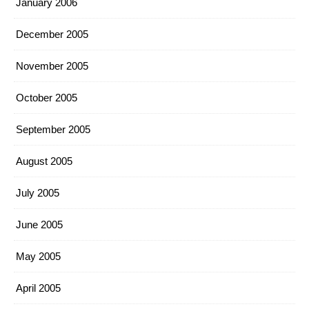
January 2006
December 2005
November 2005
October 2005
September 2005
August 2005
July 2005
June 2005
May 2005
April 2005