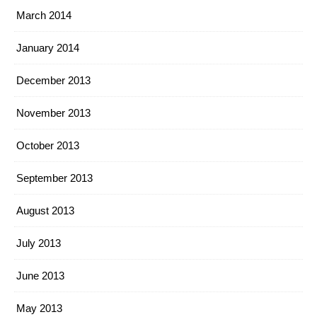
March 2014
January 2014
December 2013
November 2013
October 2013
September 2013
August 2013
July 2013
June 2013
May 2013