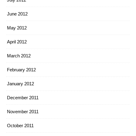
June 2012
May 2012
April 2012
March 2012
February 2012
January 2012
December 2011
November 2011
October 2011