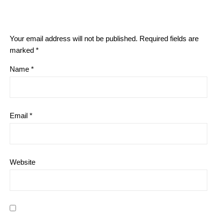
Your email address will not be published.
Required fields are
marked
*
Name
*
Email
*
Website