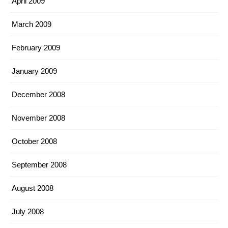
April 2009
March 2009
February 2009
January 2009
December 2008
November 2008
October 2008
September 2008
August 2008
July 2008