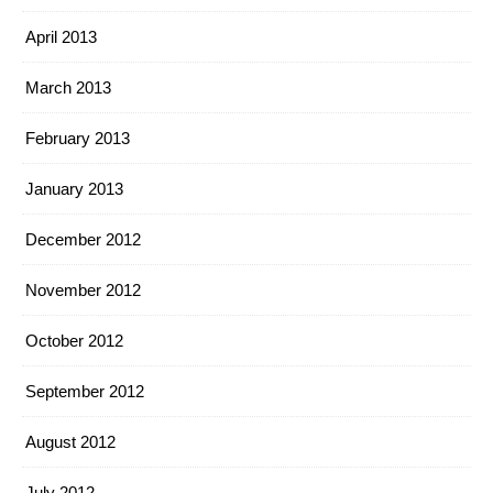
April 2013
March 2013
February 2013
January 2013
December 2012
November 2012
October 2012
September 2012
August 2012
July 2012