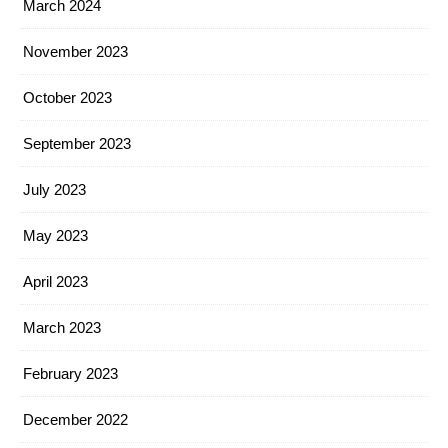
March 2024
November 2023
October 2023
September 2023
July 2023
May 2023
April 2023
March 2023
February 2023
December 2022