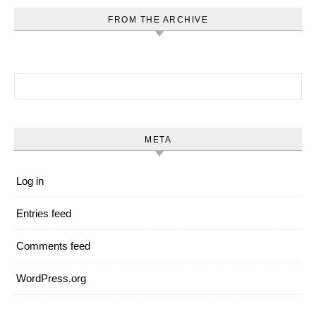
FROM THE ARCHIVE
Search for:
META
Log in
Entries feed
Comments feed
WordPress.org