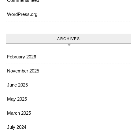
Comments feed
WordPress.org
ARCHIVES
February 2026
November 2025
June 2025
May 2025
March 2025
July 2024