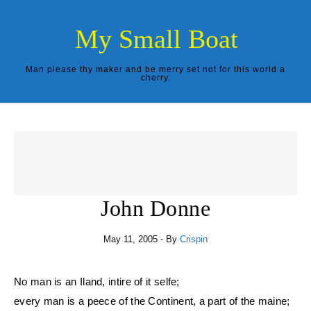
Skip to content
My Small Boat
Man please thy maker and be merry set not for this world a
cherry.
John Donne
May 11, 2005
- By
Crispin
No man is an Iland, intire of it selfe;
every man is a peece of the Continent, a part of the maine;