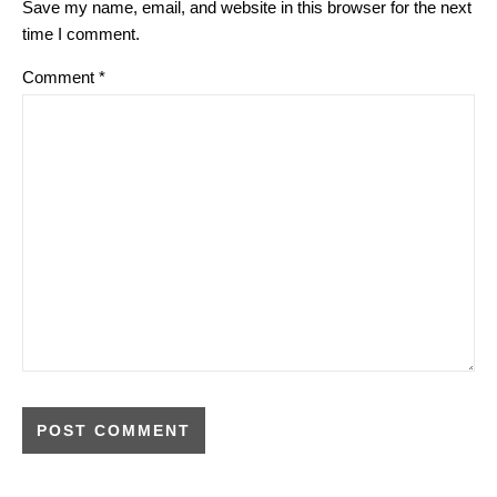
Save my name, email, and website in this browser for the next
time I comment.
Comment
*