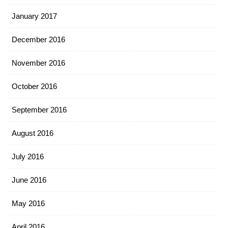
January 2017
December 2016
November 2016
October 2016
September 2016
August 2016
July 2016
June 2016
May 2016
April 2016