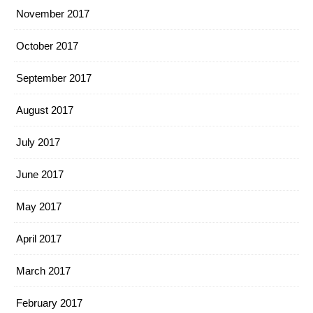
November 2017
October 2017
September 2017
August 2017
July 2017
June 2017
May 2017
April 2017
March 2017
February 2017