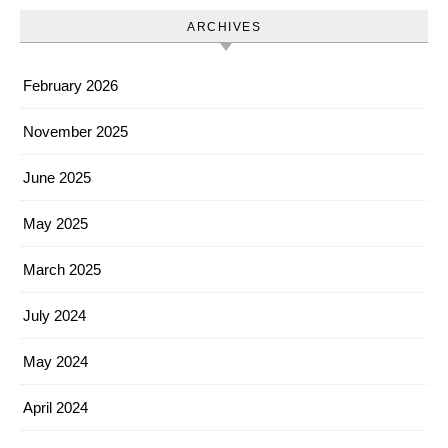
ARCHIVES
February 2026
November 2025
June 2025
May 2025
March 2025
July 2024
May 2024
April 2024