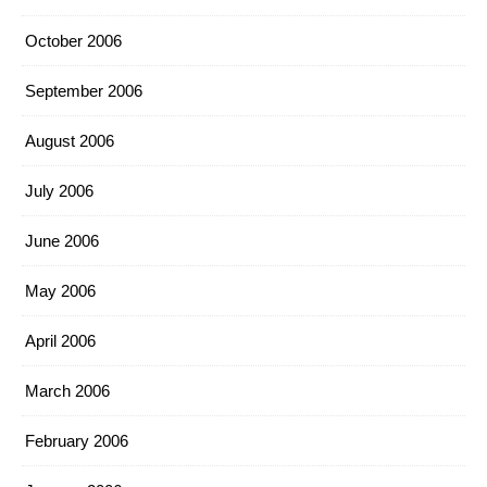
October 2006
September 2006
August 2006
July 2006
June 2006
May 2006
April 2006
March 2006
February 2006