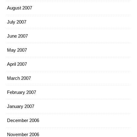
August 2007
July 2007
June 2007
May 2007
April 2007
March 2007
February 2007
January 2007
December 2006
November 2006