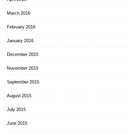
March 2016
February 2016
January 2016
December 2015
November 2015
September 2015
August 2015
July 2015
June 2015