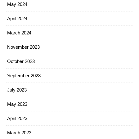
May 2024
April 2024
March 2024
November 2023
October 2023
September 2023
July 2023
May 2023
April 2023
March 2023