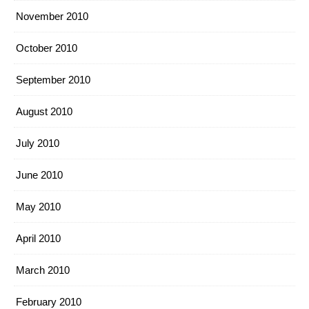
November 2010
October 2010
September 2010
August 2010
July 2010
June 2010
May 2010
April 2010
March 2010
February 2010