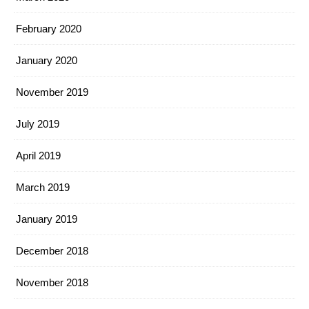
February 2020
January 2020
November 2019
July 2019
April 2019
March 2019
January 2019
December 2018
November 2018