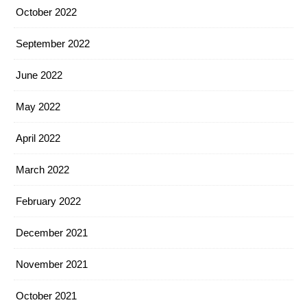
October 2022
September 2022
June 2022
May 2022
April 2022
March 2022
February 2022
December 2021
November 2021
October 2021