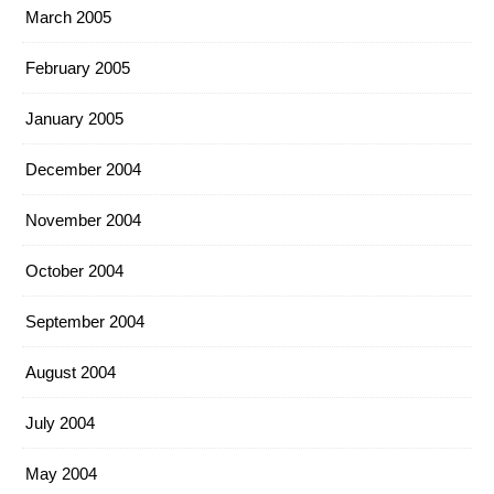
March 2005
February 2005
January 2005
December 2004
November 2004
October 2004
September 2004
August 2004
July 2004
May 2004