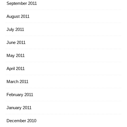
September 2011
August 2011
July 2011
June 2011
May 2011
April 2011
March 2011
February 2011
January 2011
December 2010