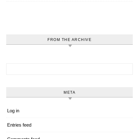
FROM THE ARCHIVE
Search for:
META
Log in
Entries feed