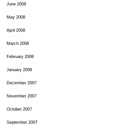
June 2008
May 2008
April 2008
March 2008
February 2008
January 2008
December 2007
November 2007
October 2007
September 2007