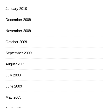
January 2010
December 2009
November 2009
October 2009
September 2009
August 2009
July 2009
June 2009
May 2009