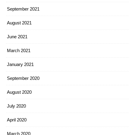
September 2021
August 2021
June 2021
March 2021
January 2021
September 2020
August 2020
July 2020
April 2020
March 2020