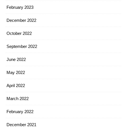
February 2023
December 2022
October 2022
September 2022
June 2022
May 2022
April 2022
March 2022
February 2022
December 2021