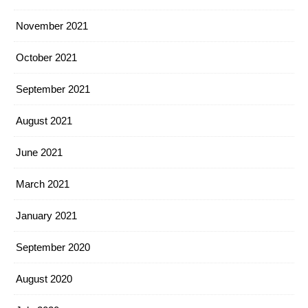
November 2021
October 2021
September 2021
August 2021
June 2021
March 2021
January 2021
September 2020
August 2020