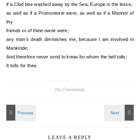
if a Clod bee washed away by the Sea, Europe is the lesse,
as well as if a Promontorie were, as well as if a Mannor of
thy
friends or of thine owne were;
any man’s death diminishes me, because I am involved in
Mankinde;
And therefore never send to know for whom the bell tolls;
It tolls for thee.
No Comments
LEAVE A REPLY