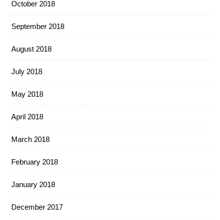
October 2018
September 2018
August 2018
July 2018
May 2018
April 2018
March 2018
February 2018
January 2018
December 2017