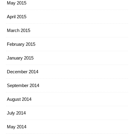
May 2015
April 2015
March 2015
February 2015
January 2015
December 2014
September 2014
August 2014
July 2014
May 2014