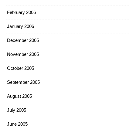
February 2006
January 2006
December 2005
November 2005
October 2005
September 2005
August 2005
July 2005
June 2005