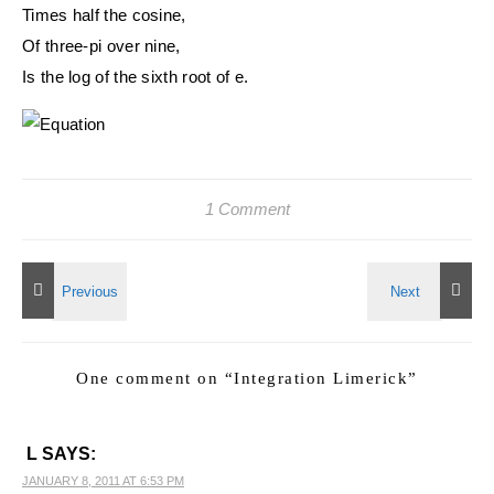
Times half the cosine,
Of three-pi over nine,
Is the log of the sixth root of e.
1 Comment
One comment on “
Integration Limerick
”
L
SAYS:
JANUARY 8, 2011 AT 6:53 PM