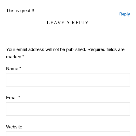
This is great!!!
Reply
LEAVE A REPLY
Your email address will not be published.
Required fields are
marked
*
Name
*
Email
*
Website