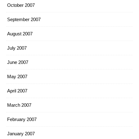
October 2007
September 2007
August 2007
July 2007
June 2007
May 2007
April 2007
March 2007
February 2007
January 2007