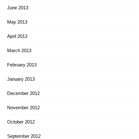
June 2013
May 2013
April 2013
March 2013
February 2013
January 2013
December 2012
November 2012
October 2012
September 2012