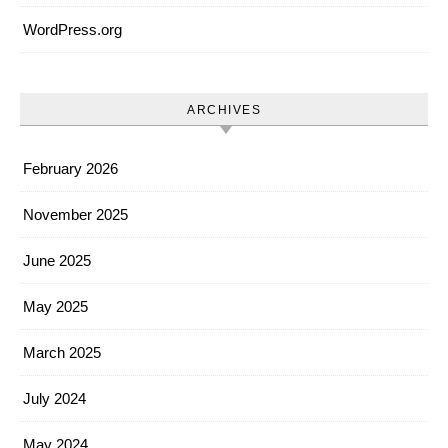
WordPress.org
ARCHIVES
February 2026
November 2025
June 2025
May 2025
March 2025
July 2024
May 2024