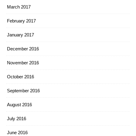
March 2017
February 2017
January 2017
December 2016
November 2016
October 2016
September 2016
August 2016
July 2016
June 2016