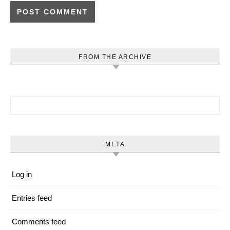
FROM THE ARCHIVE
Search for:
META
Log in
Entries feed
Comments feed