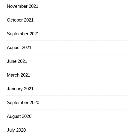
November 2021
October 2021
September 2021
August 2021
June 2021
March 2021
January 2021
September 2020
August 2020
July 2020