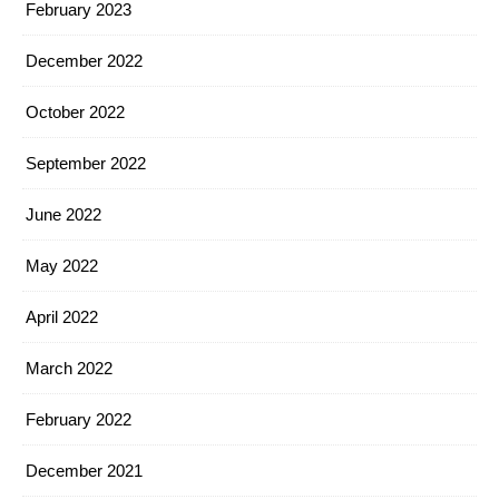
February 2023
December 2022
October 2022
September 2022
June 2022
May 2022
April 2022
March 2022
February 2022
December 2021