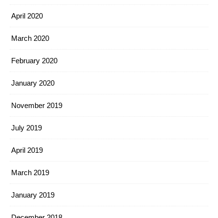
April 2020
March 2020
February 2020
January 2020
November 2019
July 2019
April 2019
March 2019
January 2019
December 2018