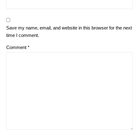
Save my name, email, and website in this browser for the next
time I comment.
Comment
*