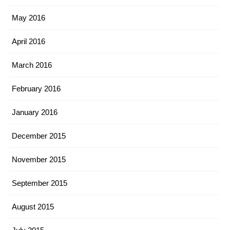
May 2016
April 2016
March 2016
February 2016
January 2016
December 2015
November 2015
September 2015
August 2015