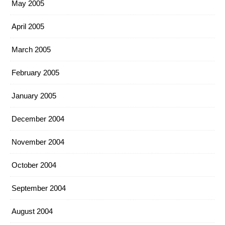
May 2005
April 2005
March 2005
February 2005
January 2005
December 2004
November 2004
October 2004
September 2004
August 2004