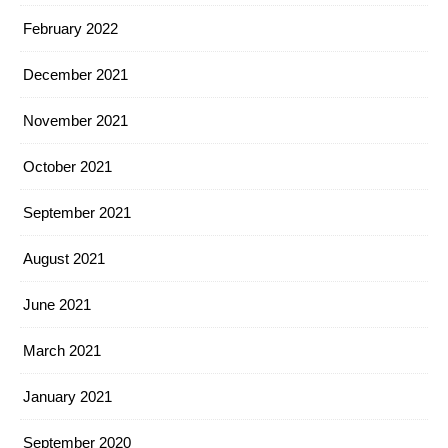
February 2022
December 2021
November 2021
October 2021
September 2021
August 2021
June 2021
March 2021
January 2021
September 2020