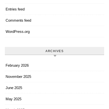
Entries feed
Comments feed
WordPress.org
ARCHIVES
February 2026
November 2025
June 2025
May 2025