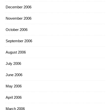
December 2006
November 2006
October 2006
September 2006
August 2006
July 2006
June 2006
May 2006
April 2006
March 2006