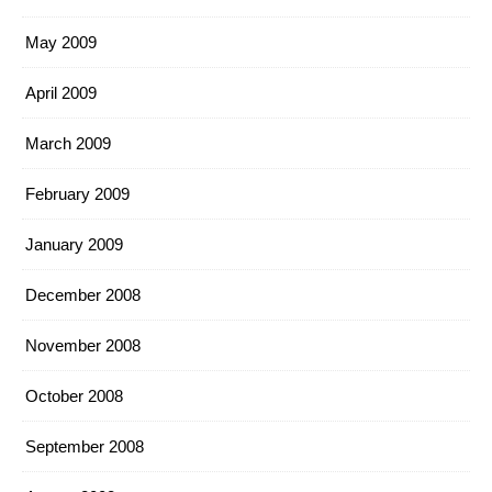
May 2009
April 2009
March 2009
February 2009
January 2009
December 2008
November 2008
October 2008
September 2008