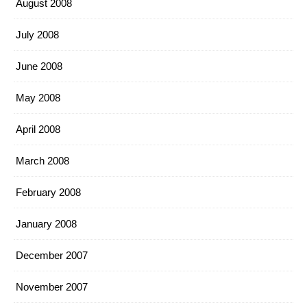
August 2008
July 2008
June 2008
May 2008
April 2008
March 2008
February 2008
January 2008
December 2007
November 2007