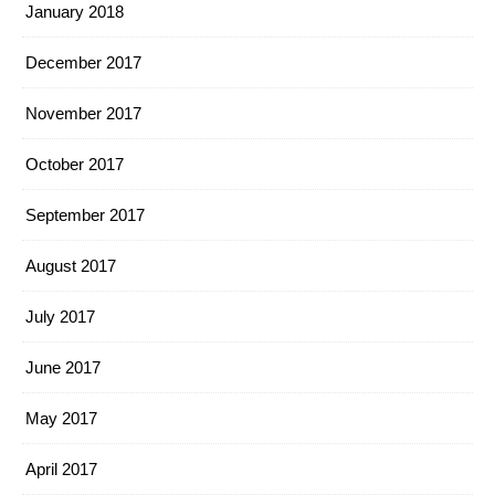
January 2018
December 2017
November 2017
October 2017
September 2017
August 2017
July 2017
June 2017
May 2017
April 2017