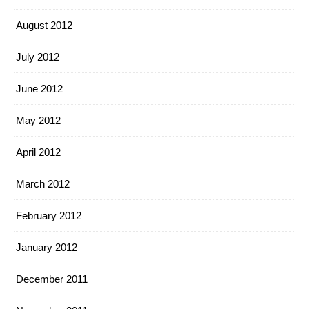
August 2012
July 2012
June 2012
May 2012
April 2012
March 2012
February 2012
January 2012
December 2011