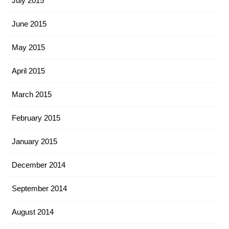
July 2015
June 2015
May 2015
April 2015
March 2015
February 2015
January 2015
December 2014
September 2014
August 2014