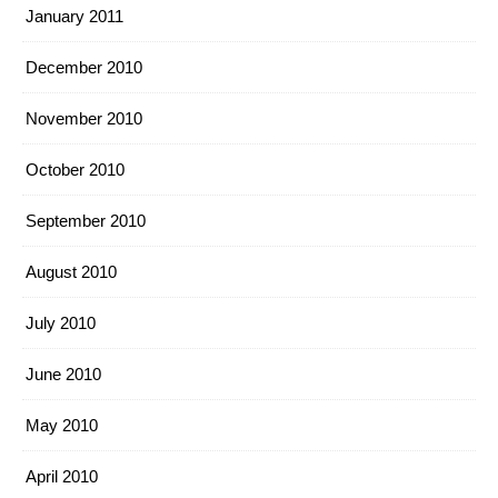
January 2011
December 2010
November 2010
October 2010
September 2010
August 2010
July 2010
June 2010
May 2010
April 2010