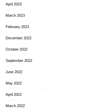
April 2023
March 2023
February 2023
December 2022
October 2022
September 2022
June 2022
May 2022
April 2022
March 2022