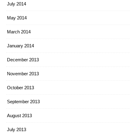
July 2014
May 2014
March 2014
January 2014
December 2013
November 2013
October 2013
September 2013
August 2013
July 2013