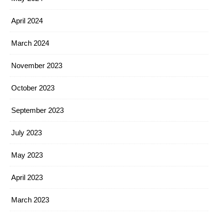
April 2024
March 2024
November 2023
October 2023
September 2023
July 2023
May 2023
April 2023
March 2023