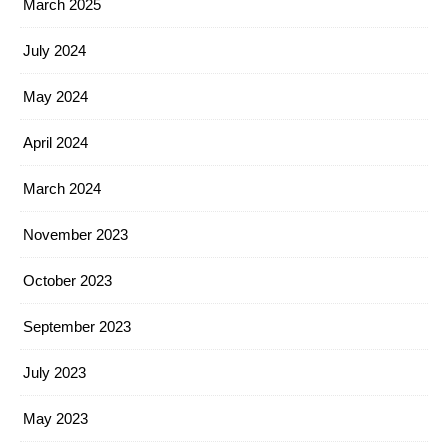
March 2025
July 2024
May 2024
April 2024
March 2024
November 2023
October 2023
September 2023
July 2023
May 2023