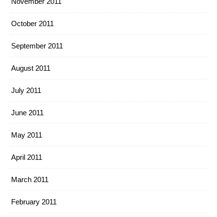
November 2011
October 2011
September 2011
August 2011
July 2011
June 2011
May 2011
April 2011
March 2011
February 2011