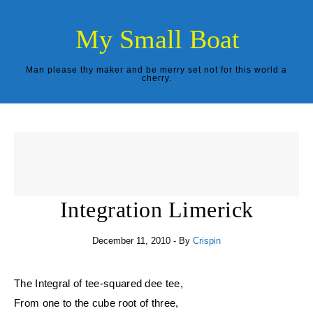
Skip to content
My Small Boat
Man please thy maker and be merry set not for this world a
cherry.
Integration Limerick
December 11, 2010
- By
Crispin
The Integral of tee-squared dee tee,
From one to the cube root of three,