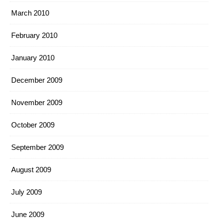
March 2010
February 2010
January 2010
December 2009
November 2009
October 2009
September 2009
August 2009
July 2009
June 2009