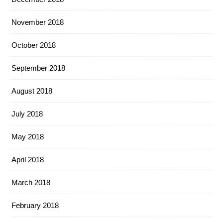
November 2018
October 2018
September 2018
August 2018
July 2018
May 2018
April 2018
March 2018
February 2018