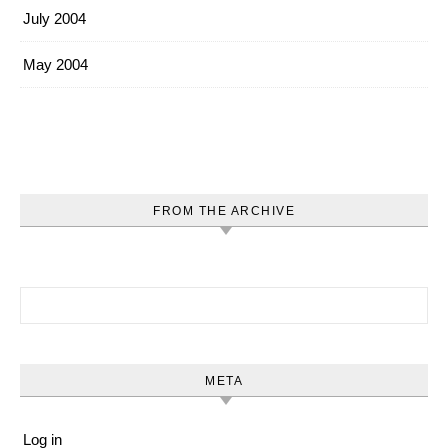
July 2004
May 2004
FROM THE ARCHIVE
Search for:
META
Log in