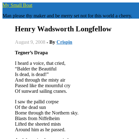
Skip
My Small Boat
to
Man please thy maker and be merry set not for this world a cherry.
content
Henry Wadsworth Longfellow
August 9, 2008
- By
Crispin
Tegner’s Drapa
I heard a voice, that cried,
“Balder the Beautiful
Is dead, is dead!”
And through the misty air
Passed like the mournful cry
Of sunward sailing cranes.
I saw the pallid corpse
Of the dead sun
Borne through the Northern sky.
Blasts from Niffelheim
Lifted the sheeted mists
Around him as he passed.