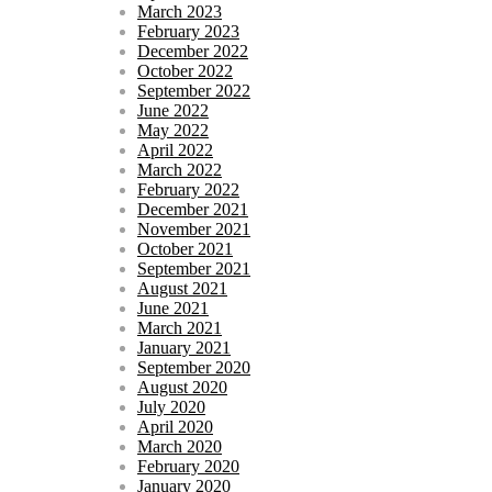
March 2023
February 2023
December 2022
October 2022
September 2022
June 2022
May 2022
April 2022
March 2022
February 2022
December 2021
November 2021
October 2021
September 2021
August 2021
June 2021
March 2021
January 2021
September 2020
August 2020
July 2020
April 2020
March 2020
February 2020
January 2020