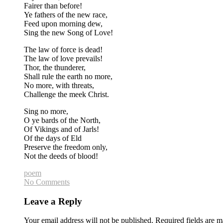
Fairer than before!
Ye fathers of the new race,
Feed upon morning dew,
Sing the new Song of Love!
The law of force is dead!
The law of love prevails!
Thor, the thunderer,
Shall rule the earth no more,
No more, with threats,
Challenge the meek Christ.
Sing no more,
O ye bards of the North,
Of Vikings and of Jarls!
Of the days of Eld
Preserve the freedom only,
Not the deeds of blood!
poem
No Comments
Leave a Reply
Your email address will not be published.
Required fields are 