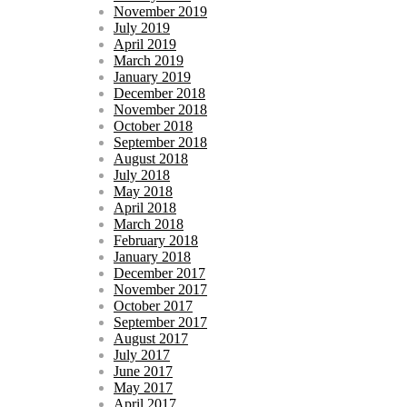
November 2019
July 2019
April 2019
March 2019
January 2019
December 2018
November 2018
October 2018
September 2018
August 2018
July 2018
May 2018
April 2018
March 2018
February 2018
January 2018
December 2017
November 2017
October 2017
September 2017
August 2017
July 2017
June 2017
May 2017
April 2017