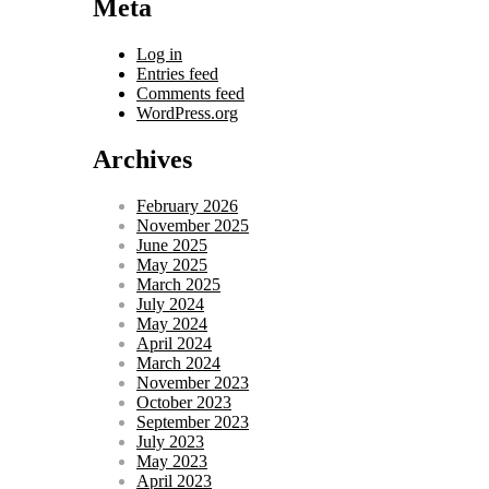
Meta
Log in
Entries feed
Comments feed
WordPress.org
Archives
February 2026
November 2025
June 2025
May 2025
March 2025
July 2024
May 2024
April 2024
March 2024
November 2023
October 2023
September 2023
July 2023
May 2023
April 2023