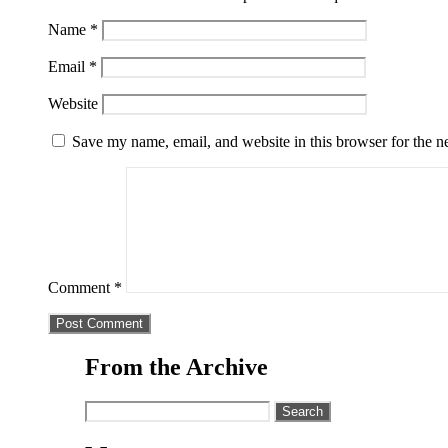
Name
*
Email
*
Website
Save my name, email, and website in this browser for the n
Comment
*
From the Archive
Search
for: