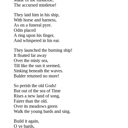
The accursed mistletoe!
They laid him in his ship,
With horse and harness,
As on a funeral pyre.
Odin placed
A ring upon his finger,
And whispered in his ear.
They launched the burning ship!
It floated far away
Over the misty sea,
Till like the sun it seemed,
Sinking beneath the waves.
Balder returned no more!
So perish the old Gods!
But out of the sea of Time
Rises a new land of song,
Fairer than the old.
Over its meadows green
Walk the young bards and sing.
Build it again,
O ye bards,