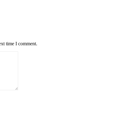
ext time I comment.