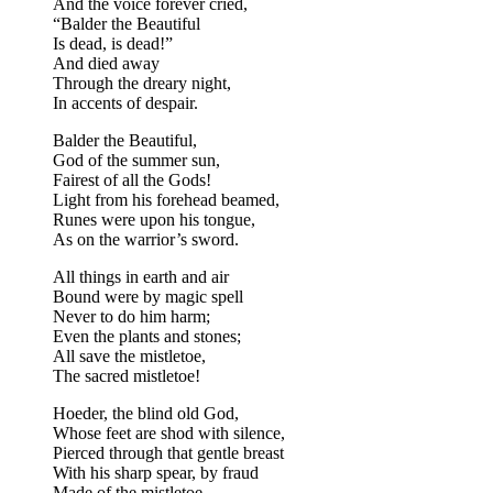
And the voice forever cried,
“Balder the Beautiful
Is dead, is dead!”
And died away
Through the dreary night,
In accents of despair.
Balder the Beautiful,
God of the summer sun,
Fairest of all the Gods!
Light from his forehead beamed,
Runes were upon his tongue,
As on the warrior’s sword.
All things in earth and air
Bound were by magic spell
Never to do him harm;
Even the plants and stones;
All save the mistletoe,
The sacred mistletoe!
Hoeder, the blind old God,
Whose feet are shod with silence,
Pierced through that gentle breast
With his sharp spear, by fraud
Made of the mistletoe,