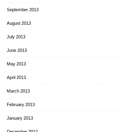
September 2013
August 2013
July 2013
June 2013
May 2013
April 2013
March 2013
February 2013
January 2013
December 2012