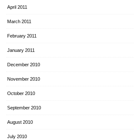
April 2011
March 2011
February 2011
January 2011
December 2010
November 2010
October 2010
September 2010
August 2010
July 2010