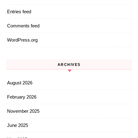
Entries feed
Comments feed
WordPress.org
ARCHIVES
August 2026
February 2026
November 2025
June 2025