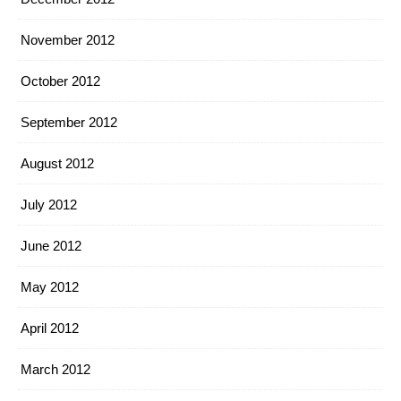
November 2012
October 2012
September 2012
August 2012
July 2012
June 2012
May 2012
April 2012
March 2012