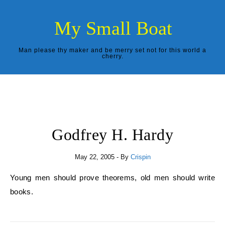
Skip to content
My Small Boat
Man please thy maker and be merry set not for this world a
cherry.
Godfrey H. Hardy
May 22, 2005
- By
Crispin
Young men should prove theorems, old men should write
books.