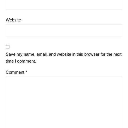
Website
Save my name, email, and website in this browser for the next
time I comment.
Comment
*