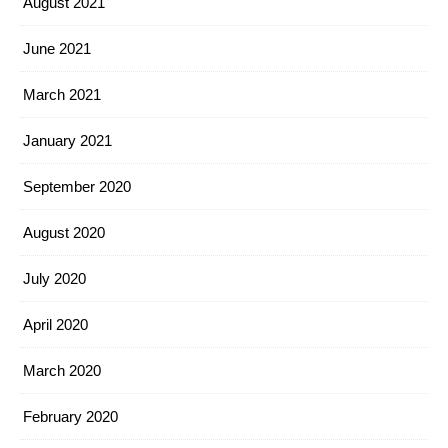
August 2021
June 2021
March 2021
January 2021
September 2020
August 2020
July 2020
April 2020
March 2020
February 2020