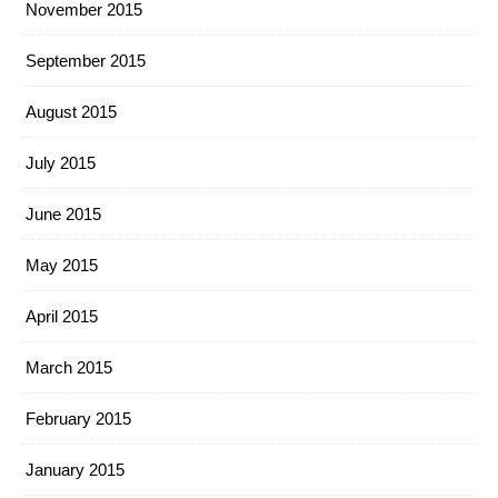
November 2015
September 2015
August 2015
July 2015
June 2015
May 2015
April 2015
March 2015
February 2015
January 2015