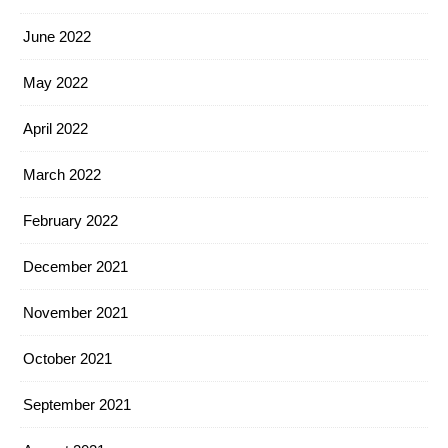
June 2022
May 2022
April 2022
March 2022
February 2022
December 2021
November 2021
October 2021
September 2021