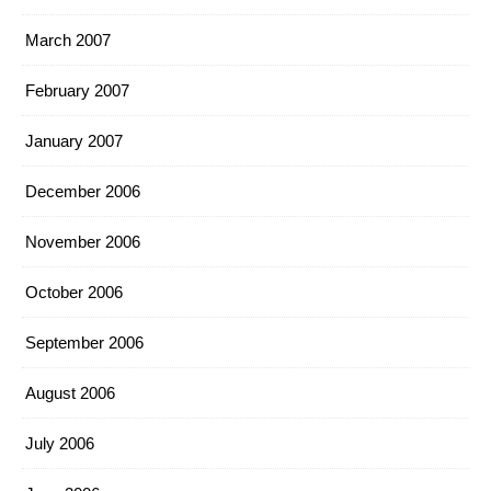
March 2007
February 2007
January 2007
December 2006
November 2006
October 2006
September 2006
August 2006
July 2006