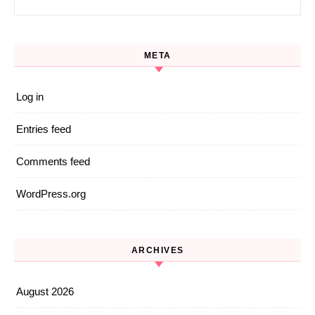
META
Log in
Entries feed
Comments feed
WordPress.org
ARCHIVES
August 2026