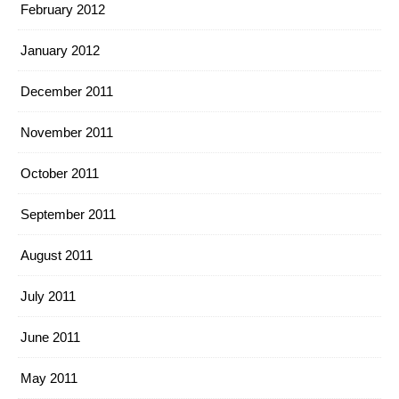
February 2012
January 2012
December 2011
November 2011
October 2011
September 2011
August 2011
July 2011
June 2011
May 2011