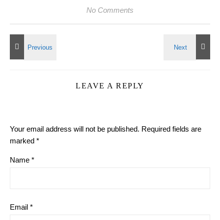
No Comments
LEAVE A REPLY
Your email address will not be published.
Required fields are
marked
*
Name
*
Email
*