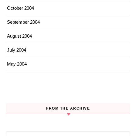
October 2004
September 2004
August 2004
July 2004
May 2004
FROM THE ARCHIVE
Search for: