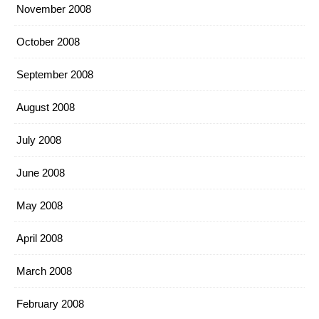
November 2008
October 2008
September 2008
August 2008
July 2008
June 2008
May 2008
April 2008
March 2008
February 2008