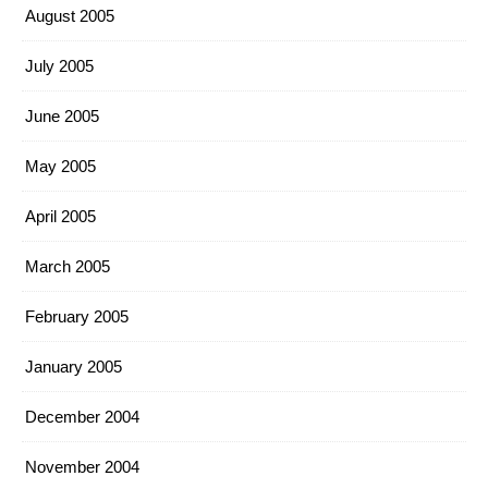
August 2005
July 2005
June 2005
May 2005
April 2005
March 2005
February 2005
January 2005
December 2004
November 2004