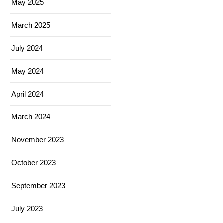
May 2025
March 2025
July 2024
May 2024
April 2024
March 2024
November 2023
October 2023
September 2023
July 2023