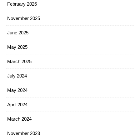
February 2026
November 2025
June 2025
May 2025
March 2025
July 2024
May 2024
April 2024
March 2024
November 2023