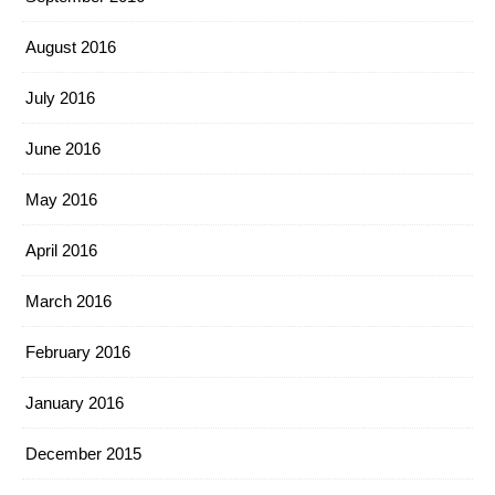
August 2016
July 2016
June 2016
May 2016
April 2016
March 2016
February 2016
January 2016
December 2015