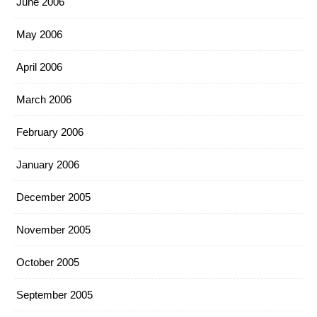
June 2006
May 2006
April 2006
March 2006
February 2006
January 2006
December 2005
November 2005
October 2005
September 2005