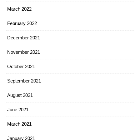
March 2022
February 2022
December 2021
November 2021
October 2021
September 2021
August 2021
June 2021
March 2021
January 2021