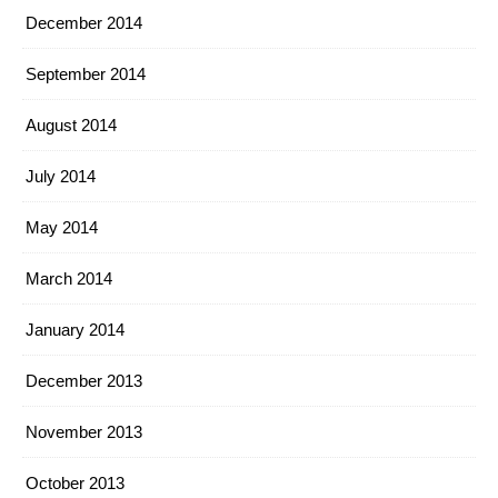
December 2014
September 2014
August 2014
July 2014
May 2014
March 2014
January 2014
December 2013
November 2013
October 2013