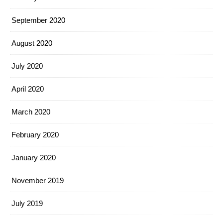
September 2020
August 2020
July 2020
April 2020
March 2020
February 2020
January 2020
November 2019
July 2019