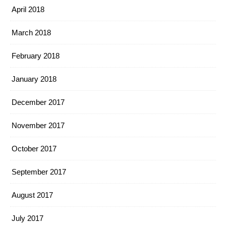
April 2018
March 2018
February 2018
January 2018
December 2017
November 2017
October 2017
September 2017
August 2017
July 2017