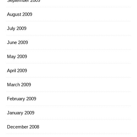
September 2009
August 2009
July 2009
June 2009
May 2009
April 2009
March 2009
February 2009
January 2009
December 2008