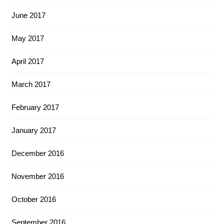
June 2017
May 2017
April 2017
March 2017
February 2017
January 2017
December 2016
November 2016
October 2016
September 2016