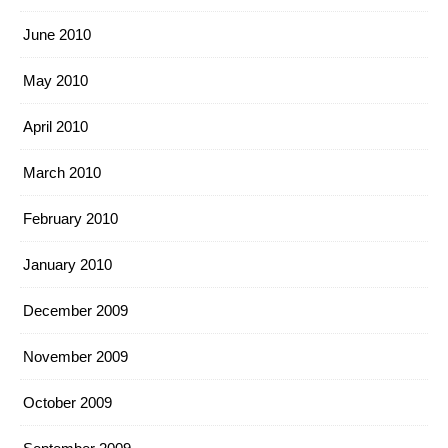
June 2010
May 2010
April 2010
March 2010
February 2010
January 2010
December 2009
November 2009
October 2009