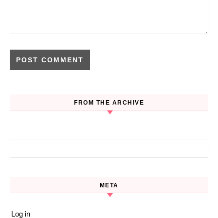
FROM THE ARCHIVE
Search for:
META
Log in