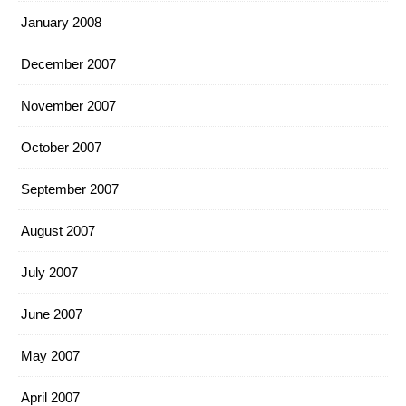
January 2008
December 2007
November 2007
October 2007
September 2007
August 2007
July 2007
June 2007
May 2007
April 2007