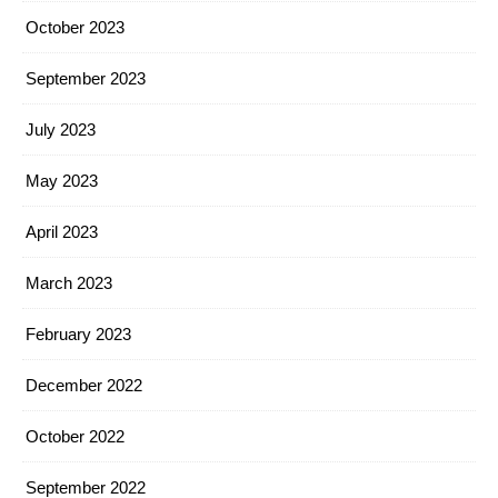
October 2023
September 2023
July 2023
May 2023
April 2023
March 2023
February 2023
December 2022
October 2022
September 2022