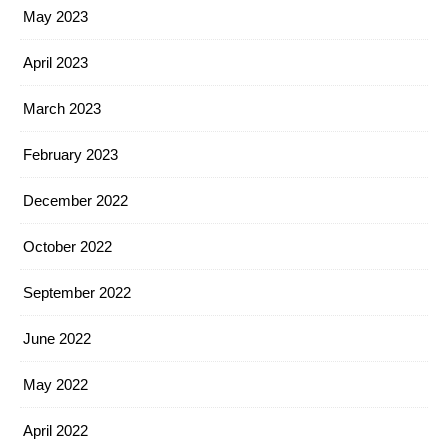
May 2023
April 2023
March 2023
February 2023
December 2022
October 2022
September 2022
June 2022
May 2022
April 2022