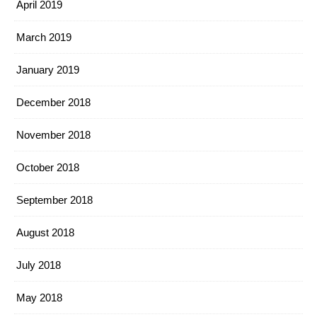
April 2019
March 2019
January 2019
December 2018
November 2018
October 2018
September 2018
August 2018
July 2018
May 2018