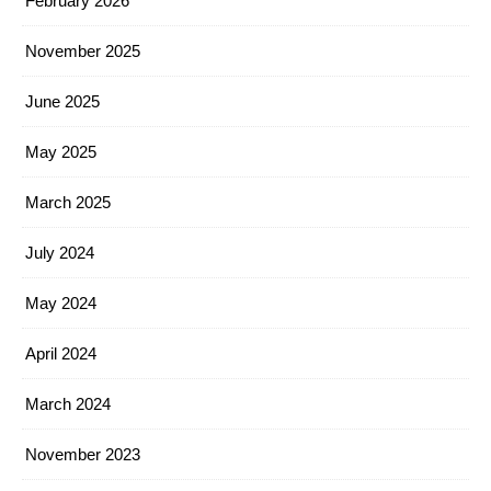
February 2026
November 2025
June 2025
May 2025
March 2025
July 2024
May 2024
April 2024
March 2024
November 2023