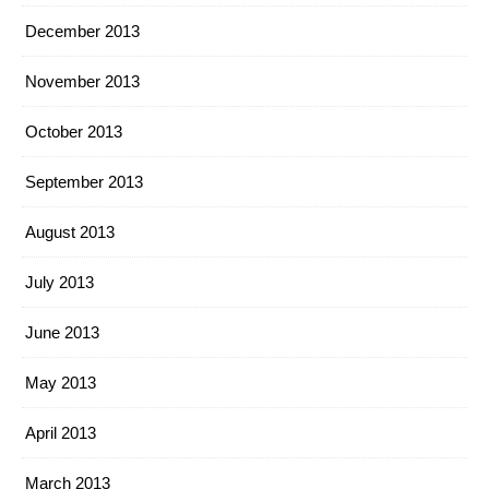
December 2013
November 2013
October 2013
September 2013
August 2013
July 2013
June 2013
May 2013
April 2013
March 2013