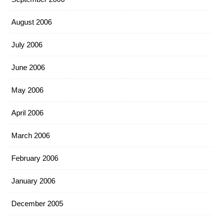
August 2006
July 2006
June 2006
May 2006
April 2006
March 2006
February 2006
January 2006
December 2005