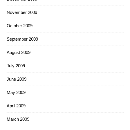
November 2009
October 2009
September 2009
August 2009
July 2009
June 2009
May 2009
April 2009
March 2009