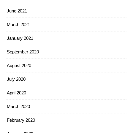
June 2021
March 2021
January 2021
September 2020
August 2020
July 2020
April 2020
March 2020
February 2020