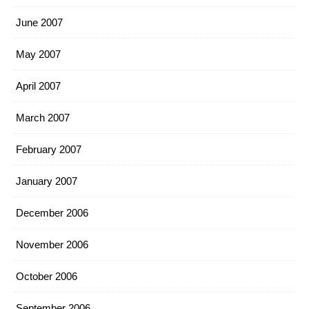
June 2007
May 2007
April 2007
March 2007
February 2007
January 2007
December 2006
November 2006
October 2006
September 2006