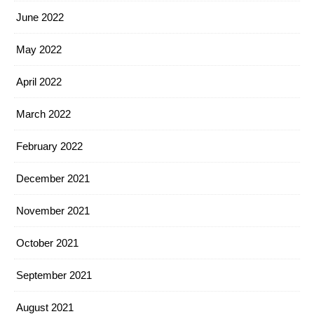
June 2022
May 2022
April 2022
March 2022
February 2022
December 2021
November 2021
October 2021
September 2021
August 2021