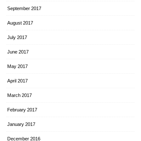
September 2017
August 2017
July 2017
June 2017
May 2017
April 2017
March 2017
February 2017
January 2017
December 2016