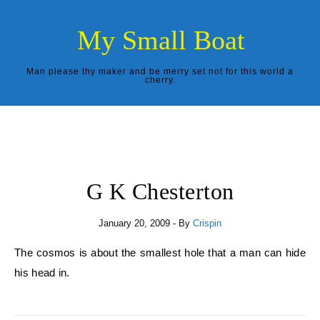
Skip to content
My Small Boat
Man please thy maker and be merry set not for this world a
cherry.
G K Chesterton
January 20, 2009
- By
Crispin
The cosmos is about the smallest hole that a man can hide
his head in.