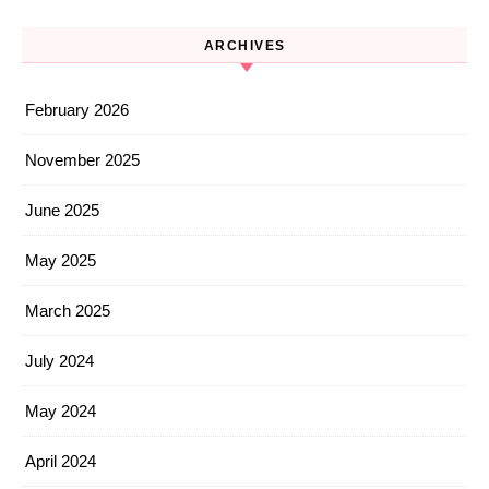
ARCHIVES
February 2026
November 2025
June 2025
May 2025
March 2025
July 2024
May 2024
April 2024