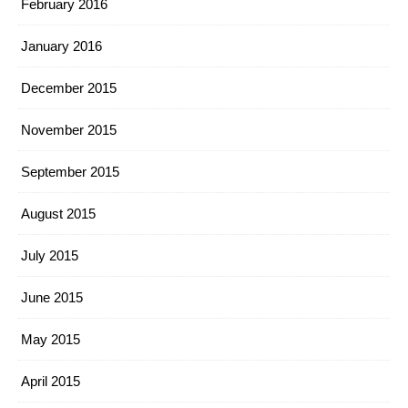
February 2016
January 2016
December 2015
November 2015
September 2015
August 2015
July 2015
June 2015
May 2015
April 2015