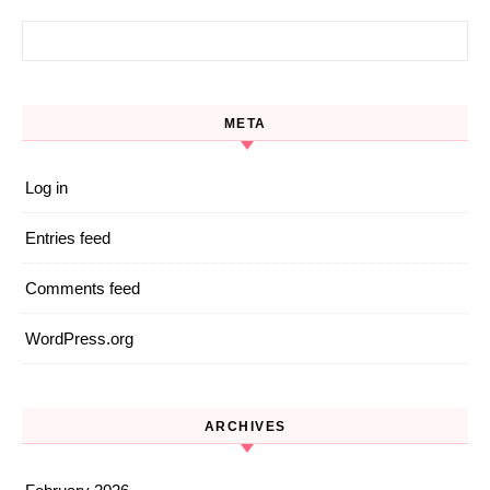
Search for:
META
Log in
Entries feed
Comments feed
WordPress.org
ARCHIVES