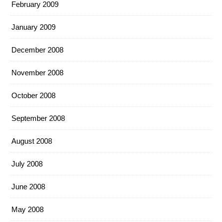
February 2009
January 2009
December 2008
November 2008
October 2008
September 2008
August 2008
July 2008
June 2008
May 2008