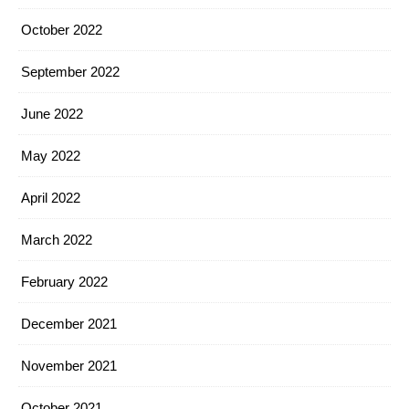
October 2022
September 2022
June 2022
May 2022
April 2022
March 2022
February 2022
December 2021
November 2021
October 2021