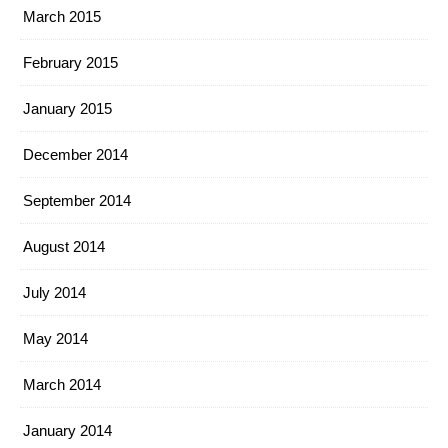
March 2015
February 2015
January 2015
December 2014
September 2014
August 2014
July 2014
May 2014
March 2014
January 2014