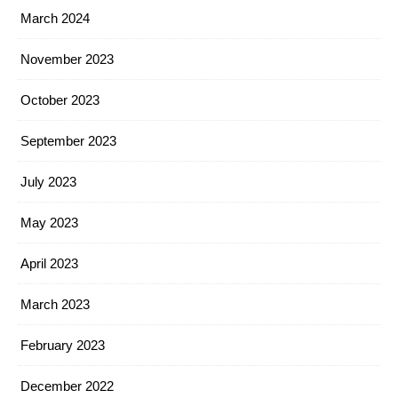
March 2024
November 2023
October 2023
September 2023
July 2023
May 2023
April 2023
March 2023
February 2023
December 2022