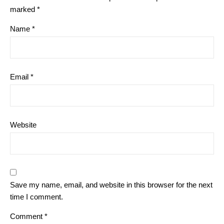
marked
*
Name
*
Email
*
Website
Save my name, email, and website in this browser for the next
time I comment.
Comment
*