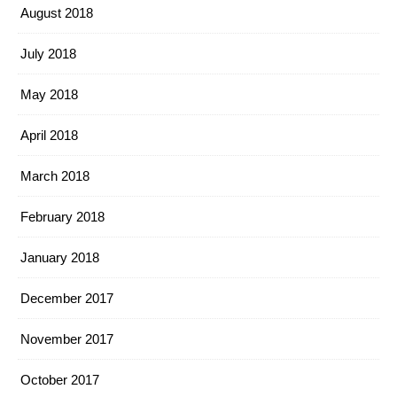
August 2018
July 2018
May 2018
April 2018
March 2018
February 2018
January 2018
December 2017
November 2017
October 2017