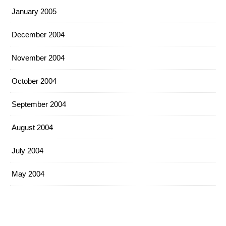
January 2005
December 2004
November 2004
October 2004
September 2004
August 2004
July 2004
May 2004