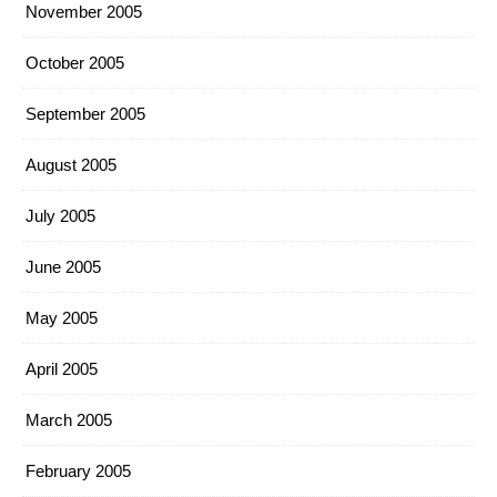
November 2005
October 2005
September 2005
August 2005
July 2005
June 2005
May 2005
April 2005
March 2005
February 2005