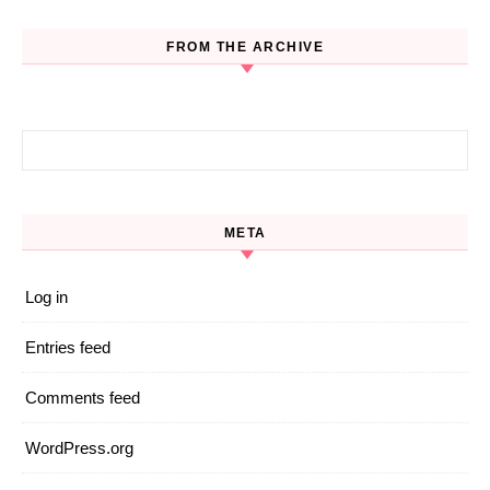
FROM THE ARCHIVE
Search for:
META
Log in
Entries feed
Comments feed
WordPress.org