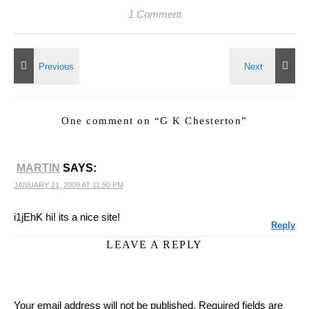
1 Comment
One comment on “
G K Chesterton
”
MARTIN
SAYS:
JANUARY 21, 2009 AT 11:50 PM
i1jEhK hi! its a nice site!
Reply
LEAVE A REPLY
Your email address will not be published.
Required fields are