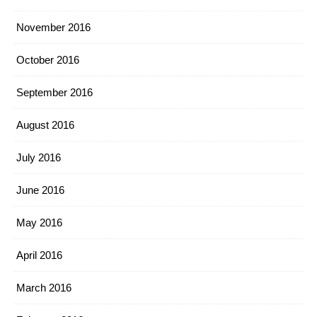
November 2016
October 2016
September 2016
August 2016
July 2016
June 2016
May 2016
April 2016
March 2016