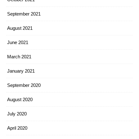
September 2021
August 2021
June 2021
March 2021
January 2021
September 2020
August 2020
July 2020
April 2020