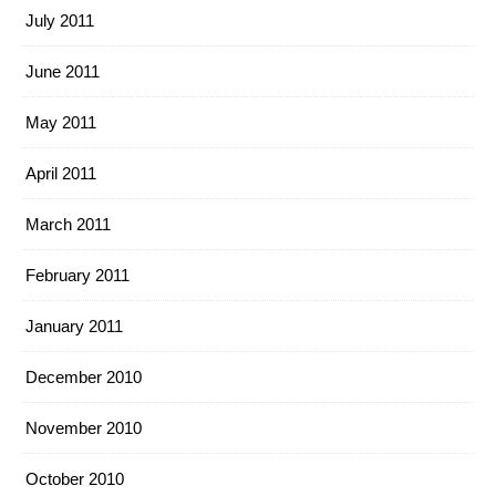
July 2011
June 2011
May 2011
April 2011
March 2011
February 2011
January 2011
December 2010
November 2010
October 2010