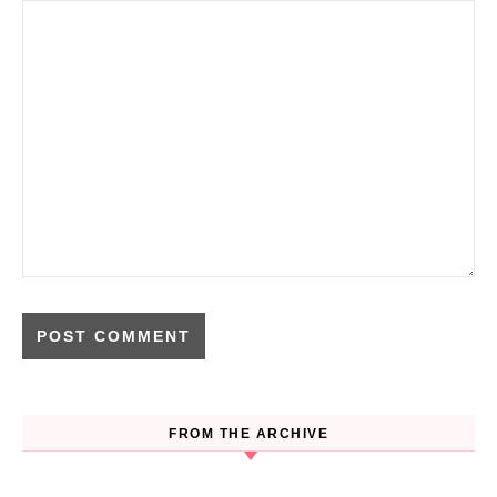
FROM THE ARCHIVE