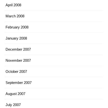
April 2008
March 2008
February 2008
January 2008
December 2007
November 2007
October 2007
September 2007
August 2007
July 2007