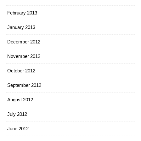
February 2013
January 2013
December 2012
November 2012
October 2012
September 2012
August 2012
July 2012
June 2012