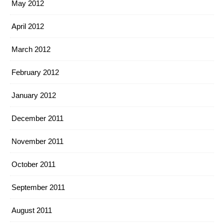
May 2012
April 2012
March 2012
February 2012
January 2012
December 2011
November 2011
October 2011
September 2011
August 2011