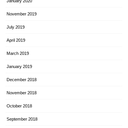
January 2020
November 2019
July 2019
April 2019
March 2019
January 2019
December 2018
November 2018
October 2018
September 2018