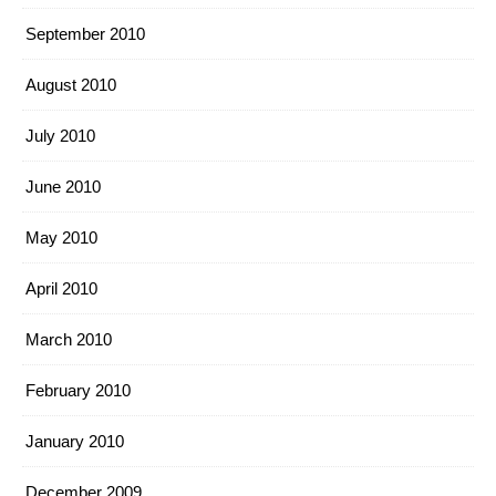
September 2010
August 2010
July 2010
June 2010
May 2010
April 2010
March 2010
February 2010
January 2010
December 2009