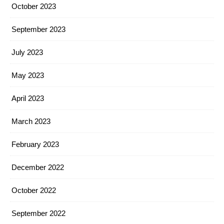
October 2023
September 2023
July 2023
May 2023
April 2023
March 2023
February 2023
December 2022
October 2022
September 2022