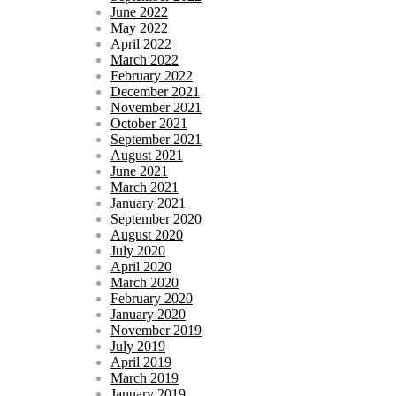
June 2022
May 2022
April 2022
March 2022
February 2022
December 2021
November 2021
October 2021
September 2021
August 2021
June 2021
March 2021
January 2021
September 2020
August 2020
July 2020
April 2020
March 2020
February 2020
January 2020
November 2019
July 2019
April 2019
March 2019
January 2019