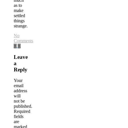
much
as to
make
settled
things
strange.
No
Comments
Leave
a
Reply
Your
email
address
will
not be
published.
Required
fields
are
marked