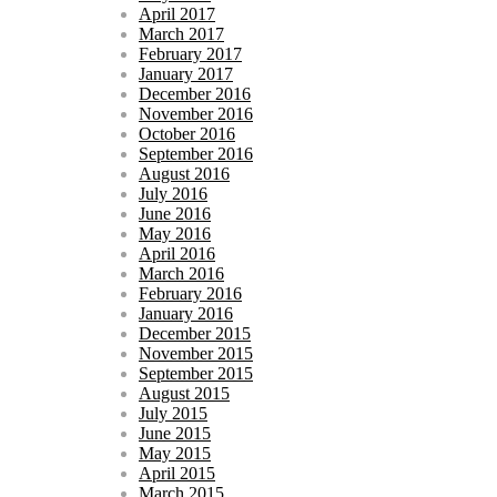
April 2017
March 2017
February 2017
January 2017
December 2016
November 2016
October 2016
September 2016
August 2016
July 2016
June 2016
May 2016
April 2016
March 2016
February 2016
January 2016
December 2015
November 2015
September 2015
August 2015
July 2015
June 2015
May 2015
April 2015
March 2015