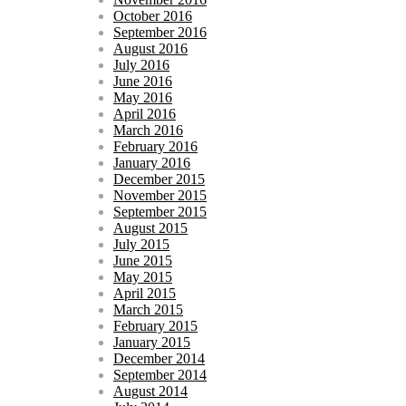
October 2016
September 2016
August 2016
July 2016
June 2016
May 2016
April 2016
March 2016
February 2016
January 2016
December 2015
November 2015
September 2015
August 2015
July 2015
June 2015
May 2015
April 2015
March 2015
February 2015
January 2015
December 2014
September 2014
August 2014