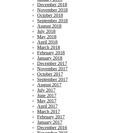
December 2018
November 2018
October 2018
September 2018
August 2018
July 2018
May 2018
April 2018
March 2018
February 2018
January 2018
December 2017
November 2017
October 2017
September 2017
August 2017
July 2017
June 2017
May 2017
April 2017
March 2017
February 2017
January 2017
December 2016
November 2016