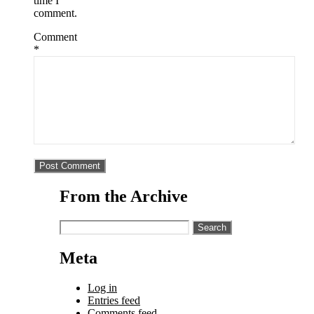
time I
comment.
Comment
*
From the Archive
Search
for:
Meta
Log in
Entries feed
Comments feed