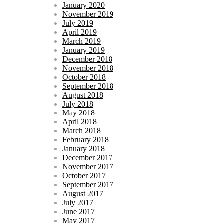
January 2020
November 2019
July 2019
April 2019
March 2019
January 2019
December 2018
November 2018
October 2018
September 2018
August 2018
July 2018
May 2018
April 2018
March 2018
February 2018
January 2018
December 2017
November 2017
October 2017
September 2017
August 2017
July 2017
June 2017
May 2017