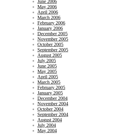
June 2006
May 2006
April 2006
March 2006
February 2006
January 2006
December 2005
November 2005
October 2005
September 2005
August 2005
July 2005
June 2005
May 2005
April 2005
March 2005
February 2005
January 2005
December 2004
November 2004
October 2004
September 2004
August 2004
July 2004
May 2004