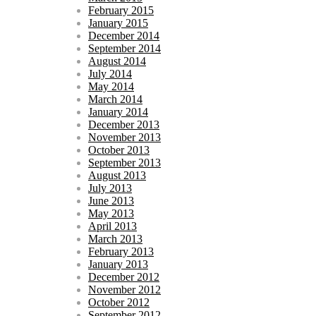
February 2015
January 2015
December 2014
September 2014
August 2014
July 2014
May 2014
March 2014
January 2014
December 2013
November 2013
October 2013
September 2013
August 2013
July 2013
June 2013
May 2013
April 2013
March 2013
February 2013
January 2013
December 2012
November 2012
October 2012
September 2012