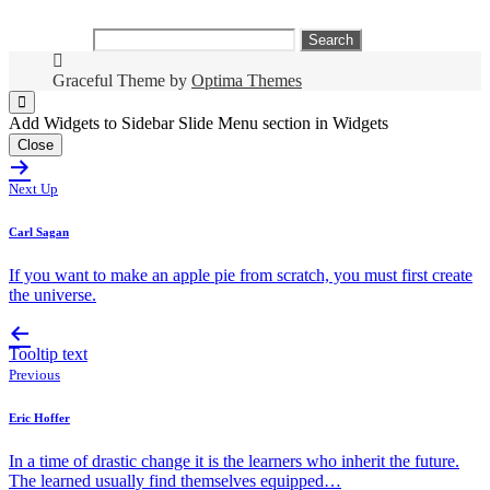
Search
for:
Graceful Theme by
Optima Themes
Add Widgets to Sidebar Slide Menu section in Widgets
Close
Next Up
Carl Sagan
If you want to make an apple pie from scratch, you must first create
the universe.
Tooltip text
Previous
Eric Hoffer
In a time of drastic change it is the learners who inherit the future.
The learned usually find themselves equipped…