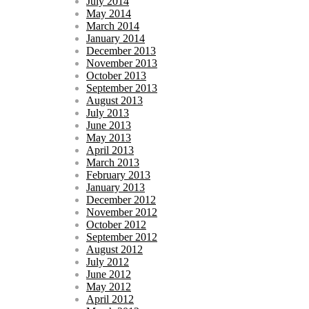
July 2014
May 2014
March 2014
January 2014
December 2013
November 2013
October 2013
September 2013
August 2013
July 2013
June 2013
May 2013
April 2013
March 2013
February 2013
January 2013
December 2012
November 2012
October 2012
September 2012
August 2012
July 2012
June 2012
May 2012
April 2012