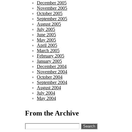
December 2005
November 2005
October 2005
September 2005
August 2005
July 2005
June 2005
May 2005
April 2005
March 2005
February 2005
January 2005
December 2004
November 2004
October 2004
September 2004
August 2004
July 2004
May 2004
From the Archive
Search
for: