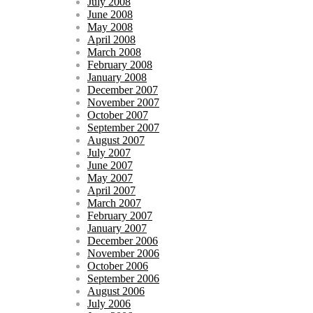
July 2008
June 2008
May 2008
April 2008
March 2008
February 2008
January 2008
December 2007
November 2007
October 2007
September 2007
August 2007
July 2007
June 2007
May 2007
April 2007
March 2007
February 2007
January 2007
December 2006
November 2006
October 2006
September 2006
August 2006
July 2006