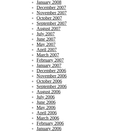
January 2008
December 2007
November 2007
October 2007
September 2007
August 2007
July 2007
June 2007
May 2007
April 2007
March 2007
February 2007
January 2007
December 2006
November 2006
October 2006
September 2006
August 2006
July 2006
June 2006
May 2006
April 2006
March 2006
February 2006
January 2006