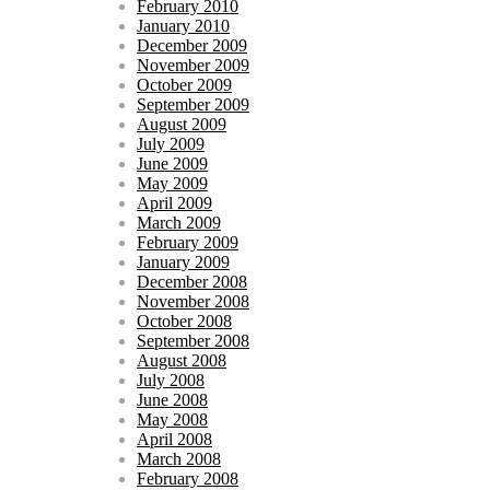
February 2010
January 2010
December 2009
November 2009
October 2009
September 2009
August 2009
July 2009
June 2009
May 2009
April 2009
March 2009
February 2009
January 2009
December 2008
November 2008
October 2008
September 2008
August 2008
July 2008
June 2008
May 2008
April 2008
March 2008
February 2008