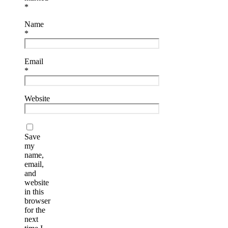
*
Name
*
Email
*
Website
Save
my
name,
email,
and
website
in this
browser
for the
next