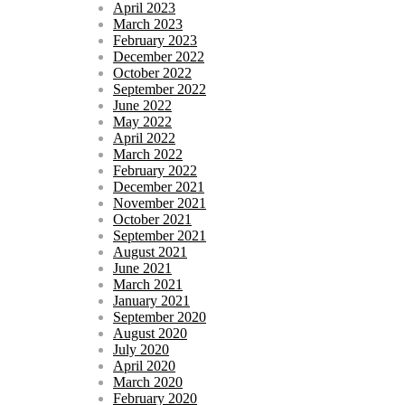
April 2023
March 2023
February 2023
December 2022
October 2022
September 2022
June 2022
May 2022
April 2022
March 2022
February 2022
December 2021
November 2021
October 2021
September 2021
August 2021
June 2021
March 2021
January 2021
September 2020
August 2020
July 2020
April 2020
March 2020
February 2020