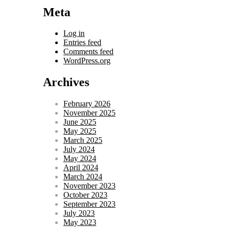
Meta
Log in
Entries feed
Comments feed
WordPress.org
Archives
February 2026
November 2025
June 2025
May 2025
March 2025
July 2024
May 2024
April 2024
March 2024
November 2023
October 2023
September 2023
July 2023
May 2023