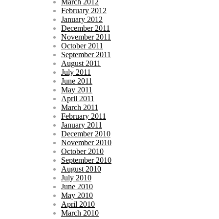
March 2012
February 2012
January 2012
December 2011
November 2011
October 2011
September 2011
August 2011
July 2011
June 2011
May 2011
April 2011
March 2011
February 2011
January 2011
December 2010
November 2010
October 2010
September 2010
August 2010
July 2010
June 2010
May 2010
April 2010
March 2010