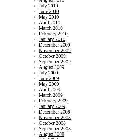
August 2010
July 2010
June 2010
May 2010
April 2010
March 2010
February 2010
January 2010
December 2009
November 2009
October 2009
September 2009
August 2009
July 2009
June 2009
May 2009
April 2009
March 2009
February 2009
January 2009
December 2008
November 2008
October 2008
September 2008
August 2008