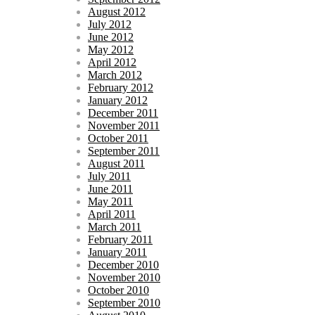
August 2012
July 2012
June 2012
May 2012
April 2012
March 2012
February 2012
January 2012
December 2011
November 2011
October 2011
September 2011
August 2011
July 2011
June 2011
May 2011
April 2011
March 2011
February 2011
January 2011
December 2010
November 2010
October 2010
September 2010