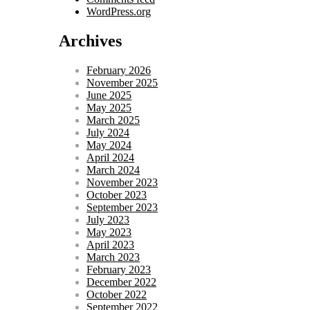
WordPress.org
Archives
February 2026
November 2025
June 2025
May 2025
March 2025
July 2024
May 2024
April 2024
March 2024
November 2023
October 2023
September 2023
July 2023
May 2023
April 2023
March 2023
February 2023
December 2022
October 2022
September 2022