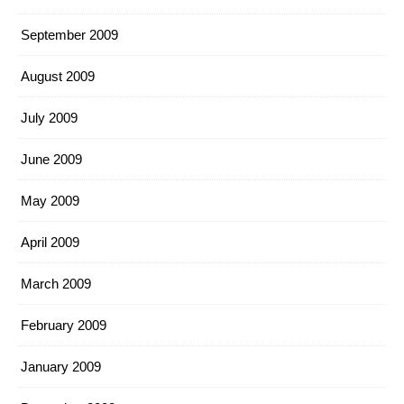
September 2009
August 2009
July 2009
June 2009
May 2009
April 2009
March 2009
February 2009
January 2009