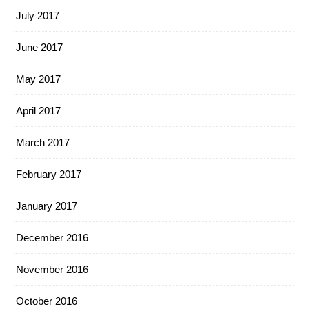
July 2017
June 2017
May 2017
April 2017
March 2017
February 2017
January 2017
December 2016
November 2016
October 2016