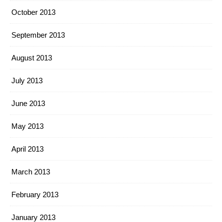
October 2013
September 2013
August 2013
July 2013
June 2013
May 2013
April 2013
March 2013
February 2013
January 2013