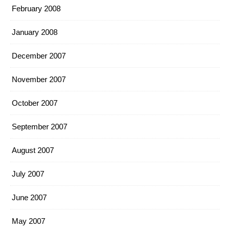
February 2008
January 2008
December 2007
November 2007
October 2007
September 2007
August 2007
July 2007
June 2007
May 2007