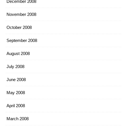
December 2008
November 2008
October 2008
September 2008
August 2008
July 2008
June 2008
May 2008
April 2008
March 2008