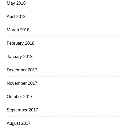
May 2018
April 2018
March 2018
February 2018
January 2018
December 2017
November 2017
October 2017
September 2017
August 2017