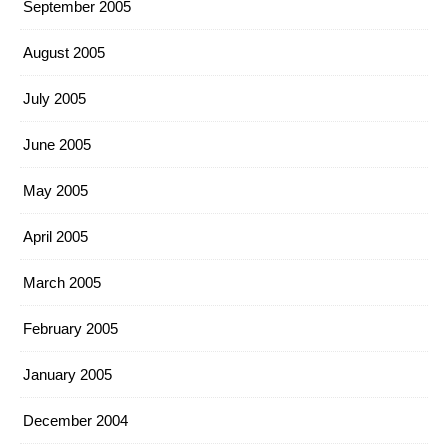
September 2005
August 2005
July 2005
June 2005
May 2005
April 2005
March 2005
February 2005
January 2005
December 2004