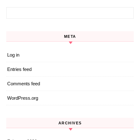
Search for:
META
Log in
Entries feed
Comments feed
WordPress.org
ARCHIVES