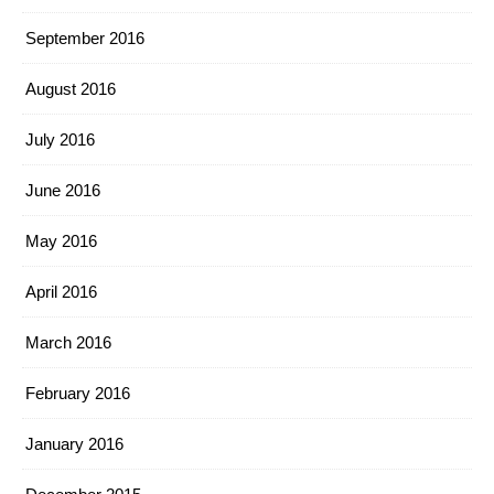
September 2016
August 2016
July 2016
June 2016
May 2016
April 2016
March 2016
February 2016
January 2016