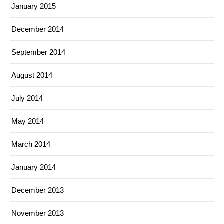
January 2015
December 2014
September 2014
August 2014
July 2014
May 2014
March 2014
January 2014
December 2013
November 2013