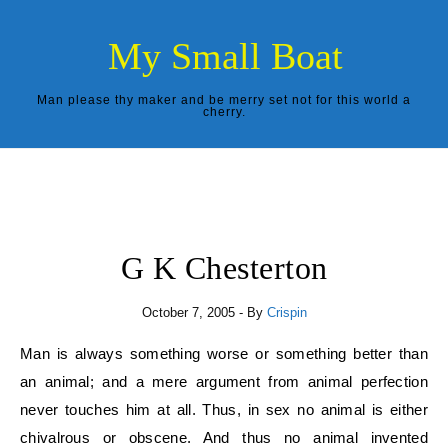
Skip to content
My Small Boat
Man please thy maker and be merry set not for this world a
cherry.
G K Chesterton
October 7, 2005
- By
Crispin
Man is always something worse or something better than
an animal; and a mere argument from animal perfection
never touches him at all. Thus, in sex no animal is either
chivalrous or obscene. And thus no animal invented