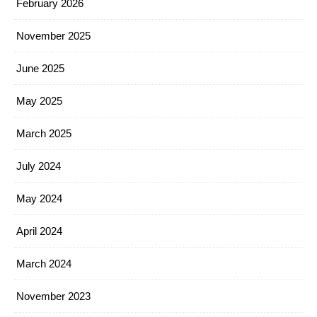
February 2026
November 2025
June 2025
May 2025
March 2025
July 2024
May 2024
April 2024
March 2024
November 2023