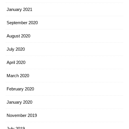
January 2021
September 2020
August 2020
July 2020
April 2020
March 2020
February 2020
January 2020
November 2019
July 2019