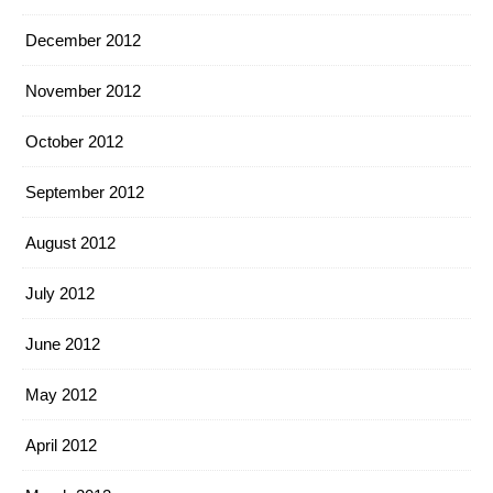
December 2012
November 2012
October 2012
September 2012
August 2012
July 2012
June 2012
May 2012
April 2012