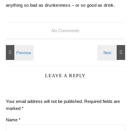
anything so bad as drunkenness – or so good as drink.
No Comments
LEAVE A REPLY
Your email address will not be published.
Required fields are
marked
*
Name
*