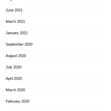
June 2021
March 2021
January 2021
September 2020
August 2020
July 2020
April 2020
March 2020
February 2020