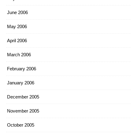
June 2006
May 2006
April 2006
March 2006
February 2006
January 2006
December 2005
November 2005
October 2005