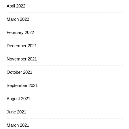
April 2022
March 2022
February 2022
December 2021
November 2021
October 2021
September 2021
August 2021
June 2021
March 2021