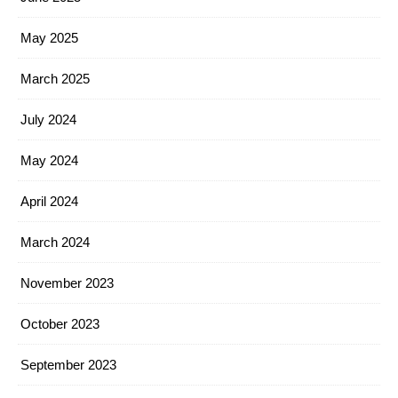
May 2025
March 2025
July 2024
May 2024
April 2024
March 2024
November 2023
October 2023
September 2023