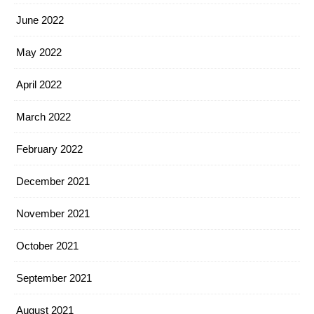
June 2022
May 2022
April 2022
March 2022
February 2022
December 2021
November 2021
October 2021
September 2021
August 2021