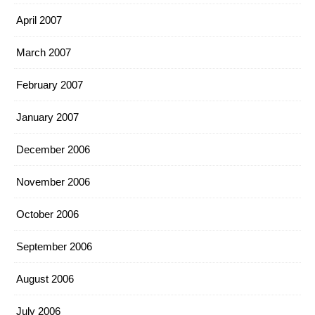
April 2007
March 2007
February 2007
January 2007
December 2006
November 2006
October 2006
September 2006
August 2006
July 2006