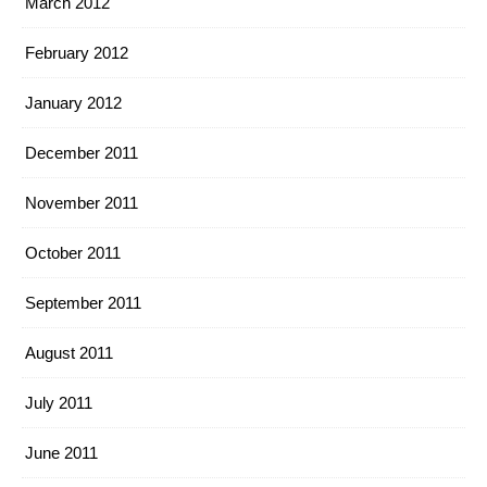
March 2012
February 2012
January 2012
December 2011
November 2011
October 2011
September 2011
August 2011
July 2011
June 2011