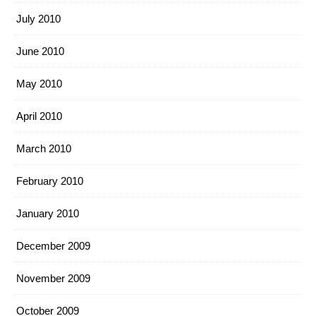
July 2010
June 2010
May 2010
April 2010
March 2010
February 2010
January 2010
December 2009
November 2009
October 2009