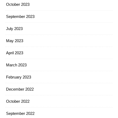
October 2023
September 2023
July 2023
May 2023
April 2023
March 2023
February 2023
December 2022
October 2022
September 2022