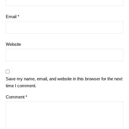
Email
*
Website
Save my name, email, and website in this browser for the next
time I comment.
Comment
*