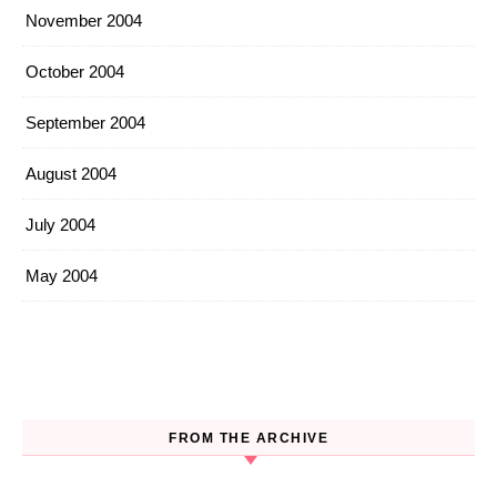
November 2004
October 2004
September 2004
August 2004
July 2004
May 2004
FROM THE ARCHIVE