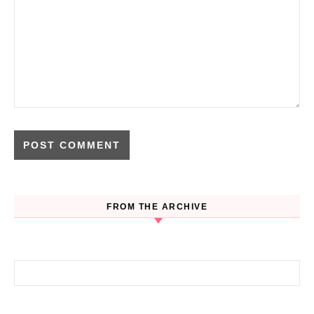
FROM THE ARCHIVE
Search for: