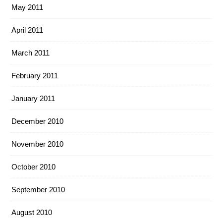
May 2011
April 2011
March 2011
February 2011
January 2011
December 2010
November 2010
October 2010
September 2010
August 2010