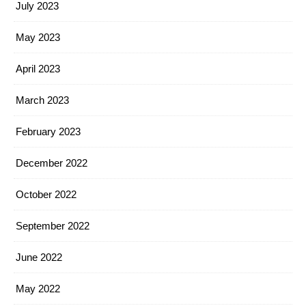
July 2023
May 2023
April 2023
March 2023
February 2023
December 2022
October 2022
September 2022
June 2022
May 2022