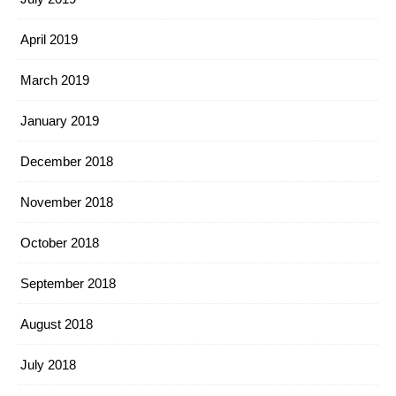
April 2019
March 2019
January 2019
December 2018
November 2018
October 2018
September 2018
August 2018
July 2018