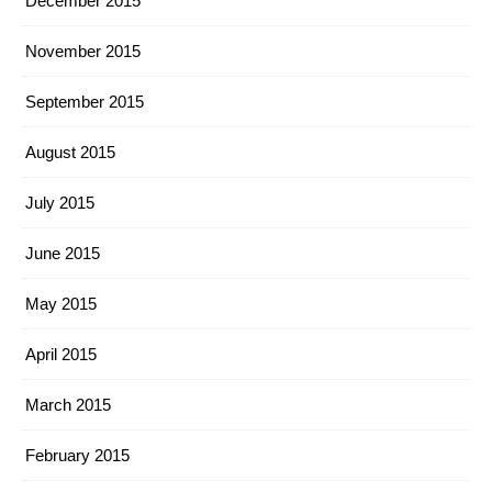
December 2015
November 2015
September 2015
August 2015
July 2015
June 2015
May 2015
April 2015
March 2015
February 2015