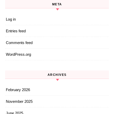
META
Log in
Entries feed
Comments feed
WordPress.org
ARCHIVES
February 2026
November 2025
June 2025