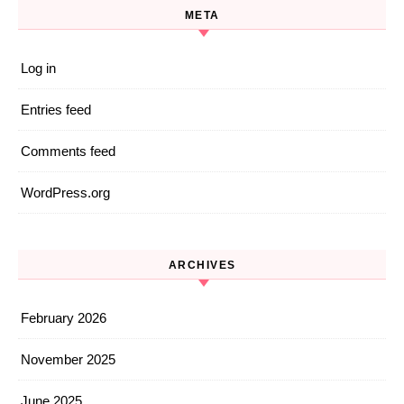
META
Log in
Entries feed
Comments feed
WordPress.org
ARCHIVES
February 2026
November 2025
June 2025