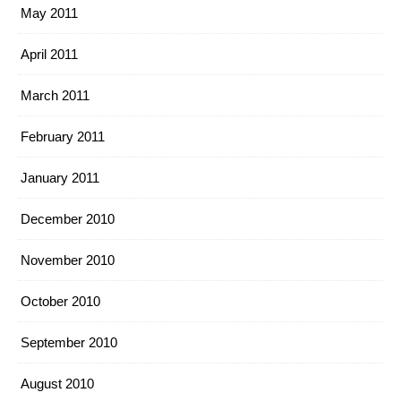
May 2011
April 2011
March 2011
February 2011
January 2011
December 2010
November 2010
October 2010
September 2010
August 2010