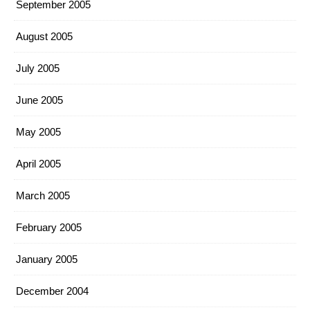
September 2005
August 2005
July 2005
June 2005
May 2005
April 2005
March 2005
February 2005
January 2005
December 2004