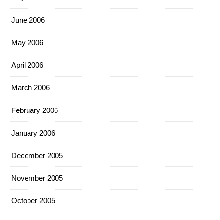
June 2006
May 2006
April 2006
March 2006
February 2006
January 2006
December 2005
November 2005
October 2005