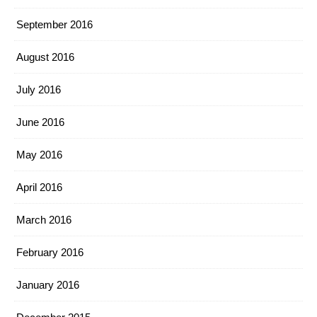
September 2016
August 2016
July 2016
June 2016
May 2016
April 2016
March 2016
February 2016
January 2016