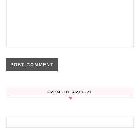
FROM THE ARCHIVE
Search for: