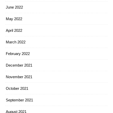
June 2022
May 2022
April 2022
March 2022
February 2022
December 2021
November 2021
October 2021
September 2021
August 2021