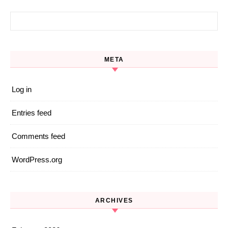
Search for:
META
Log in
Entries feed
Comments feed
WordPress.org
ARCHIVES