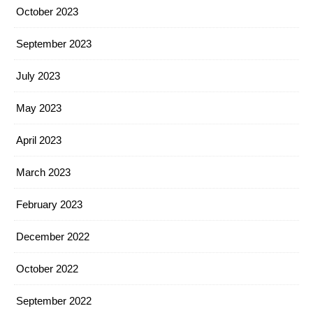
October 2023
September 2023
July 2023
May 2023
April 2023
March 2023
February 2023
December 2022
October 2022
September 2022