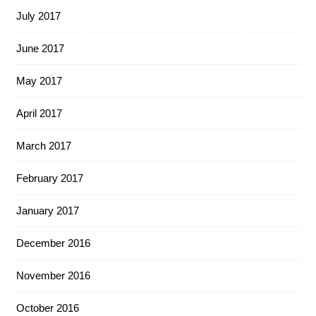
July 2017
June 2017
May 2017
April 2017
March 2017
February 2017
January 2017
December 2016
November 2016
October 2016