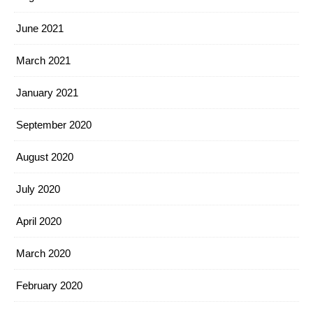
June 2021
March 2021
January 2021
September 2020
August 2020
July 2020
April 2020
March 2020
February 2020