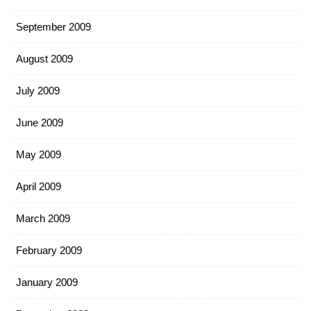
September 2009
August 2009
July 2009
June 2009
May 2009
April 2009
March 2009
February 2009
January 2009