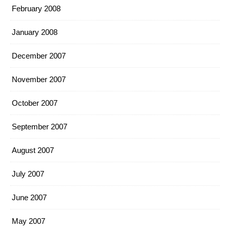
February 2008
January 2008
December 2007
November 2007
October 2007
September 2007
August 2007
July 2007
June 2007
May 2007