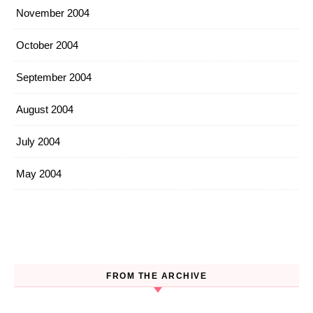
November 2004
October 2004
September 2004
August 2004
July 2004
May 2004
FROM THE ARCHIVE