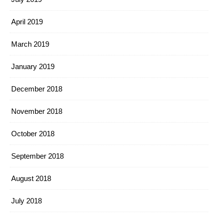
April 2019
March 2019
January 2019
December 2018
November 2018
October 2018
September 2018
August 2018
July 2018