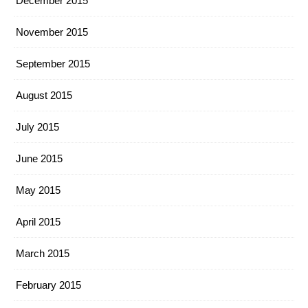
December 2015
November 2015
September 2015
August 2015
July 2015
June 2015
May 2015
April 2015
March 2015
February 2015