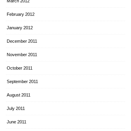
March 2012
February 2012
January 2012
December 2011
November 2011
October 2011
September 2011
August 2011
July 2011
June 2011