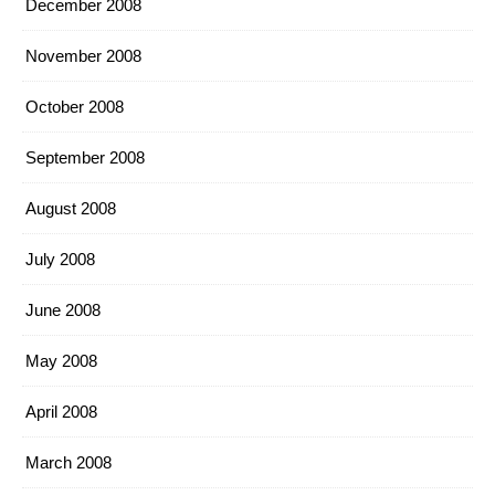
December 2008
November 2008
October 2008
September 2008
August 2008
July 2008
June 2008
May 2008
April 2008
March 2008