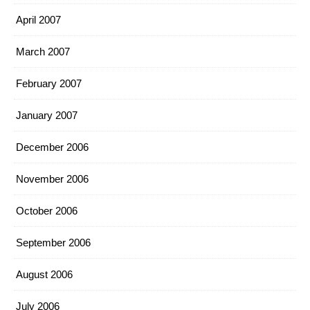
April 2007
March 2007
February 2007
January 2007
December 2006
November 2006
October 2006
September 2006
August 2006
July 2006