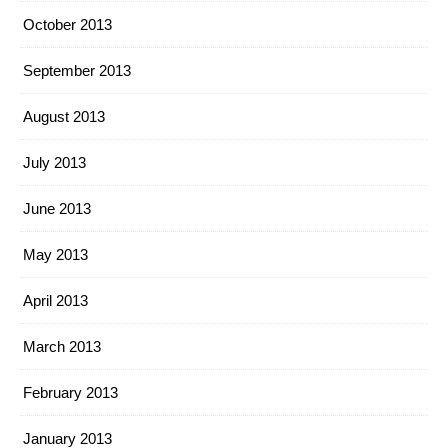
October 2013
September 2013
August 2013
July 2013
June 2013
May 2013
April 2013
March 2013
February 2013
January 2013