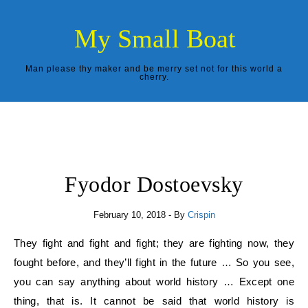
Skip to content
My Small Boat
Man please thy maker and be merry set not for this world a
cherry.
Fyodor Dostoevsky
February 10, 2018
- By
Crispin
They fight and fight and fight; they are fighting now, they
fought before, and they’ll fight in the future … So you see,
you can say anything about world history … Except one
thing, that is. It cannot be said that world history is