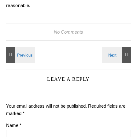
reasonable.
No Comments
LEAVE A REPLY
Your email address will not be published.
Required fields are
marked
*
Name
*