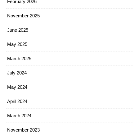
February 2026
November 2025
June 2025
May 2025
March 2025
July 2024
May 2024
April 2024
March 2024
November 2023