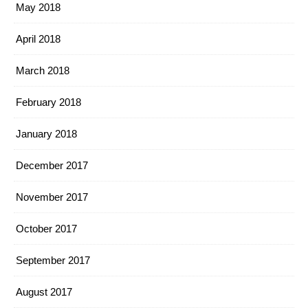
May 2018
April 2018
March 2018
February 2018
January 2018
December 2017
November 2017
October 2017
September 2017
August 2017