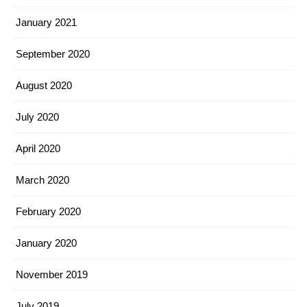
January 2021
September 2020
August 2020
July 2020
April 2020
March 2020
February 2020
January 2020
November 2019
July 2019