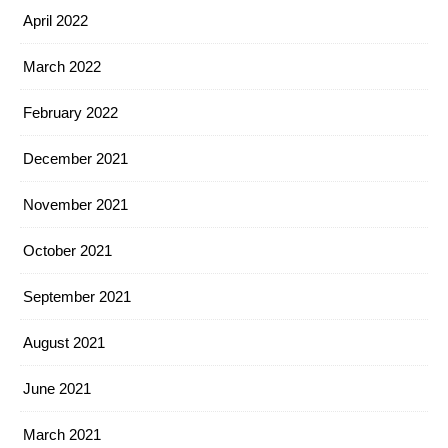
April 2022
March 2022
February 2022
December 2021
November 2021
October 2021
September 2021
August 2021
June 2021
March 2021