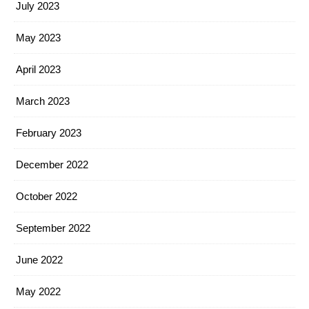
July 2023
May 2023
April 2023
March 2023
February 2023
December 2022
October 2022
September 2022
June 2022
May 2022