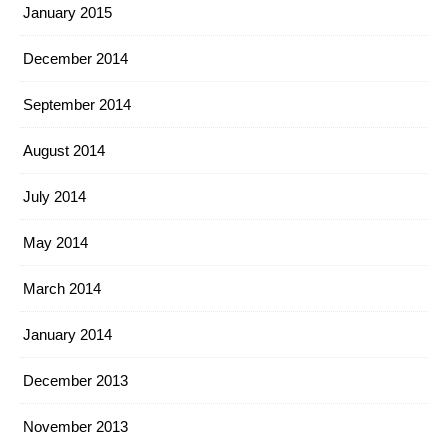
January 2015
December 2014
September 2014
August 2014
July 2014
May 2014
March 2014
January 2014
December 2013
November 2013