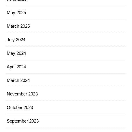
May 2025
March 2025
July 2024
May 2024
April 2024
March 2024
November 2023
October 2023
September 2023