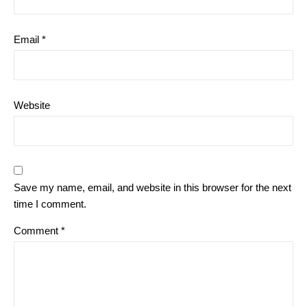
Email
*
Website
Save my name, email, and website in this browser for the next
time I comment.
Comment
*