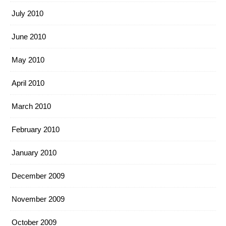
July 2010
June 2010
May 2010
April 2010
March 2010
February 2010
January 2010
December 2009
November 2009
October 2009