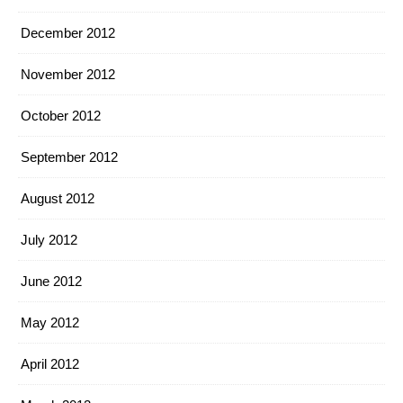
December 2012
November 2012
October 2012
September 2012
August 2012
July 2012
June 2012
May 2012
April 2012