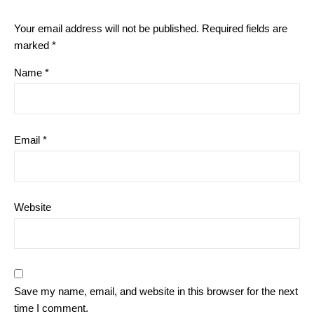
Your email address will not be published.
Required fields are
marked
*
Name
*
Email
*
Website
Save my name, email, and website in this browser for the next
time I comment.