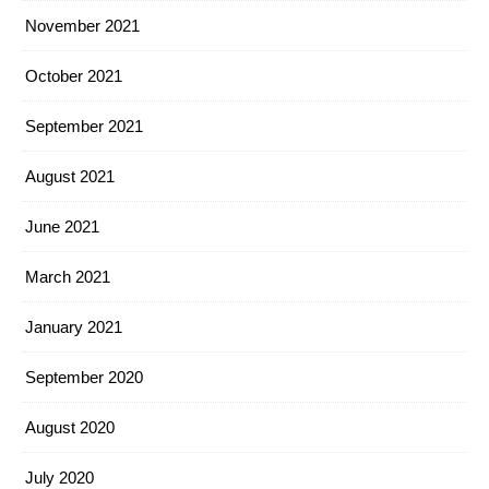
November 2021
October 2021
September 2021
August 2021
June 2021
March 2021
January 2021
September 2020
August 2020
July 2020