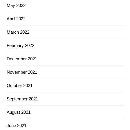
May 2022
April 2022
March 2022
February 2022
December 2021
November 2021
October 2021
September 2021
August 2021
June 2021