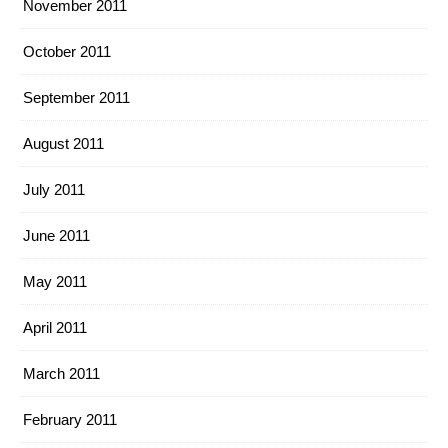
November 2011
October 2011
September 2011
August 2011
July 2011
June 2011
May 2011
April 2011
March 2011
February 2011