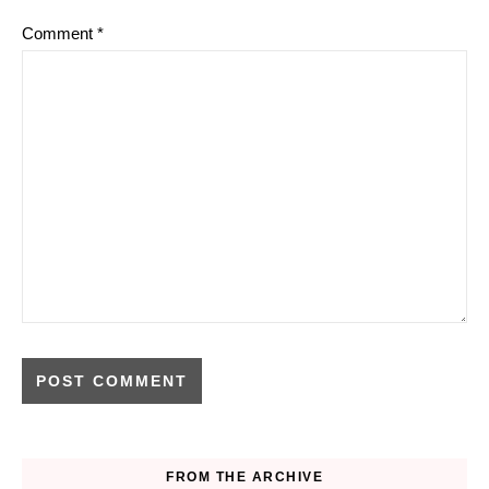
Comment
*
FROM THE ARCHIVE