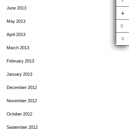
June 2013
May 2013
April 2013
March 2013
February 2013
January 2013
December 2012
November 2012
October 2012
September 2012