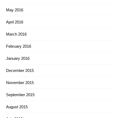
May 2016
April 2016
March 2016
February 2016
January 2016
December 2015
November 2015
September 2015
August 2015