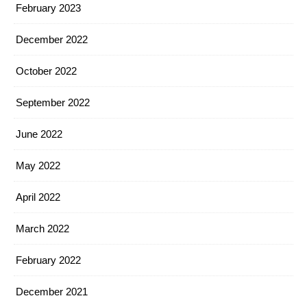
February 2023
December 2022
October 2022
September 2022
June 2022
May 2022
April 2022
March 2022
February 2022
December 2021