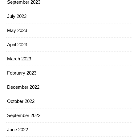
September 2023
July 2023
May 2023
April 2023
March 2023
February 2023
December 2022
October 2022
September 2022
June 2022