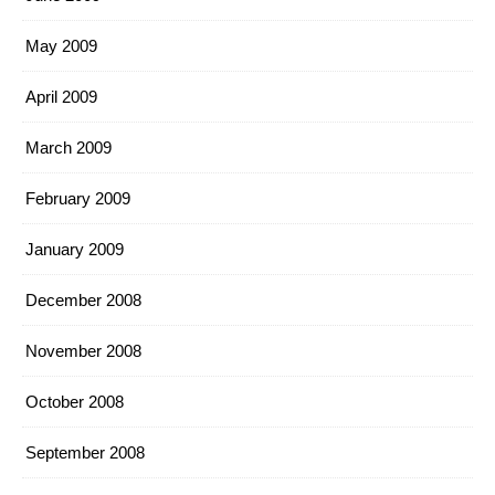
May 2009
April 2009
March 2009
February 2009
January 2009
December 2008
November 2008
October 2008
September 2008