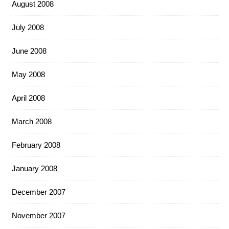
August 2008
July 2008
June 2008
May 2008
April 2008
March 2008
February 2008
January 2008
December 2007
November 2007