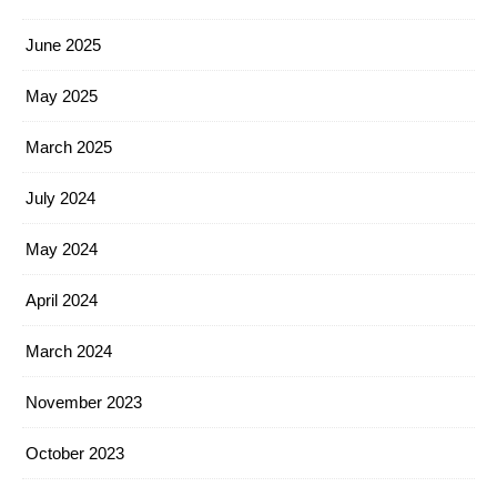
June 2025
May 2025
March 2025
July 2024
May 2024
April 2024
March 2024
November 2023
October 2023