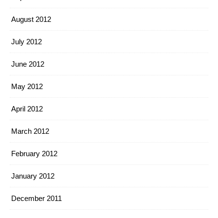
August 2012
July 2012
June 2012
May 2012
April 2012
March 2012
February 2012
January 2012
December 2011