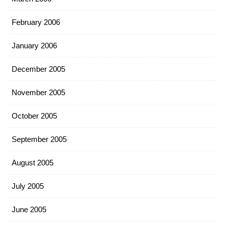
February 2006
January 2006
December 2005
November 2005
October 2005
September 2005
August 2005
July 2005
June 2005