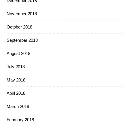
December 2018
November 2018
October 2018
September 2018
August 2018
July 2018
May 2018
April 2018
March 2018
February 2018