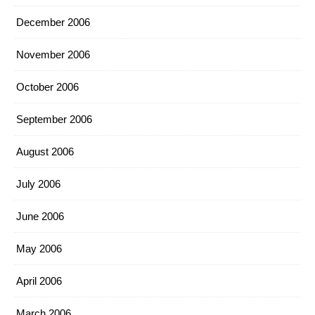
December 2006
November 2006
October 2006
September 2006
August 2006
July 2006
June 2006
May 2006
April 2006
March 2006