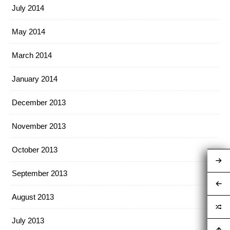
July 2014
May 2014
March 2014
January 2014
December 2013
November 2013
October 2013
September 2013
August 2013
July 2013