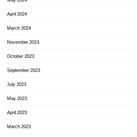
April 2024
March 2024
November 2023
October 2023
September 2023
July 2023
May 2023
April 2023
March 2023