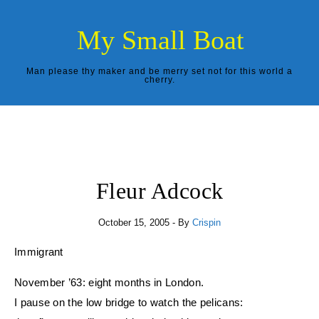
Skip to content
My Small Boat
Man please thy maker and be merry set not for this world a
cherry.
Fleur Adcock
October 15, 2005
- By
Crispin
Immigrant
November ’63: eight months in London.
I pause on the low bridge to watch the pelicans: