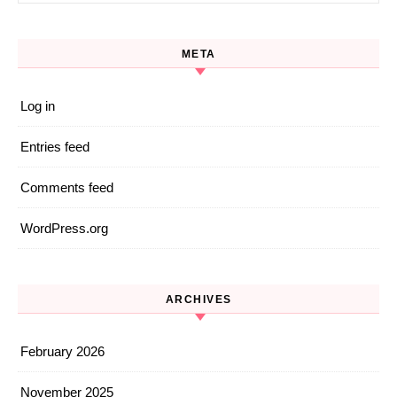
META
Log in
Entries feed
Comments feed
WordPress.org
ARCHIVES
February 2026
November 2025