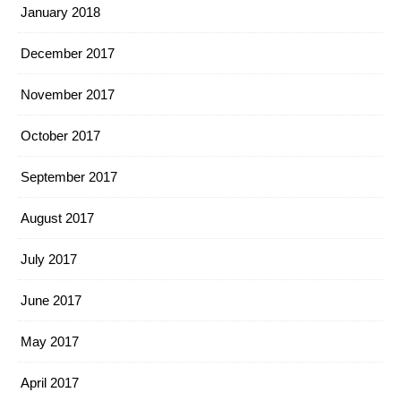
January 2018
December 2017
November 2017
October 2017
September 2017
August 2017
July 2017
June 2017
May 2017
April 2017