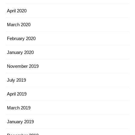
April 2020
March 2020
February 2020
January 2020
November 2019
July 2019
April 2019
March 2019
January 2019