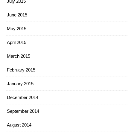
July 2015
June 2015
May 2015
April 2015
March 2015
February 2015
January 2015
December 2014
September 2014
August 2014