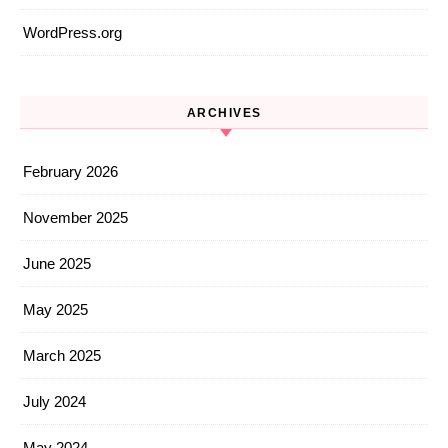
WordPress.org
ARCHIVES
February 2026
November 2025
June 2025
May 2025
March 2025
July 2024
May 2024