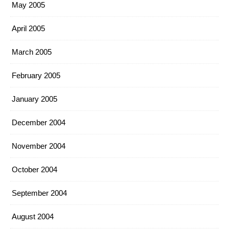
May 2005
April 2005
March 2005
February 2005
January 2005
December 2004
November 2004
October 2004
September 2004
August 2004