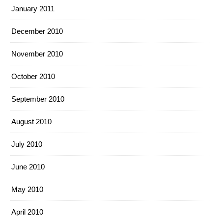
January 2011
December 2010
November 2010
October 2010
September 2010
August 2010
July 2010
June 2010
May 2010
April 2010