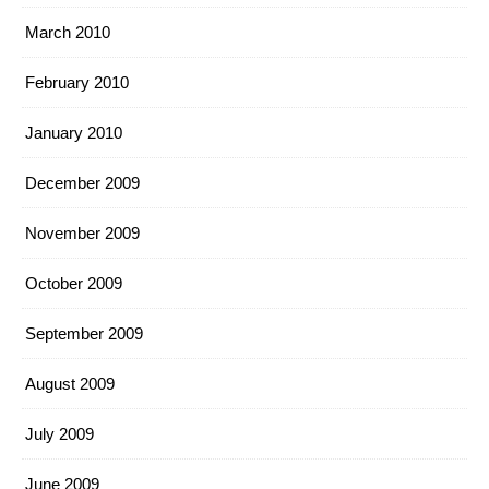
March 2010
February 2010
January 2010
December 2009
November 2009
October 2009
September 2009
August 2009
July 2009
June 2009