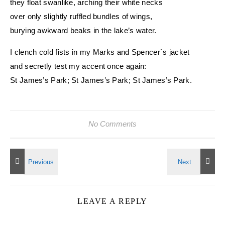
they float swanlike, arching their white necks
over only slightly ruffled bundles of wings,
burying awkward beaks in the lake’s water.
I clench cold fists in my Marks and Spencer`s jacket
and secretly test my accent once again:
St James’s Park; St James’s Park; St James’s Park.
No Comments
LEAVE A REPLY