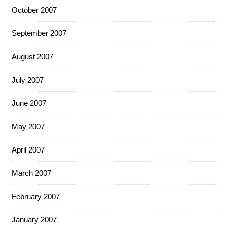
October 2007
September 2007
August 2007
July 2007
June 2007
May 2007
April 2007
March 2007
February 2007
January 2007