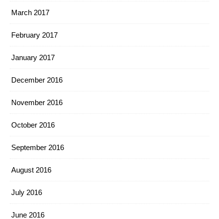
March 2017
February 2017
January 2017
December 2016
November 2016
October 2016
September 2016
August 2016
July 2016
June 2016