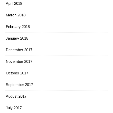
April 2018
March 2018
February 2018
January 2018
December 2017
November 2017
October 2017
September 2017
August 2017
July 2017