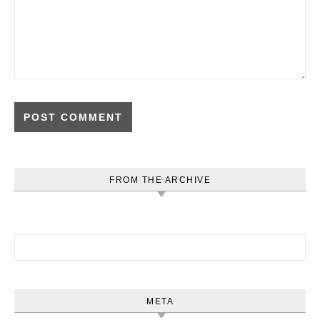
FROM THE ARCHIVE
Search for:
META