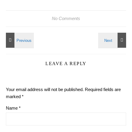
No Comments
LEAVE A REPLY
Your email address will not be published.
Required fields are
marked
*
Name
*