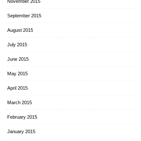
November 2015
September 2015
August 2015
July 2015
June 2015
May 2015
April 2015
March 2015
February 2015
January 2015