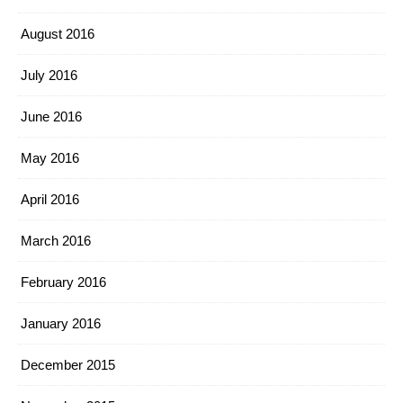
August 2016
July 2016
June 2016
May 2016
April 2016
March 2016
February 2016
January 2016
December 2015