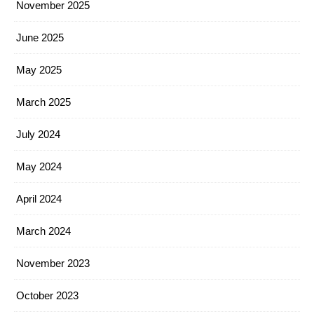
November 2025
June 2025
May 2025
March 2025
July 2024
May 2024
April 2024
March 2024
November 2023
October 2023