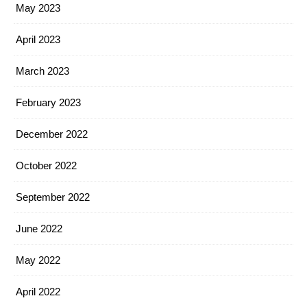
May 2023
April 2023
March 2023
February 2023
December 2022
October 2022
September 2022
June 2022
May 2022
April 2022