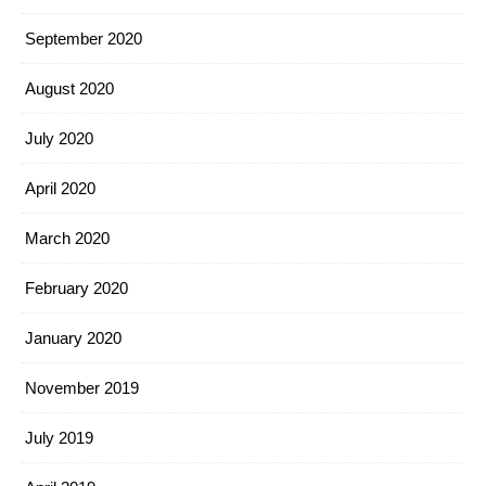
September 2020
August 2020
July 2020
April 2020
March 2020
February 2020
January 2020
November 2019
July 2019