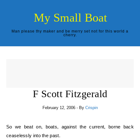
Skip to content
My Small Boat
Man please thy maker and be merry set not for this world a
cherry.
F Scott Fitzgerald
February 12, 2006
- By
Crispin
So we beat on, boats, against the current, borne back
ceaselessly into the past.