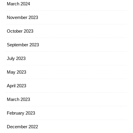
March 2024
November 2023
October 2023
September 2023
July 2023
May 2023
April 2023
March 2023
February 2023
December 2022