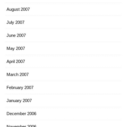
August 2007
July 2007
June 2007
May 2007
April 2007
March 2007
February 2007
January 2007
December 2006
November 2006