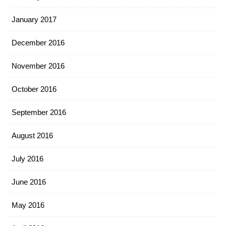
January 2017
December 2016
November 2016
October 2016
September 2016
August 2016
July 2016
June 2016
May 2016