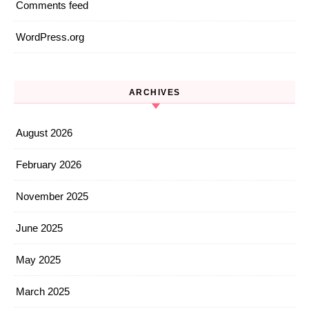
Comments feed
WordPress.org
ARCHIVES
August 2026
February 2026
November 2025
June 2025
May 2025
March 2025