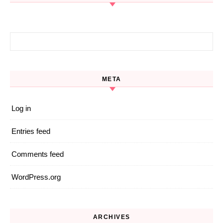
Search for:
META
Log in
Entries feed
Comments feed
WordPress.org
ARCHIVES