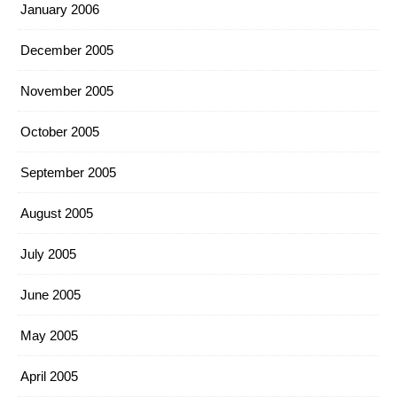
January 2006
December 2005
November 2005
October 2005
September 2005
August 2005
July 2005
June 2005
May 2005
April 2005