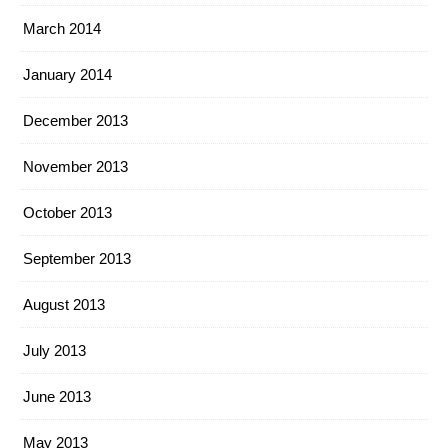
March 2014
January 2014
December 2013
November 2013
October 2013
September 2013
August 2013
July 2013
June 2013
May 2013