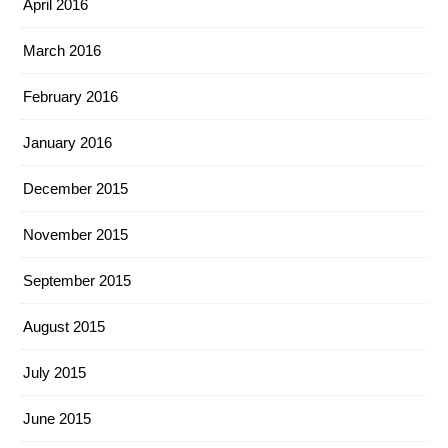
April 2016
March 2016
February 2016
January 2016
December 2015
November 2015
September 2015
August 2015
July 2015
June 2015