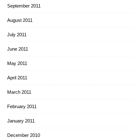
September 2011
August 2011
July 2011
June 2011
May 2011
April 2011
March 2011
February 2011
January 2011
December 2010