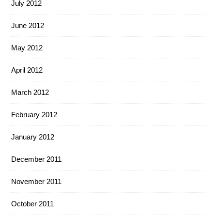
July 2012
June 2012
May 2012
April 2012
March 2012
February 2012
January 2012
December 2011
November 2011
October 2011