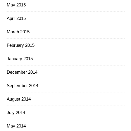
May 2015
April 2015
March 2015
February 2015
January 2015
December 2014
September 2014
August 2014
July 2014
May 2014