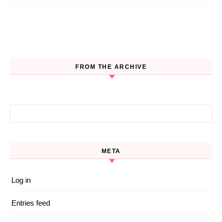
FROM THE ARCHIVE
Search for:
META
Log in
Entries feed