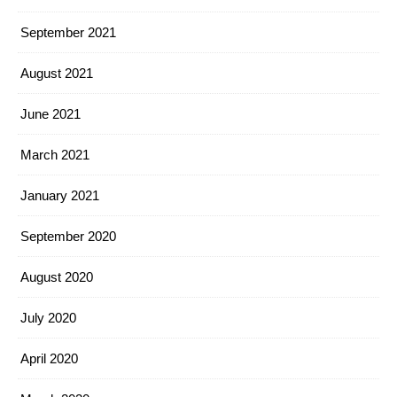
September 2021
August 2021
June 2021
March 2021
January 2021
September 2020
August 2020
July 2020
April 2020