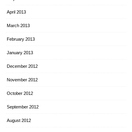
April 2013
March 2013
February 2013
January 2013
December 2012
November 2012
October 2012
September 2012
August 2012