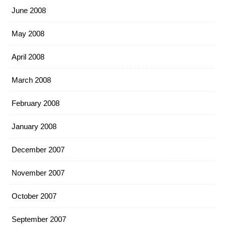
June 2008
May 2008
April 2008
March 2008
February 2008
January 2008
December 2007
November 2007
October 2007
September 2007