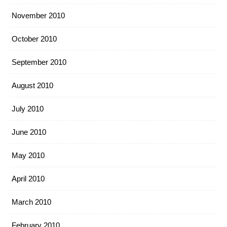
November 2010
October 2010
September 2010
August 2010
July 2010
June 2010
May 2010
April 2010
March 2010
February 2010