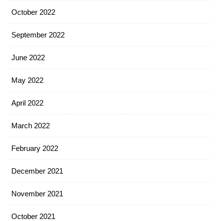
October 2022
September 2022
June 2022
May 2022
April 2022
March 2022
February 2022
December 2021
November 2021
October 2021