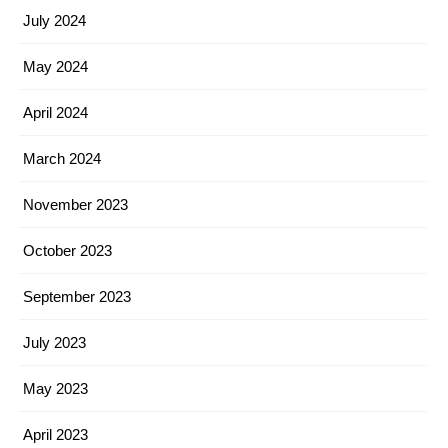
July 2024
May 2024
April 2024
March 2024
November 2023
October 2023
September 2023
July 2023
May 2023
April 2023