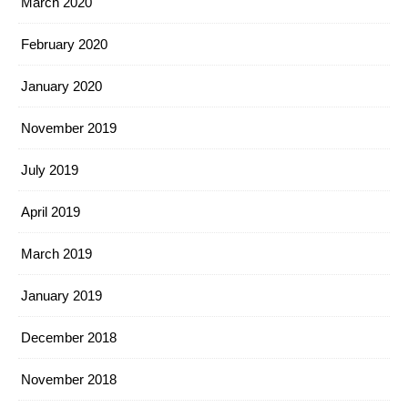
March 2020
February 2020
January 2020
November 2019
July 2019
April 2019
March 2019
January 2019
December 2018
November 2018