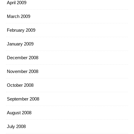
April 2009
March 2009
February 2009
January 2009
December 2008
November 2008
October 2008
September 2008
August 2008
July 2008