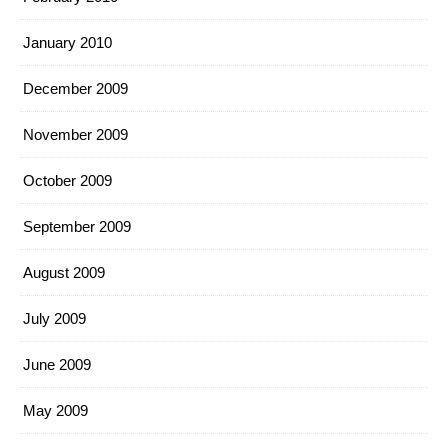
January 2010
December 2009
November 2009
October 2009
September 2009
August 2009
July 2009
June 2009
May 2009