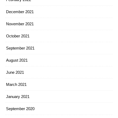
December 2021
November 2021
October 2021
September 2021
August 2021
June 2021
March 2021
January 2021
September 2020