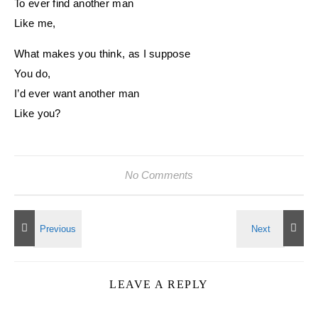
To ever find another man
Like me,
What makes you think, as I suppose
You do,
I’d ever want another man
Like you?
No Comments
LEAVE A REPLY