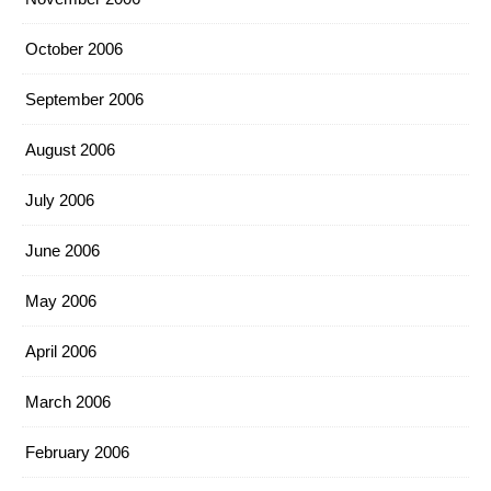
October 2006
September 2006
August 2006
July 2006
June 2006
May 2006
April 2006
March 2006
February 2006