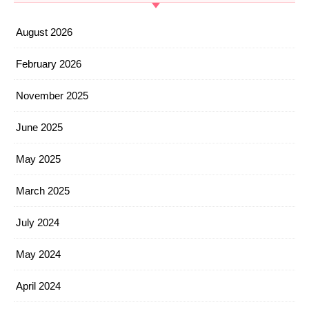
August 2026
February 2026
November 2025
June 2025
May 2025
March 2025
July 2024
May 2024
April 2024