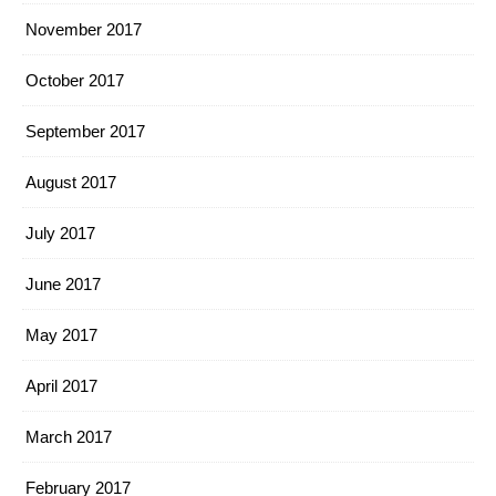
November 2017
October 2017
September 2017
August 2017
July 2017
June 2017
May 2017
April 2017
March 2017
February 2017