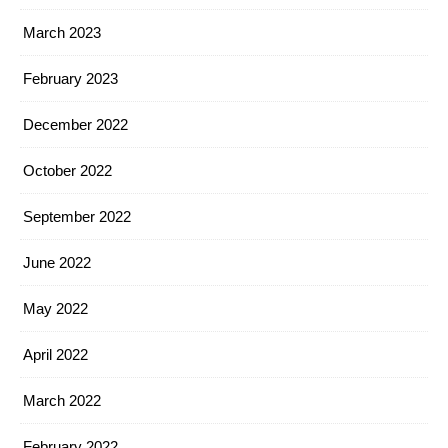
March 2023
February 2023
December 2022
October 2022
September 2022
June 2022
May 2022
April 2022
March 2022
February 2022