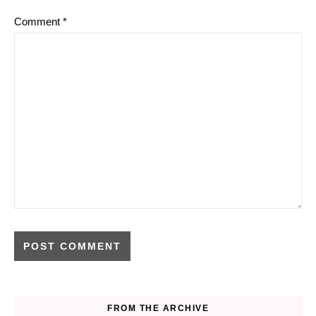
Comment
*
FROM THE ARCHIVE