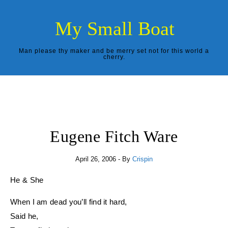
Skip to content
My Small Boat
Man please thy maker and be merry set not for this world a
cherry.
Eugene Fitch Ware
April 26, 2006
- By
Crispin
He & She
When I am dead you’ll find it hard,
Said he,