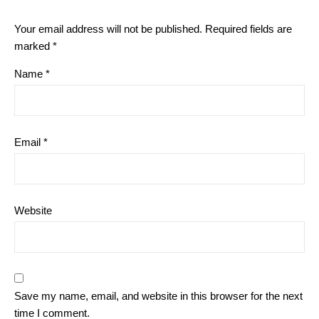
Your email address will not be published.
Required fields are
marked
*
Name
*
Email
*
Website
Save my name, email, and website in this browser for the next
time I comment.