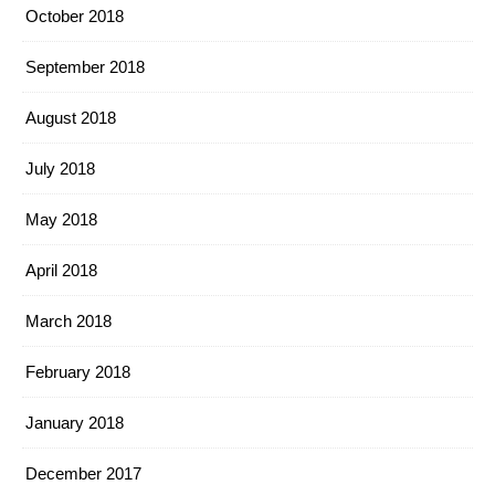
October 2018
September 2018
August 2018
July 2018
May 2018
April 2018
March 2018
February 2018
January 2018
December 2017