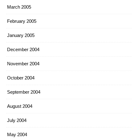
March 2005
February 2005
January 2005
December 2004
November 2004
October 2004
September 2004
August 2004
July 2004
May 2004