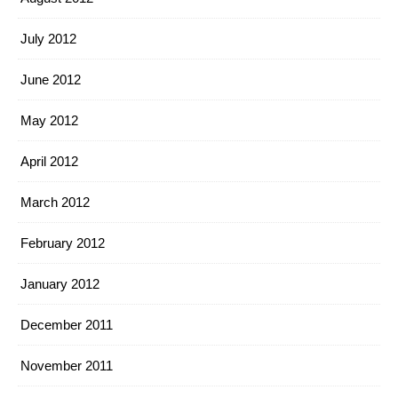
July 2012
June 2012
May 2012
April 2012
March 2012
February 2012
January 2012
December 2011
November 2011