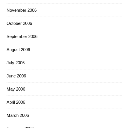
November 2006
October 2006
September 2006
August 2006
July 2006
June 2006
May 2006
April 2006
March 2006