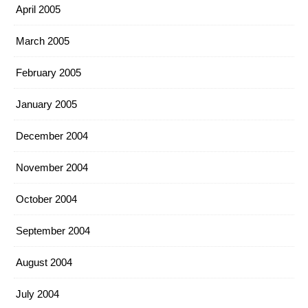
April 2005
March 2005
February 2005
January 2005
December 2004
November 2004
October 2004
September 2004
August 2004
July 2004