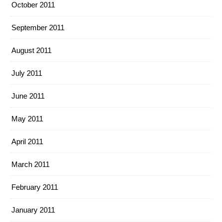
October 2011
September 2011
August 2011
July 2011
June 2011
May 2011
April 2011
March 2011
February 2011
January 2011