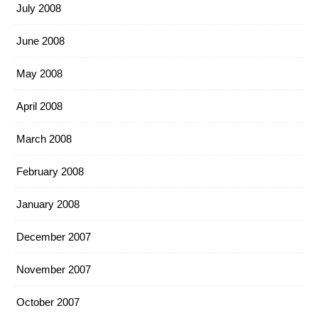
July 2008
June 2008
May 2008
April 2008
March 2008
February 2008
January 2008
December 2007
November 2007
October 2007