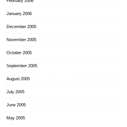
February 2006
January 2006
December 2005
November 2005
October 2005
September 2005
August 2005
July 2005
June 2005
May 2005