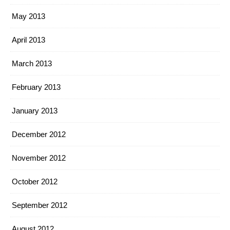
May 2013
April 2013
March 2013
February 2013
January 2013
December 2012
November 2012
October 2012
September 2012
August 2012