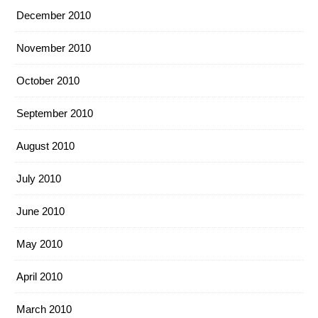
December 2010
November 2010
October 2010
September 2010
August 2010
July 2010
June 2010
May 2010
April 2010
March 2010