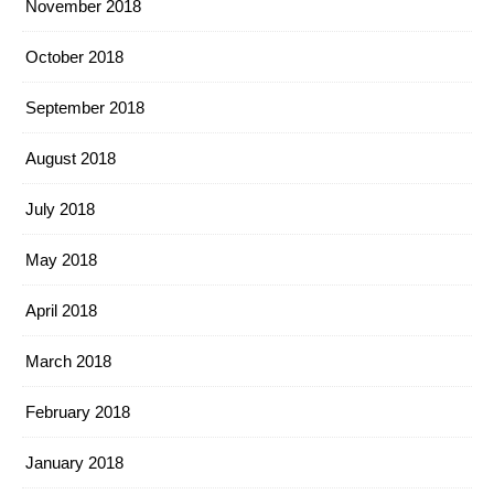
November 2018
October 2018
September 2018
August 2018
July 2018
May 2018
April 2018
March 2018
February 2018
January 2018