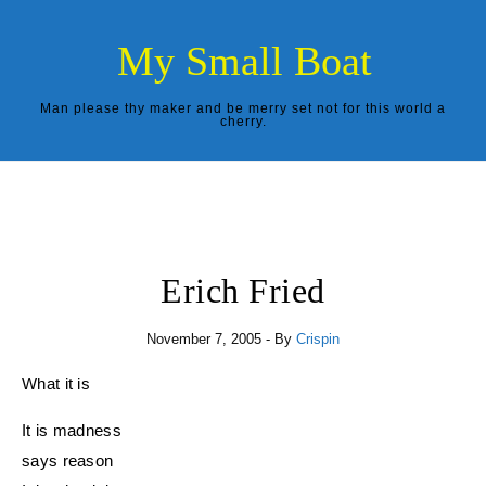
Skip to content
My Small Boat
Man please thy maker and be merry set not for this world a
cherry.
Erich Fried
November 7, 2005
- By
Crispin
What it is
It is madness
says reason