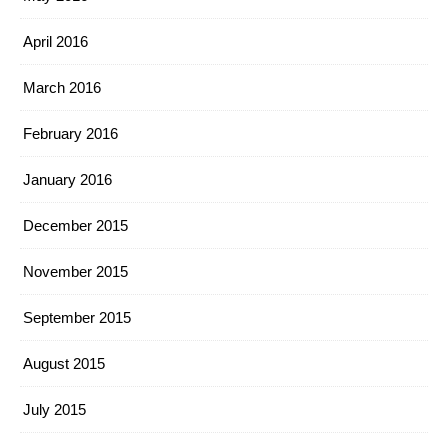
April 2016
March 2016
February 2016
January 2016
December 2015
November 2015
September 2015
August 2015
July 2015