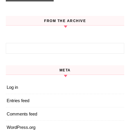
FROM THE ARCHIVE
Search for:
META
Log in
Entries feed
Comments feed
WordPress.org