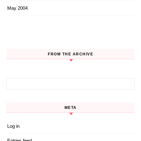
May 2004
FROM THE ARCHIVE
Search for:
META
Log in
Entries feed