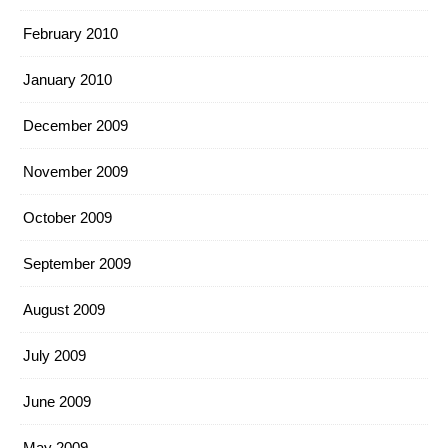
February 2010
January 2010
December 2009
November 2009
October 2009
September 2009
August 2009
July 2009
June 2009
May 2009