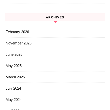
ARCHIVES
February 2026
November 2025
June 2025
May 2025
March 2025
July 2024
May 2024