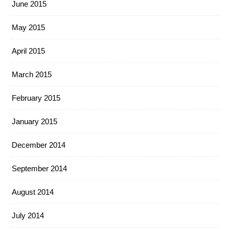
June 2015
May 2015
April 2015
March 2015
February 2015
January 2015
December 2014
September 2014
August 2014
July 2014