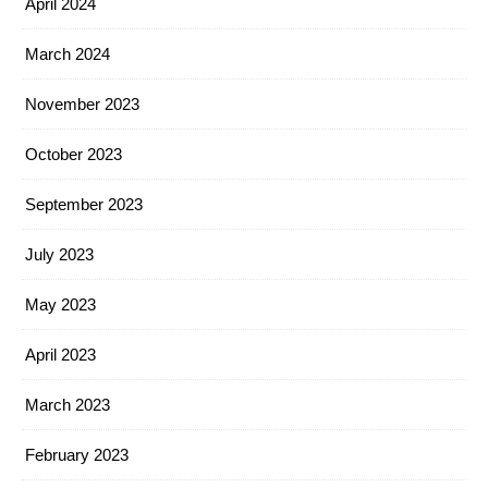
April 2024
March 2024
November 2023
October 2023
September 2023
July 2023
May 2023
April 2023
March 2023
February 2023