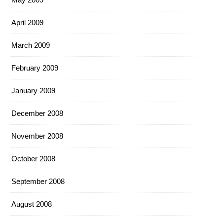
April 2009
March 2009
February 2009
January 2009
December 2008
November 2008
October 2008
September 2008
August 2008