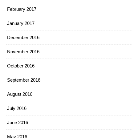
February 2017
January 2017
December 2016
November 2016
October 2016
September 2016
August 2016
July 2016
June 2016
May 2016