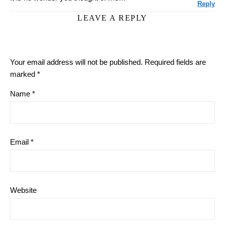
Reply
LEAVE A REPLY
Your email address will not be published.
Required fields are
marked
*
Name
*
Email
*
Website