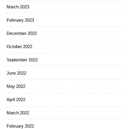
March 2023
February 2023
December 2022
October 2022
September 2022
June 2022
May 2022
April 2022
March 2022
February 2022