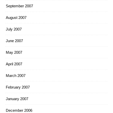
September 2007
August 2007
July 2007
June 2007
May 2007
April 2007
March 2007
February 2007
January 2007
December 2006