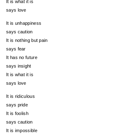
It is what it is
says love
It is unhappiness
says caution
It is nothing but pain
says fear
It has no future
says insight
It is what it is
says love
It is ridiculous
says pride
It is foolish
says caution
It is impossible