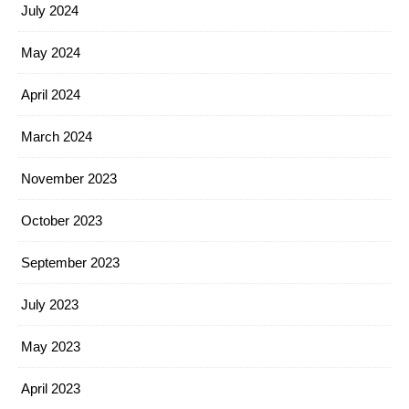
July 2024
May 2024
April 2024
March 2024
November 2023
October 2023
September 2023
July 2023
May 2023
April 2023