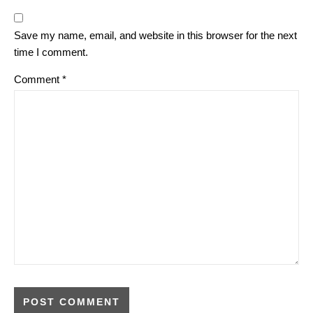
Save my name, email, and website in this browser for the next
time I comment.
Comment
*