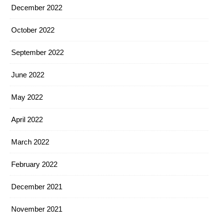
December 2022
October 2022
September 2022
June 2022
May 2022
April 2022
March 2022
February 2022
December 2021
November 2021