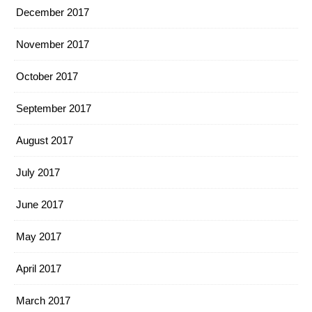
December 2017
November 2017
October 2017
September 2017
August 2017
July 2017
June 2017
May 2017
April 2017
March 2017