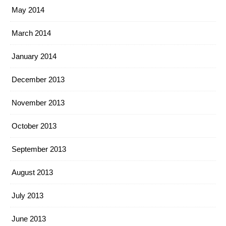
May 2014
March 2014
January 2014
December 2013
November 2013
October 2013
September 2013
August 2013
July 2013
June 2013