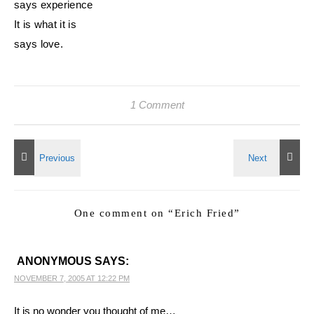
says experience
It is what it is
says love.
1 Comment
One comment on “
Erich Fried
”
ANONYMOUS
SAYS:
NOVEMBER 7, 2005 AT 12:22 PM
It is no wonder you thought of me…