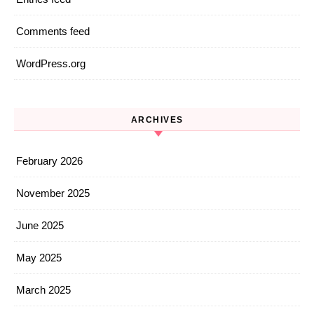
Comments feed
WordPress.org
ARCHIVES
February 2026
November 2025
June 2025
May 2025
March 2025