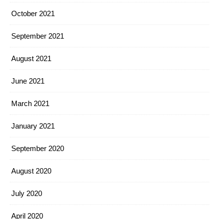
October 2021
September 2021
August 2021
June 2021
March 2021
January 2021
September 2020
August 2020
July 2020
April 2020