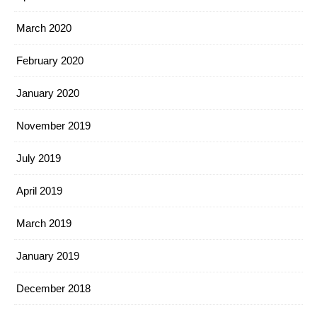
March 2020
February 2020
January 2020
November 2019
July 2019
April 2019
March 2019
January 2019
December 2018