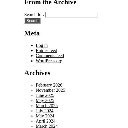
From the Archive
Search for:
Meta
Log in
Entries feed
Comments feed
WordPress.org
Archives
February 2026
November 2025
June 2025
May 2025
March 2025
July 2024
May 2024
April 2024
March 2024