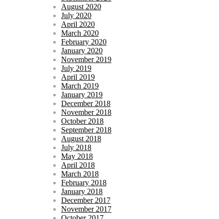
August 2020
July 2020
April 2020
March 2020
February 2020
January 2020
November 2019
July 2019
April 2019
March 2019
January 2019
December 2018
November 2018
October 2018
September 2018
August 2018
July 2018
May 2018
April 2018
March 2018
February 2018
January 2018
December 2017
November 2017
October 2017