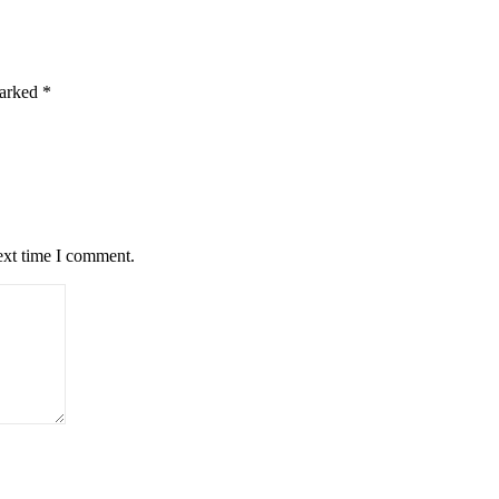
marked
*
ext time I comment.