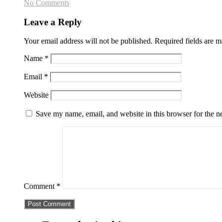
No Comments
Leave a Reply
Your email address will not be published.
Required fields are 
Name
*
Email
*
Website
Save my name, email, and website in this browser for the n
Comment
*