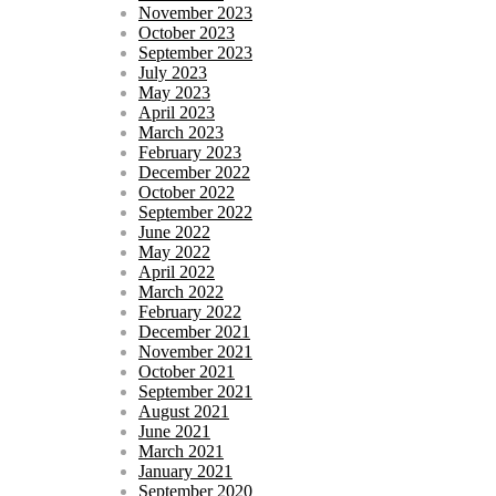
November 2023
October 2023
September 2023
July 2023
May 2023
April 2023
March 2023
February 2023
December 2022
October 2022
September 2022
June 2022
May 2022
April 2022
March 2022
February 2022
December 2021
November 2021
October 2021
September 2021
August 2021
June 2021
March 2021
January 2021
September 2020