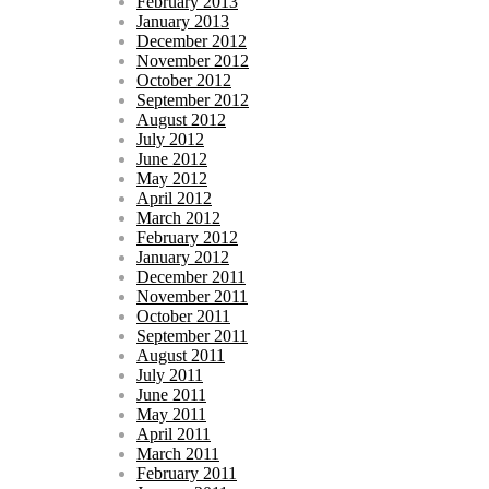
February 2013
January 2013
December 2012
November 2012
October 2012
September 2012
August 2012
July 2012
June 2012
May 2012
April 2012
March 2012
February 2012
January 2012
December 2011
November 2011
October 2011
September 2011
August 2011
July 2011
June 2011
May 2011
April 2011
March 2011
February 2011