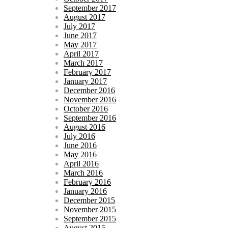
September 2017
August 2017
July 2017
June 2017
May 2017
April 2017
March 2017
February 2017
January 2017
December 2016
November 2016
October 2016
September 2016
August 2016
July 2016
June 2016
May 2016
April 2016
March 2016
February 2016
January 2016
December 2015
November 2015
September 2015
August 2015