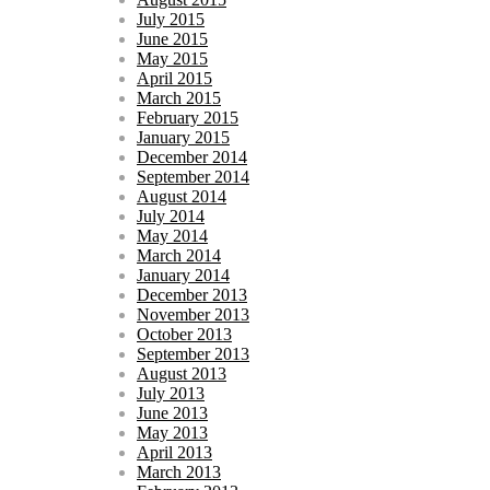
July 2015
June 2015
May 2015
April 2015
March 2015
February 2015
January 2015
December 2014
September 2014
August 2014
July 2014
May 2014
March 2014
January 2014
December 2013
November 2013
October 2013
September 2013
August 2013
July 2013
June 2013
May 2013
April 2013
March 2013