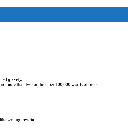
hed gravely.
 no more than two or three per 100,000 words of prose.
ike writing, rewrite it.