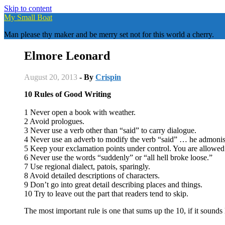
Skip to content
My Small Boat
Man please thy maker and be merry set not for this world a cherry.
Elmore Leonard
August 20, 2013
- By
Crispin
10 Rules of Good Writing
1 Never open a book with weather.
2 Avoid prologues.
3 Never use a verb other than “said” to carry dialogue.
4 Never use an adverb to modify the verb “said” … he admonis
5 Keep your exclamation points under control. You are allowed
6 Never use the words “suddenly” or “all hell broke loose.”
7 Use regional dialect, patois, sparingly.
8 Avoid detailed descriptions of characters.
9 Don’t go into great detail describing places and things.
10 Try to leave out the part that readers tend to skip.
The most important rule is one that sums up the 10, if it sounds l