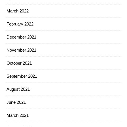
March 2022
February 2022
December 2021
November 2021
October 2021
September 2021
August 2021
June 2021
March 2021