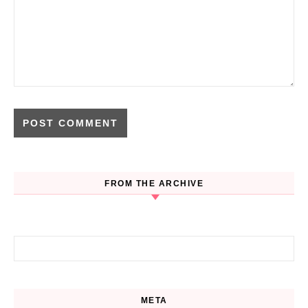
FROM THE ARCHIVE
Search for:
META