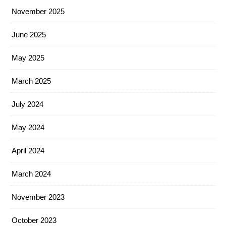
November 2025
June 2025
May 2025
March 2025
July 2024
May 2024
April 2024
March 2024
November 2023
October 2023