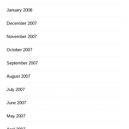
January 2008
December 2007
November 2007
October 2007
September 2007
August 2007
July 2007
June 2007
May 2007