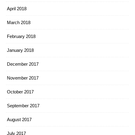
April 2018
March 2018
February 2018
January 2018
December 2017
November 2017
October 2017
September 2017
August 2017
July 2017