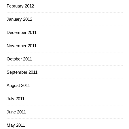
February 2012
January 2012
December 2011
November 2011
October 2011
September 2011
August 2011
July 2011
June 2011
May 2011