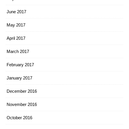
June 2017
May 2017
April 2017
March 2017
February 2017
January 2017
December 2016
November 2016
October 2016