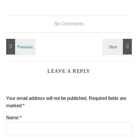
No Comments
LEAVE A REPLY
Your email address will not be published.
Required fields are
marked
*
Name
*