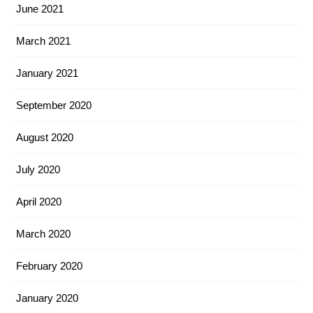
June 2021
March 2021
January 2021
September 2020
August 2020
July 2020
April 2020
March 2020
February 2020
January 2020