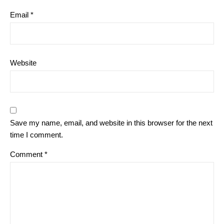
Email
*
Website
Save my name, email, and website in this browser for the next
time I comment.
Comment
*