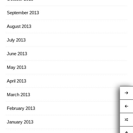
September 2013
August 2013
July 2013
June 2013
May 2013
April 2013
March 2013
February 2013
January 2013