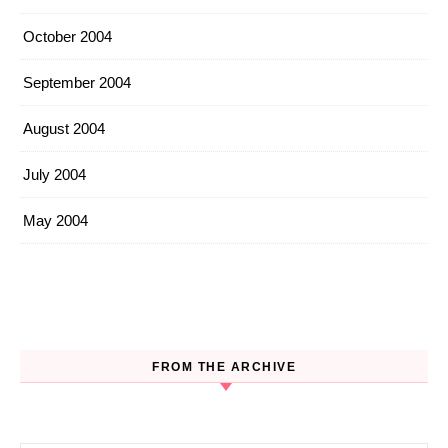
October 2004
September 2004
August 2004
July 2004
May 2004
FROM THE ARCHIVE