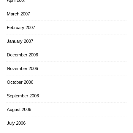
April 2007
March 2007
February 2007
January 2007
December 2006
November 2006
October 2006
September 2006
August 2006
July 2006