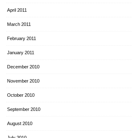
April 2011
March 2011
February 2011
January 2011
December 2010
November 2010
October 2010
September 2010
August 2010
July 2010