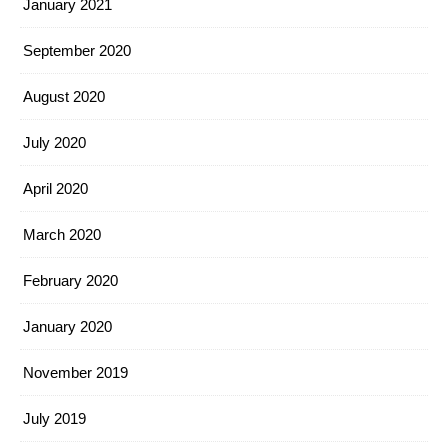
January 2021
September 2020
August 2020
July 2020
April 2020
March 2020
February 2020
January 2020
November 2019
July 2019