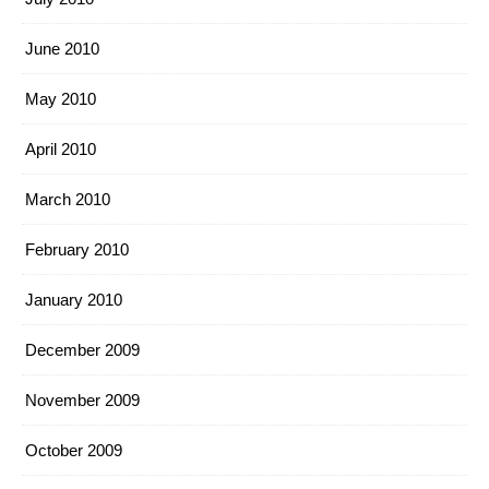
June 2010
May 2010
April 2010
March 2010
February 2010
January 2010
December 2009
November 2009
October 2009