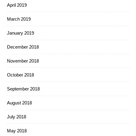
April 2019
March 2019
January 2019
December 2018
November 2018
October 2018
September 2018
August 2018
July 2018
May 2018