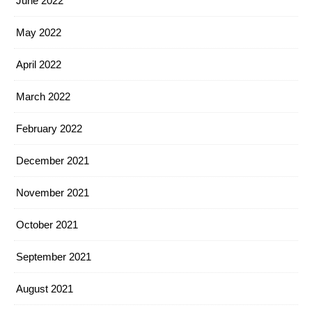
June 2022
May 2022
April 2022
March 2022
February 2022
December 2021
November 2021
October 2021
September 2021
August 2021