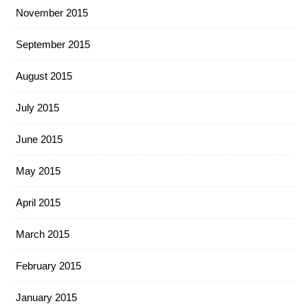
November 2015
September 2015
August 2015
July 2015
June 2015
May 2015
April 2015
March 2015
February 2015
January 2015