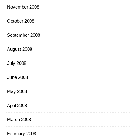
November 2008
October 2008
September 2008
August 2008
July 2008
June 2008
May 2008
April 2008
March 2008
February 2008