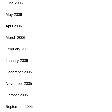
June 2006
May 2006
April 2006
March 2006
February 2006
January 2006
December 2005
November 2005
October 2005
September 2005