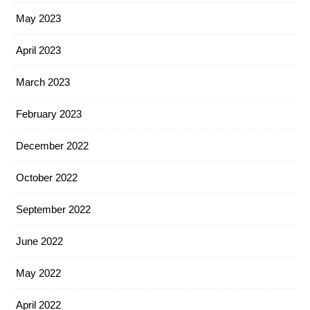
May 2023
April 2023
March 2023
February 2023
December 2022
October 2022
September 2022
June 2022
May 2022
April 2022