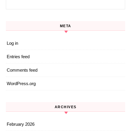
Search for:
META
Log in
Entries feed
Comments feed
WordPress.org
ARCHIVES
February 2026