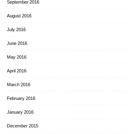
September 2016
August 2016
July 2016
June 2016
May 2016
April 2016
March 2016
February 2016
January 2016
December 2015