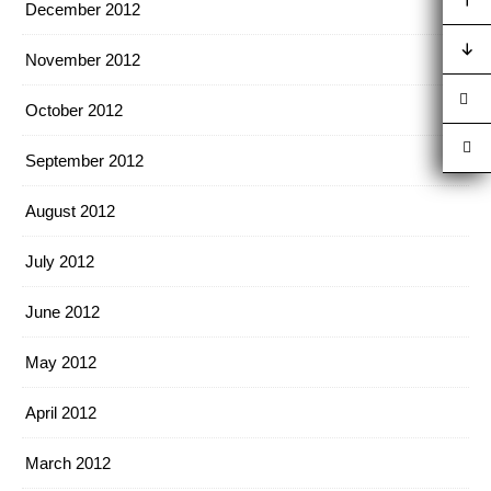
December 2012
November 2012
October 2012
September 2012
August 2012
July 2012
June 2012
May 2012
April 2012
March 2012