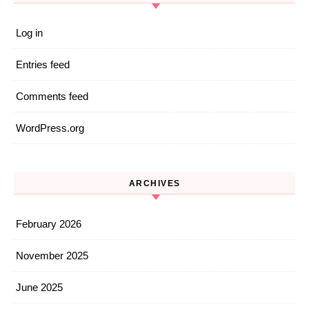
Log in
Entries feed
Comments feed
WordPress.org
ARCHIVES
February 2026
November 2025
June 2025