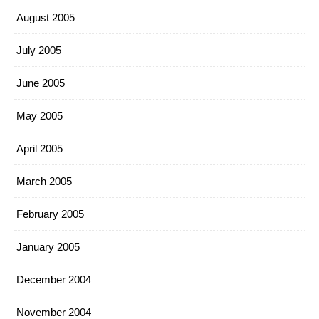
August 2005
July 2005
June 2005
May 2005
April 2005
March 2005
February 2005
January 2005
December 2004
November 2004