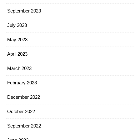
September 2023
July 2023
May 2023
April 2023
March 2023
February 2023
December 2022
October 2022
September 2022