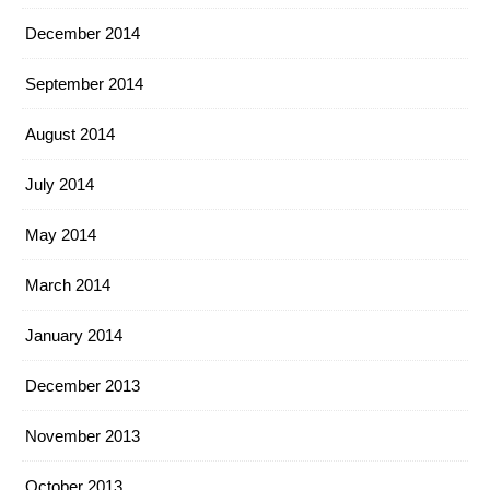
December 2014
September 2014
August 2014
July 2014
May 2014
March 2014
January 2014
December 2013
November 2013
October 2013