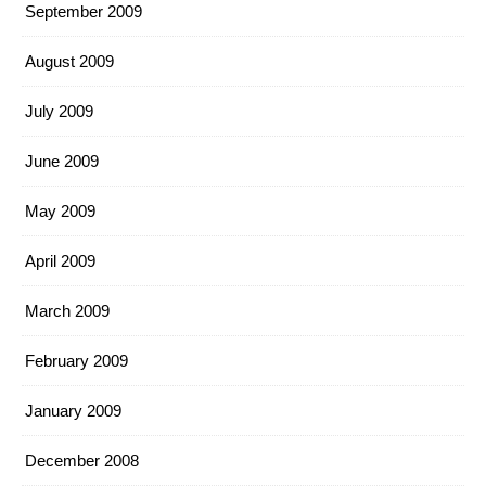
September 2009
August 2009
July 2009
June 2009
May 2009
April 2009
March 2009
February 2009
January 2009
December 2008