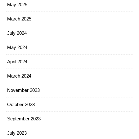
May 2025
March 2025
July 2024
May 2024
April 2024
March 2024
November 2023
October 2023
September 2023
July 2023