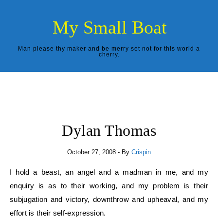
Skip to content
My Small Boat
Man please thy maker and be merry set not for this world a
cherry.
Dylan Thomas
October 27, 2008
- By
Crispin
I hold a beast, an angel and a madman in me, and my
enquiry is as to their working, and my problem is their
subjugation and victory, downthrow and upheaval, and my
effort is their self-expression.