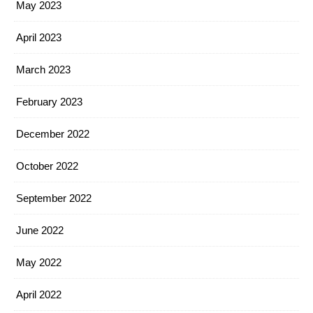
May 2023
April 2023
March 2023
February 2023
December 2022
October 2022
September 2022
June 2022
May 2022
April 2022