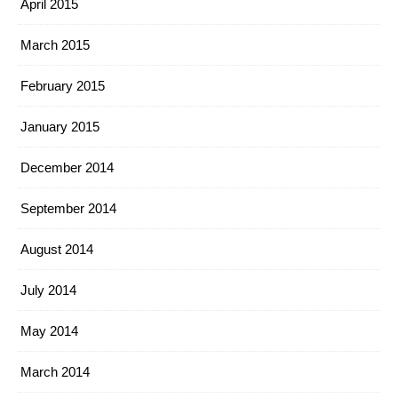
April 2015
March 2015
February 2015
January 2015
December 2014
September 2014
August 2014
July 2014
May 2014
March 2014