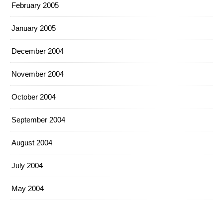
February 2005
January 2005
December 2004
November 2004
October 2004
September 2004
August 2004
July 2004
May 2004