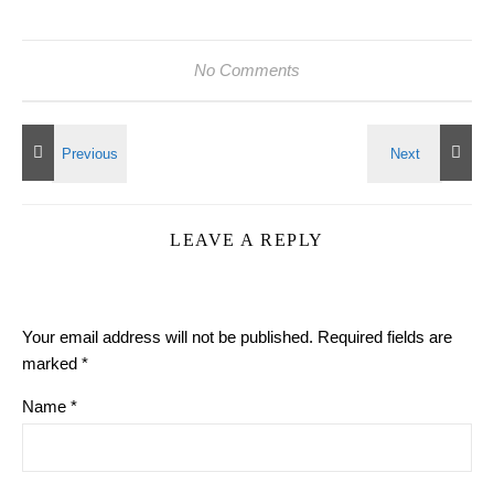
No Comments
LEAVE A REPLY
Your email address will not be published.
Required fields are
marked
*
Name
*