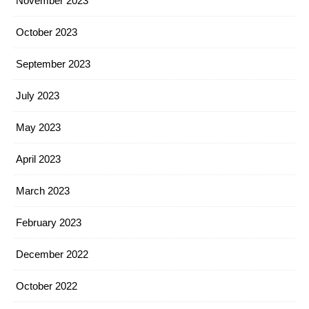
November 2023
October 2023
September 2023
July 2023
May 2023
April 2023
March 2023
February 2023
December 2022
October 2022