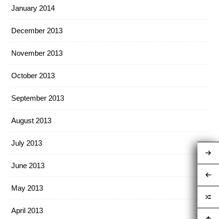
January 2014
December 2013
November 2013
October 2013
September 2013
August 2013
July 2013
June 2013
May 2013
April 2013