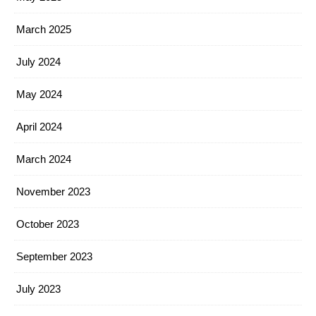
March 2025
July 2024
May 2024
April 2024
March 2024
November 2023
October 2023
September 2023
July 2023