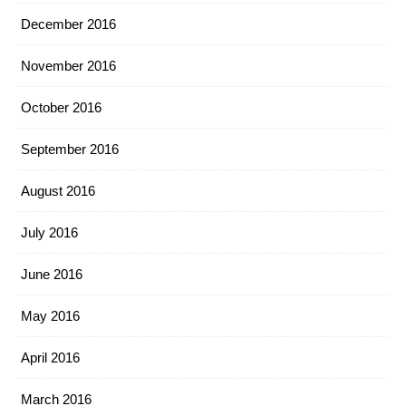
December 2016
November 2016
October 2016
September 2016
August 2016
July 2016
June 2016
May 2016
April 2016
March 2016