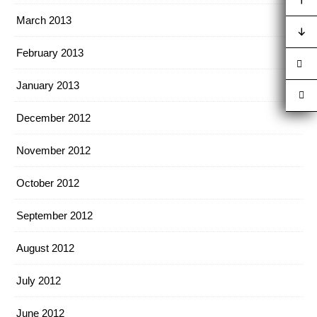
March 2013
February 2013
January 2013
December 2012
November 2012
October 2012
September 2012
August 2012
July 2012
June 2012