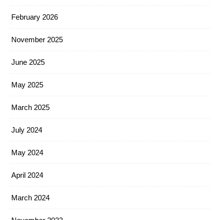
February 2026
November 2025
June 2025
May 2025
March 2025
July 2024
May 2024
April 2024
March 2024