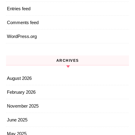
Entries feed
Comments feed
WordPress.org
ARCHIVES
August 2026
February 2026
November 2025
June 2025
May 2025