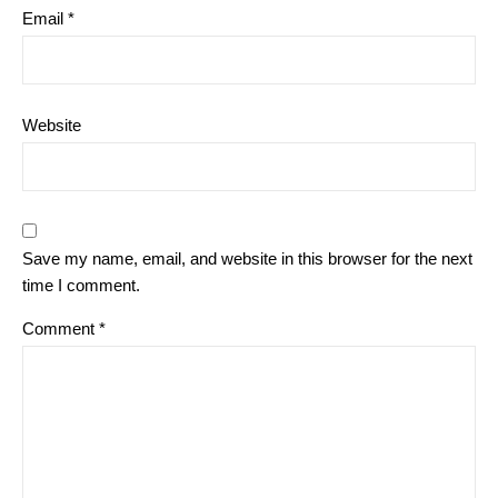
Email
*
Website
Save my name, email, and website in this browser for the next
time I comment.
Comment
*