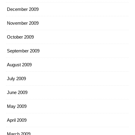
December 2009
November 2009
October 2009
September 2009
August 2009
July 2009
June 2009
May 2009
April 2009
March 2009