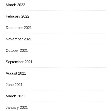
March 2022
February 2022
December 2021
November 2021
October 2021
September 2021
August 2021
June 2021
March 2021
January 2021