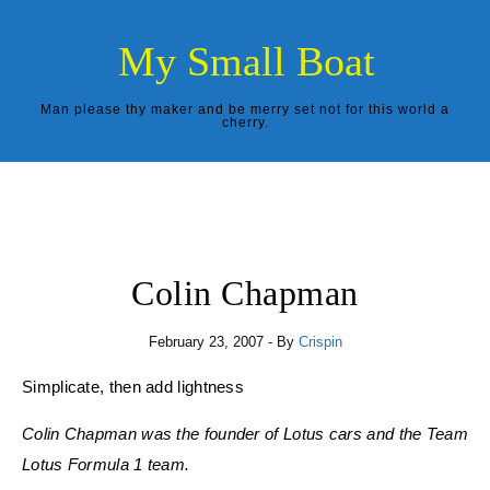
Skip to content
My Small Boat
Man please thy maker and be merry set not for this world a
cherry.
Colin Chapman
February 23, 2007
- By
Crispin
Simplicate, then add lightness
Colin Chapman was the founder of Lotus cars and the Team
Lotus Formula 1 team.