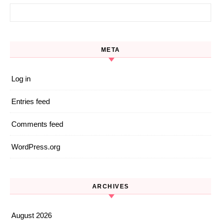
Search for:
META
Log in
Entries feed
Comments feed
WordPress.org
ARCHIVES
August 2026