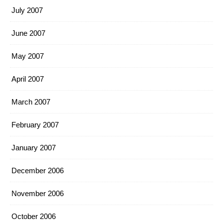
July 2007
June 2007
May 2007
April 2007
March 2007
February 2007
January 2007
December 2006
November 2006
October 2006