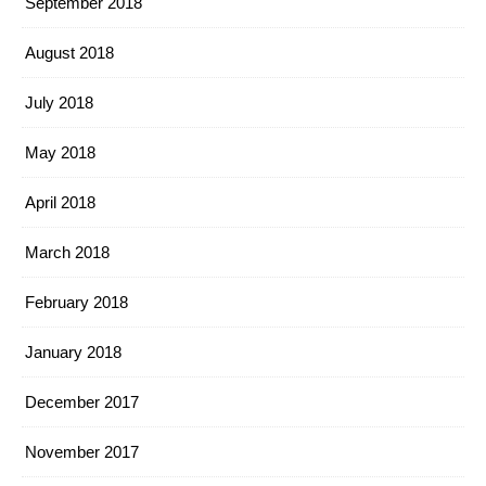
September 2018
August 2018
July 2018
May 2018
April 2018
March 2018
February 2018
January 2018
December 2017
November 2017