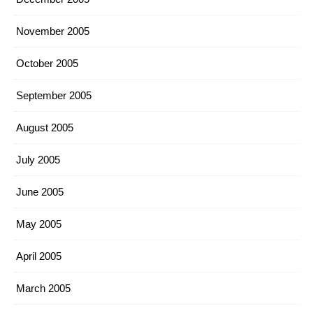
November 2005
October 2005
September 2005
August 2005
July 2005
June 2005
May 2005
April 2005
March 2005