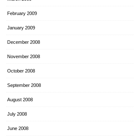
February 2009
January 2009
December 2008
November 2008
October 2008
September 2008
August 2008
July 2008
June 2008