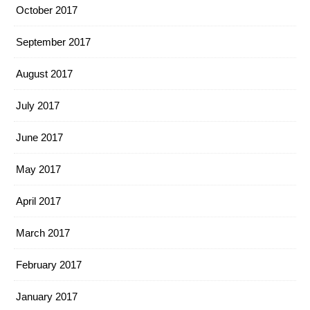
October 2017
September 2017
August 2017
July 2017
June 2017
May 2017
April 2017
March 2017
February 2017
January 2017