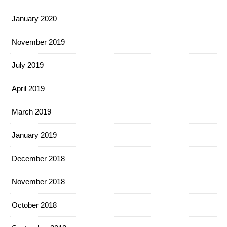
January 2020
November 2019
July 2019
April 2019
March 2019
January 2019
December 2018
November 2018
October 2018