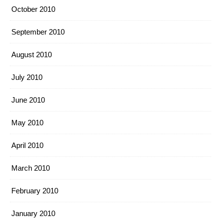
October 2010
September 2010
August 2010
July 2010
June 2010
May 2010
April 2010
March 2010
February 2010
January 2010