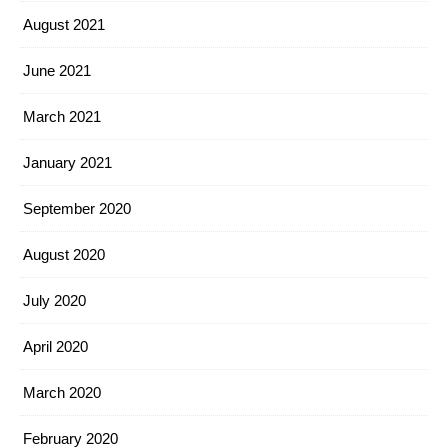
August 2021
June 2021
March 2021
January 2021
September 2020
August 2020
July 2020
April 2020
March 2020
February 2020