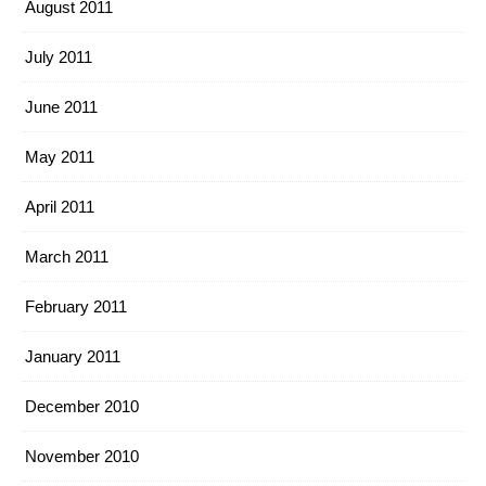
August 2011
July 2011
June 2011
May 2011
April 2011
March 2011
February 2011
January 2011
December 2010
November 2010