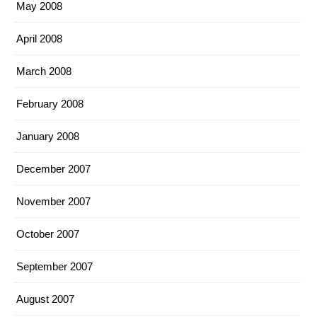
May 2008
April 2008
March 2008
February 2008
January 2008
December 2007
November 2007
October 2007
September 2007
August 2007