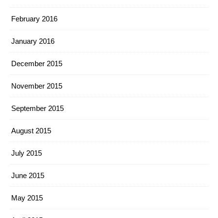
February 2016
January 2016
December 2015
November 2015
September 2015
August 2015
July 2015
June 2015
May 2015