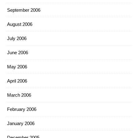
September 2006
August 2006
July 2006
June 2006
May 2006
April 2006
March 2006
February 2006
January 2006
December 2005