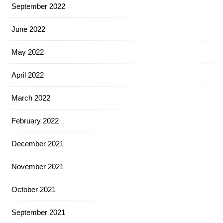
September 2022
June 2022
May 2022
April 2022
March 2022
February 2022
December 2021
November 2021
October 2021
September 2021