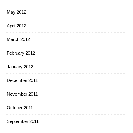
May 2012
April 2012
March 2012
February 2012
January 2012
December 2011
November 2011
October 2011
September 2011