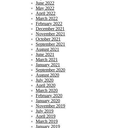
June 2022
May 2022
April 2022
March 2022
February 2022
December 2021
November 2021
October 2021
September 2021
August 2021
June 2021
March 2021
January 2021
September 2020
August 2020
July 2020
April 2020
March 2020
February 2020
January 2020
November 2019
July 2019
April 2019
March 2019
January 2019