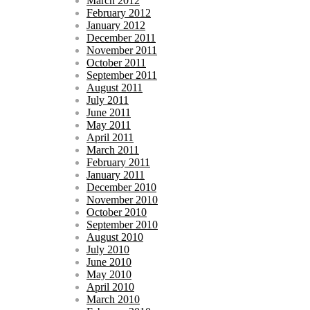
March 2012
February 2012
January 2012
December 2011
November 2011
October 2011
September 2011
August 2011
July 2011
June 2011
May 2011
April 2011
March 2011
February 2011
January 2011
December 2010
November 2010
October 2010
September 2010
August 2010
July 2010
June 2010
May 2010
April 2010
March 2010