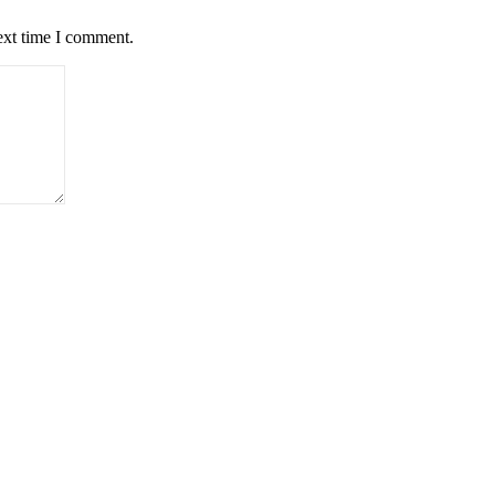
ext time I comment.