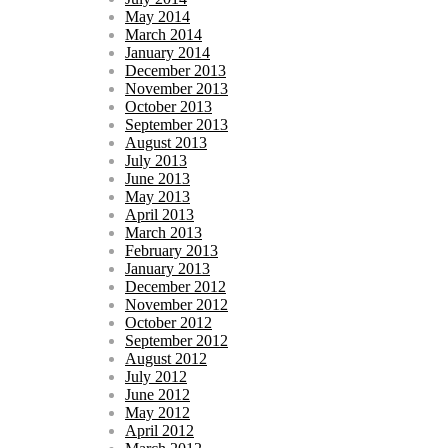
May 2014
March 2014
January 2014
December 2013
November 2013
October 2013
September 2013
August 2013
July 2013
June 2013
May 2013
April 2013
March 2013
February 2013
January 2013
December 2012
November 2012
October 2012
September 2012
August 2012
July 2012
June 2012
May 2012
April 2012