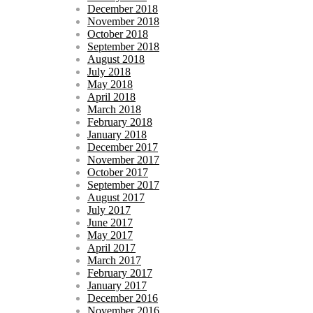
December 2018
November 2018
October 2018
September 2018
August 2018
July 2018
May 2018
April 2018
March 2018
February 2018
January 2018
December 2017
November 2017
October 2017
September 2017
August 2017
July 2017
June 2017
May 2017
April 2017
March 2017
February 2017
January 2017
December 2016
November 2016