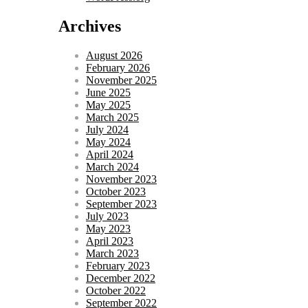
Archives
August 2026
February 2026
November 2025
June 2025
May 2025
March 2025
July 2024
May 2024
April 2024
March 2024
November 2023
October 2023
September 2023
July 2023
May 2023
April 2023
March 2023
February 2023
December 2022
October 2022
September 2022