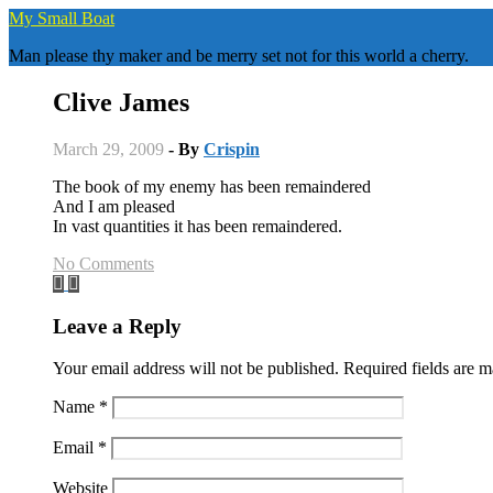
Skip
My Small Boat
to
Man please thy maker and be merry set not for this world a cherry.
content
Clive James
March 29, 2009
- By
Crispin
The book of my enemy has been remaindered
And I am pleased
In vast quantities it has been remaindered.
No Comments
Leave a Reply
Your email address will not be published.
Required fields are 
Name
*
Email
*
Website