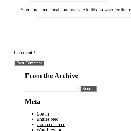
Save my name, email, and website in this browser for the n
Comment
*
From the Archive
Search
for:
Meta
Log in
Entries feed
Comments feed
WordPress.org