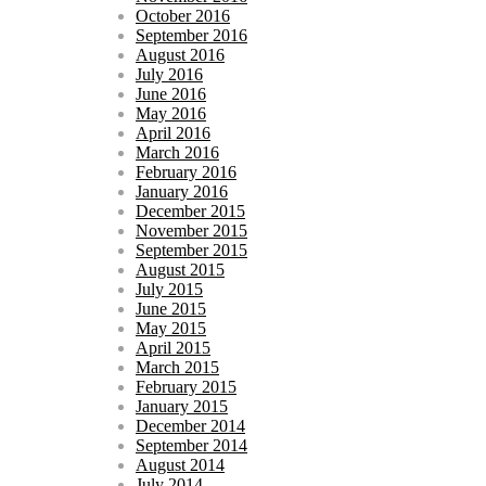
October 2016
September 2016
August 2016
July 2016
June 2016
May 2016
April 2016
March 2016
February 2016
January 2016
December 2015
November 2015
September 2015
August 2015
July 2015
June 2015
May 2015
April 2015
March 2015
February 2015
January 2015
December 2014
September 2014
August 2014
July 2014