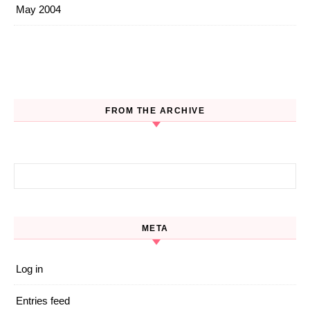
May 2004
FROM THE ARCHIVE
Search for:
META
Log in
Entries feed