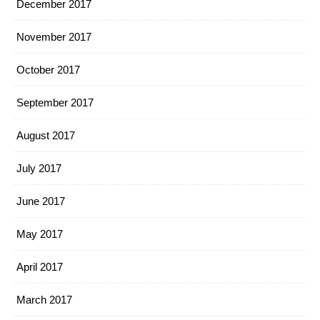
December 2017
November 2017
October 2017
September 2017
August 2017
July 2017
June 2017
May 2017
April 2017
March 2017