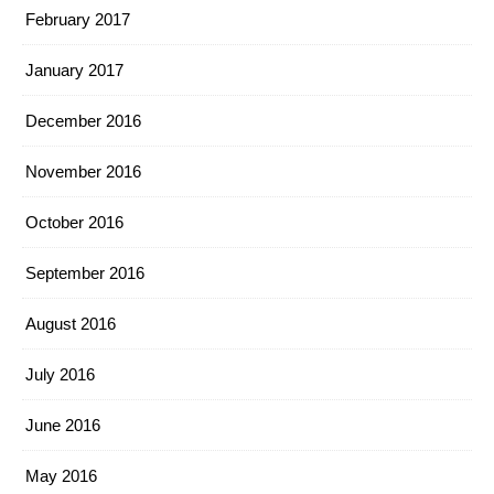
February 2017
January 2017
December 2016
November 2016
October 2016
September 2016
August 2016
July 2016
June 2016
May 2016