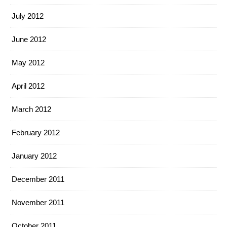
July 2012
June 2012
May 2012
April 2012
March 2012
February 2012
January 2012
December 2011
November 2011
October 2011