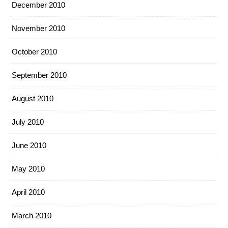
December 2010
November 2010
October 2010
September 2010
August 2010
July 2010
June 2010
May 2010
April 2010
March 2010