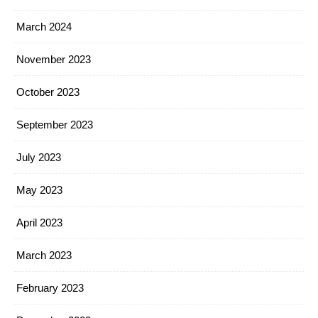
March 2024
November 2023
October 2023
September 2023
July 2023
May 2023
April 2023
March 2023
February 2023