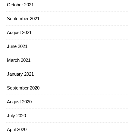
October 2021
September 2021
August 2021
June 2021
March 2021
January 2021
September 2020
August 2020
July 2020
April 2020