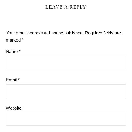
LEAVE A REPLY
Your email address will not be published.
Required fields are
marked
*
Name
*
Email
*
Website