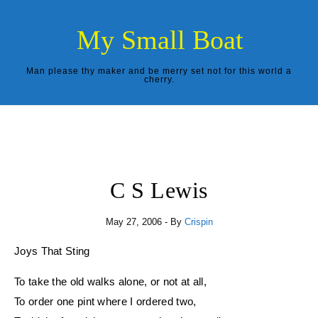
Skip to content
My Small Boat
Man please thy maker and be merry set not for this world a
cherry.
C S Lewis
May 27, 2006
- By
Crispin
Joys That Sting
To take the old walks alone, or not at all,
To order one pint where I ordered two,