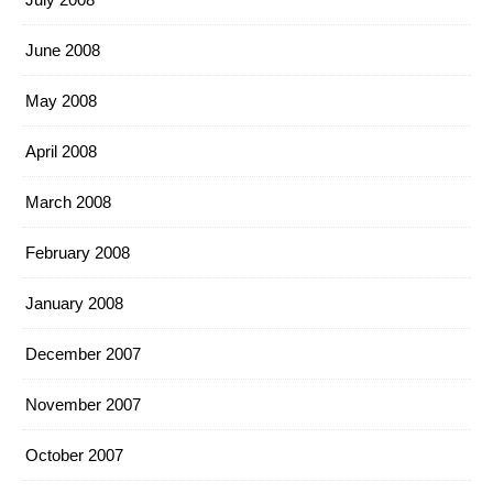
June 2008
May 2008
April 2008
March 2008
February 2008
January 2008
December 2007
November 2007
October 2007