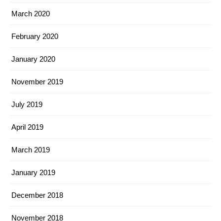
March 2020
February 2020
January 2020
November 2019
July 2019
April 2019
March 2019
January 2019
December 2018
November 2018