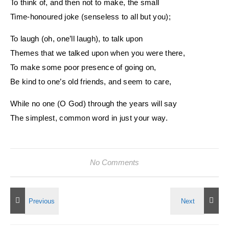
To think of, and then not to make, the small
Time-honoured joke (senseless to all but you);
To laugh (oh, one’ll laugh), to talk upon
Themes that we talked upon when you were there,
To make some poor presence of going on,
Be kind to one’s old friends, and seem to care,
While no one (O God) through the years will say
The simplest, common word in just your way.
No Comments