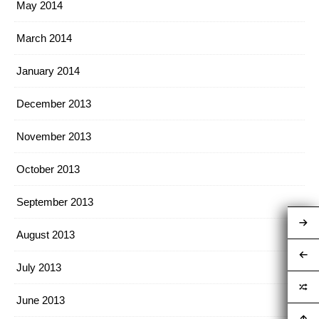
May 2014
March 2014
January 2014
December 2013
November 2013
October 2013
September 2013
August 2013
July 2013
June 2013