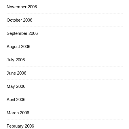
November 2006
October 2006
September 2006
August 2006
July 2006
June 2006
May 2006
April 2006
March 2006
February 2006