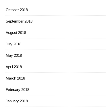
October 2018
September 2018
August 2018
July 2018
May 2018
April 2018
March 2018
February 2018
January 2018