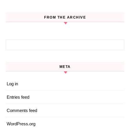
FROM THE ARCHIVE
Search for:
META
Log in
Entries feed
Comments feed
WordPress.org