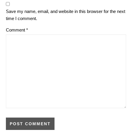
Save my name, email, and website in this browser for the next
time I comment.
Comment
*