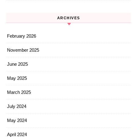
ARCHIVES
February 2026
November 2025
June 2025
May 2025
March 2025
July 2024
May 2024
April 2024