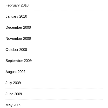
February 2010
January 2010
December 2009
November 2009
October 2009
September 2009
August 2009
July 2009
June 2009
May 2009