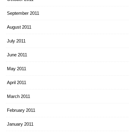
September 2011
August 2011
July 2011
June 2011
May 2011
April 2011
March 2011
February 2011
January 2011