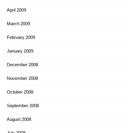
April 2009
March 2009
February 2009
January 2009
December 2008
November 2008
October 2008
September 2008
August 2008
July 2008