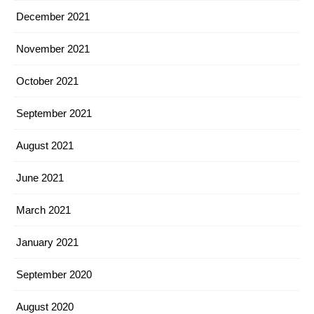
December 2021
November 2021
October 2021
September 2021
August 2021
June 2021
March 2021
January 2021
September 2020
August 2020