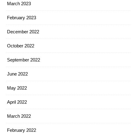
March 2023
February 2023
December 2022
October 2022
September 2022
June 2022
May 2022
April 2022
March 2022
February 2022