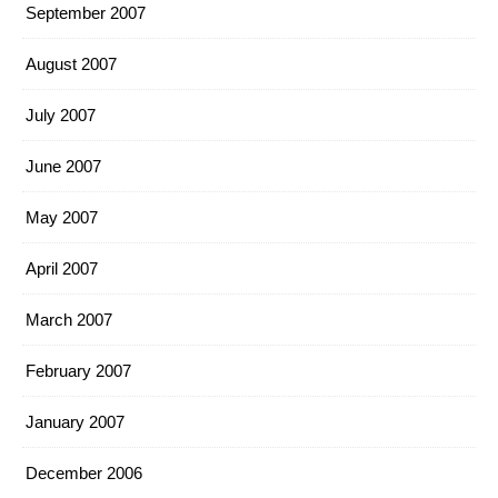
September 2007
August 2007
July 2007
June 2007
May 2007
April 2007
March 2007
February 2007
January 2007
December 2006