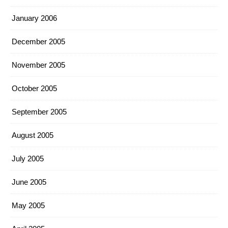
January 2006
December 2005
November 2005
October 2005
September 2005
August 2005
July 2005
June 2005
May 2005