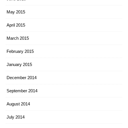
May 2015
April 2015
March 2015
February 2015
January 2015
December 2014
September 2014
August 2014
July 2014