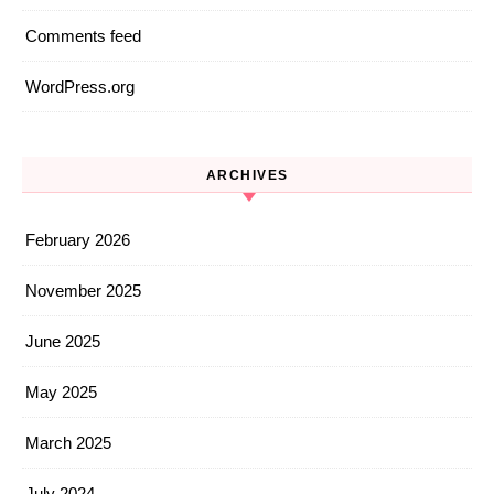
Comments feed
WordPress.org
ARCHIVES
February 2026
November 2025
June 2025
May 2025
March 2025
July 2024