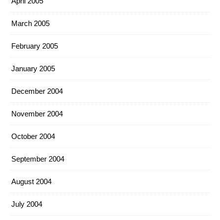
April 2005
March 2005
February 2005
January 2005
December 2004
November 2004
October 2004
September 2004
August 2004
July 2004