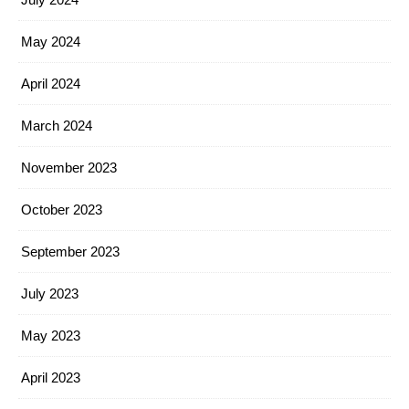
May 2024
April 2024
March 2024
November 2023
October 2023
September 2023
July 2023
May 2023
April 2023