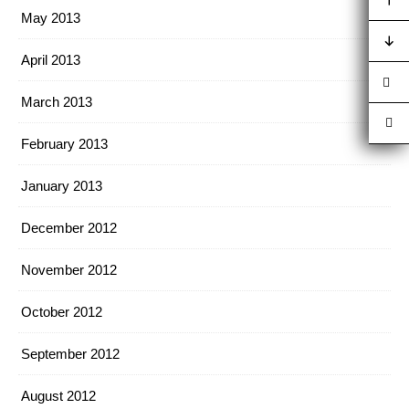
May 2013
April 2013
March 2013
February 2013
January 2013
December 2012
November 2012
October 2012
September 2012
August 2012