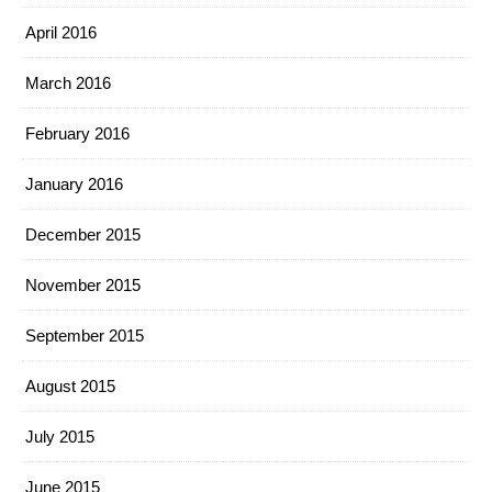
April 2016
March 2016
February 2016
January 2016
December 2015
November 2015
September 2015
August 2015
July 2015
June 2015