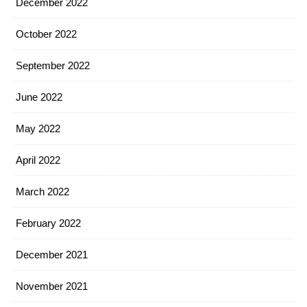
December 2022
October 2022
September 2022
June 2022
May 2022
April 2022
March 2022
February 2022
December 2021
November 2021