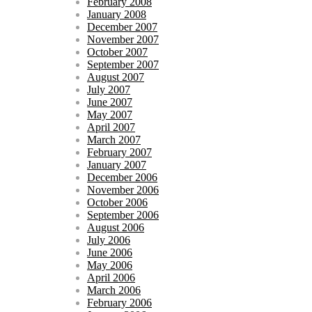
February 2008
January 2008
December 2007
November 2007
October 2007
September 2007
August 2007
July 2007
June 2007
May 2007
April 2007
March 2007
February 2007
January 2007
December 2006
November 2006
October 2006
September 2006
August 2006
July 2006
June 2006
May 2006
April 2006
March 2006
February 2006