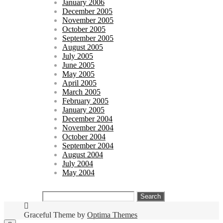
January 2006
December 2005
November 2005
October 2005
September 2005
August 2005
July 2005
June 2005
May 2005
April 2005
March 2005
February 2005
January 2005
December 2004
November 2004
October 2004
September 2004
August 2004
July 2004
May 2004
Search
for:
Graceful Theme by
Optima Themes