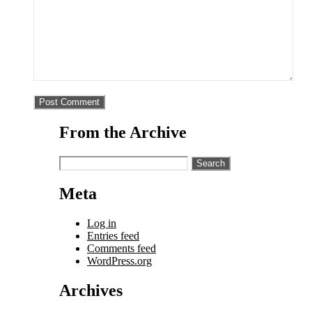
From the Archive
Search
for:
Meta
Log in
Entries feed
Comments feed
WordPress.org
Archives