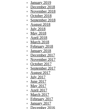
January 2019
December 2018
November 2018
October 2018
September 2018
August 2018
July 2018
May 2018
April 2018
March 2018
February 2018
January 2018
December 2017
November 2017
October 2017
September 2017
August 2017
July 2017
June 2017
May 2017
April 2017
March 2017
February 2017
January 2017
December 2016