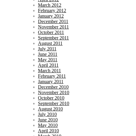
March 2012
February 2012
January 2012
December 2011
November 2011
October 2011
September 2011
August 2011
July 2011
June 2011
May 2011
April 2011
March 2011
February 2011
January 2011
December 2010
November 2010
October 2010
September 2010
August 2010
July 2010
June 2010
May 2010
April 2010