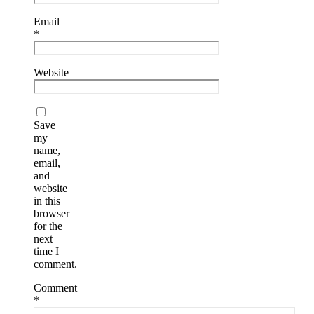
Email
*
Website
Save
my
name,
email,
and
website
in this
browser
for the
next
time I
comment.
Comment
*