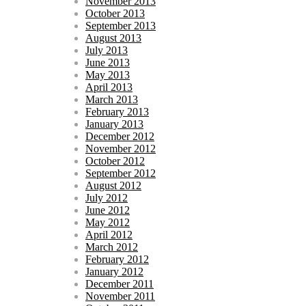
November 2013
October 2013
September 2013
August 2013
July 2013
June 2013
May 2013
April 2013
March 2013
February 2013
January 2013
December 2012
November 2012
October 2012
September 2012
August 2012
July 2012
June 2012
May 2012
April 2012
March 2012
February 2012
January 2012
December 2011
November 2011