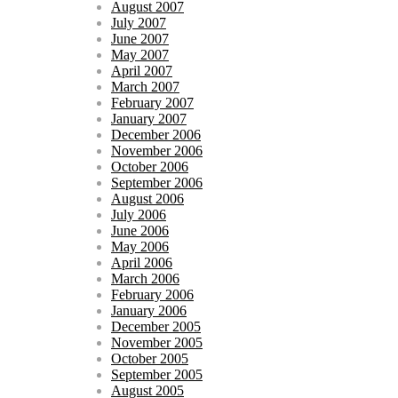
August 2007
July 2007
June 2007
May 2007
April 2007
March 2007
February 2007
January 2007
December 2006
November 2006
October 2006
September 2006
August 2006
July 2006
June 2006
May 2006
April 2006
March 2006
February 2006
January 2006
December 2005
November 2005
October 2005
September 2005
August 2005