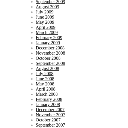
September 2009
August 2009
July 2009
June 2009
May 2009
April 2009
March 2009
February 2009
January 2009
December 2008
November 2008
October 2008
September 2008
August 2008
July 2008
June 2008
May 2008
April 2008
March 2008
February 2008
January 2008
December 2007
November 2007
October 2007
September 2007