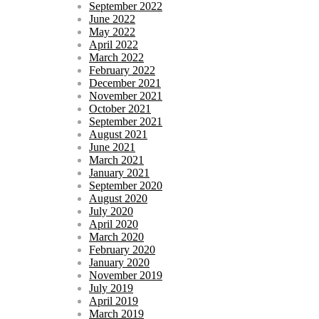
September 2022
June 2022
May 2022
April 2022
March 2022
February 2022
December 2021
November 2021
October 2021
September 2021
August 2021
June 2021
March 2021
January 2021
September 2020
August 2020
July 2020
April 2020
March 2020
February 2020
January 2020
November 2019
July 2019
April 2019
March 2019