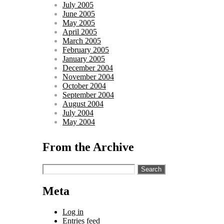
July 2005
June 2005
May 2005
April 2005
March 2005
February 2005
January 2005
December 2004
November 2004
October 2004
September 2004
August 2004
July 2004
May 2004
From the Archive
Search
for:
Meta
Log in
Entries feed