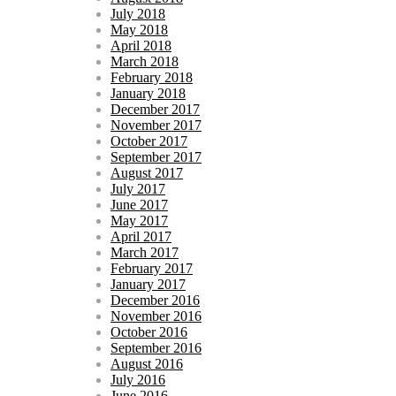
July 2018
May 2018
April 2018
March 2018
February 2018
January 2018
December 2017
November 2017
October 2017
September 2017
August 2017
July 2017
June 2017
May 2017
April 2017
March 2017
February 2017
January 2017
December 2016
November 2016
October 2016
September 2016
August 2016
July 2016
June 2016