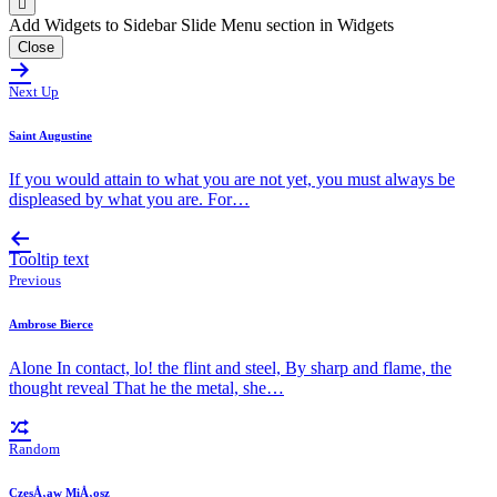
Add Widgets to Sidebar Slide Menu section in Widgets
Close
Next Up
Saint Augustine
If you would attain to what you are not yet, you must always be
displeased by what you are. For…
Tooltip text
Previous
Ambrose Bierce
Alone In contact, lo! the flint and steel, By sharp and flame, the
thought reveal That he the metal, she…
Random
CzesÅ‚aw MiÅ‚osz