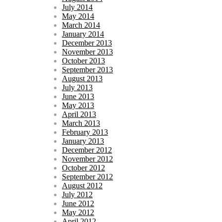
July 2014
May 2014
March 2014
January 2014
December 2013
November 2013
October 2013
September 2013
August 2013
July 2013
June 2013
May 2013
April 2013
March 2013
February 2013
January 2013
December 2012
November 2012
October 2012
September 2012
August 2012
July 2012
June 2012
May 2012
April 2012