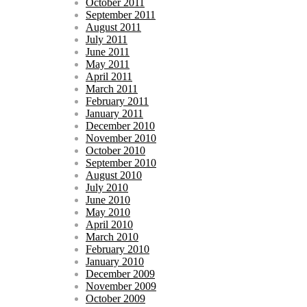
October 2011
September 2011
August 2011
July 2011
June 2011
May 2011
April 2011
March 2011
February 2011
January 2011
December 2010
November 2010
October 2010
September 2010
August 2010
July 2010
June 2010
May 2010
April 2010
March 2010
February 2010
January 2010
December 2009
November 2009
October 2009