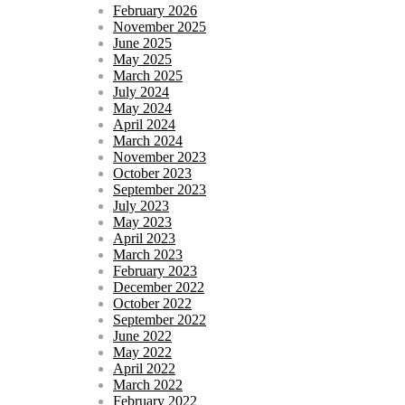
February 2026
November 2025
June 2025
May 2025
March 2025
July 2024
May 2024
April 2024
March 2024
November 2023
October 2023
September 2023
July 2023
May 2023
April 2023
March 2023
February 2023
December 2022
October 2022
September 2022
June 2022
May 2022
April 2022
March 2022
February 2022