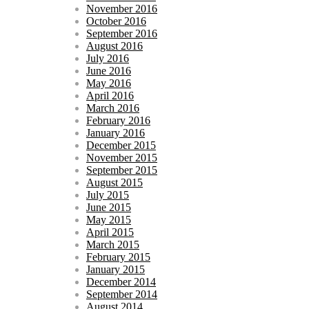
November 2016
October 2016
September 2016
August 2016
July 2016
June 2016
May 2016
April 2016
March 2016
February 2016
January 2016
December 2015
November 2015
September 2015
August 2015
July 2015
June 2015
May 2015
April 2015
March 2015
February 2015
January 2015
December 2014
September 2014
August 2014