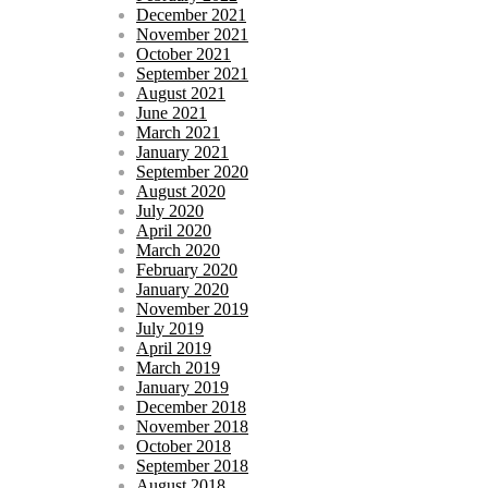
December 2021
November 2021
October 2021
September 2021
August 2021
June 2021
March 2021
January 2021
September 2020
August 2020
July 2020
April 2020
March 2020
February 2020
January 2020
November 2019
July 2019
April 2019
March 2019
January 2019
December 2018
November 2018
October 2018
September 2018
August 2018