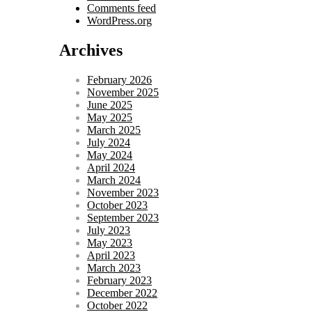
Comments feed
WordPress.org
Archives
February 2026
November 2025
June 2025
May 2025
March 2025
July 2024
May 2024
April 2024
March 2024
November 2023
October 2023
September 2023
July 2023
May 2023
April 2023
March 2023
February 2023
December 2022
October 2022