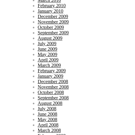
March 2010
February 2010
January 2010
December 2009
November 2009
October 2009
September 2009
August 2009
July 2009
June 2009
May 2009
April 2009
March 2009
February 2009
January 2009
December 2008
November 2008
October 2008
September 2008
August 2008
July 2008
June 2008
May 2008
April 2008
March 2008