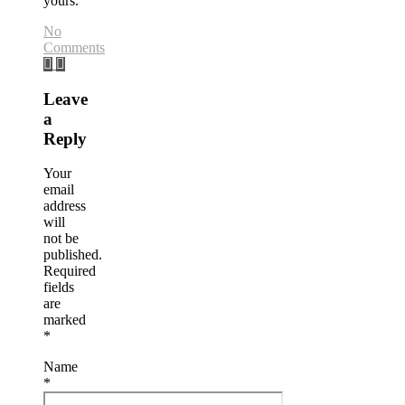
yours.
No
Comments
Leave
a
Reply
Your
email
address
will
not be
published.
Required
fields
are
marked
*
Name
*