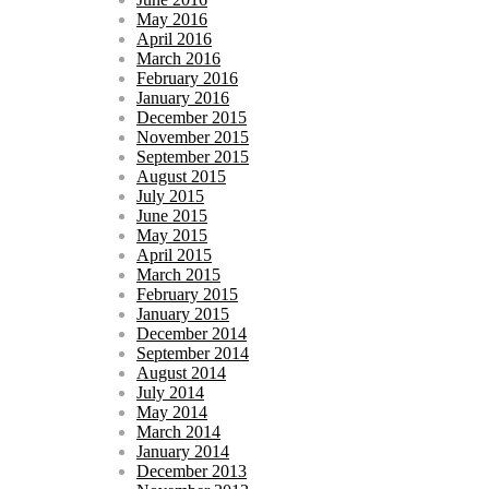
May 2016
April 2016
March 2016
February 2016
January 2016
December 2015
November 2015
September 2015
August 2015
July 2015
June 2015
May 2015
April 2015
March 2015
February 2015
January 2015
December 2014
September 2014
August 2014
July 2014
May 2014
March 2014
January 2014
December 2013