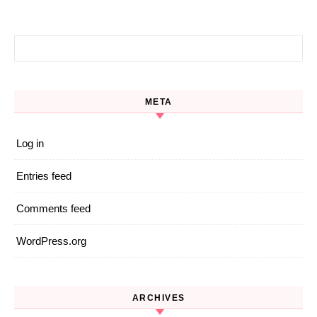
Search for:
META
Log in
Entries feed
Comments feed
WordPress.org
ARCHIVES