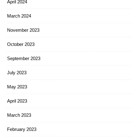
April 2024
March 2024
November 2023
October 2023
September 2023
July 2023
May 2023
April 2023
March 2023
February 2023