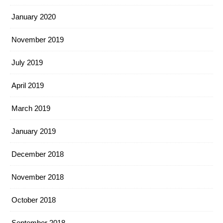
January 2020
November 2019
July 2019
April 2019
March 2019
January 2019
December 2018
November 2018
October 2018
September 2018