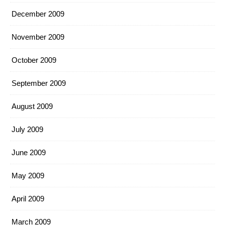
December 2009
November 2009
October 2009
September 2009
August 2009
July 2009
June 2009
May 2009
April 2009
March 2009