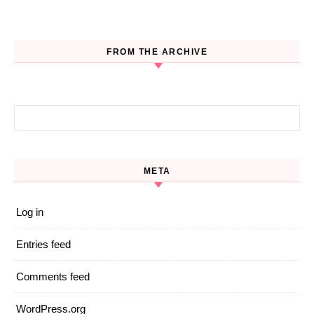
FROM THE ARCHIVE
Search for:
META
Log in
Entries feed
Comments feed
WordPress.org