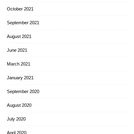
October 2021
September 2021
August 2021
June 2021
March 2021
January 2021
September 2020
August 2020
July 2020
April 2020