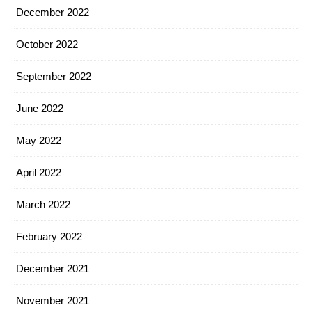
December 2022
October 2022
September 2022
June 2022
May 2022
April 2022
March 2022
February 2022
December 2021
November 2021