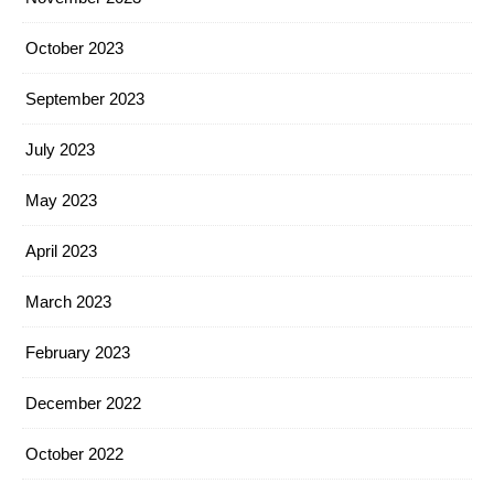
October 2023
September 2023
July 2023
May 2023
April 2023
March 2023
February 2023
December 2022
October 2022