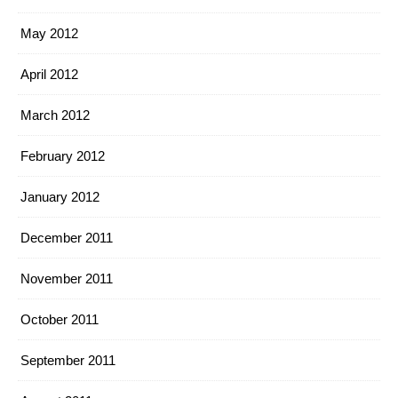
May 2012
April 2012
March 2012
February 2012
January 2012
December 2011
November 2011
October 2011
September 2011