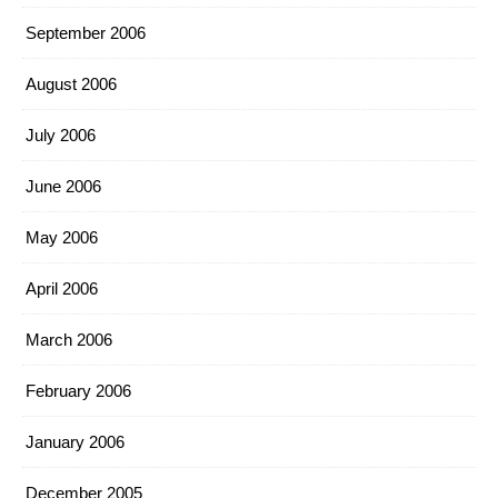
September 2006
August 2006
July 2006
June 2006
May 2006
April 2006
March 2006
February 2006
January 2006
December 2005