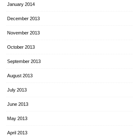
January 2014
December 2013
November 2013
October 2013
September 2013
August 2013
July 2013
June 2013
May 2013
April 2013