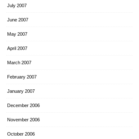
July 2007
June 2007
May 2007
April 2007
March 2007
February 2007
January 2007
December 2006
November 2006
October 2006