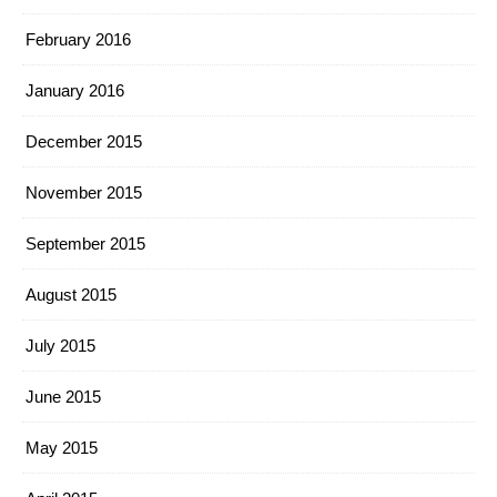
February 2016
January 2016
December 2015
November 2015
September 2015
August 2015
July 2015
June 2015
May 2015