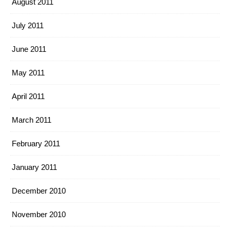
August 2011
July 2011
June 2011
May 2011
April 2011
March 2011
February 2011
January 2011
December 2010
November 2010