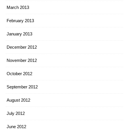
March 2013
February 2013
January 2013
December 2012
November 2012
October 2012
September 2012
August 2012
July 2012
June 2012