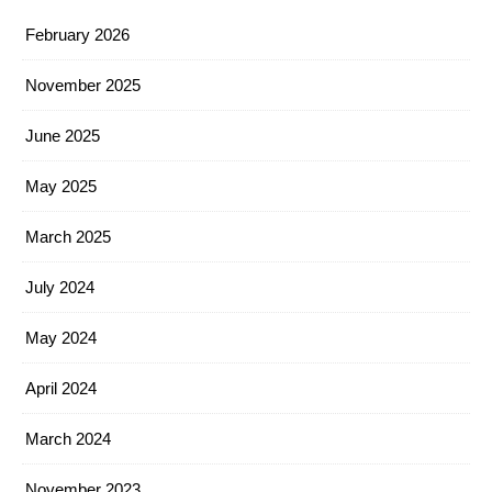
February 2026
November 2025
June 2025
May 2025
March 2025
July 2024
May 2024
April 2024
March 2024
November 2023