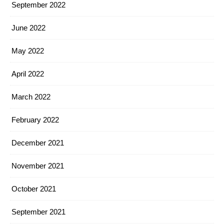
September 2022
June 2022
May 2022
April 2022
March 2022
February 2022
December 2021
November 2021
October 2021
September 2021