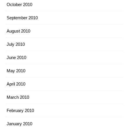
October 2010
September 2010
August 2010
July 2010
June 2010
May 2010
April 2010
March 2010
February 2010
January 2010