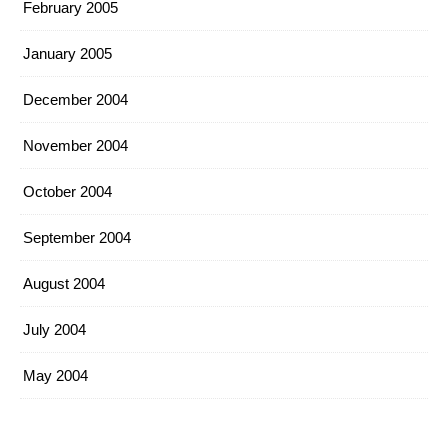
February 2005
January 2005
December 2004
November 2004
October 2004
September 2004
August 2004
July 2004
May 2004