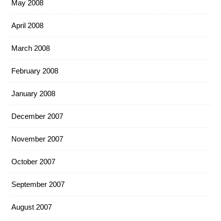
May 2008
April 2008
March 2008
February 2008
January 2008
December 2007
November 2007
October 2007
September 2007
August 2007