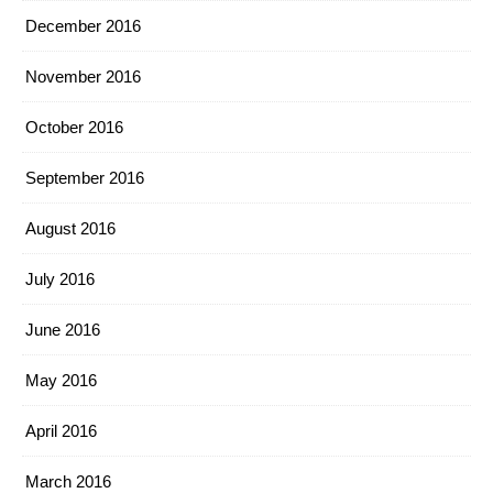
December 2016
November 2016
October 2016
September 2016
August 2016
July 2016
June 2016
May 2016
April 2016
March 2016