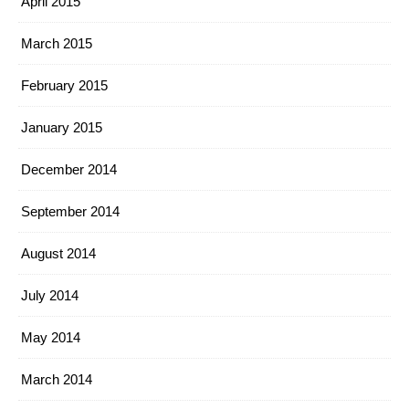
April 2015
March 2015
February 2015
January 2015
December 2014
September 2014
August 2014
July 2014
May 2014
March 2014