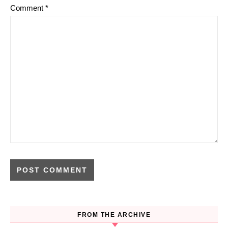
Comment
*
FROM THE ARCHIVE