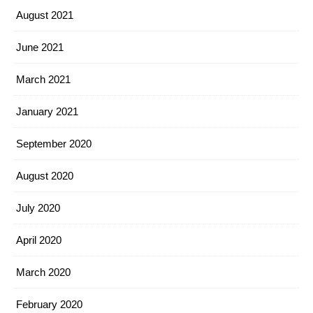
August 2021
June 2021
March 2021
January 2021
September 2020
August 2020
July 2020
April 2020
March 2020
February 2020