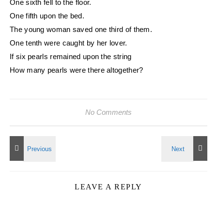
One sixth fell to the floor.
One fifth upon the bed.
The young woman saved one third of them.
One tenth were caught by her lover.
If six pearls remained upon the string
How many pearls were there altogether?
No Comments
LEAVE A REPLY