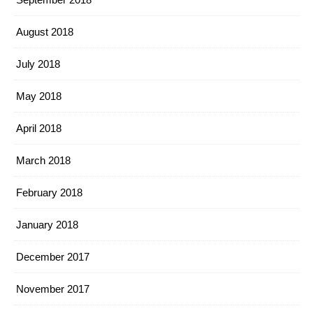
August 2018
July 2018
May 2018
April 2018
March 2018
February 2018
January 2018
December 2017
November 2017