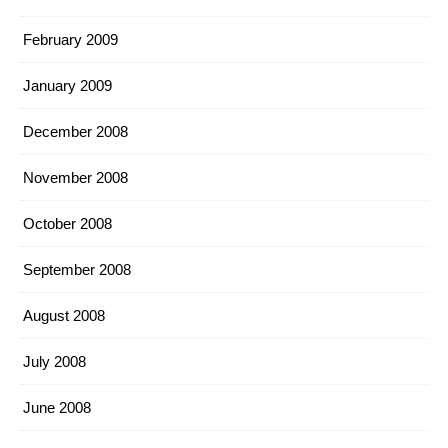
February 2009
January 2009
December 2008
November 2008
October 2008
September 2008
August 2008
July 2008
June 2008