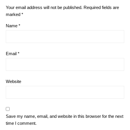
Your email address will not be published.
Required fields are
marked
*
Name
*
Email
*
Website
Save my name, email, and website in this browser for the next
time I comment.