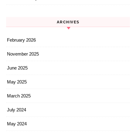
ARCHIVES
February 2026
November 2025
June 2025
May 2025
March 2025
July 2024
May 2024