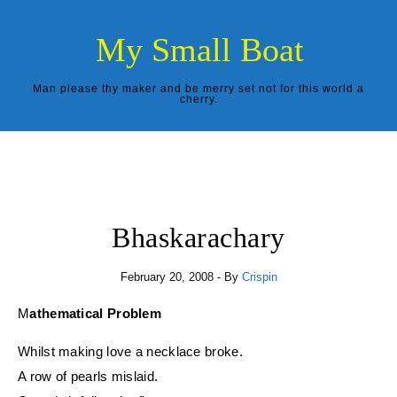
Skip to content
My Small Boat
Man please thy maker and be merry set not for this world a
cherry.
Bhaskarachary
February 20, 2008
- By
Crispin
Mathematical Problem
Whilst making love a necklace broke.
A row of pearls mislaid.