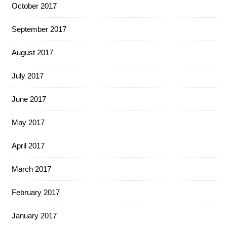
October 2017
September 2017
August 2017
July 2017
June 2017
May 2017
April 2017
March 2017
February 2017
January 2017