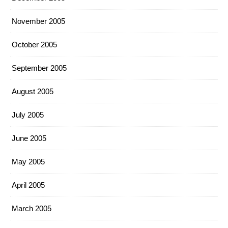
November 2005
October 2005
September 2005
August 2005
July 2005
June 2005
May 2005
April 2005
March 2005