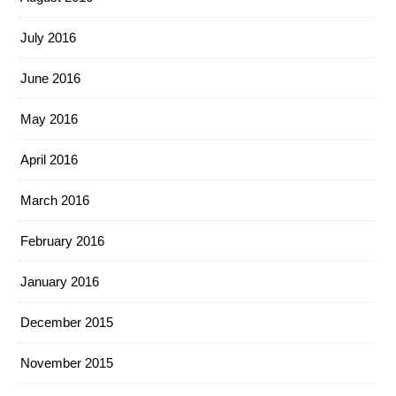
July 2016
June 2016
May 2016
April 2016
March 2016
February 2016
January 2016
December 2015
November 2015