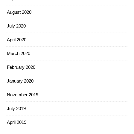
August 2020
July 2020
April 2020
March 2020
February 2020
January 2020
November 2019
July 2019
April 2019