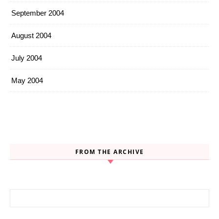
September 2004
August 2004
July 2004
May 2004
FROM THE ARCHIVE
Search for: