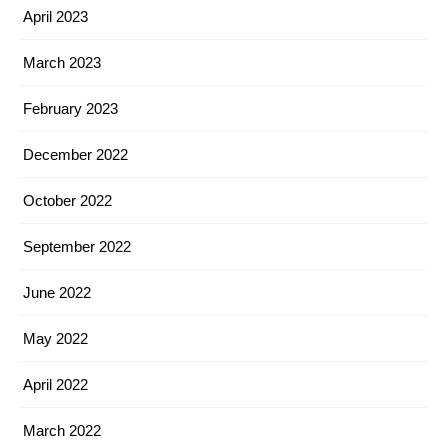
April 2023
March 2023
February 2023
December 2022
October 2022
September 2022
June 2022
May 2022
April 2022
March 2022