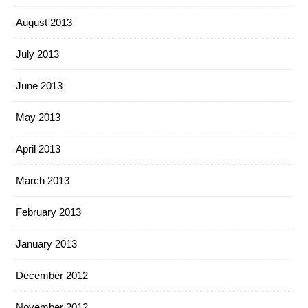
August 2013
July 2013
June 2013
May 2013
April 2013
March 2013
February 2013
January 2013
December 2012
November 2012