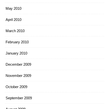
May 2010
April 2010
March 2010
February 2010
January 2010
December 2009
November 2009
October 2009
September 2009