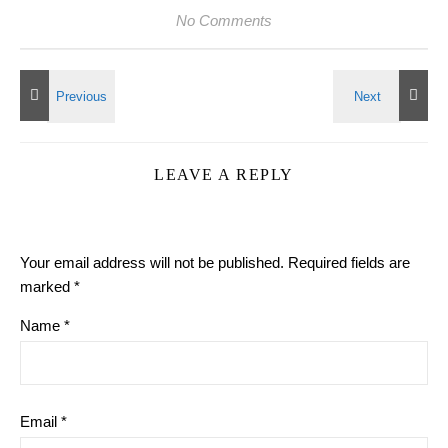
No Comments
LEAVE A REPLY
Your email address will not be published.
Required fields are
marked
*
Name
*
Email
*