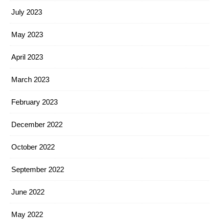
July 2023
May 2023
April 2023
March 2023
February 2023
December 2022
October 2022
September 2022
June 2022
May 2022