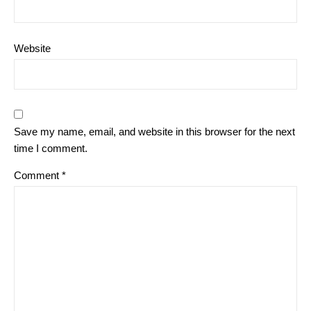
Website
Save my name, email, and website in this browser for the next
time I comment.
Comment
*