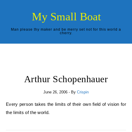
Skip to content
My Small Boat
Man please thy maker and be merry set not for this world a
cherry.
Arthur Schopenhauer
June 26, 2006
- By
Crispin
Every person takes the limits of their own field of vision for
the limits of the world.