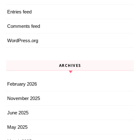
Entries feed
Comments feed
WordPress.org
ARCHIVES
February 2026
November 2025
June 2025
May 2025