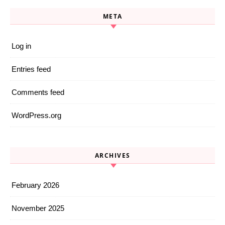
META
Log in
Entries feed
Comments feed
WordPress.org
ARCHIVES
February 2026
November 2025