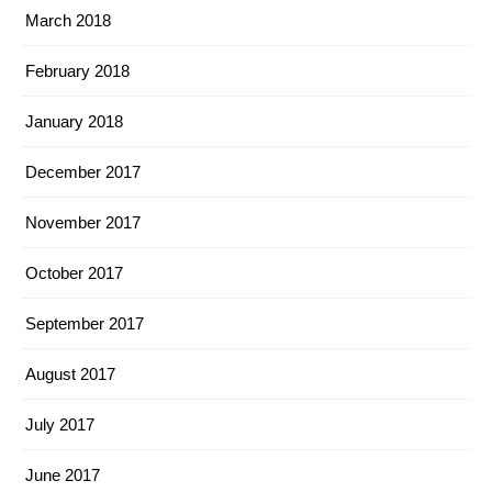
March 2018
February 2018
January 2018
December 2017
November 2017
October 2017
September 2017
August 2017
July 2017
June 2017