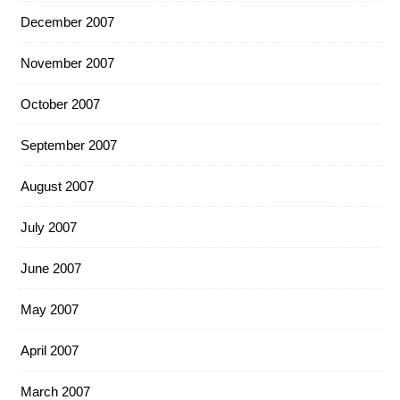
December 2007
November 2007
October 2007
September 2007
August 2007
July 2007
June 2007
May 2007
April 2007
March 2007