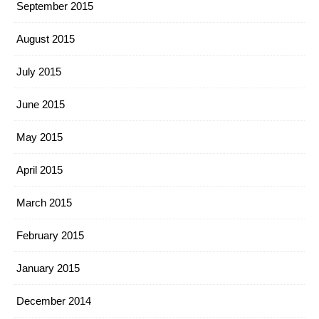
September 2015
August 2015
July 2015
June 2015
May 2015
April 2015
March 2015
February 2015
January 2015
December 2014