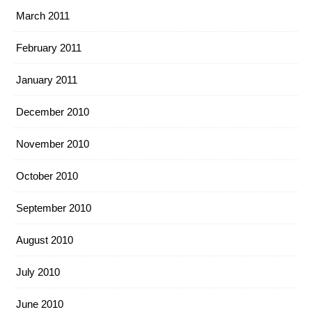
March 2011
February 2011
January 2011
December 2010
November 2010
October 2010
September 2010
August 2010
July 2010
June 2010