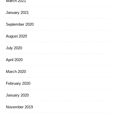
March 2021
January 2021
September 2020
August 2020
July 2020
April 2020
March 2020
February 2020
January 2020
November 2019