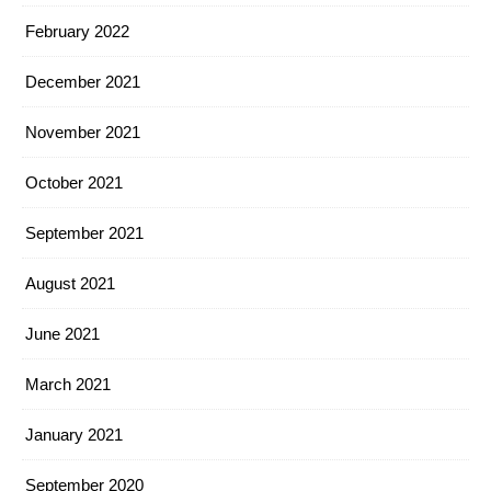
February 2022
December 2021
November 2021
October 2021
September 2021
August 2021
June 2021
March 2021
January 2021
September 2020