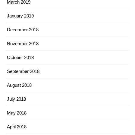
March 2019
January 2019
December 2018
November 2018
October 2018
September 2018
August 2018
July 2018
May 2018
April 2018