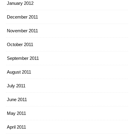
January 2012
December 2011
November 2011
October 2011
September 2011
August 2011
July 2011
June 2011
May 2011
April 2011