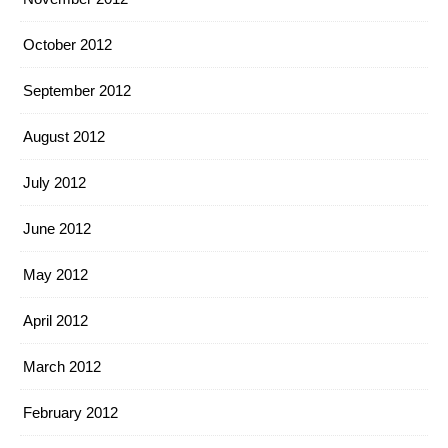
October 2012
September 2012
August 2012
July 2012
June 2012
May 2012
April 2012
March 2012
February 2012