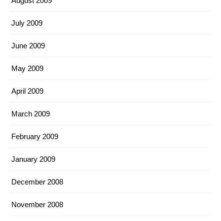
August 2009
July 2009
June 2009
May 2009
April 2009
March 2009
February 2009
January 2009
December 2008
November 2008