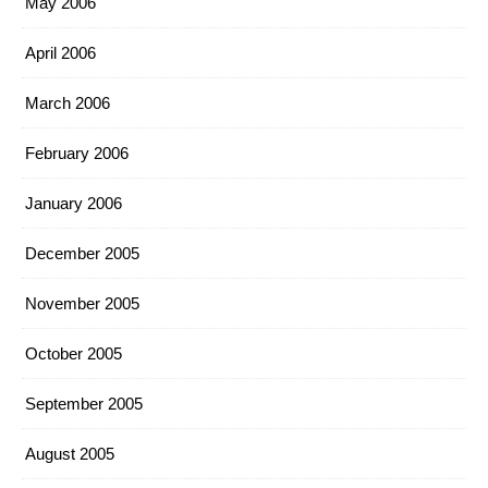
May 2006
April 2006
March 2006
February 2006
January 2006
December 2005
November 2005
October 2005
September 2005
August 2005