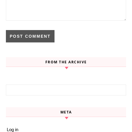
FROM THE ARCHIVE
Search for:
META
Log in