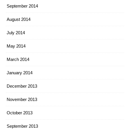
September 2014
August 2014
July 2014
May 2014
March 2014
January 2014
December 2013
November 2013
October 2013
September 2013