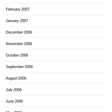
February 2007
January 2007
December 2006
November 2006
October 2006
September 2006
August 2006
July 2006
June 2006