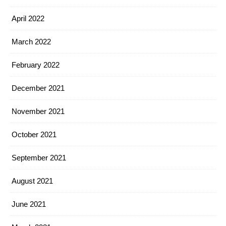
April 2022
March 2022
February 2022
December 2021
November 2021
October 2021
September 2021
August 2021
June 2021