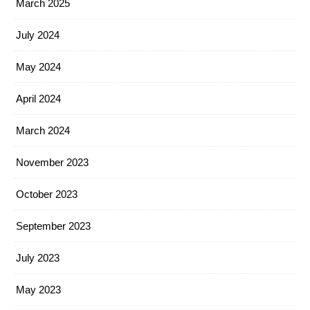
March 2025
July 2024
May 2024
April 2024
March 2024
November 2023
October 2023
September 2023
July 2023
May 2023