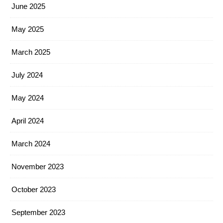
June 2025
May 2025
March 2025
July 2024
May 2024
April 2024
March 2024
November 2023
October 2023
September 2023