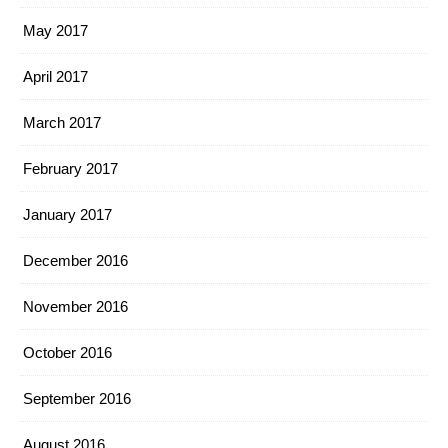
May 2017
April 2017
March 2017
February 2017
January 2017
December 2016
November 2016
October 2016
September 2016
August 2016