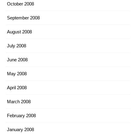
October 2008
September 2008
August 2008
July 2008
June 2008
May 2008
April 2008
March 2008
February 2008
January 2008