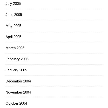
July 2005
June 2005
May 2005
April 2005
March 2005
February 2005
January 2005
December 2004
November 2004
October 2004