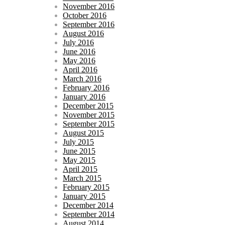
November 2016
October 2016
September 2016
August 2016
July 2016
June 2016
May 2016
April 2016
March 2016
February 2016
January 2016
December 2015
November 2015
September 2015
August 2015
July 2015
June 2015
May 2015
April 2015
March 2015
February 2015
January 2015
December 2014
September 2014
August 2014