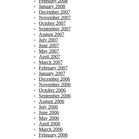
February 2008
January 2008
December 2007
November 2007
October 2007
September 2007
August 2007
July 2007
June 2007
May 2007
April 2007
March 2007
February 2007
January 2007
December 2006
November 2006
October 2006
September 2006
August 2006
July 2006
June 2006
May 2006
April 2006
March 2006
February 2006