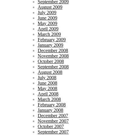
September 2009
August 2009
July 2009
June 2009
May 2009
April 2009
March 2009
February 2009
January 2009
December 2008
November 2008
October 2008
September 2008
August 2008
July 2008
June 2008
May 2008
April 2008
March 2008
February 2008
January 2008
December 2007
November 2007
October 2007
September 2007