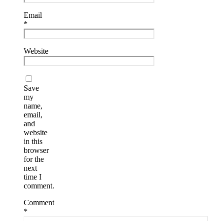
Email
*
Website
Save
my
name,
email,
and
website
in this
browser
for the
next
time I
comment.
Comment
*