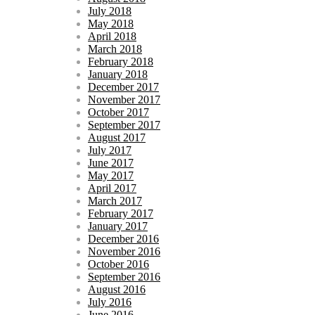
July 2018
May 2018
April 2018
March 2018
February 2018
January 2018
December 2017
November 2017
October 2017
September 2017
August 2017
July 2017
June 2017
May 2017
April 2017
March 2017
February 2017
January 2017
December 2016
November 2016
October 2016
September 2016
August 2016
July 2016
June 2016