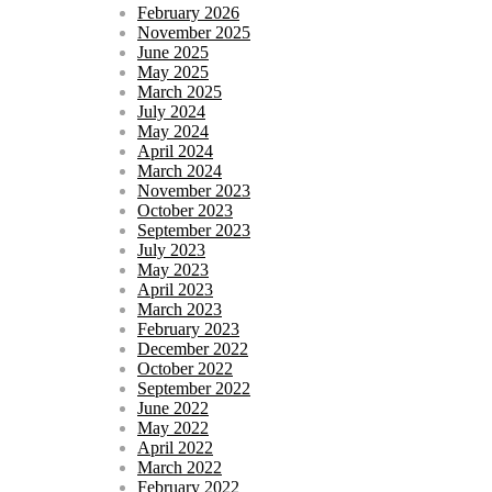
February 2026
November 2025
June 2025
May 2025
March 2025
July 2024
May 2024
April 2024
March 2024
November 2023
October 2023
September 2023
July 2023
May 2023
April 2023
March 2023
February 2023
December 2022
October 2022
September 2022
June 2022
May 2022
April 2022
March 2022
February 2022