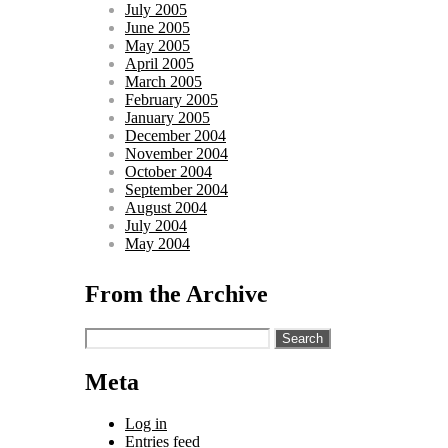
July 2005
June 2005
May 2005
April 2005
March 2005
February 2005
January 2005
December 2004
November 2004
October 2004
September 2004
August 2004
July 2004
May 2004
From the Archive
Search
for:
Meta
Log in
Entries feed