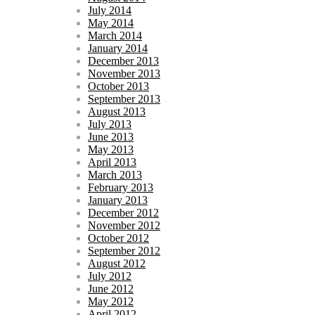
July 2014
May 2014
March 2014
January 2014
December 2013
November 2013
October 2013
September 2013
August 2013
July 2013
June 2013
May 2013
April 2013
March 2013
February 2013
January 2013
December 2012
November 2012
October 2012
September 2012
August 2012
July 2012
June 2012
May 2012
April 2012