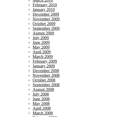
March 2010
February 2010
January 2010
December 2009
November 2009
October 2009
September 2009
August 2009
July 2009
June 2009
May 2009
April 2009
March 2009
February 2009
January 2009
December 2008
November 2008
October 2008
September 2008
August 2008
July 2008
June 2008
May 2008
April 2008
March 2008