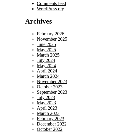
Comments feed
WordPress.org
Archives
February 2026
November 2025
June 2025
May 2025
March 2025
July 2024
May 2024
April 2024
March 2024
November 2023
October 2023
September 2023
July 2023
May 2023
April 2023
March 2023
February 2023
December 2022
October 2022