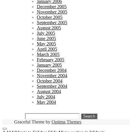
January 2006
December 2005
November 2005
October 2005
September 2005
August 2005
July 2005
June 2005
May 2005
April 2005
March 2005
February 2005
January 2005
December 2004
November 2004
October 2004
September 2004
August 2004
July 2004
May 2004
Search
for:
Graceful Theme by
Optima Themes