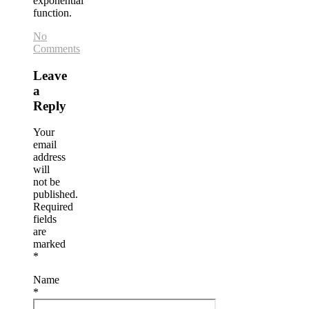
exponential
function.
No
Comments
Leave
a
Reply
Your
email
address
will
not be
published.
Required
fields
are
marked
*
Name
*