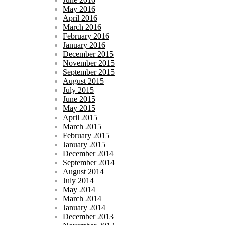
May 2016
April 2016
March 2016
February 2016
January 2016
December 2015
November 2015
September 2015
August 2015
July 2015
June 2015
May 2015
April 2015
March 2015
February 2015
January 2015
December 2014
September 2014
August 2014
July 2014
May 2014
March 2014
January 2014
December 2013