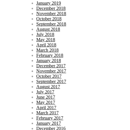
January 2019
December 2018
November 2018
October 2018
September 2018
August 2018
July 2018
May 2018
April 2018
March 2018
February 2018
January 2018
December 2017
November 2017
October 2017
September 2017
August 2017
July 2017
June 2017
May 2017
April 2017
March 2017
February 2017
January 2017
December 2016