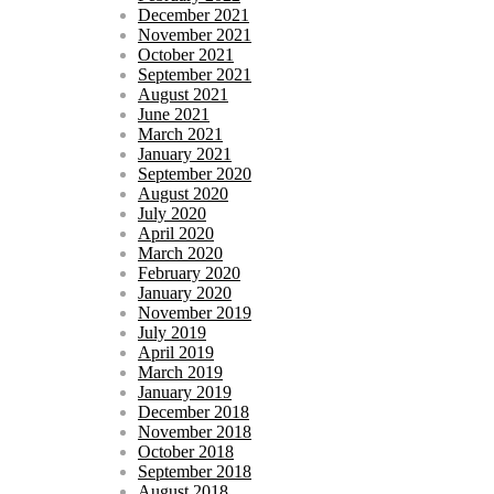
December 2021
November 2021
October 2021
September 2021
August 2021
June 2021
March 2021
January 2021
September 2020
August 2020
July 2020
April 2020
March 2020
February 2020
January 2020
November 2019
July 2019
April 2019
March 2019
January 2019
December 2018
November 2018
October 2018
September 2018
August 2018