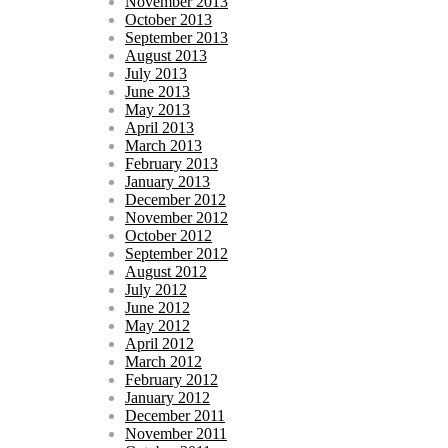
November 2013
October 2013
September 2013
August 2013
July 2013
June 2013
May 2013
April 2013
March 2013
February 2013
January 2013
December 2012
November 2012
October 2012
September 2012
August 2012
July 2012
June 2012
May 2012
April 2012
March 2012
February 2012
January 2012
December 2011
November 2011