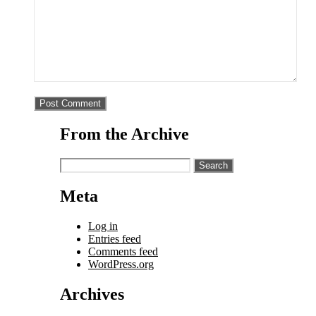
From the Archive
Search
for:
Meta
Log in
Entries feed
Comments feed
WordPress.org
Archives