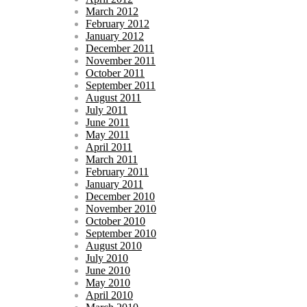
March 2012
February 2012
January 2012
December 2011
November 2011
October 2011
September 2011
August 2011
July 2011
June 2011
May 2011
April 2011
March 2011
February 2011
January 2011
December 2010
November 2010
October 2010
September 2010
August 2010
July 2010
June 2010
May 2010
April 2010