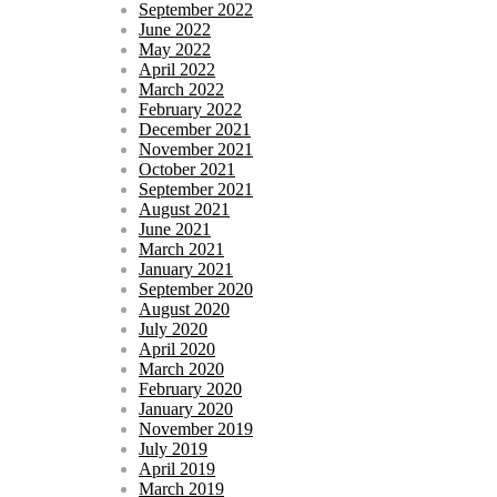
September 2022
June 2022
May 2022
April 2022
March 2022
February 2022
December 2021
November 2021
October 2021
September 2021
August 2021
June 2021
March 2021
January 2021
September 2020
August 2020
July 2020
April 2020
March 2020
February 2020
January 2020
November 2019
July 2019
April 2019
March 2019