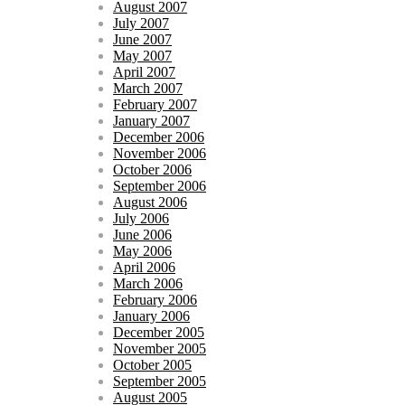
August 2007
July 2007
June 2007
May 2007
April 2007
March 2007
February 2007
January 2007
December 2006
November 2006
October 2006
September 2006
August 2006
July 2006
June 2006
May 2006
April 2006
March 2006
February 2006
January 2006
December 2005
November 2005
October 2005
September 2005
August 2005