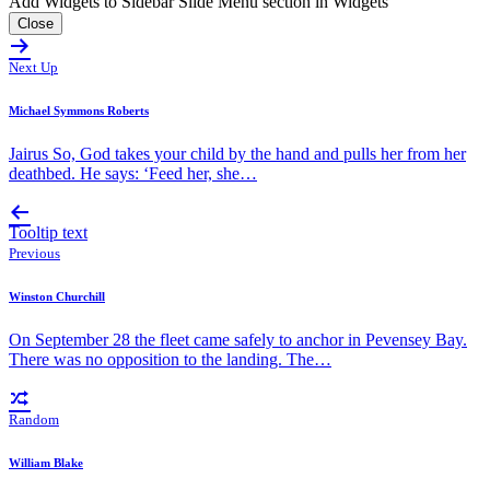
Add Widgets to Sidebar Slide Menu section in Widgets
Close
Next Up
Michael Symmons Roberts
Jairus So, God takes your child by the hand and pulls her from her
deathbed. He says: ‘Feed her, she…
Tooltip text
Previous
Winston Churchill
On September 28 the fleet came safely to anchor in Pevensey Bay.
There was no opposition to the landing. The…
Random
William Blake