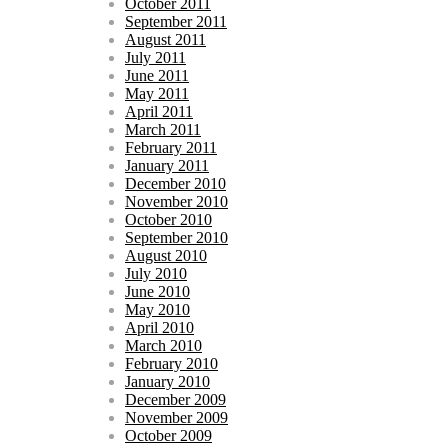
October 2011
September 2011
August 2011
July 2011
June 2011
May 2011
April 2011
March 2011
February 2011
January 2011
December 2010
November 2010
October 2010
September 2010
August 2010
July 2010
June 2010
May 2010
April 2010
March 2010
February 2010
January 2010
December 2009
November 2009
October 2009